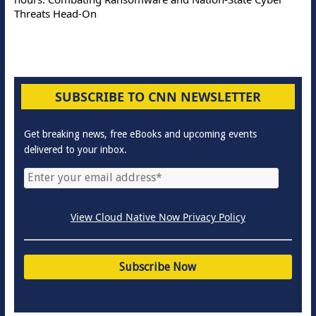
Threats Head-On
SUBSCRIBE TO CNN NEWSLETTER
Get breaking news, free eBooks and upcoming events
delivered to your inbox.
View Cloud Native Now Privacy Policy