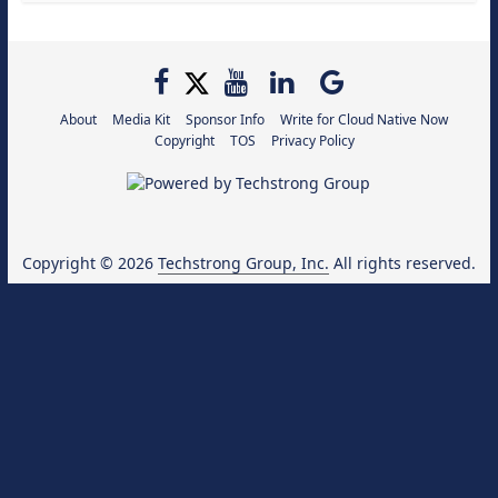
About
Media Kit
Sponsor Info
Write for Cloud Native Now
Copyright
TOS
Privacy Policy
Copyright © 2026
Techstrong Group, Inc.
All rights reserved.