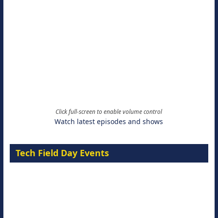
Click full-screen to enable volume control
Watch latest episodes and shows
Tech Field Day Events