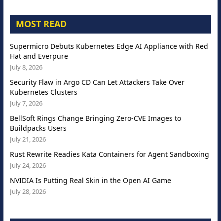
MOST READ
Supermicro Debuts Kubernetes Edge AI Appliance with Red
Hat and Everpure
July 8, 2026
Security Flaw in Argo CD Can Let Attackers Take Over
Kubernetes Clusters
July 7, 2026
BellSoft Rings Change Bringing Zero-CVE Images to
Buildpacks Users
July 21, 2026
Rust Rewrite Readies Kata Containers for Agent Sandboxing
July 24, 2026
NVIDIA Is Putting Real Skin in the Open AI Game
July 28, 2026