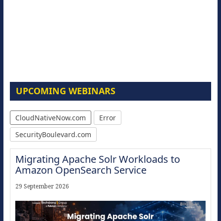
UPCOMING WEBINARS
CloudNativeNow.com
Error
SecurityBoulevard.com
Migrating Apache Solr Workloads to
Amazon OpenSearch Service
29 September 2026