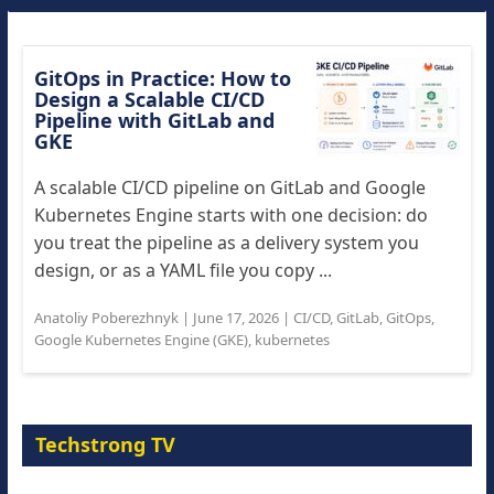
GitOps in Practice: How to
Design a Scalable CI/CD
Pipeline with GitLab and
GKE
A scalable CI/CD pipeline on GitLab and Google
Kubernetes Engine starts with one decision: do
you treat the pipeline as a delivery system you
design, or as a YAML file you copy ...
Anatoliy Poberezhnyk
|
June 17, 2026
|
CI/CD
,
GitLab
,
GitOps
,
Google Kubernetes Engine (GKE)
,
kubernetes
Techstrong TV