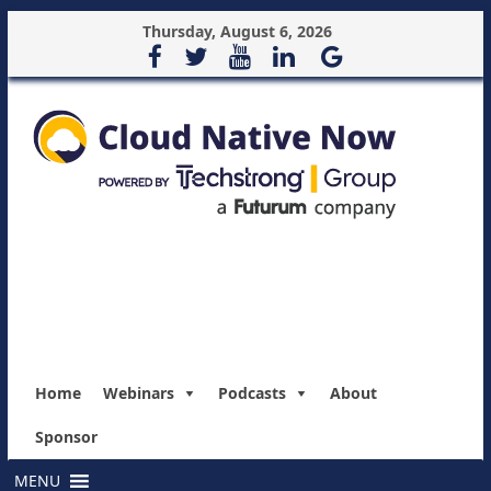
Thursday, August 6, 2026
Home
Webinars
Podcasts
About
Sponsor
MENU