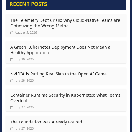
RECENT POSTS
The Telemetry Debt Crisis: Why Cloud-Native Teams are
Optimizing the Wrong Metric
August 5, 2026
A Green Kubernetes Deployment Does Not Mean a
Healthy Application
July 30, 2026
NVIDIA Is Putting Real Skin in the Open AI Game
July 28, 2026
Container Runtime Security in Kubernetes: What Teams
Overlook
July 27, 2026
The Foundation Was Already Poured
July 27, 2026