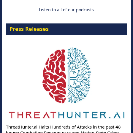
Listen to all of our podcasts
Press Releases
ThreatHunter.ai Halts Hundreds of Attacks in the past 48
hours: Combating Ransomware and Nation-State Cyber