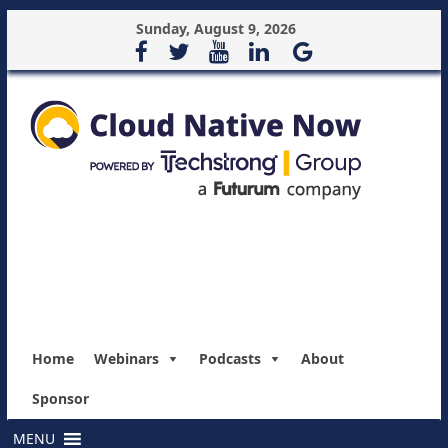
Sunday, August 9, 2026
Home
Webinars
Podcasts
About
Sponsor
MENU