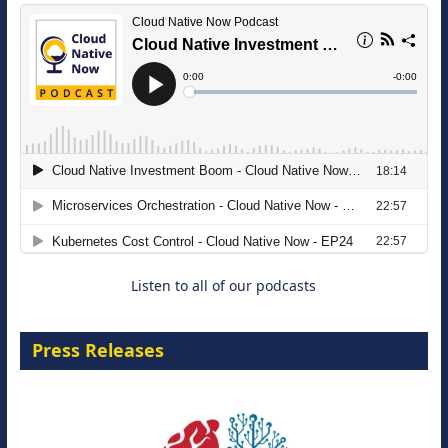
The Strategic Imperative: Embracing
Agentic B2B Selling
8 September 2026
Listen to all of our podcasts
Press Releases