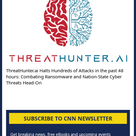
ThreatHunter.ai Halts Hundreds of Attacks in the past 48
hours: Combating Ransomware and Nation-State Cyber
Threats Head-On
SUBSCRIBE TO CNN NEWSLETTER
Get breaking news, free eBooks and upcoming events