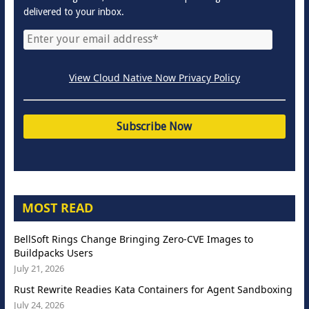
delivered to your inbox.
View Cloud Native Now Privacy Policy
MOST READ
BellSoft Rings Change Bringing Zero-CVE Images to
Buildpacks Users
July 21, 2026
Rust Rewrite Readies Kata Containers for Agent Sandboxing
July 24, 2026