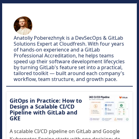
Anatoliy Poberezhnyk is a DevSecOps & GitLab
Solutions Expert at Cloudfresh. With four years
of hands-on experience and a GitLab
Professional Accreditation, he helps teams
speed up their software development lifecycles
by turning GitLab's feature set into a practical,
tailored toolkit — built around each company's
workflow, team structure, and growth pace.
GitOps in Practice: How to
Design a Scalable CI/CD
Pipeline with GitLab and
GKE
A scalable CI/CD pipeline on GitLab and Google