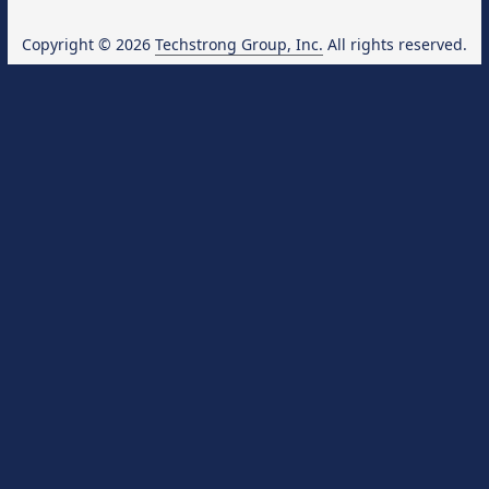
Copyright © 2026
Techstrong Group, Inc.
All rights reserved.