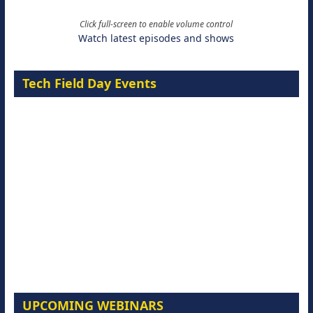
Click full-screen to enable volume control
Watch latest episodes and shows
Tech Field Day Events
UPCOMING WEBINARS