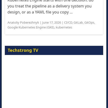
Kubernetes Engine starts with one decision: do
you treat the pipeline as a delivery system you
design, or as a YAML file you copy ...
Anatoliy Poberezhnyk
|
June 17, 2026
|
CI/CD
,
GitLab
,
GitOps
,
Google Kubernetes Engine (GKE)
,
kubernetes
Techstrong TV