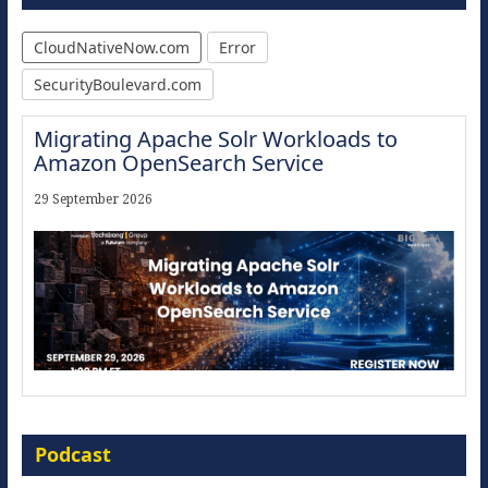
CloudNativeNow.com
Error
SecurityBoulevard.com
Migrating Apache Solr Workloads to
Amazon OpenSearch Service
29 September 2026
Modernize for the AI Era
Podcast
16 September 2026