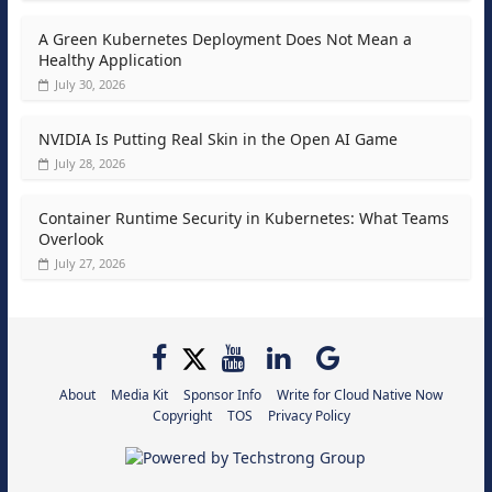
A Green Kubernetes Deployment Does Not Mean a
Healthy Application
July 30, 2026
NVIDIA Is Putting Real Skin in the Open AI Game
July 28, 2026
Container Runtime Security in Kubernetes: What Teams
Overlook
July 27, 2026
About
Media Kit
Sponsor Info
Write for Cloud Native Now
Copyright
TOS
Privacy Policy