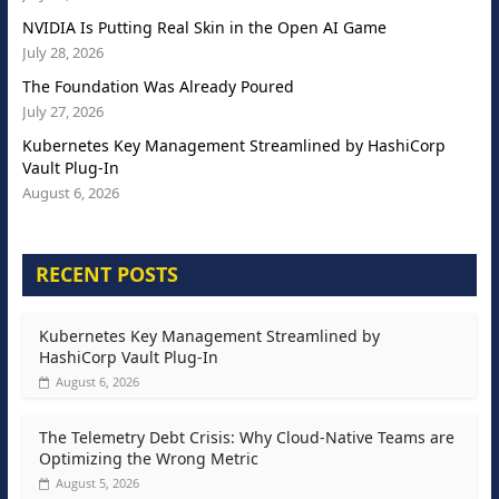
NVIDIA Is Putting Real Skin in the Open AI Game
July 28, 2026
The Foundation Was Already Poured
July 27, 2026
Kubernetes Key Management Streamlined by HashiCorp
Vault Plug-In
August 6, 2026
RECENT POSTS
Kubernetes Key Management Streamlined by
HashiCorp Vault Plug-In
August 6, 2026
The Telemetry Debt Crisis: Why Cloud-Native Teams are
Optimizing the Wrong Metric
August 5, 2026