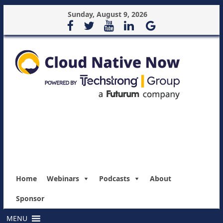
Sunday, August 9, 2026
Home
Webinars
Podcasts
About
Sponsor
MENU