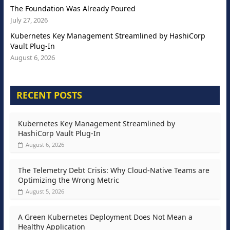
The Foundation Was Already Poured
July 27, 2026
Kubernetes Key Management Streamlined by HashiCorp
Vault Plug-In
August 6, 2026
RECENT POSTS
Kubernetes Key Management Streamlined by
HashiCorp Vault Plug-In
August 6, 2026
The Telemetry Debt Crisis: Why Cloud-Native Teams are
Optimizing the Wrong Metric
August 5, 2026
A Green Kubernetes Deployment Does Not Mean a
Healthy Application