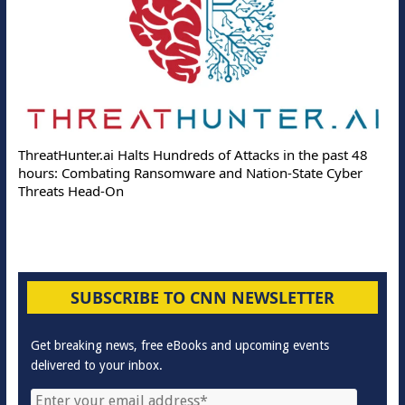
ThreatHunter.ai Halts Hundreds of Attacks in the past 48
hours: Combating Ransomware and Nation-State Cyber
Threats Head-On
SUBSCRIBE TO CNN NEWSLETTER
Get breaking news, free eBooks and upcoming events
delivered to your inbox.