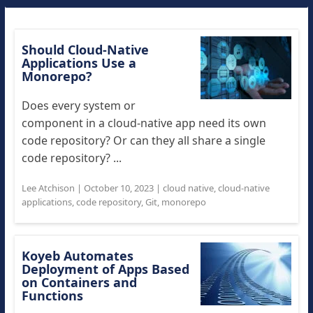
Should Cloud-Native
Applications Use a
Monorepo?
Does every system or
component in a cloud-native app need its own
code repository? Or can they all share a single
code repository? ...
Lee Atchison
|
October 10, 2023
|
cloud native
,
cloud-native
applications
,
code repository
,
Git
,
monorepo
Koyeb Automates
Deployment of Apps Based
on Containers and
Functions