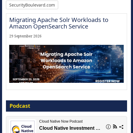
SecurityBoulevard.com
Migrating Apache Solr Workloads to
Amazon OpenSearch Service
29 September 2026
Modernize for the AI Era
Podcast
16 September 2026