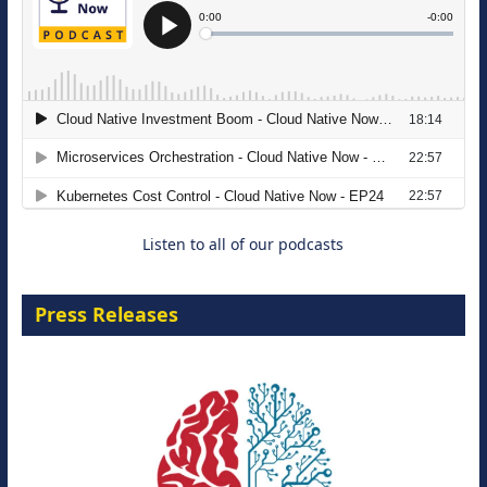
The Strategic Imperative: Embracing
Agentic B2B Selling
8 September 2026
Listen to all of our podcasts
Press Releases