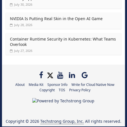
July 30, 2026
NVIDIA Is Putting Real Skin in the Open AI Game
July 28, 2026
Container Runtime Security in Kubernetes: What Teams
Overlook
July 27, 2026
About
Media Kit
Sponsor Info
Write for Cloud Native Now
Copyright
TOS
Privacy Policy
Copyright © 2026
Techstrong Group, Inc.
All rights reserved.