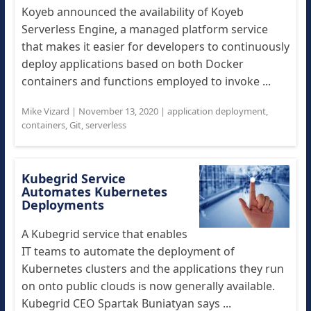
Koyeb announced the availability of Koyeb
Serverless Engine, a managed platform service
that makes it easier for developers to continuously
deploy applications based on both Docker
containers and functions employed to invoke ...
Mike Vizard
|
November 13, 2020
|
application deployment
,
containers
,
Git
,
serverless
Kubegrid Service
Automates Kubernetes
Deployments
A Kubegrid service that enables
IT teams to automate the deployment of
Kubernetes clusters and the applications they run
on onto public clouds is now generally available.
Kubegrid CEO Spartak Buniatyan says ...