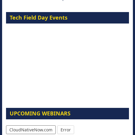
Tech Field Day Events
UPCOMING WEBINARS
CloudNativeNow.com
Error