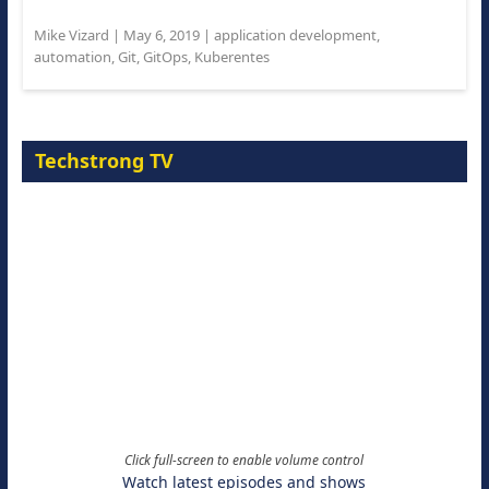
Mike Vizard
|
May 6, 2019
|
application development
,
automation
,
Git
,
GitOps
,
Kuberentes
Techstrong TV
Click full-screen to enable volume control
Watch latest episodes and shows