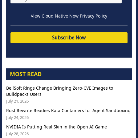
View Cloud Native Now Privacy Policy
MOST READ
BellSoft Rings Change Bringing Zero-CVE Images to
Buildpacks Users
July 21, 2026
Rust Rewrite Readies Kata Containers for Agent Sandboxing
July 24, 2026
NVIDIA Is Putting Real Skin in the Open AI Game
July 28, 2026