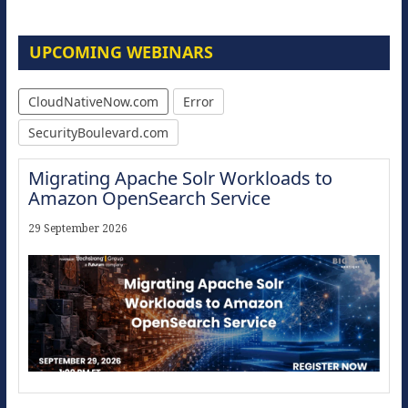
UPCOMING WEBINARS
CloudNativeNow.com
Error
SecurityBoulevard.com
Migrating Apache Solr Workloads to
Amazon OpenSearch Service
29 September 2026