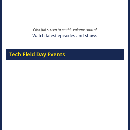
Click full-screen to enable volume control
Watch latest episodes and shows
Tech Field Day Events