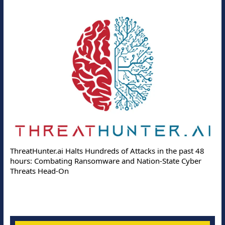
ThreatHunter.ai Halts Hundreds of Attacks in the past 48
hours: Combating Ransomware and Nation-State Cyber
Threats Head-On