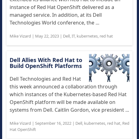
instance of Red Hat OpenShift delivered as a
managed service. In addition, at its Dell
Technologies World conference, the ...
Mike Vizard
|
May 22, 2023
|
Dell
,
IT
,
kubernetes
,
red hat
Dell Allies With Red Hat to
Build OpenShift Platforms
Dell Technologies and Red Hat
this week announced a collaboration through
which instances of the Kubernetes-based Red Hat
OpenShift platform will be made available on
systems from Dell. Caitlin Gordon, vice president ...
Mike Vizard
|
September 16, 2022
|
Dell
,
kubernetes
,
red hat
,
Red
Hat OpenShift