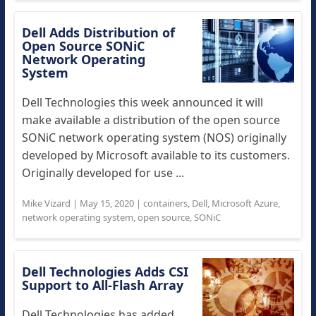
Dell Adds Distribution of
Open Source SONiC
Network Operating
System
Dell Technologies this week announced it will
make available a distribution of the open source
SONiC network operating system (NOS) originally
developed by Microsoft available to its customers.
Originally developed for use ...
Mike Vizard
|
May 15, 2020
|
containers
,
Dell
,
Microsoft Azure
,
network operating system
,
open source
,
SONiC
Dell Technologies Adds CSI
Support to All-Flash Array
Dell Technologies has added