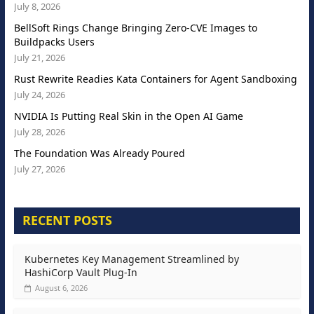
July 8, 2026
BellSoft Rings Change Bringing Zero-CVE Images to
Buildpacks Users
July 21, 2026
Rust Rewrite Readies Kata Containers for Agent Sandboxing
July 24, 2026
NVIDIA Is Putting Real Skin in the Open AI Game
July 28, 2026
The Foundation Was Already Poured
July 27, 2026
RECENT POSTS
Kubernetes Key Management Streamlined by
HashiCorp Vault Plug-In
August 6, 2026