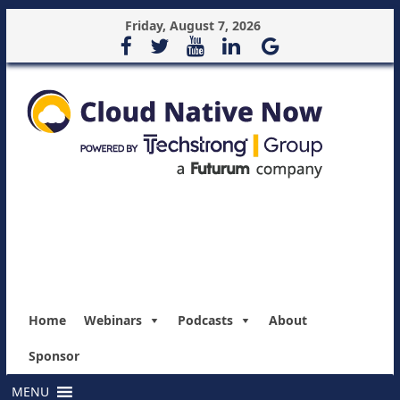
Friday, August 7, 2026
Home
Webinars
Podcasts
About
Sponsor
MENU