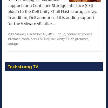
support for a Container Storage Interface (CSI)
plugin to the Dell Unity XT all-Flash storage array.
In addition, Dell announced it is adding support
for the VMware vRealize ...
Mike Vizard
|
December 16, 2019
|
cloud
,
container storage
interface
,
containers
,
CSI
,
Dell
,
Dell Unity XT
,
on-premises
,
storage
Techstrong TV