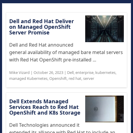
Dell and Red Hat Deliver
on Managed OpenShift
Server Promise
Dell and Red Hat announced
general availability of managed bare metal servers
with Red Hat OpenShift pre-installed ...
Mike Vizard
|
October 26, 2023
|
Dell
,
enterprise
,
kubernetes
,
managed Kubernetes
,
Openshift
,
red hat
,
server
Dell Extends Managed
Services Reach to Red Hat
OpenShift and K8s Storage
Dell Technologies announced it
extended its alliance with Red Hat to include an