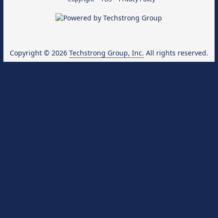
Copyright © 2026
Techstrong Group, Inc.
All rights reserved.