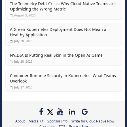
The Telemetry Debt Crisis: Why Cloud-Native Teams are
Optimizing the Wrong Metric
August 5, 2026
A Green Kubernetes Deployment Does Not Mean a
Healthy Application
July 30, 2026
NVIDIA Is Putting Real Skin in the Open AI Game
July 28, 2026
Container Runtime Security in Kubernetes: What Teams
Overlook
July 27, 2026
About
Media Kit
Sponsor Info
Write for Cloud Native Now
Copyright
TOS
Privacy Policy