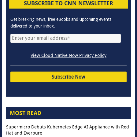
SUBSCRIBE TO CNN NEWSLETTER
Get breaking news, free eBooks and upcoming events
delivered to your inbox.
View Cloud Native Now Privacy Policy
MOST READ
Supermicro Debuts Kubernetes Edge AI Appliance with Red
Hat and Everpure