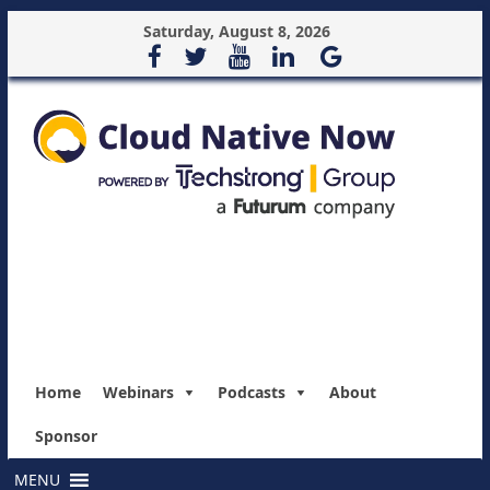
Saturday, August 8, 2026
Home
Webinars
Podcasts
About
Sponsor
MENU