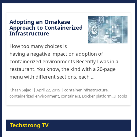
Adopting an Omakase
Approach to Containerized
Infrastructure
How too many choices is
having a negative impact on adoption of
containerized environments Recently I was in a
restaurant. You know, the kind with a 20-page
menu with different sections, each ...
Khash Sajadi
|
April 22, 2019
|
container infrastructure
,
containerized environment
,
containers
,
Docker platform
,
IT tools
Techstrong TV