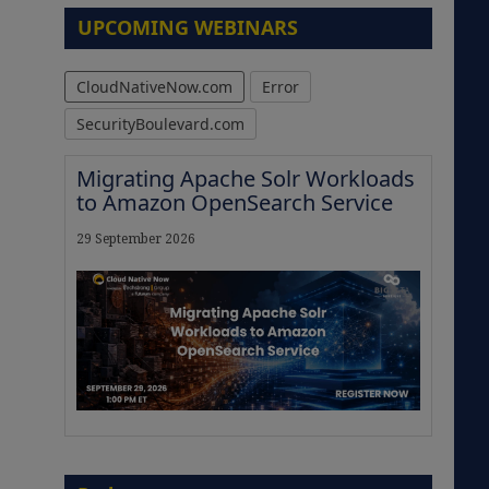
UPCOMING WEBINARS
CloudNativeNow.com
Error
SecurityBoulevard.com
Migrating Apache Solr Workloads
to Amazon OpenSearch Service
29 September 2026
The Strategic Imperative:
Embracing Agentic B2B Selling