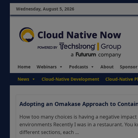
Wednesday, August 5, 2026
Home
Webinars
Podcasts
About
Sponsor
News
Cloud-Native Development
Cloud-Native P
Adopting an Omakase Approach to Contain
How too many choices is having a negative impact
environments Recently I was in a restaurant. You 
different sections, each ...