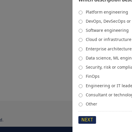
Platform engineering
DevOps, DevSecOps or
Software engineering
Cloud or infrastructur
Enterprise architecture
Data science, ML engi
Security, risk or compl
FinOps
Engineering or IT lead
Consultant or technolo
Other
d.
About
Media Kit
Spons