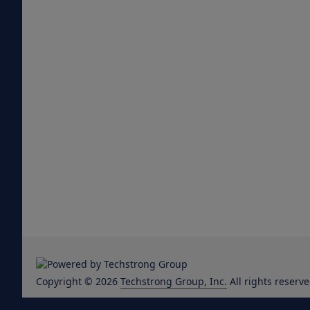
Copyright © 2026
Techstrong Group, Inc.
All rights reserve