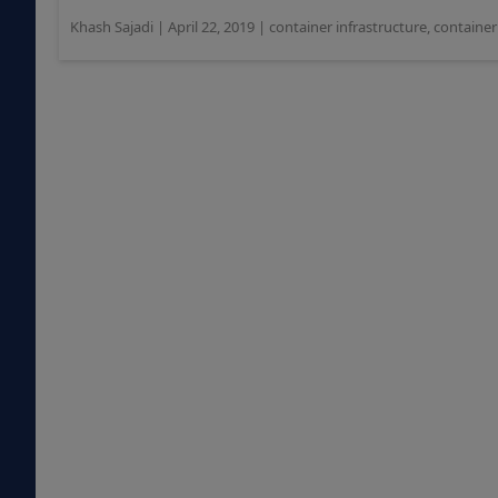
Khash Sajadi
|
April 22, 2019
|
container infrastructure
,
containe