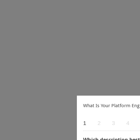
What Is Your Platform Eng
1
2
3
4
Which description best