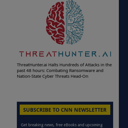
ThreatHunter.ai Halts Hundreds of Attacks in the
past 48 hours: Combating Ransomware and
Nation-State Cyber Threats Head-On
SUBSCRIBE TO CNN NEWSLETTER
Get breaking news, free eBooks and upcoming