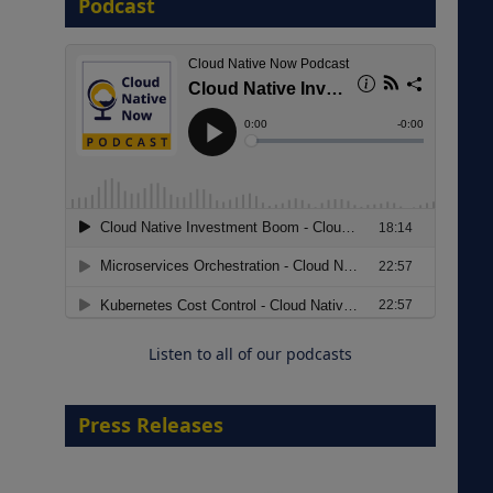
Podcast
8 September 2026
Modernizing Manufacturing: How
to Move from Legacy
Infrastructure to Cloud-Ready
Operations
Listen to all of our podcasts
18 August 2026
Press Releases