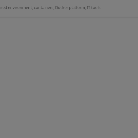
rized environment
,
containers
,
Docker platform
,
IT tools