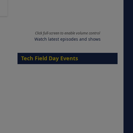
Click full-screen to enable volume control
Watch latest episodes and shows
Tech Field Day Events