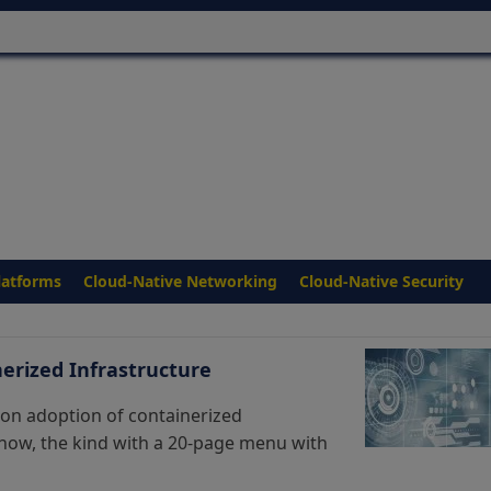
latforms
Cloud-Native Networking
Cloud-Native Security
erized Infrastructure
 on adoption of containerized
know, the kind with a 20-page menu with