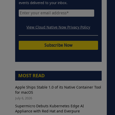
events delivered to your inbox.
View Cloud Native Now Privacy Policy
MOST READ
Apple Ships Stable 1.0 of its Native Container Tool
for macOS
July 6, 2026
Supermicro Debuts Kubernetes Edge AI
Appliance with Red Hat and Everpure