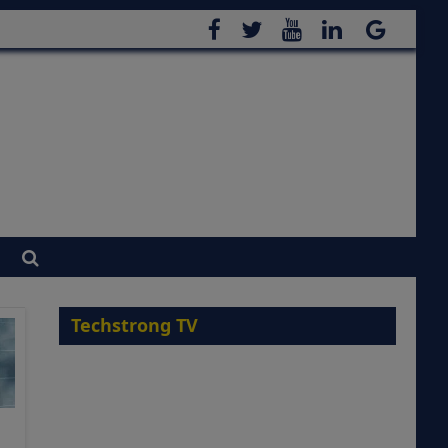
Techstrong TV