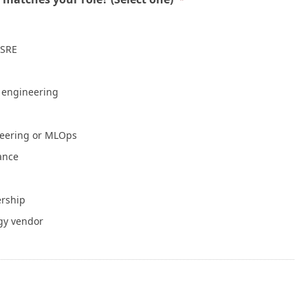
Mean a Healthy Application
July 30, 2026
 SRE
NVIDIA Is Putting Real Skin in the Open AI
Game
July 28, 2026
e engineering
Container Runtime Security in Kubernetes:
neering or MLOps
What Teams Overlook
July 27, 2026
iance
The Foundation Was Already Poured
ership
July 27, 2026
gy vendor
or Info
Write for Cloud Native Now
Copyright
TOS
Privacy Policy