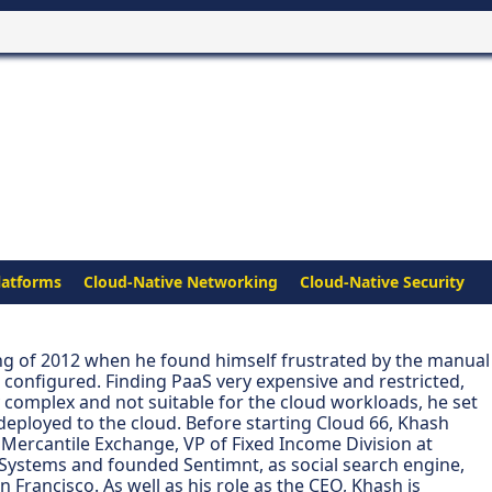
latforms
Cloud-Native Networking
Cloud-Native Security
ng of 2012 when he found himself frustrated by the manual
configured. Finding PaaS very expensive and restricted,
y complex and not suitable for the cloud workloads, he set
deployed to the cloud. Before starting Cloud 66, Khash
 Mercantile Exchange, VP of Fixed Income Division at
ystems and founded Sentimnt, as social search engine,
Francisco. As well as his role as the CEO, Khash is