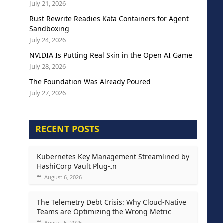
July 21, 2026
Rust Rewrite Readies Kata Containers for Agent
Sandboxing
July 24, 2026
NVIDIA Is Putting Real Skin in the Open AI Game
July 28, 2026
The Foundation Was Already Poured
July 27, 2026
RECENT POSTS
Kubernetes Key Management Streamlined by
HashiCorp Vault Plug-In
August 6, 2026
The Telemetry Debt Crisis: Why Cloud-Native
Teams are Optimizing the Wrong Metric
August 5, 2026