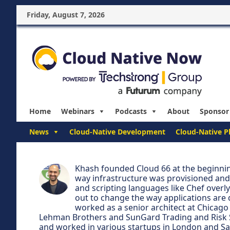
Friday, August 7, 2026
Home
Webinars
Podcasts
About
Sponsor
News
Cloud-Native Development
Cloud-Native P
Khash founded Cloud 66 at the beginni
way infrastructure was provisioned and 
and scripting languages like Chef overl
out to change the way applications are 
worked as a senior architect at Chicago
Lehman Brothers and SunGard Trading and Risk S
and worked in various startups in London and San 