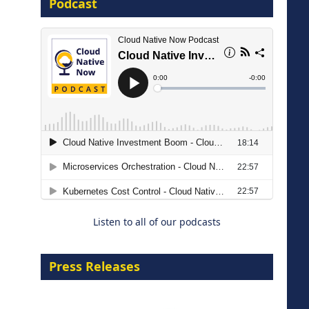
Podcast
16 September 2026
The Strategic Imperative:
Embracing Agentic B2B Selling
8 September 2026
Listen to all of our podcasts
Press Releases