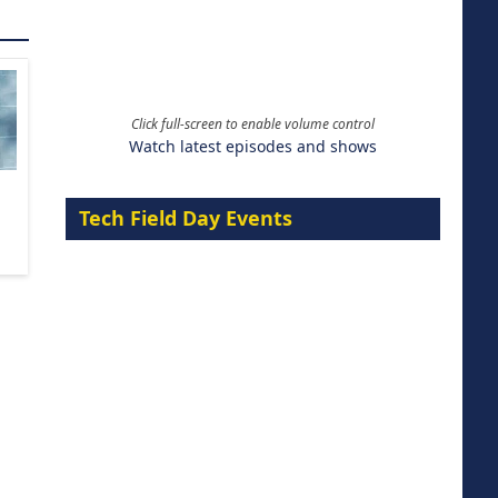
Click full-screen to enable volume control
Watch latest episodes and shows
Tech Field Day Events