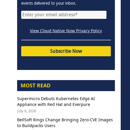
events delivered to your inbox.
View Cloud Native Now Privacy Policy
MOST READ
Supermicro Debuts Kubernetes Edge AI
Appliance with Red Hat and Everpure
July 8, 2026
BellSoft Rings Change Bringing Zero-CVE Images
to Buildpacks Users