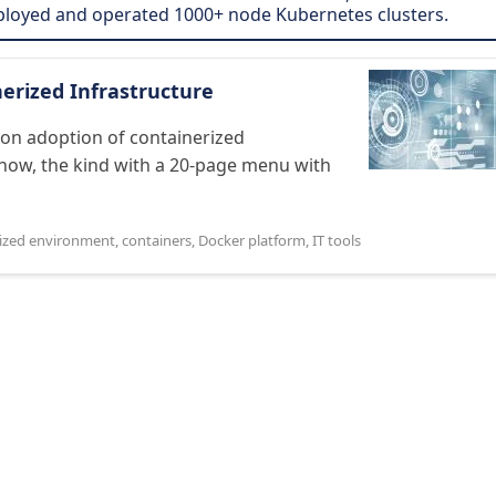
eployed and operated 1000+ node Kubernetes clusters.
erized Infrastructure
 on adoption of containerized
know, the kind with a 20-page menu with
rized environment
,
containers
,
Docker platform
,
IT tools