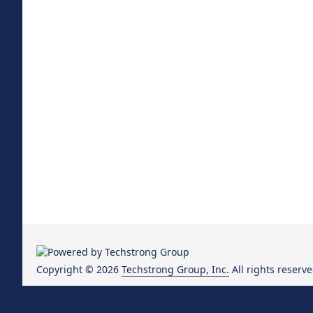
Copyright © 2026
Techstrong Group, Inc.
All rights reserve