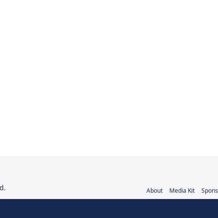
d.
About
Media Kit
Spons