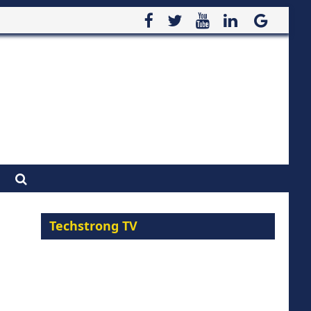
Techstrong TV