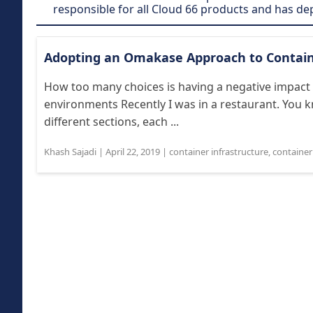
responsible for all Cloud 66 products and has d
Adopting an Omakase Approach to Contain
How too many choices is having a negative impact
environments Recently I was in a restaurant. You 
different sections, each ...
Khash Sajadi
|
April 22, 2019
|
container infrastructure
,
containe