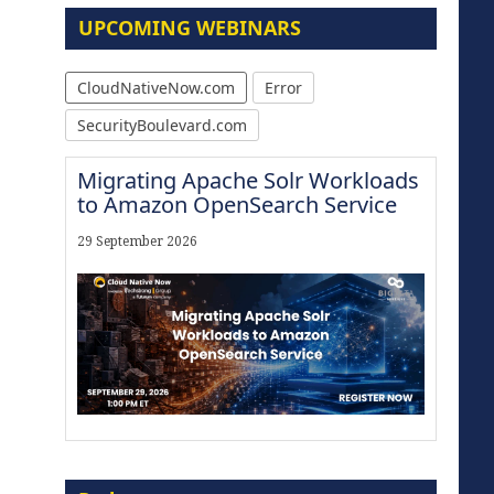
UPCOMING WEBINARS
CloudNativeNow.com
Error
SecurityBoulevard.com
Migrating Apache Solr Workloads
to Amazon OpenSearch Service
29 September 2026
Modernize for the AI Era