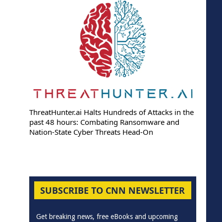
ThreatHunter.ai Halts Hundreds of Attacks in the
past 48 hours: Combating Ransomware and
Nation-State Cyber Threats Head-On
SUBSCRIBE TO CNN NEWSLETTER
Get breaking news, free eBooks and upcoming