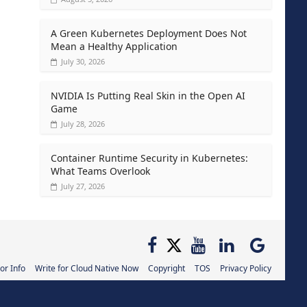
A Green Kubernetes Deployment Does Not
Mean a Healthy Application
July 30, 2026
NVIDIA Is Putting Real Skin in the Open AI
Game
July 28, 2026
Container Runtime Security in Kubernetes:
What Teams Overlook
July 27, 2026
or Info
Write for Cloud Native Now
Copyright
TOS
Privacy Policy