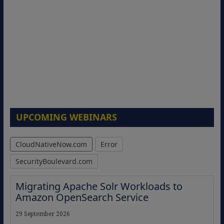
UPCOMING WEBINARS
CloudNativeNow.com
Error
SecurityBoulevard.com
Migrating Apache Solr Workloads to
Amazon OpenSearch Service
29 September 2026