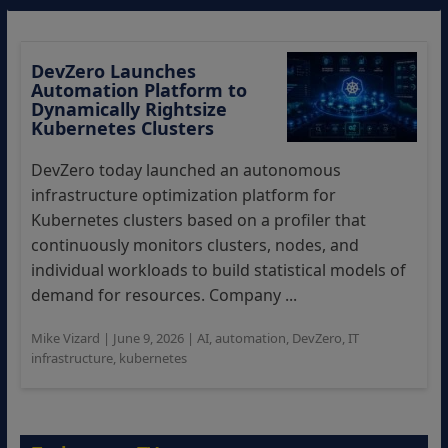
DevZero Launches
Automation Platform to
Dynamically Rightsize
Kubernetes Clusters
DevZero today launched an autonomous
infrastructure optimization platform for
Kubernetes clusters based on a profiler that
continuously monitors clusters, nodes, and
individual workloads to build statistical models of
demand for resources. Company ...
Mike Vizard
|
June 9, 2026
|
AI
,
automation
,
DevZero
,
IT
infrastructure
,
kubernetes