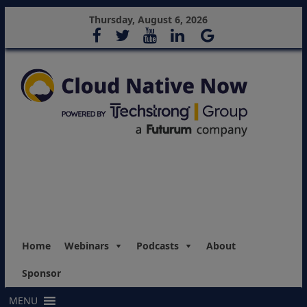
Thursday, August 6, 2026
Home
Webinars
Podcasts
About
Sponsor
MENU