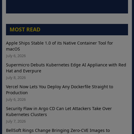
MOST READ
Apple Ships Stable 1.0 of its Native Container Tool for
macOS
July 6, 2026
Supermicro Debuts Kubernetes Edge AI Appliance with Red
Hat and Everpure
July 8, 2026
Vercel Now Lets You Deploy Any Dockerfile Straight to
Production
July 6, 2026
Security Flaw in Argo CD Can Let Attackers Take Over
Kubernetes Clusters
July 7, 2026
BellSoft Rings Change Bringing Zero-CVE Images to