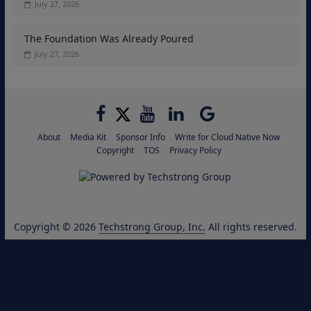
July 27, 2026
The Foundation Was Already Poured
July 27, 2026
About
Media Kit
Sponsor Info
Write for Cloud Native Now
Copyright
TOS
Privacy Policy
Copyright © 2026
Techstrong Group, Inc.
All rights reserved.