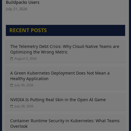
Buildpacks Users
July 21, 2026
RECENT POSTS
The Telemetry Debt Crisis: Why Cloud-Native Teams are
Optimizing the Wrong Metric
August 5, 2026
A Green Kubernetes Deployment Does Not Mean a
Healthy Application
July 30, 2026
NVIDIA Is Putting Real Skin in the Open AI Game
July 28, 2026
Container Runtime Security in Kubernetes: What Teams
Overlook