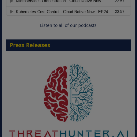
Move from Legacy Infrastructure to
Cloud-Ready Operations
18 August 2026
Listen to all of our podcasts
Press Releases