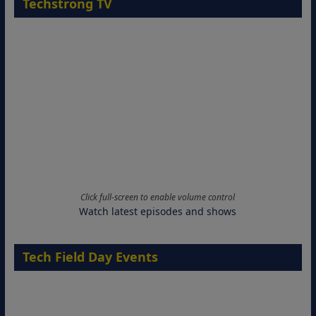
Techstrong TV
Click full-screen to enable volume control
Watch latest episodes and shows
Tech Field Day Events