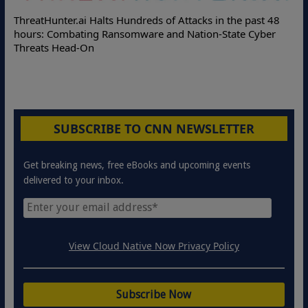
ThreatHunter.ai Halts Hundreds of Attacks in the past 48
hours: Combating Ransomware and Nation-State Cyber
Threats Head-On
SUBSCRIBE TO CNN NEWSLETTER
Get breaking news, free eBooks and upcoming events
delivered to your inbox.
View Cloud Native Now Privacy Policy