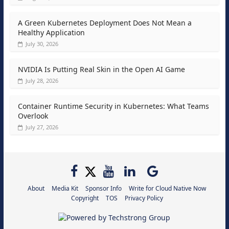
A Green Kubernetes Deployment Does Not Mean a
Healthy Application
July 30, 2026
NVIDIA Is Putting Real Skin in the Open AI Game
July 28, 2026
Container Runtime Security in Kubernetes: What Teams
Overlook
July 27, 2026
About
Media Kit
Sponsor Info
Write for Cloud Native Now
Copyright
TOS
Privacy Policy