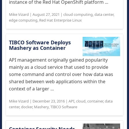
instance of the Red Hat OpenShift platform ...
Mike Vizard
|
August 27, 2021
|
cloud computing
,
data center
,
edge computing
,
Red Hat Enterprise Linux
TIBCO Software Deploys
Mashery as Container
API management originally gained popularity
mainly as a cloud service that used to provide
some command and control over how data was
shared between web applications within the
context of a larger ...
Mike Vizard
|
December 23, 2016
|
API
,
cloud
,
container
,
data
center
,
docker
,
Mashery
,
TIBCO Software