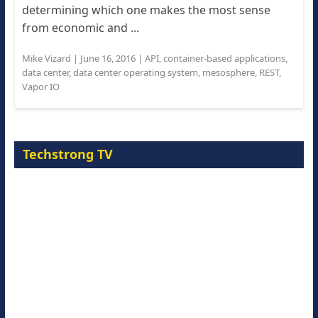
determining which one makes the most sense
from economic and ...
Mike Vizard
|
June 16, 2016
|
API
,
container-based applications
,
data center
,
data center operating system
,
mesosphere
,
REST
,
Vapor IO
Techstrong TV