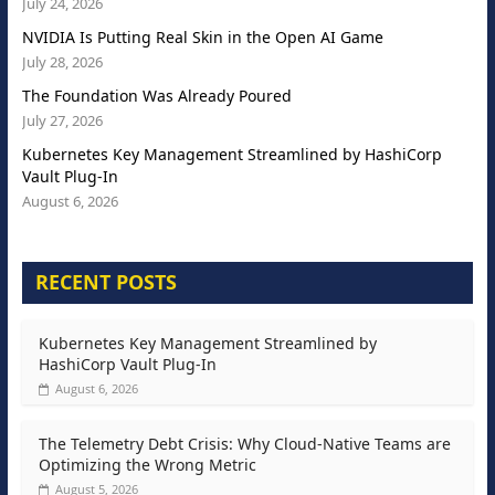
July 24, 2026
NVIDIA Is Putting Real Skin in the Open AI Game
July 28, 2026
The Foundation Was Already Poured
July 27, 2026
Kubernetes Key Management Streamlined by HashiCorp
Vault Plug-In
August 6, 2026
RECENT POSTS
Kubernetes Key Management Streamlined by
HashiCorp Vault Plug-In
August 6, 2026
The Telemetry Debt Crisis: Why Cloud-Native Teams are
Optimizing the Wrong Metric
August 5, 2026