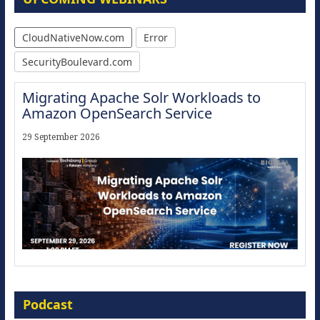
CloudNativeNow.com
Error
SecurityBoulevard.com
Migrating Apache Solr Workloads to
Amazon OpenSearch Service
29 September 2026
Modernize for the AI Era
Podcast
16 September 2026