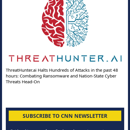
ThreatHunter.ai Halts Hundreds of Attacks in the past 48
hours: Combating Ransomware and Nation-State Cyber
Threats Head-On
SUBSCRIBE TO CNN NEWSLETTER