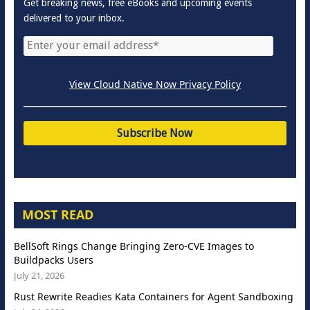
Get breaking news, free eBooks and upcoming events
delivered to your inbox.
View Cloud Native Now Privacy Policy
MOST READ
BellSoft Rings Change Bringing Zero-CVE Images to
Buildpacks Users
July 21, 2026
Rust Rewrite Readies Kata Containers for Agent Sandboxing