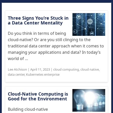
Three Signs You’re Stuck in
a Data Center Mentality
Do you think in terms of being
cloud-native? Or are you still clinging to the
traditional data center approach when it comes to
managing your applications and data? In today’s
world of ...
Lee Atchison
|
April 11, 2023
|
cloud computing
,
cloud native
,
data center
,
Kubernetes enterprise
Cloud-Native Computing is
Good for the Environment
Building cloud-native