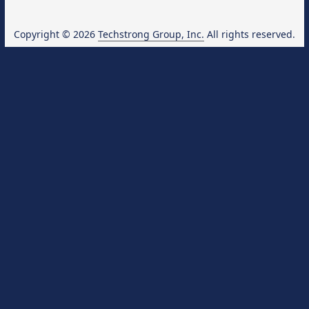
Copyright © 2026
Techstrong Group, Inc.
All rights reserved.