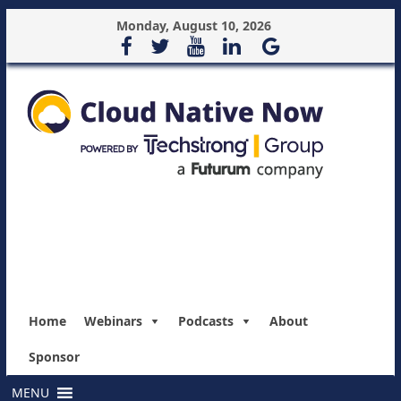
Monday, August 10, 2026
Home
Webinars
Podcasts
About
Sponsor
MENU