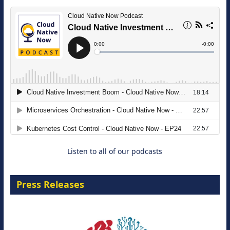
The Strategic Imperative: Embracing
Agentic B2B Selling
8 September 2026
Listen to all of our podcasts
Press Releases