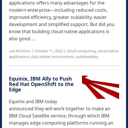
applications offers many advantages for the
modern enterprise—including reduced costs,
improved efficiency, greater scalability, easier
development and simplified support. But did you
know that building cloud-native applications is
also good ...
Lee Atchison
|
October 11, 2022
|
cloud computing
,
cloud-native
applications
,
data center
,
environment
,
sustainability
Equinix, IBM Ally to Push
Red Hat OpenShift to the
Edge
Equinix and IBM today
announced they will work together to make an
IBM Cloud Satellite service, through which IBM
manages edge computing platforms running an