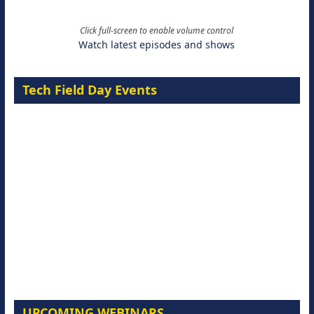
Click full-screen to enable volume control
Watch latest episodes and shows
Tech Field Day Events
UPCOMING WEBINARS