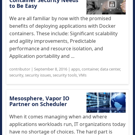
Container Security Needs
to Be Easy
We are all familiar by now with the promised
benefits of deploying applications with Docker
containers. These include: Significant scalability
and agility improvements, Predictable
performance and resource isolation, and
Application portability and ...
contributor
|
September 8, 2016
|
apps
,
container
,
data center
,
security
,
security issues
,
security tools
,
VMs
Mesosphere, Vapor IO
Partner on Scheduler
When it comes managing when and where
applications workloads run, IT organizations today
have no shortage of choices. The hard part is