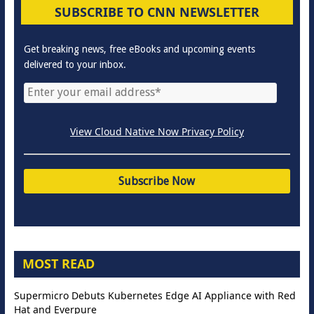
SUBSCRIBE TO CNN NEWSLETTER
Get breaking news, free eBooks and upcoming events
delivered to your inbox.
View Cloud Native Now Privacy Policy
MOST READ
Supermicro Debuts Kubernetes Edge AI Appliance with Red
Hat and Everpure