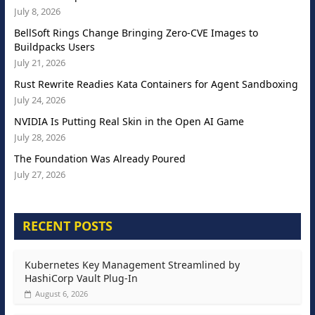
July 8, 2026
BellSoft Rings Change Bringing Zero-CVE Images to
Buildpacks Users
July 21, 2026
Rust Rewrite Readies Kata Containers for Agent Sandboxing
July 24, 2026
NVIDIA Is Putting Real Skin in the Open AI Game
July 28, 2026
The Foundation Was Already Poured
July 27, 2026
RECENT POSTS
Kubernetes Key Management Streamlined by
HashiCorp Vault Plug-In
August 6, 2026