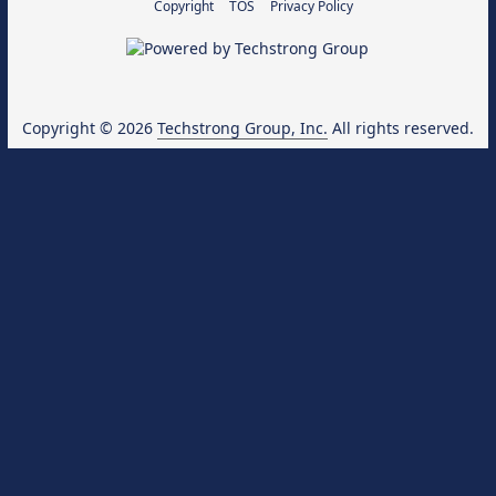
Copyright
TOS
Privacy Policy
Copyright © 2026
Techstrong Group, Inc.
All rights reserved.