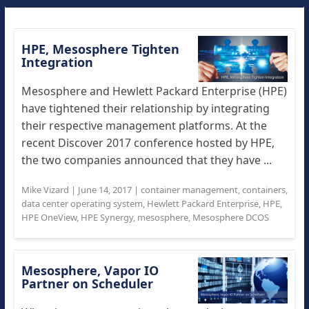
HPE, Mesosphere Tighten
Integration
Mesosphere and Hewlett Packard Enterprise (HPE)
have tightened their relationship by integrating
their respective management platforms. At the
recent Discover 2017 conference hosted by HPE,
the two companies announced that they have ...
Mike Vizard
|
June 14, 2017
|
container management
,
containers
,
data center operating system
,
Hewlett Packard Enterprise
,
HPE
,
HPE OneView
,
HPE Synergy
,
mesosphere
,
Mesosphere DCOS
Mesosphere, Vapor IO
Partner on Scheduler