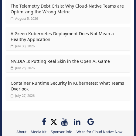
The Telemetry Debt Crisis: Why Cloud-Native Teams are
Optimizing the Wrong Metric
August 5, 2026
A Green Kubernetes Deployment Does Not Mean a
Healthy Application
July 30, 2026
NVIDIA Is Putting Real Skin in the Open AI Game
July 28, 2026
Container Runtime Security in Kubernetes: What Teams
Overlook
July 27, 2026
About
Media Kit
Sponsor Info
Write for Cloud Native Now