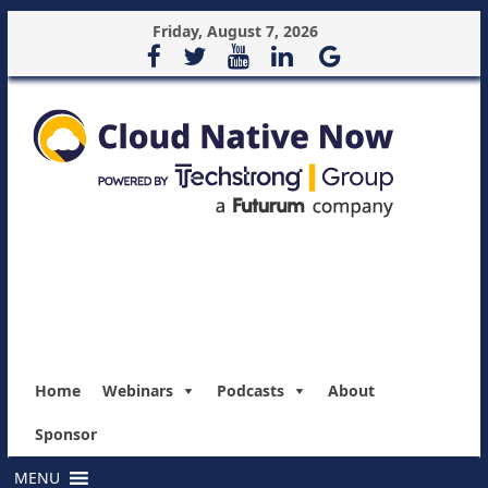
Friday, August 7, 2026
Home
Webinars
Podcasts
About
Sponsor
MENU