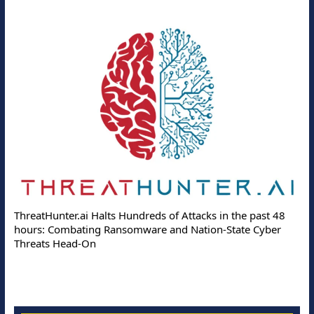
ThreatHunter.ai Halts Hundreds of Attacks in the past 48
hours: Combating Ransomware and Nation-State Cyber
Threats Head-On