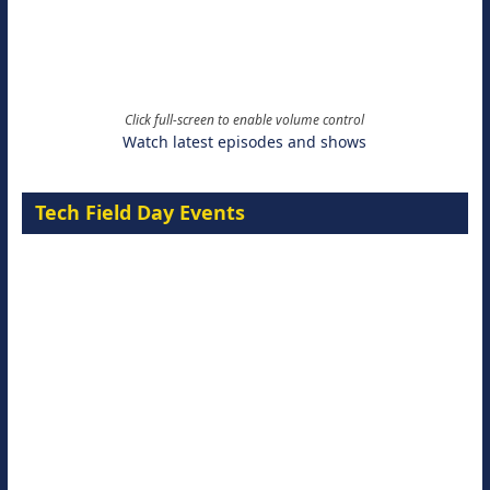
Click full-screen to enable volume control
Watch latest episodes and shows
Tech Field Day Events