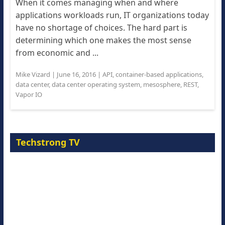
When it comes managing when and where
applications workloads run, IT organizations today
have no shortage of choices. The hard part is
determining which one makes the most sense
from economic and ...
Mike Vizard
|
June 16, 2016
|
API
,
container-based applications
,
data center
,
data center operating system
,
mesosphere
,
REST
,
Vapor IO
Techstrong TV