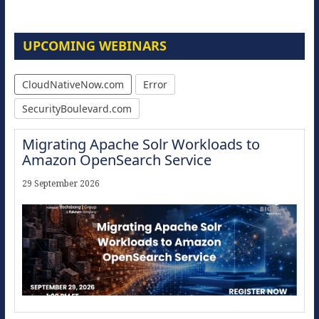
UPCOMING WEBINARS
CloudNativeNow.com
Error
SecurityBoulevard.com
Migrating Apache Solr Workloads to
Amazon OpenSearch Service
29 September 2026