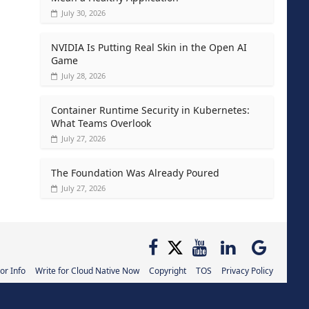
July 30, 2026
NVIDIA Is Putting Real Skin in the Open AI
Game
July 28, 2026
Container Runtime Security in Kubernetes:
What Teams Overlook
July 27, 2026
The Foundation Was Already Poured
July 27, 2026
or Info
Write for Cloud Native Now
Copyright
TOS
Privacy Policy