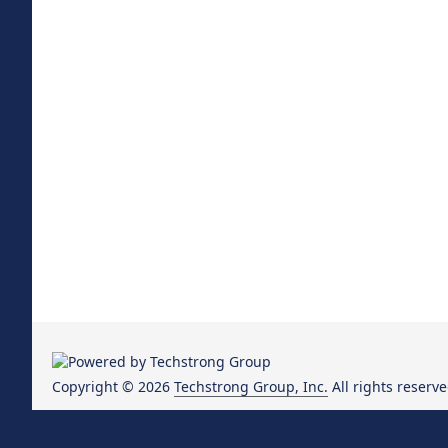
Copyright © 2026
Techstrong Group, Inc.
All rights reserve