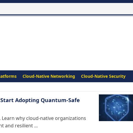
latforms
Cloud-Native Networking
Cloud-Native Security
 Start Adopting Quantum-Safe
 Learn why cloud-native organizations
and resilient ...