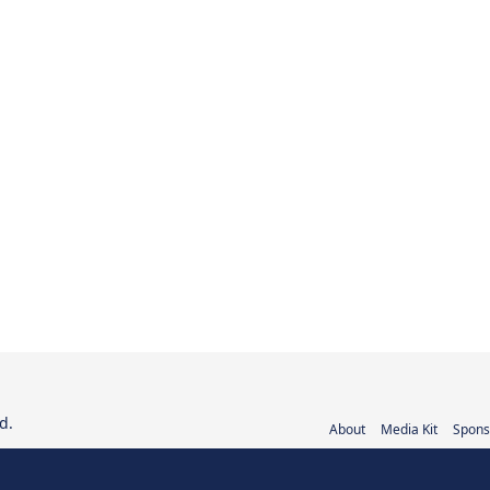
d.
About
Media Kit
Spons