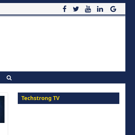
Techstrong TV