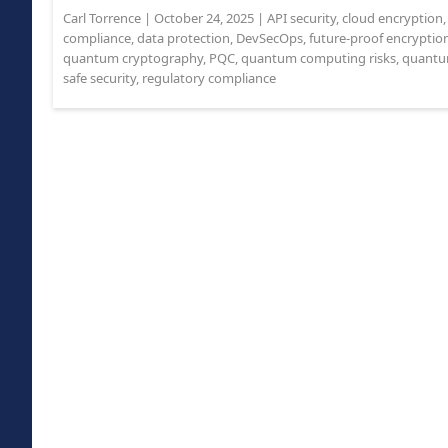
Carl Torrence
|
October 24, 2025
|
API security
,
cloud encryption
compliance
,
data protection
,
DevSecOps
,
future-proof encryptio
quantum cryptography
,
PQC
,
quantum computing risks
,
quantum
safe security
,
regulatory compliance