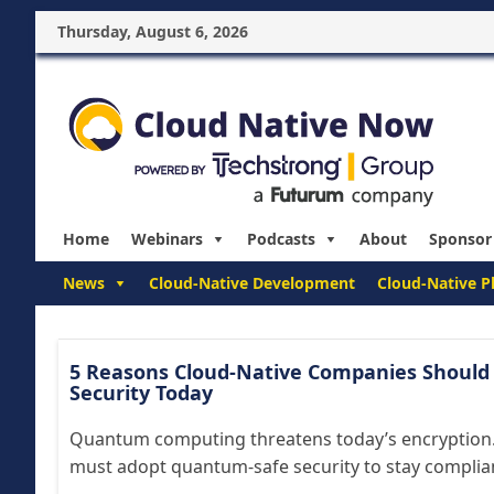
Thursday, August 6, 2026
Home
Webinars
Podcasts
About
Sponsor
News
Cloud-Native Development
Cloud-Native P
5 Reasons Cloud-Native Companies Should
Security Today
Quantum computing threatens today’s encryption.
must adopt quantum-safe security to stay compliant 