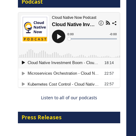
Podcast
8 September 2026
Modernizing Manufacturing: How
to Move from Legacy
Infrastructure to Cloud-Ready
Operations
Listen to all of our podcasts
18 August 2026
Press Releases