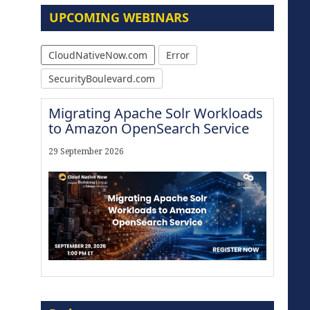
UPCOMING WEBINARS
CloudNativeNow.com
Error
SecurityBoulevard.com
Migrating Apache Solr Workloads
to Amazon OpenSearch Service
29 September 2026
The Strategic Imperative:
Embracing Agentic B2B Selling