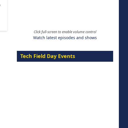
y
Click full-screen to enable volume control
Watch latest episodes and shows
Tech Field Day Events