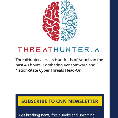
ThreatHunter.ai Halts Hundreds of Attacks in the
past 48 hours: Combating Ransomware and
Nation-State Cyber Threats Head-On
SUBSCRIBE TO CNN NEWSLETTER
Get breaking news, free eBooks and upcoming