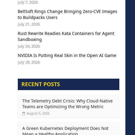
July 7, 2026
BellSoft Rings Change Bringing Zero-CVE Images
to Buildpacks Users
July 21, 2026
Rust Rewrite Readies Kata Containers for Agent
Sandboxing
July 24, 2026
NVIDIA Is Putting Real Skin in the Open AI Game
July 28, 2026
RECENT POSTS
The Telemetry Debt Crisis: Why Cloud-Native
Teams are Optimizing the Wrong Metric
August 5, 2026
A Green Kubernetes Deployment Does Not
Mean a Healthy Application