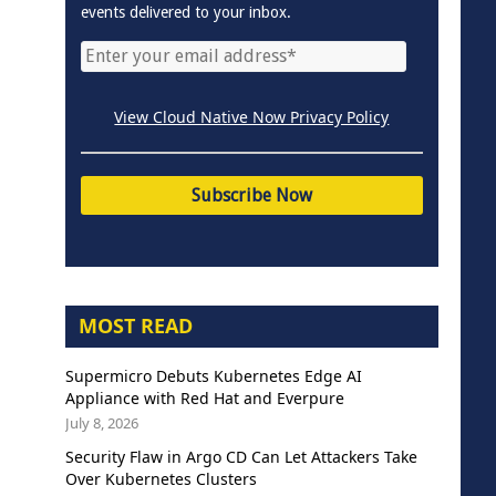
events delivered to your inbox.
View Cloud Native Now Privacy Policy
MOST READ
Supermicro Debuts Kubernetes Edge AI
Appliance with Red Hat and Everpure
July 8, 2026
Security Flaw in Argo CD Can Let Attackers Take
Over Kubernetes Clusters