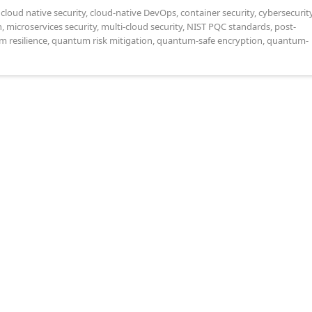
,
cloud native security
,
cloud-native DevOps
,
container security
,
cybersecurit
n
,
microservices security
,
multi-cloud security
,
NIST PQC standards
,
post-
 resilience
,
quantum risk mitigation
,
quantum-safe encryption
,
quantum-