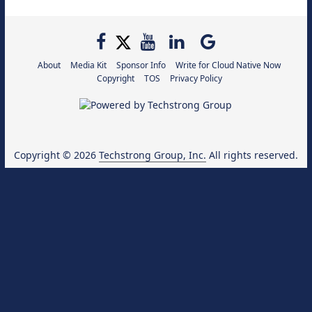
About
Media Kit
Sponsor Info
Write for Cloud Native Now
Copyright
TOS
Privacy Policy
Copyright © 2026
Techstrong Group, Inc.
All rights reserved.