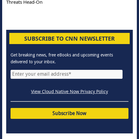
Threats Head-On
SUBSCRIBE TO CNN NEWSLETTER
Get breaking news, free eBooks and upcoming events
delivered to your inbox.
View Cloud Native Now Privacy Policy