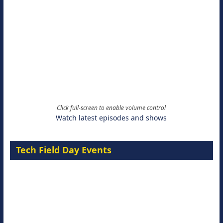
Click full-screen to enable volume control
Watch latest episodes and shows
Tech Field Day Events