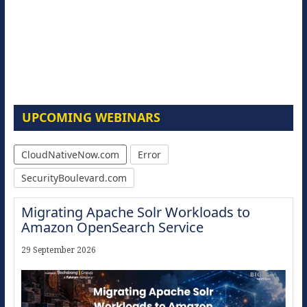
UPCOMING WEBINARS
CloudNativeNow.com
Error
SecurityBoulevard.com
Migrating Apache Solr Workloads to
Amazon OpenSearch Service
29 September 2026