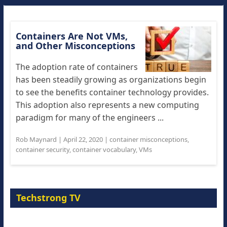
Containers Are Not VMs,
and Other Misconceptions
The adoption rate of containers
has been steadily growing as organizations begin
to see the benefits container technology provides.
This adoption also represents a new computing
paradigm for many of the engineers ...
Rob Maynard
|
April 22, 2020
|
container misconceptions
,
container security
,
container vocabulary
,
VMs
Techstrong TV