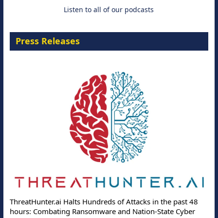
Listen to all of our podcasts
Press Releases
ThreatHunter.ai Halts Hundreds of Attacks in the past 48
hours: Combating Ransomware and Nation-State Cyber