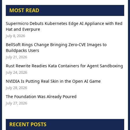
MOST READ
Supermicro Debuts Kubernetes Edge AI Appliance with Red
Hat and Everpure
July 8, 2026
BellSoft Rings Change Bringing Zero-CVE Images to
Buildpacks Users
July 21, 2026
Rust Rewrite Readies Kata Containers for Agent Sandboxing
July 24, 2026
NVIDIA Is Putting Real Skin in the Open AI Game
July 28, 2026
The Foundation Was Already Poured
July 27, 2026
RECENT POSTS