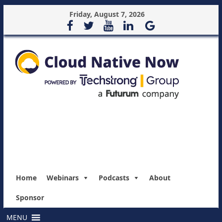
Friday, August 7, 2026
Home
Webinars
Podcasts
About
Sponsor
MENU