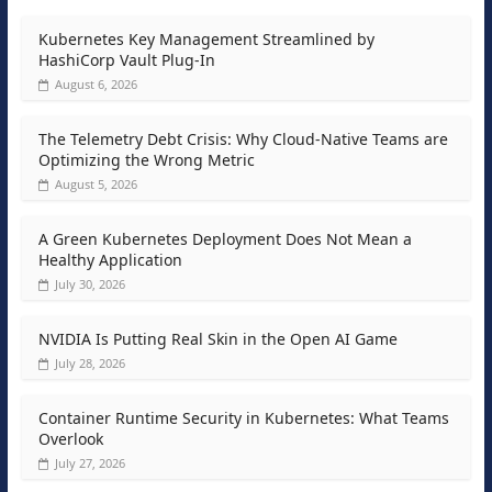
Kubernetes Key Management Streamlined by
HashiCorp Vault Plug-In
August 6, 2026
The Telemetry Debt Crisis: Why Cloud-Native Teams are
Optimizing the Wrong Metric
August 5, 2026
A Green Kubernetes Deployment Does Not Mean a
Healthy Application
July 30, 2026
NVIDIA Is Putting Real Skin in the Open AI Game
July 28, 2026
Container Runtime Security in Kubernetes: What Teams
Overlook
July 27, 2026