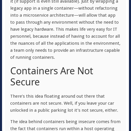
it (if support is even still available). Just by wrapping a
legacy app in a single container—without refactoring
into a microservice architecture—will allow that app
to pass through any environment without the need to
have legacy hardware. This makes life very easy for IT
personnel, because instead of having to account for all
the nuances of all the applications in the environment,
a team only needs to provide an infrastructure capable
of running containers.
Containers Are Not
Secure
There’s this idea floating around out there that
containers are not secure. Well, if you leave your car
unlocked in a public parking lot it’s not secure, either.
The idea behind containers being insecure comes from
the fact that containers run within a host operating