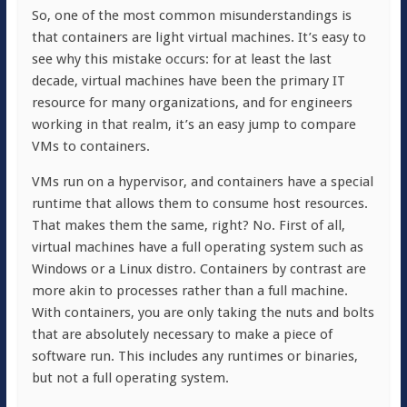
So, one of the most common misunderstandings is
that containers are light virtual machines. It’s easy to
see why this mistake occurs: for at least the last
decade, virtual machines have been the primary IT
resource for many organizations, and for engineers
working in that realm, it’s an easy jump to compare
VMs to containers.
VMs run on a hypervisor, and containers have a special
runtime that allows them to consume host resources.
That makes them the same, right? No. First of all,
virtual machines have a full operating system such as
Windows or a Linux distro. Containers by contrast are
more akin to processes rather than a full machine.
With containers, you are only taking the nuts and bolts
that are absolutely necessary to make a piece of
software run. This includes any runtimes or binaries,
but not a full operating system.