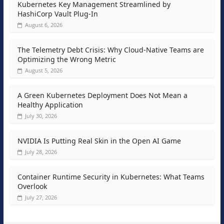
Kubernetes Key Management Streamlined by
HashiCorp Vault Plug-In
August 6, 2026
The Telemetry Debt Crisis: Why Cloud-Native Teams are
Optimizing the Wrong Metric
August 5, 2026
A Green Kubernetes Deployment Does Not Mean a
Healthy Application
July 30, 2026
NVIDIA Is Putting Real Skin in the Open AI Game
July 28, 2026
Container Runtime Security in Kubernetes: What Teams
Overlook
July 27, 2026