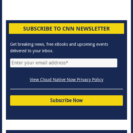
SUBSCRIBE TO CNN NEWSLETTER
Get breaking news, free eBooks and upcoming events
delivered to your inbox.
View Cloud Native Now Privacy Policy