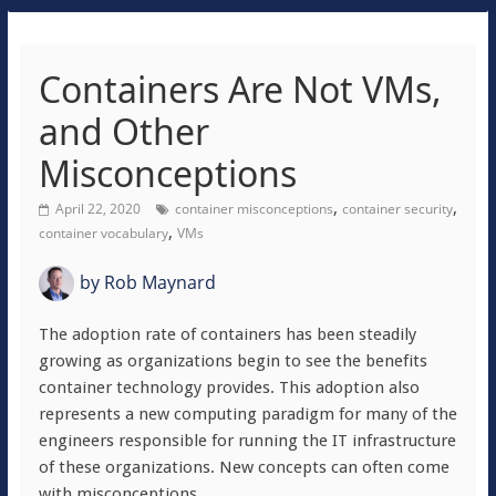
Containers Are Not VMs,
and Other
Misconceptions
,
,
April 22, 2020
container misconceptions
container security
,
container vocabulary
VMs
by
Rob Maynard
The adoption rate of containers has been steadily
growing as organizations begin to see the benefits
container technology provides. This adoption also
represents a new computing paradigm for many of the
engineers responsible for running the IT infrastructure
of these organizations. New concepts can often come
with misconceptions.