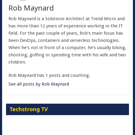
Rob Maynard
Rob Maynard is a Solutions Architect at Trend Micro and
has more than 12 years of experience working in the IT
field. For the past couple of years, Rob’s main focus has
been DevOps, containers and serverless technologies.
When he’s not in front of a computer, he’s usually biking,
shooting, golfing or spending time with his wife and two
children.
Rob Maynard has 1 posts and counting.
See all posts by Rob Maynard
Techstrong TV