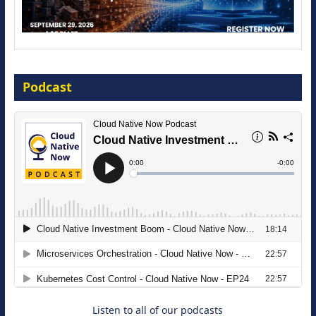
Modernize for the AI Era
Podcast
16 September 2026
The Strategic Imperative: Embracing
Agentic B2B Selling
8 September 2026
Listen to all of our podcasts