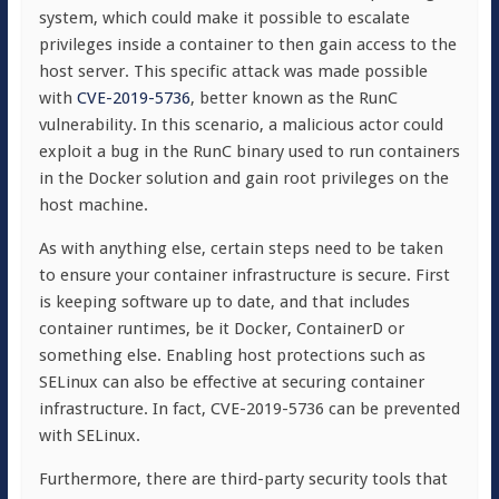
system, which could make it possible to escalate
privileges inside a container to then gain access to the
host server. This specific attack was made possible
with
CVE-2019-5736
, better known as the RunC
vulnerability. In this scenario, a malicious actor could
exploit a bug in the RunC binary used to run containers
in the Docker solution and gain root privileges on the
host machine.
As with anything else, certain steps need to be taken
to ensure your container infrastructure is secure. First
is keeping software up to date, and that includes
container runtimes, be it Docker, ContainerD or
something else. Enabling host protections such as
SELinux can also be effective at securing container
infrastructure. In fact, CVE-2019-5736 can be prevented
with SELinux.
Furthermore, there are third-party security tools that