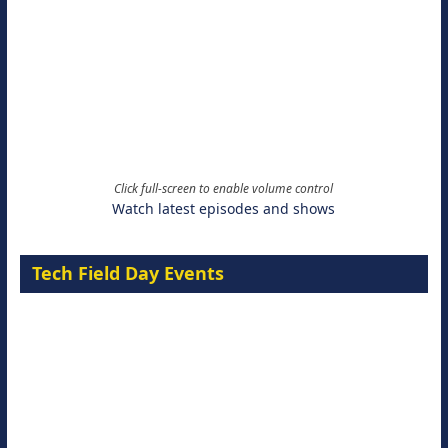
Click full-screen to enable volume control
Watch latest episodes and shows
Tech Field Day Events