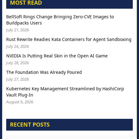
MOST READ
BellSoft Rings Change Bringing Zero-CVE Images to
Buildpacks Users
July 21, 2026
Rust Rewrite Readies Kata Containers for Agent Sandboxing
July 24, 2026
NVIDIA Is Putting Real Skin in the Open AI Game
July 28, 2026
The Foundation Was Already Poured
July 27, 2026
Kubernetes Key Management Streamlined by HashiCorp
Vault Plug-In
August 6, 2026
RECENT POSTS