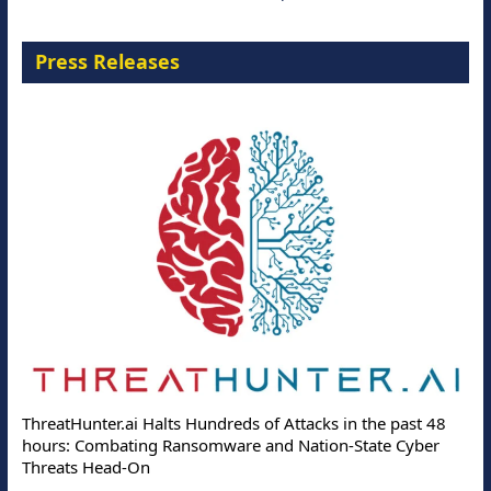
Press Releases
ThreatHunter.ai Halts Hundreds of Attacks in the past 48
hours: Combating Ransomware and Nation-State Cyber
Threats Head-On