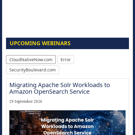
UPCOMING WEBINARS
CloudNativeNow.com
Error
SecurityBoulevard.com
Migrating Apache Solr Workloads to
Amazon OpenSearch Service
29 September 2026