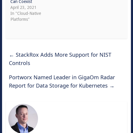
Can Coexist
April 23, 2021
In "Cloud-Native
Platforms"
←
StackRox Adds More Support for NIST
Controls
Portworx Named Leader in GigaOm Radar
Report for Data Storage for Kubernetes
→