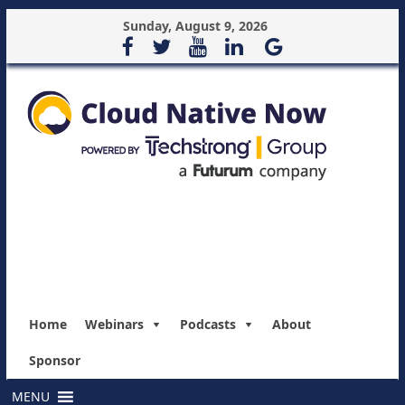
Sunday, August 9, 2026
Home
Webinars
Podcasts
About
Sponsor
MENU