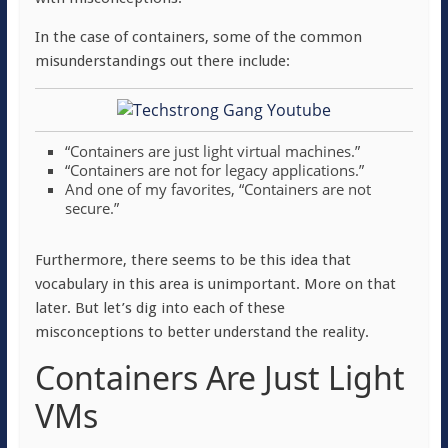
In the case of containers, some of the common
misunderstandings out there include:
“Containers are just light virtual machines.”
“Containers are not for legacy applications.”
And one of my favorites, “Containers are not
secure.”
Furthermore, there seems to be this idea that
vocabulary in this area is unimportant. More on that
later. But let’s dig into each of these
misconceptions to better understand the reality.
Containers Are Just Light
VMs