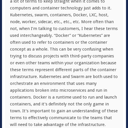
a lot of terms to keep straight when it comes to
computers and container technology just adds to it.
Kubernetes, swarm, containers, Docker, LXC, host,
node, worker, sidecar, etc., etc., etc. More often than
not, when I’m talking to customers, I hear these terms
used interchangeably. “Docker” or “Kubernetes” are
often used to refer to containers or the container
concept as a whole. This can be very confusing when
trying to discuss projects with third-party companies
or even other teams within your organization because
these terms represent different parts of the container
infrastructure. Kubernetes and Swarm are both used to
orchestrate an environment that uses many
applications broken into microservices and run in
containers. Docker is a runtime used to run and launch
containers, and it’s definitely not the only game in
town. It’s important to gain an understanding of these
terms to effectively communicate to the teams that
will need to take advantage of the infrastructure.