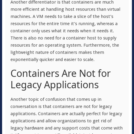
Another differentiator is that containers are much
more efficient at handling host resources than virtual
machines. A VM needs to take a slice of the host’s
resources for the entire time it’s running, whereas a
container only uses what it needs when it needs it.
There is also no need for a container host to supply
resources for an operating system. Furthermore, the
lightweight nature of containers makes them
exponentially quicker and easier to scale.
Containers Are Not for
Legacy Applications
Another topic of confusion that comes up in
conversation is that containers are not for legacy
applications. Containers are actually perfect for legacy
applications and allow organizations to get rid of
legacy hardware and any support costs that come with