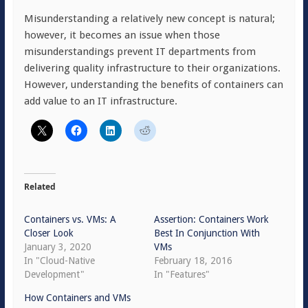
Misunderstanding a relatively new concept is natural;
however, it becomes an issue when those
misunderstandings prevent IT departments from
delivering quality infrastructure to their organizations.
However, understanding the benefits of containers can
add value to an IT infrastructure.
Related
Containers vs. VMs: A
Assertion: Containers Work
Closer Look
Best In Conjunction With
January 3, 2020
VMs
In "Cloud-Native
February 18, 2016
Development"
In "Features"
How Containers and VMs