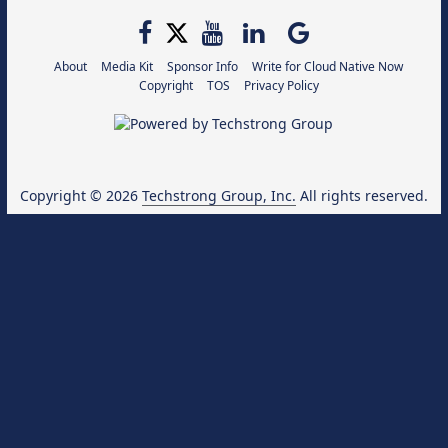
About
Media Kit
Sponsor Info
Write for Cloud Native Now
Copyright
TOS
Privacy Policy
Copyright © 2026
Techstrong Group, Inc.
All rights reserved.