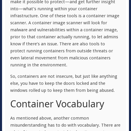
make it possible to protect—and get further insight
into—what’s running within your container
infrastructure. One of these tools is a container image
scanner. A container image scanner will look for
malware and vulnerabilities within a container image,
prior to that container actually running, to let admins
know if there’s an issue. There are also tools to
protect running containers from outside threats or
even lateral movement from malicious containers
running in the environment.
So, containers are not insecure, but just like anything
else, you have to keep the doors locked and the
windows rolled up to keep them from being abused.
Container Vocabulary
As mentioned above, another common
misunderstanding has to do with vocabulary. There are