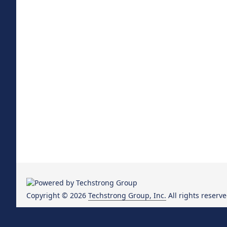
Copyright © 2026
Techstrong Group, Inc.
All rights reserve