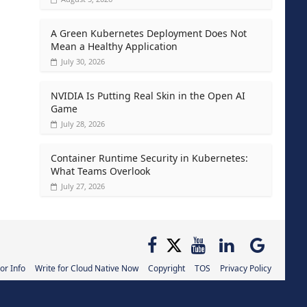
A Green Kubernetes Deployment Does Not
Mean a Healthy Application
July 30, 2026
NVIDIA Is Putting Real Skin in the Open AI
Game
July 28, 2026
Container Runtime Security in Kubernetes:
What Teams Overlook
July 27, 2026
or Info
Write for Cloud Native Now
Copyright
TOS
Privacy Policy