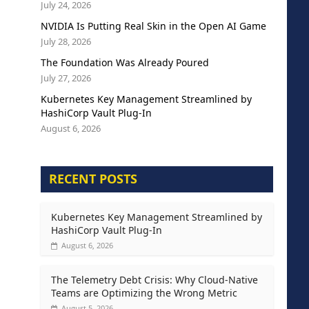
July 24, 2026
NVIDIA Is Putting Real Skin in the Open AI Game
July 28, 2026
The Foundation Was Already Poured
July 27, 2026
Kubernetes Key Management Streamlined by
HashiCorp Vault Plug-In
August 6, 2026
RECENT POSTS
Kubernetes Key Management Streamlined by
HashiCorp Vault Plug-In
August 6, 2026
The Telemetry Debt Crisis: Why Cloud-Native
Teams are Optimizing the Wrong Metric
August 5, 2026