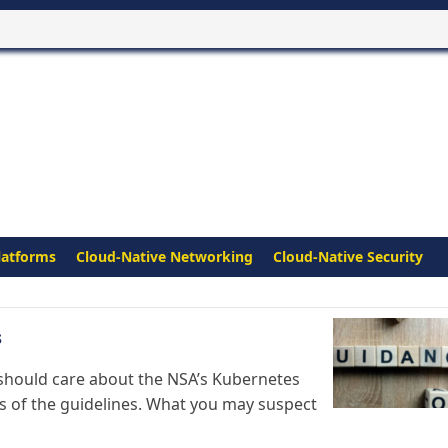
latforms
Cloud-Native Networking
Cloud-Native Security
s
n should care about the NSA’s Kubernetes
s of the guidelines. What you may suspect