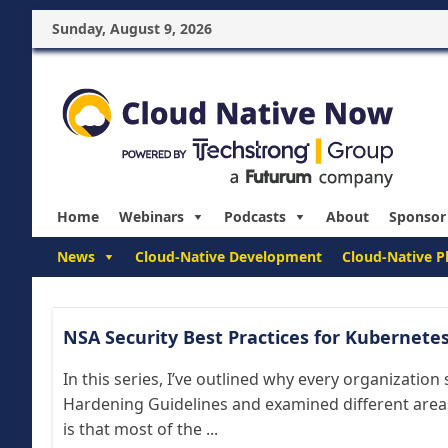
Sunday, August 9, 2026
Home
Webinars
Podcasts
About
Sponsor
News
Cloud-Native Development
Cloud-Native P
NSA Security Best Practices for Kubernete
In this series, I’ve outlined why every organizatio
Hardening Guidelines and examined different area
is that most of the ...