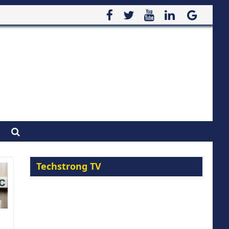
Techstrong TV