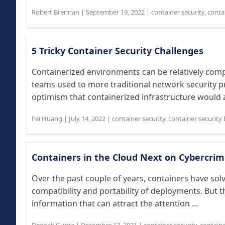
Robert Brennan
|
September 19, 2022
|
container security
,
contai
5 Tricky Container Security Challenges
Containerized environments can be relatively compl
teams used to more traditional network security pr
optimism that containerized infrastructure would a
Fei Huang
|
July 14, 2022
|
container security
,
container security 
Containers in the Cloud Next on Cybercrim
Over the past couple of years, containers have sol
compatibility and portability of deployments. But 
information that can attract the attention ...