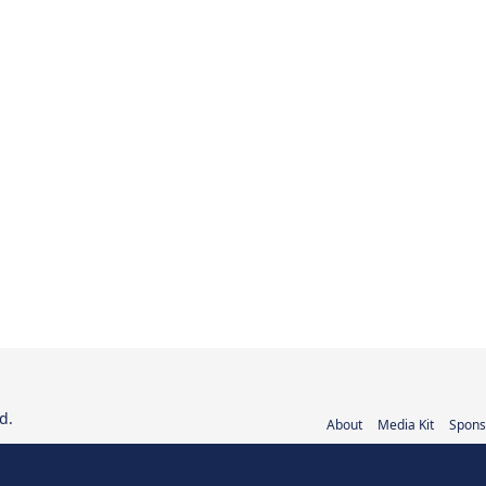
d.
About
Media Kit
Spons