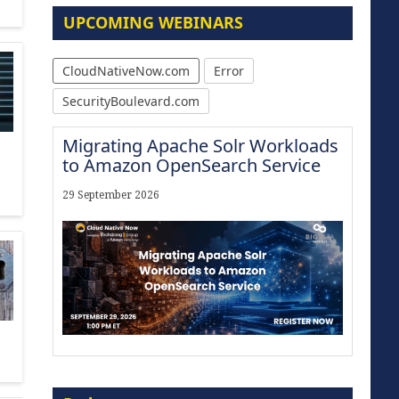
UPCOMING WEBINARS
CloudNativeNow.com
Error
SecurityBoulevard.com
Migrating Apache Solr Workloads
to Amazon OpenSearch Service
29 September 2026
Modernize for the AI Era