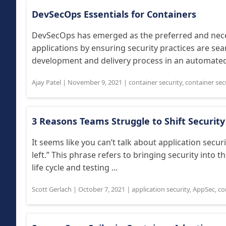
DevSecOps Essentials for Containers
DevSecOps has emerged as the preferred and nec
applications by ensuring security practices are se
development and delivery process in an automated 
Ajay Patel
|
November 9, 2021
|
container security
,
container sec
3 Reasons Teams Struggle to Shift Security
It seems like you can’t talk about application secu
left.” This phrase refers to bringing security into t
life cycle and testing ...
Scott Gerlach
|
October 7, 2021
|
application security
,
AppSec
,
co