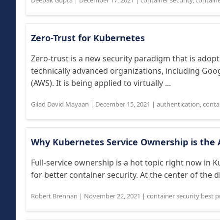
Deepak Gupta
|
December 17, 2021
|
container security
,
containe
Zero-Trust for Kubernetes
Zero-trust is a new security paradigm that is adop
technically advanced organizations, including Go
(AWS). It is being applied to virtually ...
Gilad David Mayaan
|
December 15, 2021
|
authentication
,
contai
Why Kubernetes Service Ownership is the 
Full-service ownership is a hot topic right now in 
for better container security. At the center of the d
Robert Brennan
|
November 22, 2021
|
container security best p