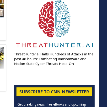
ThreatHunter.ai Halts Hundreds of Attacks in the
past 48 hours: Combating Ransomware and
Nation-State Cyber Threats Head-On
SUBSCRIBE TO CNN NEWSLETTER
Get breaking news, free eBooks and upcoming