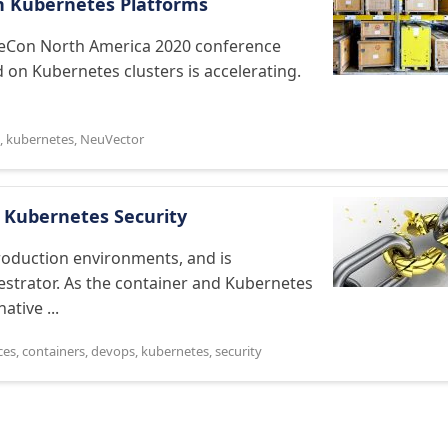
on Kubernetes Platforms
ubeCon North America 2020 conference
 on Kubernetes clusters is accelerating.
,
kubernetes
,
NeuVector
 Kubernetes Security
roduction environments, and is
estrator. As the container and Kubernetes
tive ...
ces
,
containers
,
devops
,
kubernetes
,
security