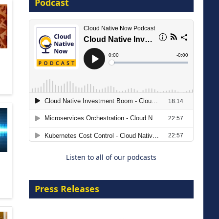
Podcast
16 September 2026
The Strategic Imperative:
Embracing Agentic B2B Selling
8 September 2026
Listen to all of our podcasts
Press Releases