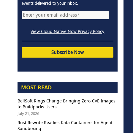
events delivered to your inbox.
View Cloud Native Now Privacy Policy
MOST READ
BellSoft Rings Change Bringing Zero-CVE Images
to Buildpacks Users
July 21, 2026
Rust Rewrite Readies Kata Containers for Agent
Sandboxing