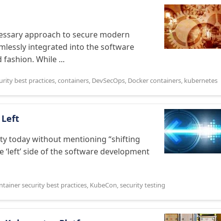
essary approach to secure modern
amlessly integrated into the software
fashion. While ...
urity best practices
,
containers
,
DevSecOps
,
Docker containers
,
kubernetes
 Left
rity today without mentioning “shifting
he ‘left’ side of the software development
ntainer security best practices
,
KubeCon
,
security testing