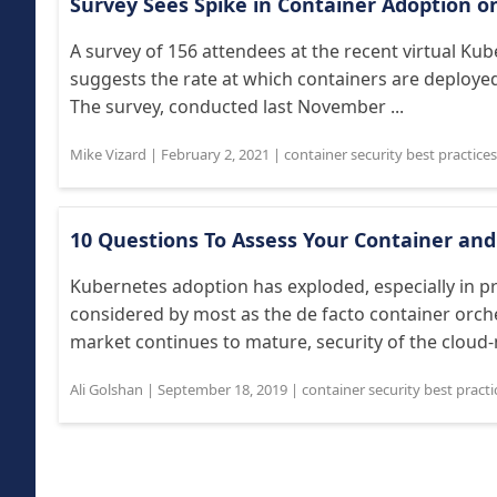
Survey Sees Spike in Container Adoption 
A survey of 156 attendees at the recent virtual K
suggests the rate at which containers are deployed
The survey, conducted last November ...
Mike Vizard
|
February 2, 2021
|
container security best practices
10 Questions To Assess Your Container and
Kubernetes adoption has exploded, especially in p
considered by most as the de facto container orch
market continues to mature, security of the cloud-na
Ali Golshan
|
September 18, 2019
|
container security best practi