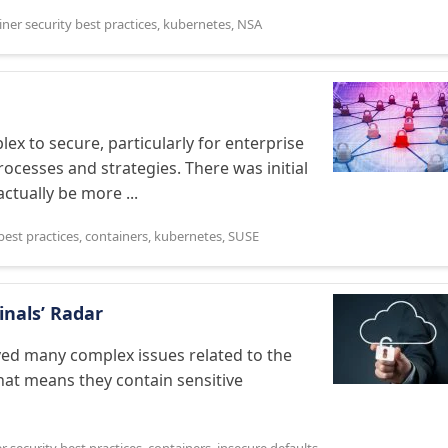
ner security best practices
,
kubernetes
,
NSA
ex to secure, particularly for enterprise
ocesses and strategies. There was initial
ctually be more ...
best practices
,
containers
,
kubernetes
,
SUSE
inals’ Radar
ved many complex issues related to the
that means they contain sensitive