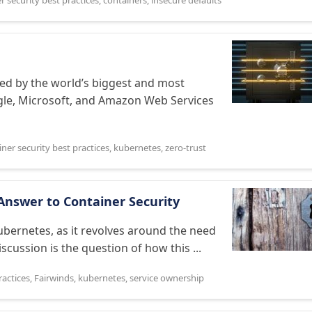
r security best practices
,
containers
,
insecure defaults
ted by the world’s biggest and most
ogle, Microsoft, and Amazon Web Services
ner security best practices
,
kubernetes
,
zero-trust
Answer to Container Security
Kubernetes, as it revolves around the need
iscussion is the question of how this ...
ractices
,
Fairwinds
,
kubernetes
,
service ownership