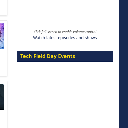
Click full-screen to enable volume control
Watch latest episodes and shows
Tech Field Day Events