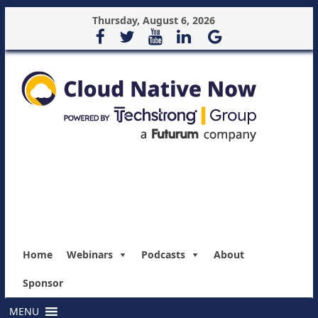
Thursday, August 6, 2026
Home
Webinars
Podcasts
About
Sponsor
MENU