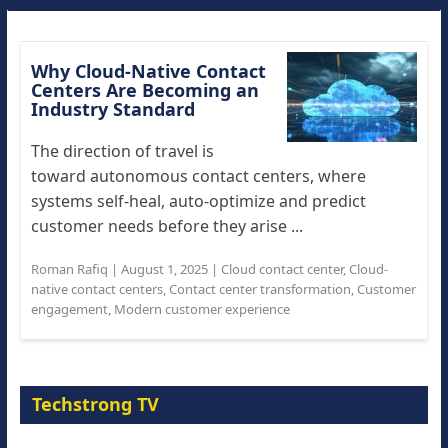
Why Cloud-Native Contact
Centers Are Becoming an
Industry Standard
The direction of travel is
toward autonomous contact centers, where
systems self-heal, auto-optimize and predict
customer needs before they arise ...
Roman Rafiq
|
August 1, 2025
|
Cloud contact center
,
Cloud-
native contact centers
,
Contact center transformation
,
Customer
engagement
,
Modern customer experience
Techstrong TV