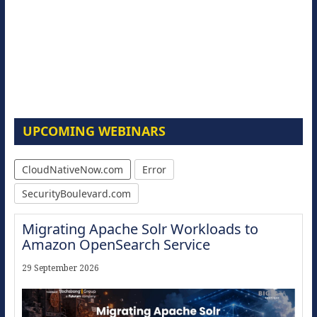
UPCOMING WEBINARS
CloudNativeNow.com
Error
SecurityBoulevard.com
Migrating Apache Solr Workloads to
Amazon OpenSearch Service
29 September 2026