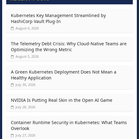
Kubernetes Key Management Streamlined by
HashiCorp Vault Plug-In
August 6, 2026
The Telemetry Debt Crisis: Why Cloud-Native Teams are
Optimizing the Wrong Metric
August 5, 2026
A Green Kubernetes Deployment Does Not Mean a
Healthy Application
July 30, 2026
NVIDIA Is Putting Real Skin in the Open AI Game
July 28, 2026
Container Runtime Security in Kubernetes: What Teams
Overlook
July 27, 2026