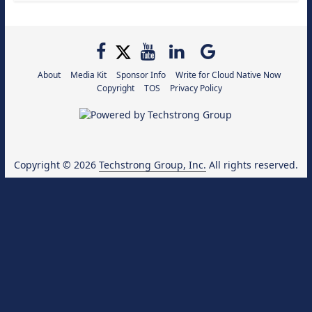
About
Media Kit
Sponsor Info
Write for Cloud Native Now
Copyright
TOS
Privacy Policy
Copyright © 2026
Techstrong Group, Inc.
All rights reserved.