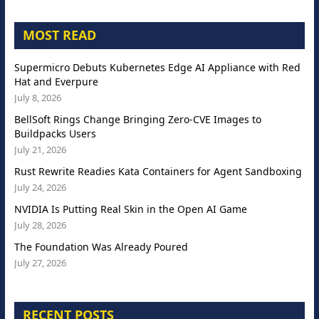
MOST READ
Supermicro Debuts Kubernetes Edge AI Appliance with Red
Hat and Everpure
July 8, 2026
BellSoft Rings Change Bringing Zero-CVE Images to
Buildpacks Users
July 21, 2026
Rust Rewrite Readies Kata Containers for Agent Sandboxing
July 24, 2026
NVIDIA Is Putting Real Skin in the Open AI Game
July 28, 2026
The Foundation Was Already Poured
July 27, 2026
RECENT POSTS