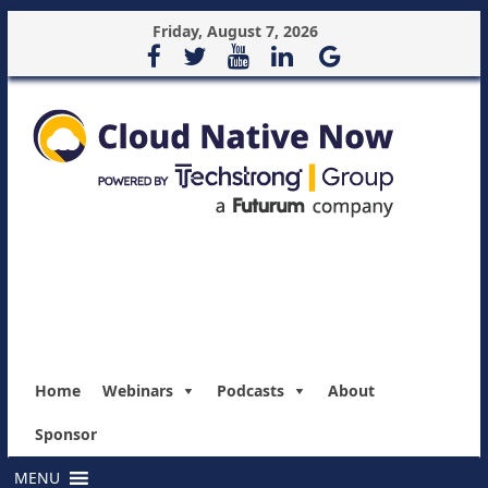
Friday, August 7, 2026
Home
Webinars
Podcasts
About
Sponsor
MENU