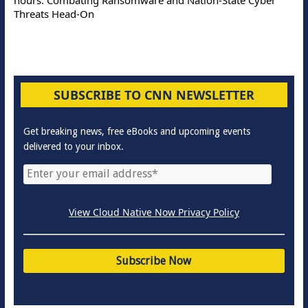
Threats Head-On
SUBSCRIBE TO CNN NEWSLETTER
Get breaking news, free eBooks and upcoming events
delivered to your inbox.
View Cloud Native Now Privacy Policy