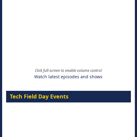
Click full-screen to enable volume control
Watch latest episodes and shows
Tech Field Day Events