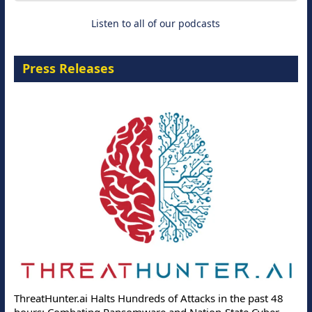
Listen to all of our podcasts
Press Releases
ThreatHunter.ai Halts Hundreds of Attacks in the past 48
hours: Combating Ransomware and Nation-State Cyber