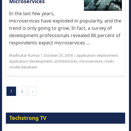
Microservices
In the last few years,
microservices have exploded in popularity, and the
trend is only going to grow. In fact, a survey of
development professionals revealed 86 percent of
respondents expect microservices ...
Madhukar Kumar
|
October 25, 2018
|
application deployment
,
application development
,
architectures
,
microservices
,
multi-
model database
1
2
›
Techstrong TV