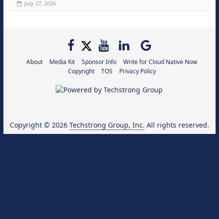
July 27, 2026
About
Media Kit
Sponsor Info
Write for Cloud Native Now
Copyright
TOS
Privacy Policy
Copyright © 2026
Techstrong Group, Inc.
All rights reserved.