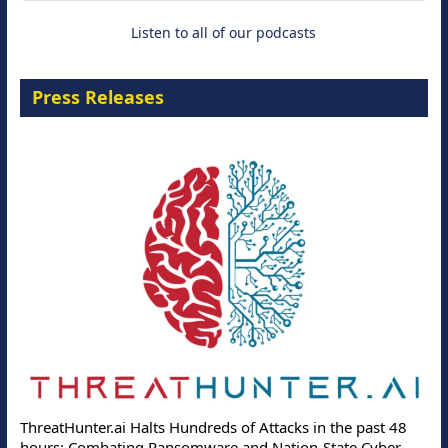
Listen to all of our podcasts
Press Releases
ThreatHunter.ai Halts Hundreds of Attacks in the past 48
hours: Combating Ransomware and Nation-State Cyber