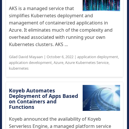
AKS is a managed service that
simplifies Kubernetes deployment and
management of containerized applications in
Azure. It eliminates much of the complexity and
overhead associated with running your own
Kubernetes clusters. AKS ...
Gilad David Mayaan
|
October 6, 2022
|
application deployment
,
application development
,
Azure
,
Azure Kubernetes Service
,
kubernetes
Koyeb Automates
Deployment of Apps Based
on Containers and
Functions
Koyeb announced the availability of Koyeb
Serverless Engine, a managed platform service