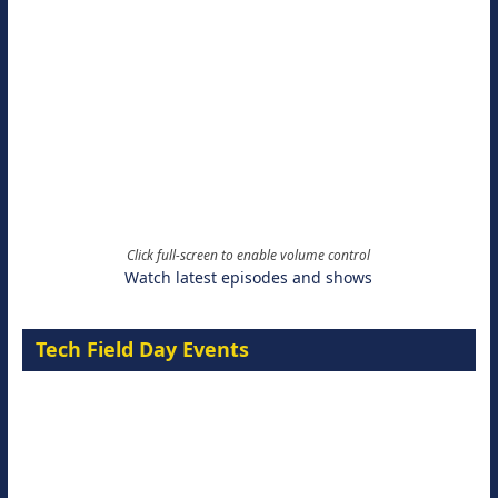
Click full-screen to enable volume control
Watch latest episodes and shows
Tech Field Day Events