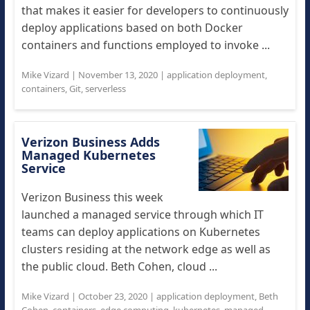
that makes it easier for developers to continuously
deploy applications based on both Docker
containers and functions employed to invoke ...
Mike Vizard
|
November 13, 2020
|
application deployment
,
containers
,
Git
,
serverless
Verizon Business Adds
Managed Kubernetes
Service
Verizon Business this week
launched a managed service through which IT
teams can deploy applications on Kubernetes
clusters residing at the network edge as well as
the public cloud. Beth Cohen, cloud ...
Mike Vizard
|
October 23, 2020
|
application deployment
,
Beth