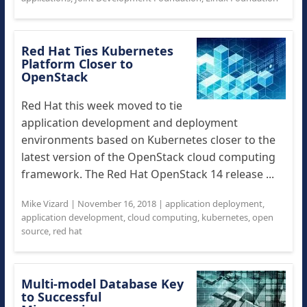
Red Hat Ties Kubernetes
Platform Closer to
OpenStack
Red Hat this week moved to tie
application development and deployment
environments based on Kubernetes closer to the
latest version of the OpenStack cloud computing
framework. The Red Hat OpenStack 14 release ...
Mike Vizard
|
November 16, 2018
|
application deployment
,
application development
,
cloud computing
,
kubernetes
,
open
source
,
red hat
Multi-model Database Key
to Successful