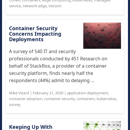
Cohen
,
containers
,
edge computing
,
kubernetes
,
managed
service
,
network edge
,
Verizon
Container Security
Concerns Impacting
Deployments
A survey of 540 IT and security
professionals conducted by 451 Research on
behalf of StackRox, a provider of a container
security platform, finds nearly half the
respondents (44%) admit to delaying ...
Mike Vizard
|
February 21, 2020
|
application deployment
,
container adoption
,
container security
,
containers
,
kubernetes
,
survey
Keeping Up With