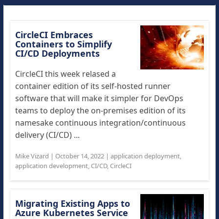
CircleCI Embraces
Containers to Simplify
CI/CD Deployments
CircleCI this week relased a
container edition of its self-hosted runner
software that will make it simpler for DevOps
teams to deploy the on-premises edition of its
namesake continuous integration/continuous
delivery (CI/CD) ...
Mike Vizard
|
October 14, 2022
|
application deployment
,
application development
,
CI/CD
,
CircleCI
Migrating Existing Apps to
Azure Kubernetes Service