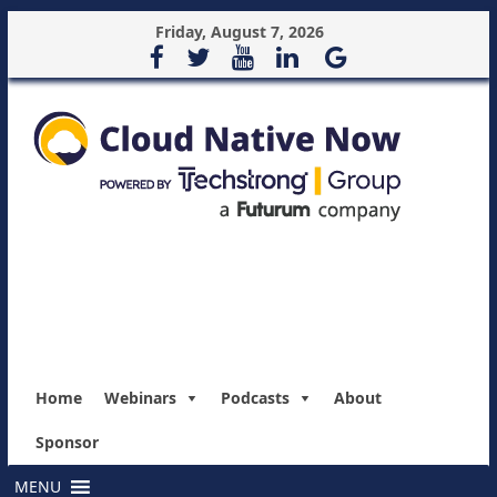
Friday, August 7, 2026
Home
Webinars
Podcasts
About
Sponsor
MENU