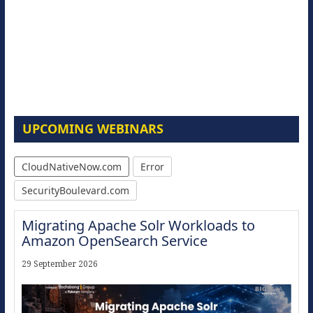
UPCOMING WEBINARS
CloudNativeNow.com
Error
SecurityBoulevard.com
Migrating Apache Solr Workloads to
Amazon OpenSearch Service
29 September 2026