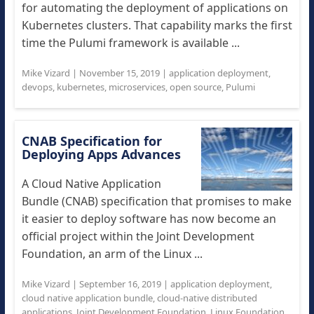
for automating the deployment of applications on
Kubernetes clusters. That capability marks the first
time the Pulumi framework is available ...
Mike Vizard
|
November 15, 2019
|
application deployment
,
devops
,
kubernetes
,
microservices
,
open source
,
Pulumi
CNAB Specification for
Deploying Apps Advances
A Cloud Native Application
Bundle (CNAB) specification that promises to make
it easier to deploy software has now become an
official project within the Joint Development
Foundation, an arm of the Linux ...
Mike Vizard
|
September 16, 2019
|
application deployment
,
cloud native application bundle
,
cloud-native distributed
applications
,
Joint Development Foundation
,
Linux Foundation