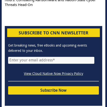
Threats Head-On
SUBSCRIBE TO CNN NEWSLETTER
Get breaking news, free eBooks and upcoming events
delivered to your inbox.
View Cloud Native Now Privacy Policy