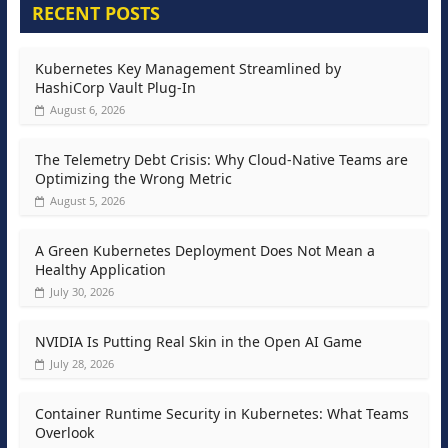
RECENT POSTS
Kubernetes Key Management Streamlined by
HashiCorp Vault Plug-In
August 6, 2026
The Telemetry Debt Crisis: Why Cloud-Native Teams are
Optimizing the Wrong Metric
August 5, 2026
A Green Kubernetes Deployment Does Not Mean a
Healthy Application
July 30, 2026
NVIDIA Is Putting Real Skin in the Open AI Game
July 28, 2026
Container Runtime Security in Kubernetes: What Teams
Overlook