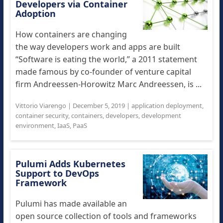
Developers via Container
Adoption
How containers are changing
the way developers work and apps are built
“Software is eating the world,” a 2011 statement
made famous by co-founder of venture capital
firm Andreessen-Horowitz Marc Andreessen, is ...
Vittorio Viarengo
|
December 5, 2019
|
application deployment
,
container security
,
containers
,
developers
,
development
environment
,
IaaS
,
PaaS
Pulumi Adds Kubernetes
Support to DevOps
Framework
Pulumi has made available an
open source collection of tools and frameworks