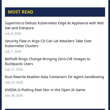
MOST READ
Supermicro Debuts Kubernetes Edge AI Appliance with Red
Hat and Everpure
July 8, 2026
Security Flaw in Argo CD Can Let Attackers Take Over
Kubernetes Clusters
July 7, 2026
BellSoft Rings Change Bringing Zero-CVE Images to
Buildpacks Users
July 21, 2026
Rust Rewrite Readies Kata Containers for Agent Sandboxing
July 24, 2026
NVIDIA Is Putting Real Skin in the Open AI Game
July 28, 2026