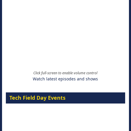
Click full-screen to enable volume control
Watch latest episodes and shows
Tech Field Day Events