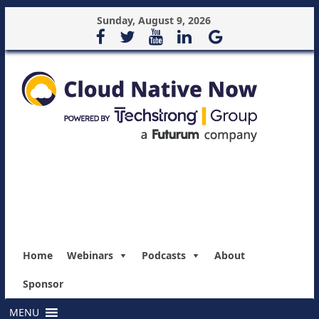
Sunday, August 9, 2026
Home
Webinars
Podcasts
About
Sponsor
MENU