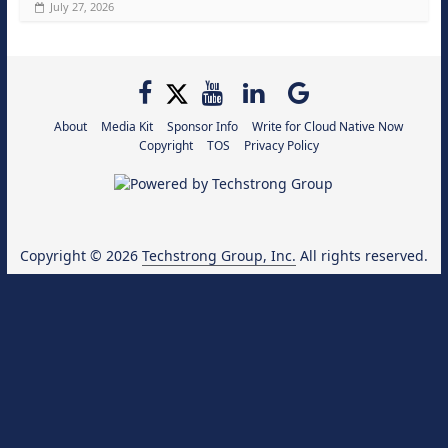
July 27, 2026
About
Media Kit
Sponsor Info
Write for Cloud Native Now
Copyright
TOS
Privacy Policy
Copyright © 2026
Techstrong Group, Inc.
All rights reserved.