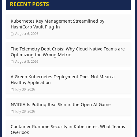
RECENT POSTS
Kubernetes Key Management Streamlined by
HashiCorp Vault Plug-In
August 6, 2026
The Telemetry Debt Crisis: Why Cloud-Native Teams are
Optimizing the Wrong Metric
August 5, 2026
A Green Kubernetes Deployment Does Not Mean a
Healthy Application
July 30, 2026
NVIDIA Is Putting Real Skin in the Open AI Game
July 28, 2026
Container Runtime Security in Kubernetes: What Teams
Overlook