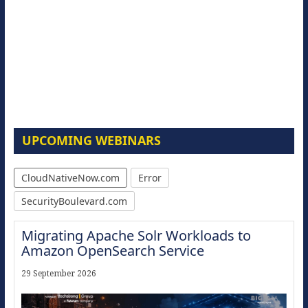
UPCOMING WEBINARS
CloudNativeNow.com
Error
SecurityBoulevard.com
Migrating Apache Solr Workloads to
Amazon OpenSearch Service
29 September 2026