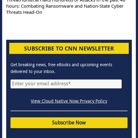
hours: Combating Ransomware and Nation-State Cyber
Threats Head-On
SUBSCRIBE TO CNN NEWSLETTER
Get breaking news, free eBooks and upcoming events
delivered to your inbox.
View Cloud Native Now Privacy Policy