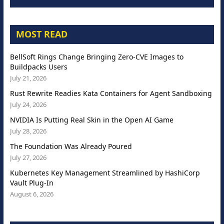
MOST READ
BellSoft Rings Change Bringing Zero-CVE Images to
Buildpacks Users
July 21, 2026
Rust Rewrite Readies Kata Containers for Agent Sandboxing
July 24, 2026
NVIDIA Is Putting Real Skin in the Open AI Game
July 28, 2026
The Foundation Was Already Poured
July 27, 2026
Kubernetes Key Management Streamlined by HashiCorp
Vault Plug-In
August 6, 2026