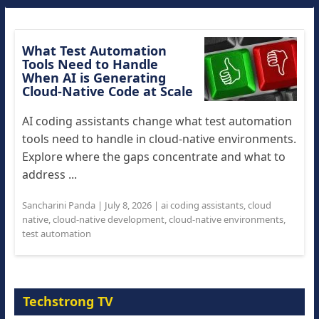
What Test Automation
Tools Need to Handle
When AI is Generating
Cloud-Native Code at Scale
AI coding assistants change what test automation
tools need to handle in cloud-native environments.
Explore where the gaps concentrate and what to
address ...
Sancharini Panda
|
July 8, 2026
|
ai coding assistants
,
cloud
native
,
cloud-native development
,
cloud-native environments
,
test automation
Techstrong TV