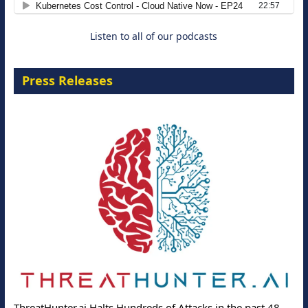
Listen to all of our podcasts
Press Releases
ThreatHunter.ai Halts Hundreds of Attacks in the past 48