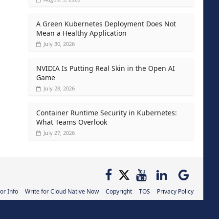
A Green Kubernetes Deployment Does Not
Mean a Healthy Application
July 30, 2026
NVIDIA Is Putting Real Skin in the Open AI
Game
July 28, 2026
Container Runtime Security in Kubernetes:
What Teams Overlook
July 27, 2026
or Info
Write for Cloud Native Now
Copyright
TOS
Privacy Policy