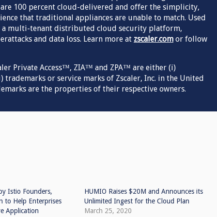
s are 100 percent cloud-delivered and offer the simplicity,
ence that traditional appliances are unable to match. Used
 a multi-tenant distributed cloud security platform,
rattacks and data loss. Learn more at
zscaler.com
or follow
aler Private Access™, ZIA™ and ZPA™ are either (i)
) trademarks or service marks of Zscaler, Inc. in the United
demarks are the properties of their respective owners.
by Istio Founders,
HUMIO Raises $20M and Announces its
n to Help Enterprises
Unlimited Ingest for the Cloud Plan
e Application
March 25, 2020