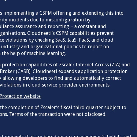
ns implementing a CSPM offering and extending this into
ity incidents due to misconfiguration by
liance assurance and reporting – a constant and
ganizations. Cloudneeti’s CSPM capabilities prevent
 violations by checking SaaS, IaaS, PaaS, and cloud
industry and organizational policies to report on
 the help of machine learning.
 protection capabilities of Zscaler Internet Access (ZIA) and
 Broker (CASB). Cloudneeti expands application protection
by allowing developers to find and automatically correct
iolations in cloud service provider environments.
 Protection website
.
 the completion of Zscaler’s fiscal third quarter subject to
ons. Terms of the transaction were not disclosed.
 statements that are based on our management’s beliefs and