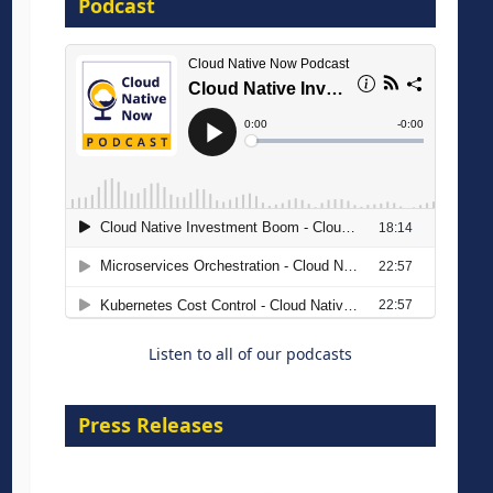
Podcast
16 September 2026
The Strategic Imperative:
Embracing Agentic B2B Selling
8 September 2026
Listen to all of our podcasts
Press Releases