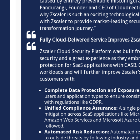
caused by entirely preventable misconfigura
Pandurangi, Founder and CEO of Cloudneeti. 
why Zscaler is such an exciting technological
with Zscaler to provide market-leading secur
transformation journey.”
Fully Cloud-Delivered Service Improves Zsc
Zscaler Cloud Security Platform was built f
security and a great experience as they embr
protection for SaaS applications with CASB. 
workloads and will further improve Zscaler’
customers with:
Complete Data Protection and Exposure
users and application types to ensure consi
with regulations like GDPR.
Unified Compliance Assurance:
A single p
mitigation across SaaS applications like Mic
Amazon Web Services and Microsoft Azure t
followed.
Automated Risk Reduction:
Automated rem
to outside threats by following industry and 