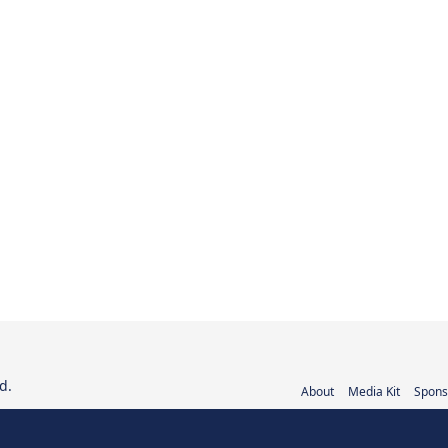
d.
About
Media Kit
Spons