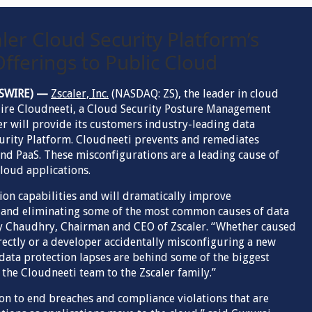
ler Cloud Security Platform’s
fferings to Public Cloud
EWSWIRE) —
Zscaler, Inc.
(NASDAQ: ZS), the leader in cloud
quire Cloudneeti, a Cloud Security Posture Management
er will provide its customers industry-leading data
curity Platform. Cloudneeti prevents and remediates
and PaaS. These misconfigurations are a leading cause of
loud applications.
ion capabilities and will dramatically improve
g and eliminating some of the most common causes of data
ay Chaudhry, Chairman and CEO of Zscaler. “Whether caused
rectly or a developer accidentally misconfiguring a new
 data protection lapses are behind some of the biggest
 the Cloudneeti team to the Zscaler family.”
on to end breaches and compliance violations that are