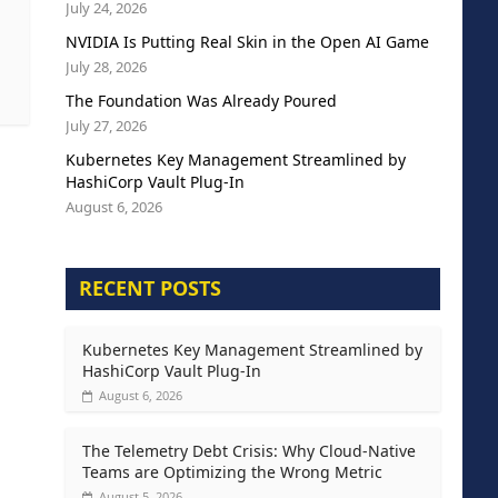
July 24, 2026
NVIDIA Is Putting Real Skin in the Open AI Game
July 28, 2026
The Foundation Was Already Poured
July 27, 2026
Kubernetes Key Management Streamlined by
HashiCorp Vault Plug-In
August 6, 2026
RECENT POSTS
Kubernetes Key Management Streamlined by
HashiCorp Vault Plug-In
August 6, 2026
The Telemetry Debt Crisis: Why Cloud-Native
Teams are Optimizing the Wrong Metric
August 5, 2026