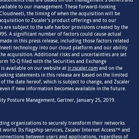
vailable to our management. These forward-looking
Cloudneeti, the timing of when the acquisition will be
cquisition to Zscaler’s product offerings and to our
 are subject to the safe harbor provisions created by the
995. A significant number of factors could cause actual
made in this press release, including those factors related
udneeti technology into our cloud platform and our ability
he acquisition. Additional risks and uncertainties are set
orm 10-Q filed with the Securities and Exchange
is available on our website at
ir.zscaler.com
and on the
ooking statements in this release are based on the limited
 of the date hereof, which is subject to change, and Zscaler
 even if new information becomes available in the future.
rity Posture Management, Gartner, January 25, 2019.
ading organizations to securely transform their networks
 world. Its flagship services, Zscaler Internet Access™ and
 connections between users and applications, regardless of