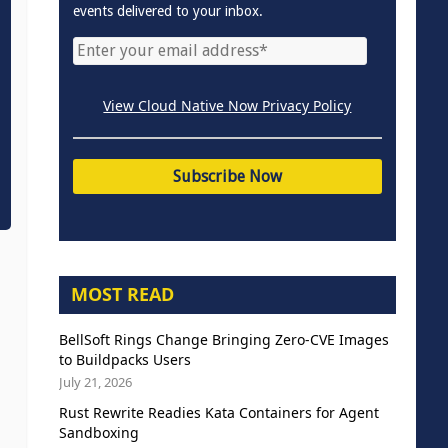
events delivered to your inbox.
View Cloud Native Now Privacy Policy
MOST READ
BellSoft Rings Change Bringing Zero-CVE Images
to Buildpacks Users
July 21, 2026
Rust Rewrite Readies Kata Containers for Agent
Sandboxing