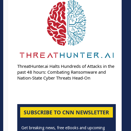
ThreatHunter.ai Halts Hundreds of Attacks in the
past 48 hours: Combating Ransomware and
Nation-State Cyber Threats Head-On
SUBSCRIBE TO CNN NEWSLETTER
Get breaking news, free eBooks and upcoming