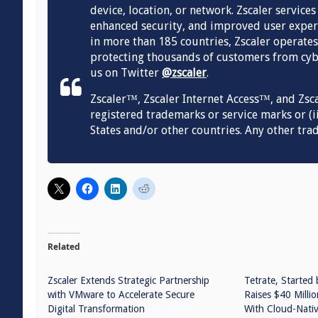
device, location, or network. Zscaler service
enhanced security, and improved user experi
in more than 185 countries, Zscaler operates
protecting thousands of customers from cybe
us on Twitter
@zscaler
.
Zscaler™, Zscaler Internet Access™, and Zsc
registered trademarks or service marks or (ii
States and/or other countries. Any other tra
Related
Zscaler Extends Strategic Partnership
Tetrate, Started 
with VMware to Accelerate Secure
Raises $40 Millio
Digital Transformation
With Cloud-Nativ