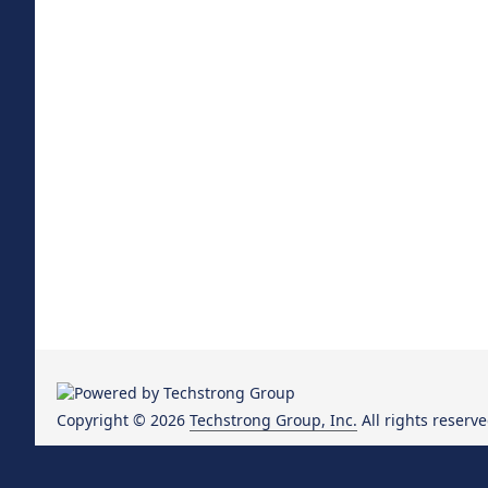
Copyright © 2026
Techstrong Group, Inc.
All rights reserve