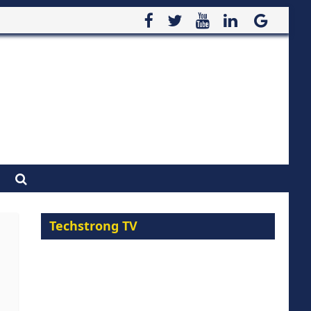
Techstrong TV