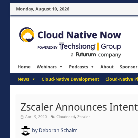
Monday, August 10, 2026
Home
Webinars
Podcasts
About
Sponsor
News
Cloud-Native Development
Cloud-Native P
Zscaler Announces Intent
,
April 9, 2020
Cloudneeti
Zscaler
by
Deborah Schalm