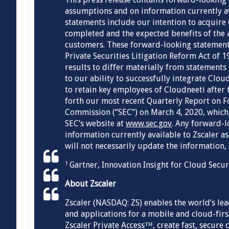
assumptions and on information currently a
statements include our intention to acquire 
completed and the expected benefits of the a
customers. These forward-looking statements
Private Securities Litigation Reform Act of 1
results to differ materially from statements 
to our ability to successfully integrate Clo
to retain key employees of Cloudneeti after t
forth our most recent Quarterly Report on F
Commission (“SEC”) on March 4, 2020, which 
SEC’s website at
www.sec.gov
. Any forward-l
information currently available to Zscaler as
will not necessarily update the information,
Gartner, Innovation Insight for Cloud Secu
1
About Zscaler
Zscaler (NASDAQ: ZS) enables the world’s le
and applications for a mobile and cloud-first
Zscaler Private Access™, create fast, secure