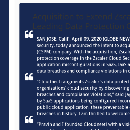
Acquisition to Extend Zsca
Leading Data Protection O
SAN JOSE, Calif., April 09, 2020 (GLOBE N
security, today announced the intent to ac
(CSPM) company. With the acquisition, Zscal
protection coverage in the Zscaler Cloud Se
application misconfigurations in SaaS, IaaS 
data breaches and compliance violations in c
“Cloudneeti augments Zscaler’s data protect
organizations’ cloud security by discoverin
breaches and compliance violations,” said J
by SaaS applications being configured incor
public cloud application, these preventable
breaches in history. I am thrilled to welcome
“Pravin and I founded Cloudneeti with a visi