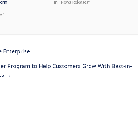
form
In "News Releases"
es"
 Enterprise
ner Program to Help Customers Grow With Best-in-
tes
→