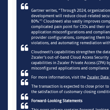
Gartner writes, “Through 2024, organizatio
development will reduce cloud-related secur
80%.”
Cloudneeti also vastly improves comp
1
complicated pain point for CIOs and their or
application misconfigurations and compliance
provider configurations, comparing them to 
violations, and automating remediation with
Cloudneeti’s capabilities strengthen the data
Zscaler’s out-of-band Cloud Access Security
capabilities in Zscaler Private Access (ZPA) 
misconfigured applications and compliance v
For more information, visit the
Zscaler Data
The transaction is expected to close prior to
the satisfaction of customary closing conditi
Forward-Looking Statements
This press release contains forward-looking