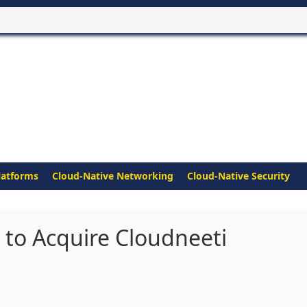
latforms
Cloud-Native Networking
Cloud-Native Security
 to Acquire Cloudneeti