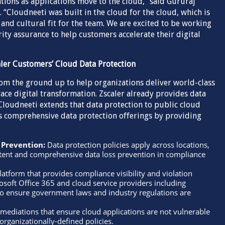
tions as applications move to the cloud,” said Gururaj
“Cloudneeti was built in the cloud for the cloud, which is
 and cultural fit for the team. We are excited to be working
ity assurance to help customers accelerate their digital
aler Customers’ Cloud Data Protection
rom the ground up to help organizations deliver world-class
ace digital transformation. Zscaler already provides data
Cloudneeti extends that data protection to public cloud
s comprehensive data protection offerings by providing
 Prevention:
Data protection policies apply across locations,
stent and comprehensive data loss prevention in compliance
latform that provides compliance visibility and violation
rosoft Office 365 and cloud service providers including
o ensure government laws and industry regulations are
ediations that ensure cloud applications are not vulnerable
organizationally-defined policies.