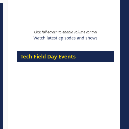
Click full-screen to enable volume control
Watch latest episodes and shows
Tech Field Day Events