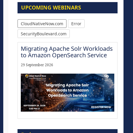
UPCOMING WEBINARS
CloudNativeNow.com
Error
SecurityBoulevard.com
Migrating Apache Solr Workloads
to Amazon OpenSearch Service
29 September 2026
Modernize for the AI Era