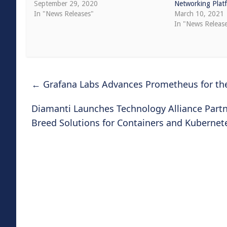
September 29, 2020
Networking Plat
In "News Releases"
March 10, 2021
In "News Releas
←
Grafana Labs Advances Prometheus for the
Diamanti Launches Technology Alliance Part
Breed Solutions for Containers and Kuberne