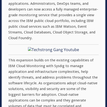
applications. Administrators, DevOps teams, and
developers can now access a fully managed enterprise-
grade monitoring service that provides a single view
across the IBM public cloud portfolio, including IBM
public cloud services such as IBM Watson, Event
Streams, Cloud Databases, Cloud Object Storage, and
Cloud Foundry.
This expansion builds on the existing capabilities of
IBM Cloud Monitoring with Sysdig to manage
application and infrastructure complexities, help
identify threats, and address problems throughout the
software lifecycle. As organizations adopt cloud-native
solutions, visibility and security are some of the
biggest barriers for adoption. Cloud-native
applications can be complex and they generate
volumes of data that must be correlated and