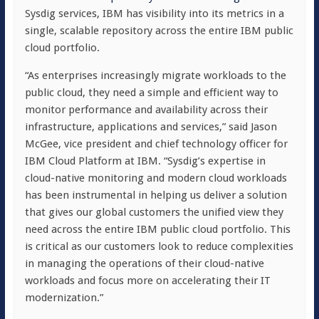
Sysdig services, IBM has visibility into its metrics in a
single, scalable repository across the entire IBM public
cloud portfolio.
“As enterprises increasingly migrate workloads to the
public cloud, they need a simple and efficient way to
monitor performance and availability across their
infrastructure, applications and services,” said Jason
McGee, vice president and chief technology officer for
IBM Cloud Platform at IBM. “Sysdig’s expertise in
cloud-native monitoring and modern cloud workloads
has been instrumental in helping us deliver a solution
that gives our global customers the unified view they
need across the entire IBM public cloud portfolio. This
is critical as our customers look to reduce complexities
in managing the operations of their cloud-native
workloads and focus more on accelerating their IT
modernization.”