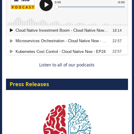
The Strategic Imperative: Embracing
Agentic B2B Selling
8 September 2026
Listen to all of our podcasts
Press Releases