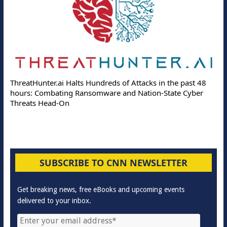
ThreatHunter.ai Halts Hundreds of Attacks in the past 48
hours: Combating Ransomware and Nation-State Cyber
Threats Head-On
SUBSCRIBE TO CNN NEWSLETTER
Get breaking news, free eBooks and upcoming events
delivered to your inbox.