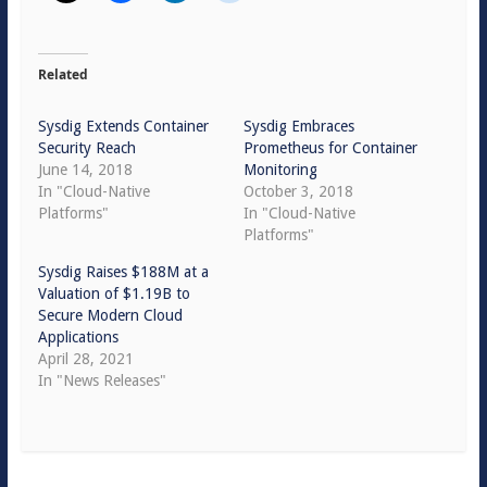
Related
Sysdig Extends Container
Sysdig Embraces
Security Reach
Prometheus for Container
June 14, 2018
Monitoring
In "Cloud-Native
October 3, 2018
Platforms"
In "Cloud-Native
Platforms"
Sysdig Raises $188M at a
Valuation of $1.19B to
Secure Modern Cloud
Applications
April 28, 2021
In "News Releases"