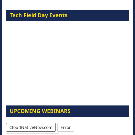
Tech Field Day Events
UPCOMING WEBINARS
CloudNativeNow.com
Error