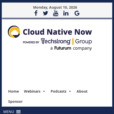
Monday, August 10, 2026
Home
Webinars
Podcasts
About
Sponsor
MENU