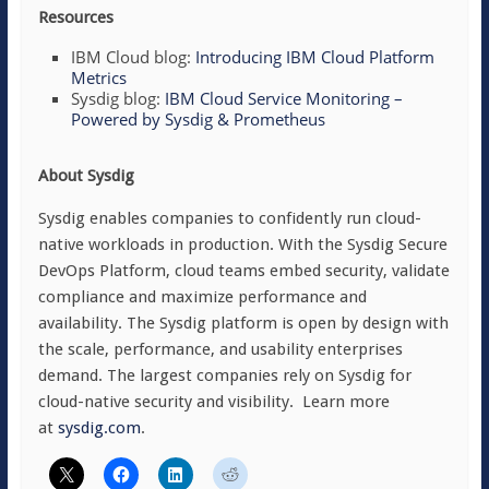
Resources
IBM Cloud blog:
Introducing IBM Cloud Platform
Metrics
Sysdig blog:
IBM Cloud Service Monitoring –
Powered by Sysdig & Prometheus
About Sysdig
Sysdig enables companies to confidently run cloud-
native workloads in production. With the Sysdig Secure
DevOps Platform, cloud teams embed security, validate
compliance and maximize performance and
availability. The Sysdig platform is open by design with
the scale, performance, and usability enterprises
demand. The largest companies rely on Sysdig for
cloud-native security and visibility. Learn more
at
sysdig.com
.