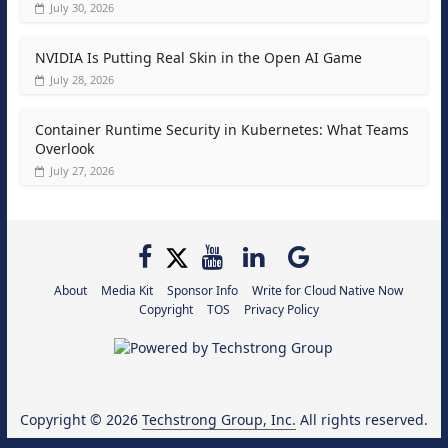
July 30, 2026
NVIDIA Is Putting Real Skin in the Open AI Game
July 28, 2026
Container Runtime Security in Kubernetes: What Teams
Overlook
July 27, 2026
About
Media Kit
Sponsor Info
Write for Cloud Native Now
Copyright
TOS
Privacy Policy
Copyright © 2026
Techstrong Group, Inc.
All rights reserved.