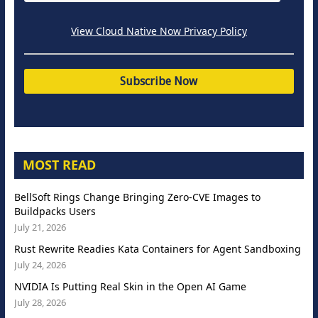
View Cloud Native Now Privacy Policy
MOST READ
BellSoft Rings Change Bringing Zero-CVE Images to
Buildpacks Users
July 21, 2026
Rust Rewrite Readies Kata Containers for Agent Sandboxing
July 24, 2026
NVIDIA Is Putting Real Skin in the Open AI Game
July 28, 2026