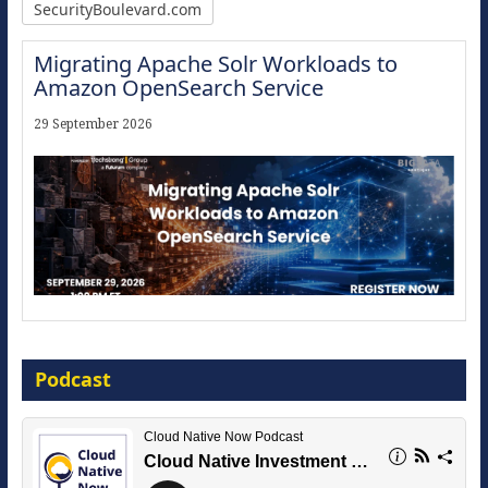
SecurityBoulevard.com
Migrating Apache Solr Workloads to
Amazon OpenSearch Service
29 September 2026
Modernize for the AI Era
Podcast
16 September 2026