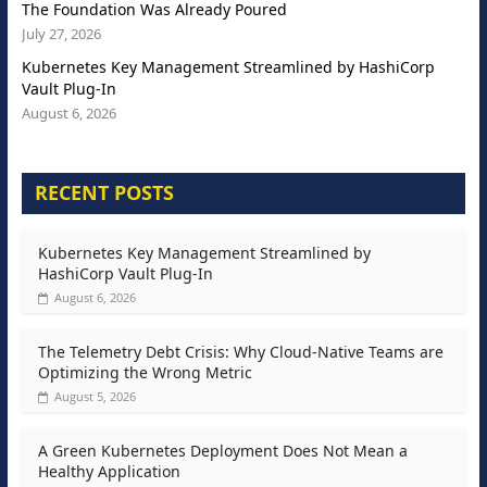
The Foundation Was Already Poured
July 27, 2026
Kubernetes Key Management Streamlined by HashiCorp
Vault Plug-In
August 6, 2026
RECENT POSTS
Kubernetes Key Management Streamlined by
HashiCorp Vault Plug-In
August 6, 2026
The Telemetry Debt Crisis: Why Cloud-Native Teams are
Optimizing the Wrong Metric
August 5, 2026
A Green Kubernetes Deployment Does Not Mean a
Healthy Application