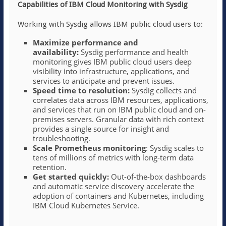
Capabilities of IBM Cloud Monitoring with Sysdig
Working with Sysdig allows IBM public cloud users to:
Maximize performance and
availability:
Sysdig performance and health
monitoring gives IBM public cloud users deep
visibility into infrastructure, applications, and
services to anticipate and prevent issues.
Speed time to resolution:
Sysdig collects and
correlates data across IBM resources, applications,
and services that run on IBM public cloud and on-
premises servers. Granular data with rich context
provides a single source for insight and
troubleshooting.
Scale Prometheus monitoring
: Sysdig scales to
tens of millions of metrics with long-term data
retention.
Get started quickly:
Out-of-the-box dashboards
and automatic service discovery accelerate the
adoption of containers and Kubernetes, including
IBM Cloud Kubernetes Service.