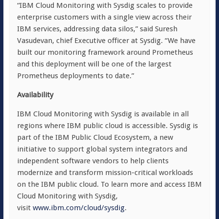
“IBM Cloud Monitoring with Sysdig scales to provide
enterprise customers with a single view across their
IBM services, addressing data silos,” said Suresh
Vasudevan, chief Executive officer at Sysdig. “We have
built our monitoring framework around Prometheus
and this deployment will be one of the largest
Prometheus deployments to date.”
Availability
IBM Cloud Monitoring with Sysdig is available in all
regions where IBM public cloud is accessible. Sysdig is
part of the IBM Public Cloud Ecosystem, a new
initiative to support global system integrators and
independent software vendors to help clients
modernize and transform mission-critical workloads
on the IBM public cloud. To learn more and access IBM
Cloud Monitoring with Sysdig,
visit
www.ibm.com/cloud/sysdig
.