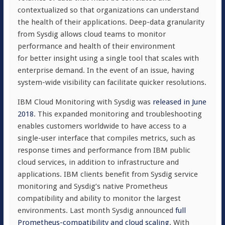
contextualized so that organizations can understand
the health of their applications. Deep-data granularity
from Sysdig allows cloud teams to monitor
performance and health of their environment
for better insight using a single tool that scales with
enterprise demand. In the event of an issue, having
system-wide visibility can facilitate quicker resolutions.
IBM Cloud Monitoring with Sysdig was
released in June
2018
. This expanded monitoring and troubleshooting
enables customers worldwide to have access to a
single-user interface that compiles metrics, such as
response times and performance from IBM public
cloud services, in addition to infrastructure and
applications. IBM clients benefit from Sysdig service
monitoring and Sysdig’s native Prometheus
compatibility and ability to monitor the largest
environments. Last month Sysdig announced
full
Prometheus-compatibility and cloud scaling
. With