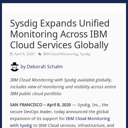
Sysdig Expands Unified
Monitoring Across IBM
Cloud Services Globally
,
April 8, 2020
IBM Cloud Monitoring
Sysdig
by
Deborah Schalm
IBM Cloud Monitoring with Sysdig available globally,
includes view of monitoring and visibility across entire
IBM public cloud portfolio
SAN FRANCISCO – April 8, 2020
— Sysdig, Inc., the
secure DevOps leader, today announced the global
expansion of its support for
IBM Cloud Monitoring
with Sysdig
to IBM Cloud services, infrastructure, and