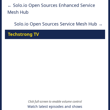
←
Solo.io Open Sources Enhanced Service
Mesh Hub
Solo.io Open Sources Service Mesh Hub
→
Techstrong TV
Click full-screen to enable volume control
Watch latest episodes and shows