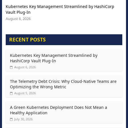
Kubernetes Key Management Streamlined by HashiCorp
Vault Plug-In
August 6, 2026
RECENT POSTS
Kubernetes Key Management Streamlined by
HashiCorp Vault Plug-In
August 6, 2026
The Telemetry Debt Crisis: Why Cloud-Native Teams are
Optimizing the Wrong Metric
August 5, 2026
A Green Kubernetes Deployment Does Not Mean a
Healthy Application
July 30, 2026