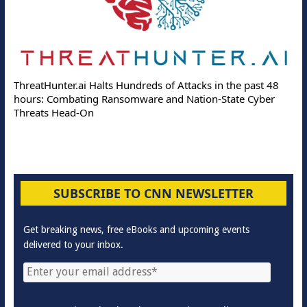
ThreatHunter.ai Halts Hundreds of Attacks in the past 48
hours: Combating Ransomware and Nation-State Cyber
Threats Head-On
SUBSCRIBE TO CNN NEWSLETTER
Get breaking news, free eBooks and upcoming events
delivered to your inbox.