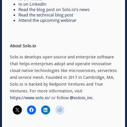
io on LinkedIn
Read the blog post on Solo.io’s news
Read the technical blog post
Attend the upcoming webinar
About Solo.io
Solo.io develops open source and enterprise software
that helps enterprises adopt and operate innovative
cloud native technologies like microservices, serverless
and service mesh. Founded in 2017 in Cambridge, MA,
Solo.io is backed by Redpoint Ventures and True
Ventures. For more information, visit
https://www.solo.io/
or follow
@soloio_inc
.