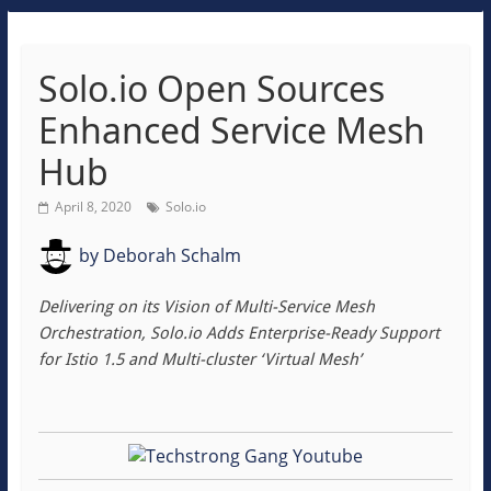
Solo.io Open Sources
Enhanced Service Mesh
Hub
April 8, 2020
Solo.io
by
Deborah Schalm
Delivering on its Vision of Multi-Service Mesh
Orchestration, Solo.io Adds Enterprise-Ready Support
for Istio 1.5 and Multi-cluster ‘Virtual Mesh’