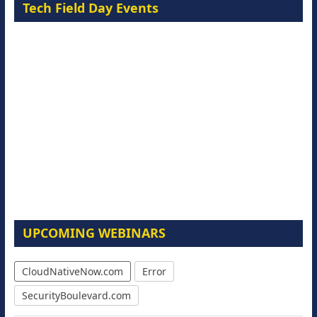
Tech Field Day Events
UPCOMING WEBINARS
CloudNativeNow.com
Error
SecurityBoulevard.com