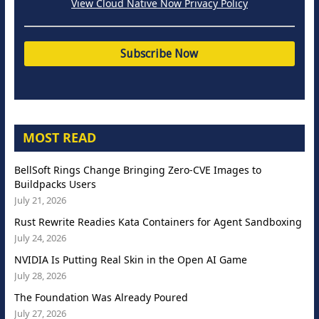
View Cloud Native Now Privacy Policy
MOST READ
BellSoft Rings Change Bringing Zero-CVE Images to
Buildpacks Users
July 21, 2026
Rust Rewrite Readies Kata Containers for Agent Sandboxing
July 24, 2026
NVIDIA Is Putting Real Skin in the Open AI Game
July 28, 2026
The Foundation Was Already Poured
July 27, 2026