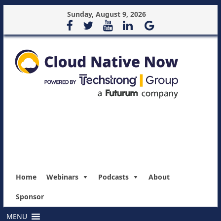
Sunday, August 9, 2026
Home
Webinars
Podcasts
About
Sponsor
MENU