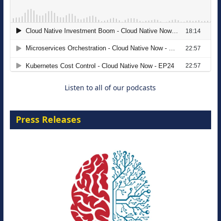
The Strategic Imperative: Embracing
Agentic B2B Selling
8 September 2026
Listen to all of our podcasts
Press Releases