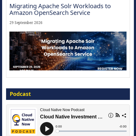
Migrating Apache Solr Workloads to
Amazon OpenSearch Service
29 September 2026
Modernize for the AI Era
Podcast
16 September 2026