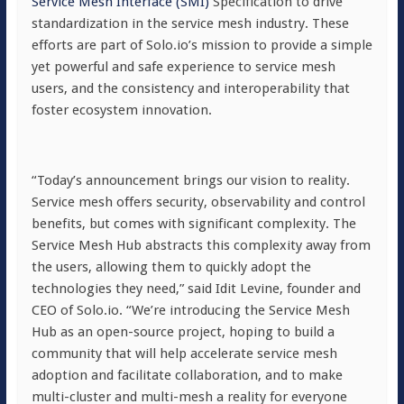
Service Mesh Interface (SMI)
Specification to drive
standardization in the service mesh industry. These
efforts are part of Solo.io’s mission to provide a simple
yet powerful and safe experience to service mesh
users, and the consistency and interoperability that
foster ecosystem innovation.
“Today’s announcement brings our vision to reality.
Service mesh offers security, observability and control
benefits, but comes with significant complexity. The
Service Mesh Hub abstracts this complexity away from
the users, allowing them to quickly adopt the
technologies they need,” said Idit Levine, founder and
CEO of Solo.io. “We’re introducing the Service Mesh
Hub as an open-source project, hoping to build a
community that will help accelerate service mesh
adoption and facilitate collaboration, and to make
multi-cluster and multi-mesh a reality for everyone