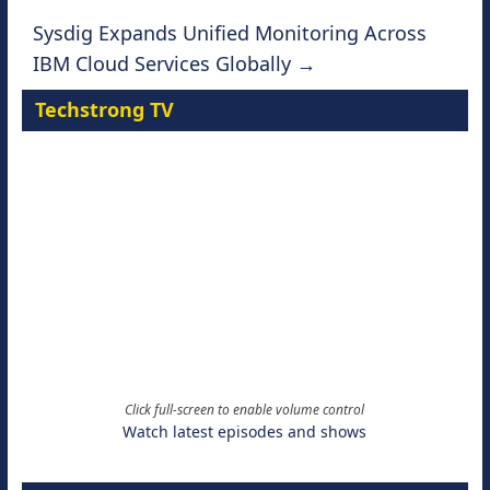
Sysdig Expands Unified Monitoring Across
IBM Cloud Services Globally
→
Techstrong TV
Click full-screen to enable volume control
Watch latest episodes and shows