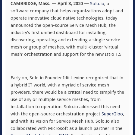
CAMBRIDGE, Mass. — April 8, 2020
—
Solo.io
, a
software company that helps organizations adopt and
operate innovative cloud native technologies, today
announced the open-source Service Mesh Hub, the
industry’s first unified dashboard for installing,
discovering, operating and extending a single service
mesh or group of meshes, with multi-cluster ‘virtual
mesh’ orchestration and support for the new Istio 1.5.
Early on, Solo.io Founder Idit Levine recognized that in
a hybrid IT world, with a myriad of service mesh
providers, there would be a critical need to simplify the
use of any or multiple service meshes, from
installation to operation. Solo.io addressed this need
with the open-source orchestration project
SuperGloo
,
and with its vision for Service Mesh Hub. Solo.io also
collaborated with Microsoft as a launch partner in the