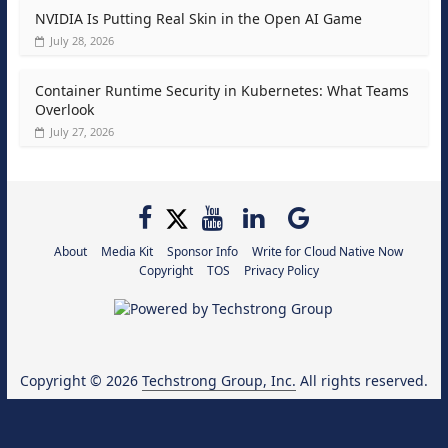
NVIDIA Is Putting Real Skin in the Open AI Game
July 28, 2026
Container Runtime Security in Kubernetes: What Teams
Overlook
July 27, 2026
About
Media Kit
Sponsor Info
Write for Cloud Native Now
Copyright
TOS
Privacy Policy
Copyright © 2026
Techstrong Group, Inc.
All rights reserved.