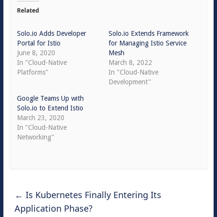
Related
Solo.io Adds Developer
Solo.io Extends Framework
Portal for Istio
for Managing Istio Service
June 8, 2020
Mesh
In "Cloud-Native
March 8, 2022
Platforms"
In "Cloud-Native
Development"
Google Teams Up with
Solo.io to Extend Istio
March 23, 2020
In "Cloud-Native
Networking"
←
Is Kubernetes Finally Entering Its
Application Phase?