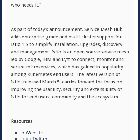
who needs it.”
As part of today’s announcement, Service Mesh Hub
adds enterprise-grade and multi-cluster support for
Istio 1.5
to simplify installation, upgrades, discovery
and management. Istio is an open source service mesh
led by Google, IBM and Lyft to connect, monitor and
secure microservices, which has gained in popularity
among Kubernetes end users. The latest version of
Istio, released March 5, carries forward the focus on
improving the usability, security and extensibility of
Istio for end users, community and the ecosystem.
Resources
io Website
io on Twitter