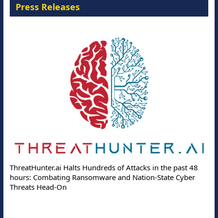
Press Releases
ThreatHunter.ai Halts Hundreds of Attacks in the past 48
hours: Combating Ransomware and Nation-State Cyber
Threats Head-On