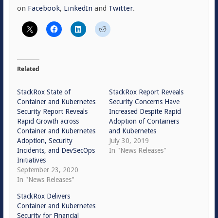
on
Facebook
,
LinkedIn
and
Twitter
.
Related
StackRox State of
StackRox Report Reveals
Container and Kubernetes
Security Concerns Have
Security Report Reveals
Increased Despite Rapid
Rapid Growth across
Adoption of Containers
Container and Kubernetes
and Kubernetes
Adoption, Security
July 30, 2019
Incidents, and DevSecOps
In "News Releases"
Initiatives
September 23, 2020
In "News Releases"
StackRox Delivers
Container and Kubernetes
Security for Financial