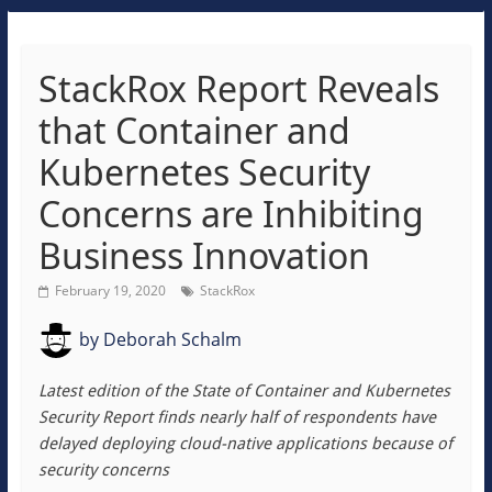
StackRox Report Reveals
that Container and
Kubernetes Security
Concerns are Inhibiting
Business Innovation
February 19, 2020
StackRox
by
Deborah Schalm
Latest edition of the State of Container and Kubernetes
Security Report finds nearly half of respondents have
delayed deploying cloud-native applications because of
security concerns