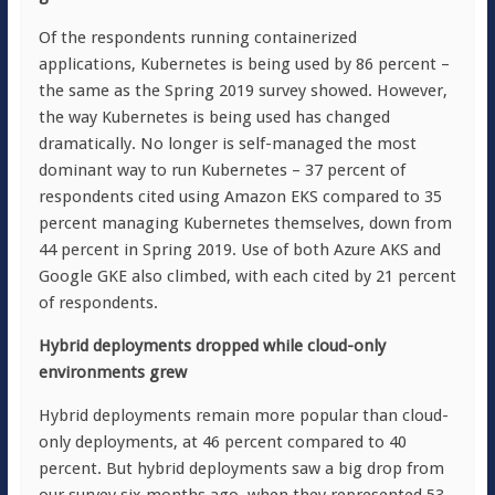
Of the respondents running containerized
applications, Kubernetes is being used by 86 percent –
the same as the Spring 2019 survey showed. However,
the way Kubernetes is being used has changed
dramatically. No longer is self-managed the most
dominant way to run Kubernetes – 37 percent of
respondents cited using Amazon EKS compared to 35
percent managing Kubernetes themselves, down from
44 percent in Spring 2019. Use of both Azure AKS and
Google GKE also climbed, with each cited by 21 percent
of respondents.
Hybrid deployments dropped while cloud-only
environments grew
Hybrid deployments remain more popular than cloud-
only deployments, at 46 percent compared to 40
percent. But hybrid deployments saw a big drop from