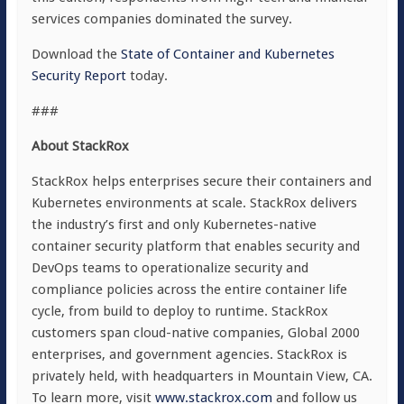
services companies dominated the survey.
Download the
State of Container and Kubernetes
Security Report
today.
###
About StackRox
StackRox helps enterprises secure their containers and
Kubernetes environments at scale. StackRox delivers
the industry’s first and only Kubernetes-native
container security platform that enables security and
DevOps teams to operationalize security and
compliance policies across the entire container life
cycle, from build to deploy to runtime. StackRox
customers span cloud-native companies, Global 2000
enterprises, and government agencies. StackRox is
privately held, with headquarters in Mountain View, CA.
To learn more, visit
www.stackrox.com
and follow us