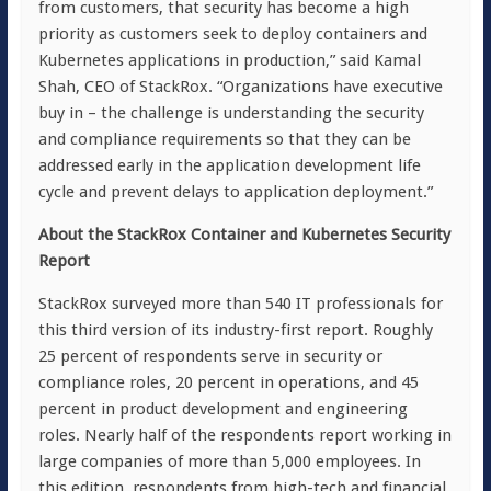
from customers, that security has become a high
priority as customers seek to deploy containers and
Kubernetes applications in production,” said Kamal
Shah, CEO of StackRox. “Organizations have executive
buy in – the challenge is understanding the security
and compliance requirements so that they can be
addressed early in the application development life
cycle and prevent delays to application deployment.”
About the StackRox Container and Kubernetes Security
Report
StackRox surveyed more than 540 IT professionals for
this third version of its industry-first report. Roughly
25 percent of respondents serve in security or
compliance roles, 20 percent in operations, and 45
percent in product development and engineering
roles. Nearly half of the respondents report working in
large companies of more than 5,000 employees. In
this edition, respondents from high-tech and financial