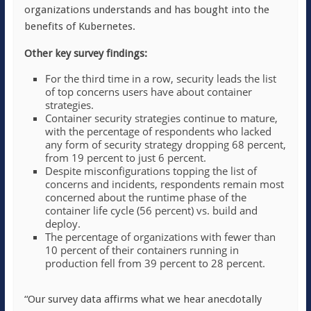
organizations understands and has bought into the
benefits of Kubernetes.
Other key survey findings:
For the third time in a row, security leads the list
of top concerns users have about container
strategies.
Container security strategies continue to mature,
with the percentage of respondents who lacked
any form of security strategy dropping 68 percent,
from 19 percent to just 6 percent.
Despite misconfigurations topping the list of
concerns and incidents, respondents remain most
concerned about the runtime phase of the
container life cycle (56 percent) vs. build and
deploy.
The percentage of organizations with fewer than
10 percent of their containers running in
production fell from 39 percent to 28 percent.
“Our survey data affirms what we hear anecdotally