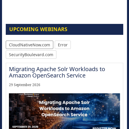
UPCOMING WEBINARS
CloudNativeNow.com
Error
SecurityBoulevard.com
Migrating Apache Solr Workloads to
Amazon OpenSearch Service
29 September 2026