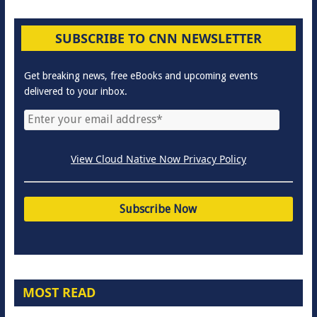
SUBSCRIBE TO CNN NEWSLETTER
Get breaking news, free eBooks and upcoming events
delivered to your inbox.
View Cloud Native Now Privacy Policy
MOST READ