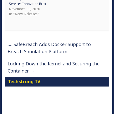
Services Innovator Brex
November 11, 2020
In "News Releases"
←
SafeBreach Adds Docker Support to
Breach Simulation Platform
Locking Down the Kernel and Securing the
Container
→
Techstrong TV