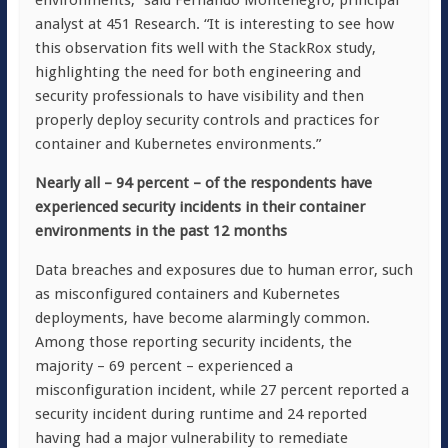
environments,” said Fernando Montenegro, principal
analyst at 451 Research. “It is interesting to see how
this observation fits well with the StackRox study,
highlighting the need for both engineering and
security professionals to have visibility and then
properly deploy security controls and practices for
container and Kubernetes environments.”
Nearly all – 94 percent – of the respondents have
experienced security incidents in their container
environments in the past 12 months
Data breaches and exposures due to human error, such
as misconfigured containers and Kubernetes
deployments, have become alarmingly common.
Among those reporting security incidents, the
majority – 69 percent – experienced a
misconfiguration incident, while 27 percent reported a
security incident during runtime and 24 reported
having had a major vulnerability to remediate