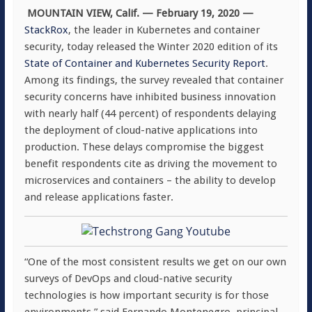
MOUNTAIN VIEW, Calif
. — February 19, 2020 —
StackRox
, the leader in Kubernetes and container
security, today released the Winter 2020 edition of its
State of Container and Kubernetes Security Report
.
Among its findings, the survey revealed that container
security concerns have inhibited business innovation
with nearly half (44 percent) of respondents delaying
the deployment of cloud-native applications into
production. These delays compromise the biggest
benefit respondents cite as driving the movement to
microservices and containers – the ability to develop
and release applications faster.
“One of the most consistent results we get on our own
surveys of DevOps and cloud-native security
technologies is how important security is for those