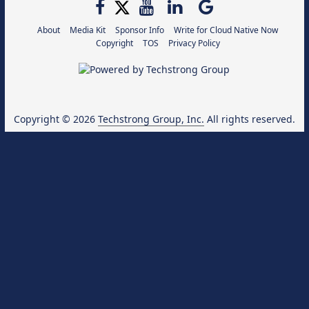
About
Media Kit
Sponsor Info
Write for Cloud Native Now
Copyright
TOS
Privacy Policy
Copyright © 2026
Techstrong Group, Inc.
All rights reserved.