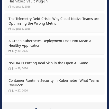
HashiCorp Vault Plug-In
August 6, 2026
The Telemetry Debt Crisis: Why Cloud-Native Teams are
Optimizing the Wrong Metric
August 5, 2026
A Green Kubernetes Deployment Does Not Mean a
Healthy Application
July 30, 2026
NVIDIA Is Putting Real Skin in the Open AI Game
July 28, 2026
Container Runtime Security in Kubernetes: What Teams
Overlook
July 27, 2026