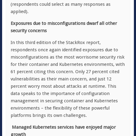
(respondents could select as many responses as
applied).
Exposures due to misconfigurations dwarf all other
security concerns
In this third edition of the StackRox report,
respondents once again identified exposures due to
misconfigurations as the most worrisome security risk
for their container and Kubernetes environments, with
61 percent citing this concern. Only 27 percent cited
vulnerabilities as their main concern, and just 12
percent worry most about attacks at runtime. This
data speaks to the importance of configuration
management in securing container and Kubernetes
environments – the flexibility of these powerful
platforms brings its own challenges.
Managed Kubernetes services have enjoyed major
growth