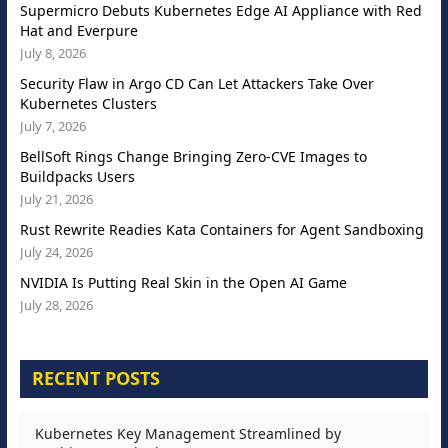
Supermicro Debuts Kubernetes Edge AI Appliance with Red
Hat and Everpure
July 8, 2026
Security Flaw in Argo CD Can Let Attackers Take Over
Kubernetes Clusters
July 7, 2026
BellSoft Rings Change Bringing Zero-CVE Images to
Buildpacks Users
July 21, 2026
Rust Rewrite Readies Kata Containers for Agent Sandboxing
July 24, 2026
NVIDIA Is Putting Real Skin in the Open AI Game
July 28, 2026
RECENT POSTS
Kubernetes Key Management Streamlined by