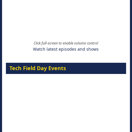
Click full-screen to enable volume control
Watch latest episodes and shows
Tech Field Day Events