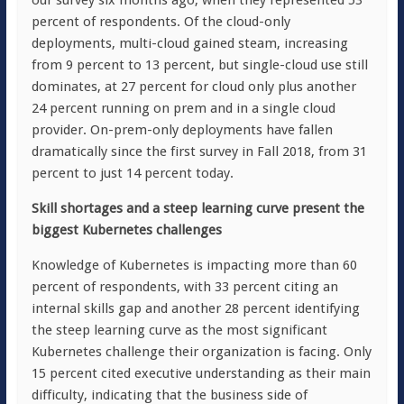
our survey six months ago, when they represented 53
percent of respondents. Of the cloud-only
deployments, multi-cloud gained steam, increasing
from 9 percent to 13 percent, but single-cloud use still
dominates, at 27 percent for cloud only plus another
24 percent running on prem and in a single cloud
provider. On-prem-only deployments have fallen
dramatically since the first survey in Fall 2018, from 31
percent to just 14 percent today.
Skill shortages and a steep learning curve present the
biggest Kubernetes challenges
Knowledge of Kubernetes is impacting more than 60
percent of respondents, with 33 percent citing an
internal skills gap and another 28 percent identifying
the steep learning curve as the most significant
Kubernetes challenge their organization is facing. Only
15 percent cited executive understanding as their main
difficulty, indicating that the business side of