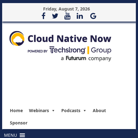
Friday, August 7, 2026
Home
Webinars
Podcasts
About
Sponsor
MENU