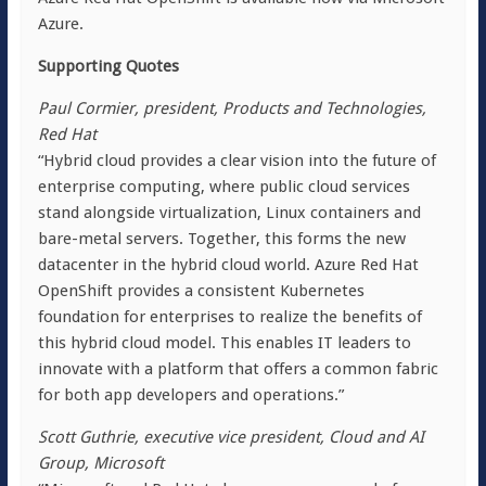
Azure.
Supporting Quotes
Paul Cormier, president, Products and Technologies,
Red Hat
“Hybrid cloud provides a clear vision into the future of
enterprise computing, where public cloud services
stand alongside virtualization, Linux containers and
bare-metal servers. Together, this forms the new
datacenter in the hybrid cloud world. Azure Red Hat
OpenShift provides a consistent Kubernetes
foundation for enterprises to realize the benefits of
this hybrid cloud model. This enables IT leaders to
innovate with a platform that offers a common fabric
for both app developers and operations.”
Scott Guthrie, executive vice president, Cloud and AI
Group, Microsoft