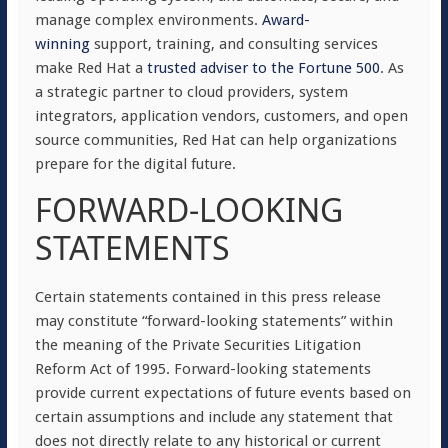
manage complex environments.
Award-
winning
support, training, and consulting services
make Red Hat a
trusted adviser to the Fortune 500
. As
a strategic partner to cloud providers, system
integrators, application vendors, customers, and open
source communities, Red Hat can help organizations
prepare for the digital future.
FORWARD-LOOKING
STATEMENTS
Certain statements contained in this press release
may constitute “forward-looking statements” within
the meaning of the Private Securities Litigation
Reform Act of 1995. Forward-looking statements
provide current expectations of future events based on
certain assumptions and include any statement that
does not directly relate to any historical or current