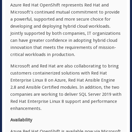
Azure Red Hat OpenShift represents Red Hat and
Microsoft’s continued mutual commitment to provide
a powerful, supported and more secure choice for
developing and deploying hybrid cloud workloads.
Jointly supported by both companies, IT organizations
can have greater confidence in adopting hybrid cloud
innovation that meets the requirements of mission-
critical workloads in production.
Microsoft and Red Hat are also collaborating to bring
customers containerized solutions with Red Hat
Enterprise Linux 8 on Azure, Red Hat Ansible Engine
2.8 and Ansible Certified modules. In addition, the two
companies are working to deliver SQL Server 2019 with
Red Hat Enterprise Linux 8 support and performance
enhancements.
Availability
Azure Red Hat OpenShift is available now via Microsoft