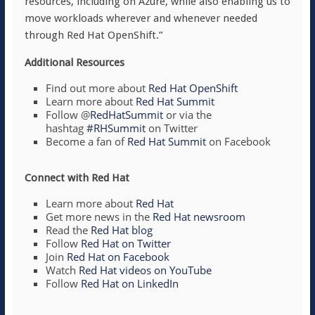
resources, including on Azure, while also enabling us to
move workloads wherever and whenever needed
through Red Hat OpenShift.”
Additional Resources
Find out more about
Red Hat OpenShift
Learn more about
Red Hat Summit
Follow @
RedHatSummit
or via the
hashtag
#RHSummit
on Twitter
Become a fan of
Red Hat Summit
on Facebook
Connect with Red Hat
Learn more about
Red Hat
Get more news in the
Red Hat newsroom
Read the
Red Hat blog
Follow
Red Hat on Twitter
Join
Red Hat on Facebook
Watch
Red Hat videos on YouTube
Follow
Red Hat on LinkedIn