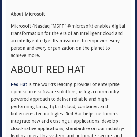
About Microsoft
Microsoft (Nasdaq “MSFT” @microsoft) enables digital
transformation for the era of an intelligent cloud and
an intelligent edge. Its mission is to empower every
person and every organization on the planet to
achieve more.
ABOUT RED HAT
Red Hat
is the world’s leading provider of enterprise
open source software solutions, using a community-
powered approach to deliver reliable and high-
performing Linux, hybrid cloud, container, and
Kubernetes technologies. Red Hat helps customers
integrate new and existing IT applications, develop
cloud-native applications, standardize on our industry-
leading operating system, and automate, secure, and