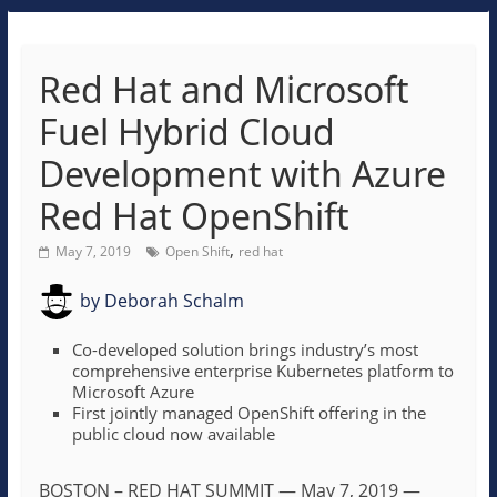
Red Hat and Microsoft
Fuel Hybrid Cloud
Development with Azure
Red Hat OpenShift
,
May 7, 2019
Open Shift
red hat
by
Deborah Schalm
Co-developed solution brings industry’s most
comprehensive enterprise Kubernetes platform to
Microsoft Azure
First jointly managed OpenShift offering in the
public cloud now available
BOSTON – RED HAT SUMMIT
—
May 7, 2019
—