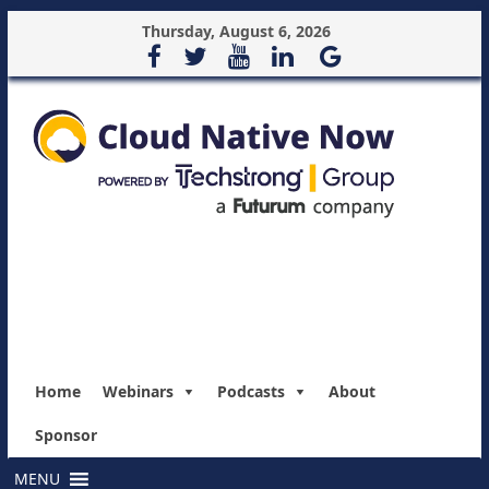
Thursday, August 6, 2026
Home
Webinars
Podcasts
About
Sponsor
MENU