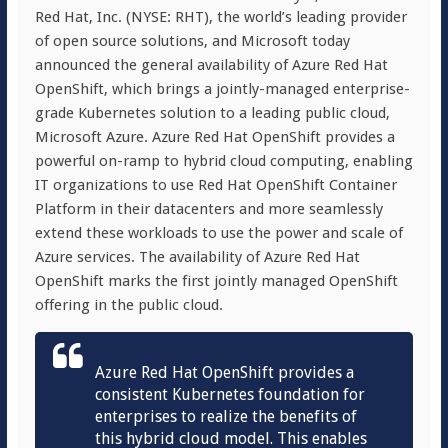
Red Hat, Inc. (NYSE: RHT), the world’s leading provider
of open source solutions, and Microsoft today
announced the general availability of Azure Red Hat
OpenShift, which brings a jointly-managed enterprise-
grade Kubernetes solution to a leading public cloud,
Microsoft Azure. Azure Red Hat OpenShift provides a
powerful on-ramp to hybrid cloud computing, enabling
IT organizations to use Red Hat OpenShift Container
Platform in their datacenters and more seamlessly
extend these workloads to use the power and scale of
Azure services. The availability of Azure Red Hat
OpenShift marks the first jointly managed OpenShift
offering in the public cloud.
Azure Red Hat OpenShift provides a
consistent Kubernetes foundation for
enterprises to realize the benefits of
this hybrid cloud model. This enables