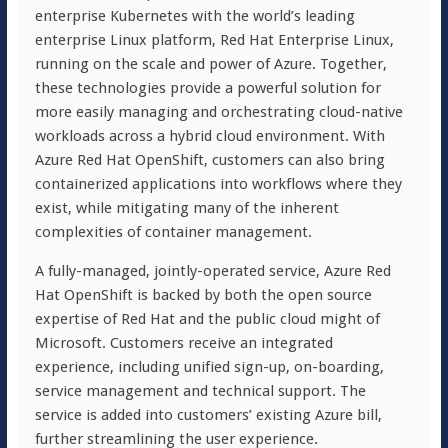
enterprise Kubernetes with the world’s leading
enterprise Linux platform, Red Hat Enterprise Linux,
running on the scale and power of Azure. Together,
these technologies provide a powerful solution for
more easily managing and orchestrating cloud-native
workloads across a hybrid cloud environment. With
Azure Red Hat OpenShift, customers can also bring
containerized applications into workflows where they
exist, while mitigating many of the inherent
complexities of container management.
A fully-managed, jointly-operated service, Azure Red
Hat OpenShift is backed by both the open source
expertise of Red Hat and the public cloud might of
Microsoft. Customers receive an integrated
experience, including unified sign-up, on-boarding,
service management and technical support. The
service is added into customers’ existing Azure bill,
further streamlining the user experience.