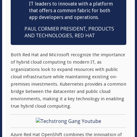
IT leaders to innovate with a platform
that offers a common fabric for both
app developers and operations.
PAUL CORMIER
PRESIDENT, PRODUCTS
AND TECHNOLOGIES, RED HAT
Both Red Hat and Microsoft recognize the importance
of hybrid cloud computing to modern IT, as
organizations look to expand resources with public
cloud infrastructure while maintaining existing on-
premises investments. Kubernetes provides a common
bridge between the datacenter and public cloud
environments, making it a key technology in enabling
true hybrid cloud computing.
Azure Red Hat OpenShift combines the innovation of