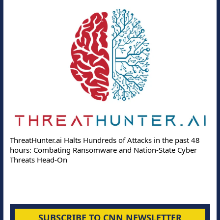
Deloi
ThreatHunter.ai Halts Hundreds of Attacks in the past 48
Online
hours: Combating Ransomware and Nation-State Cyber
Protec
Threats Head-On
SUBSCRIBE TO CNN NEWSLETTER