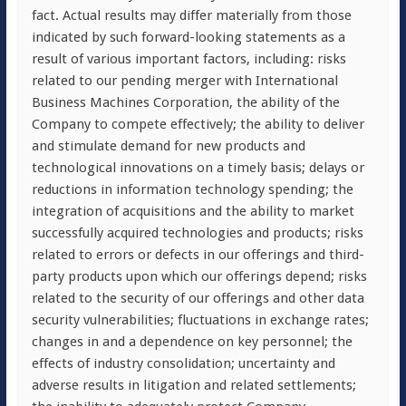
fact. Actual results may differ materially from those
indicated by such forward-looking statements as a
result of various important factors, including: risks
related to our pending merger with International
Business Machines Corporation, the ability of the
Company to compete effectively; the ability to deliver
and stimulate demand for new products and
technological innovations on a timely basis; delays or
reductions in information technology spending; the
integration of acquisitions and the ability to market
successfully acquired technologies and products; risks
related to errors or defects in our offerings and third-
party products upon which our offerings depend; risks
related to the security of our offerings and other data
security vulnerabilities; fluctuations in exchange rates;
changes in and a dependence on key personnel; the
effects of industry consolidation; uncertainty and
adverse results in litigation and related settlements;