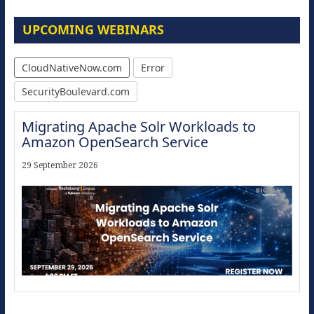
UPCOMING WEBINARS
CloudNativeNow.com
Error
SecurityBoulevard.com
Migrating Apache Solr Workloads to
Amazon OpenSearch Service
29 September 2026
The Strategic Imperative: Embracing