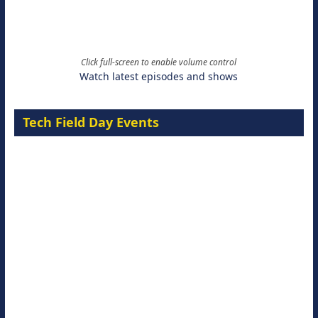
Click full-screen to enable volume control
Watch latest episodes and shows
Tech Field Day Events