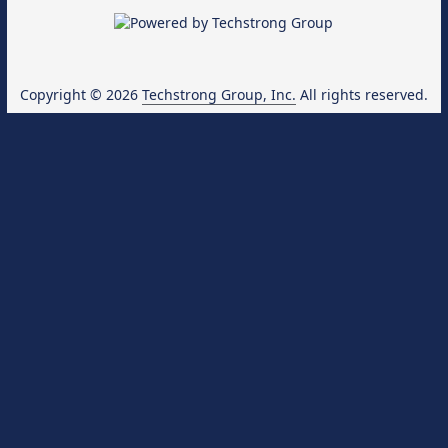
Copyright © 2026
Techstrong Group, Inc.
All rights reserved.