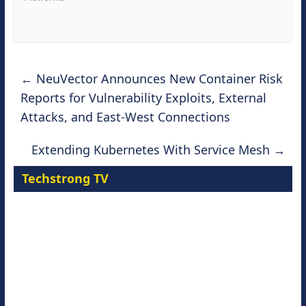
←
NeuVector Announces New Container Risk
Reports for Vulnerability Exploits, External
Attacks, and East-West Connections
Extending Kubernetes With Service Mesh
→
Techstrong TV