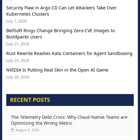
Security Flaw in Argo CD Can Let Attackers Take Over
Kubernetes Clusters
July 7, 2026
BellSoft Rings Change Bringing Zero-CVE Images to
Buildpacks Users
July 21, 2026
Rust Rewrite Readies Kata Containers for Agent Sandboxing
July 24, 2026
NVIDIA Is Putting Real Skin in the Open AI Game
July 28, 2026
RECENT POSTS
The Telemetry Debt Crisis: Why Cloud-Native Teams are
Optimizing the Wrong Metric
August 5, 2026