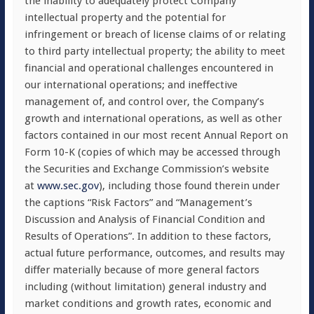
the inability to adequately protect Company
intellectual property and the potential for
infringement or breach of license claims of or relating
to third party intellectual property; the ability to meet
financial and operational challenges encountered in
our international operations; and ineffective
management of, and control over, the Company’s
growth and international operations, as well as other
factors contained in our most recent Annual Report on
Form 10-K (copies of which may be accessed through
the Securities and Exchange Commission’s website
at
www.sec.gov
), including those found therein under
the captions “Risk Factors” and “Management’s
Discussion and Analysis of Financial Condition and
Results of Operations”. In addition to these factors,
actual future performance, outcomes, and results may
differ materially because of more general factors
including (without limitation) general industry and
market conditions and growth rates, economic and