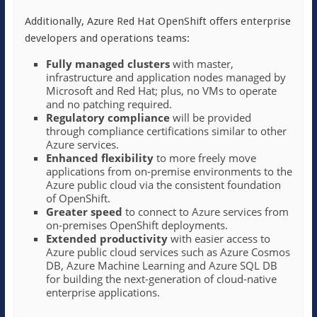
Additionally, Azure Red Hat OpenShift offers enterprise
developers and operations teams:
Fully managed clusters
with master,
infrastructure and application nodes managed by
Microsoft and Red Hat; plus, no VMs to operate
and no patching required.
Regulatory compliance
will be provided
through compliance certifications similar to other
Azure services.
Enhanced flexibility
to more freely move
applications from on-premise environments to the
Azure public cloud via the consistent foundation
of OpenShift.
Greater speed
to connect to Azure services from
on-premises OpenShift deployments.
Extended productivity
with easier access to
Azure public cloud services such as Azure Cosmos
DB, Azure Machine Learning and Azure SQL DB
for building the next-generation of cloud-native
enterprise applications.