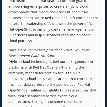
“Microsoft and Red Hat share a common goal of
empowering enterprises to create a hybrid cloud
environment that meets their current and future
business needs. Azure Red Hat OpenShift combines the
enterprise leadership of Azure with the power of Red
Hat OpenShift to simplify container management on
Kubernetes and help customers innovate on their
cloud journeys.”
Dave More, senior vice president, Travel Solutions
Development Platform, Sabre
“Hybrid cloud technologies fuel our next generation
platform, with Red Hat OpenShift forming the
common, modern foundation for us to build
innovative, cloud-native applications that can span
from our data centers to the public cloud. Red Hat
OpenShift simplifies our ability to create services that
work more seamlessly across hybrid cloud
architectures, letting us consume cloud-scale