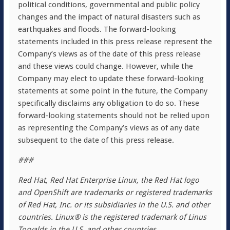
political conditions, governmental and public policy
changes and the impact of natural disasters such as
earthquakes and floods. The forward-looking
statements included in this press release represent the
Company’s views as of the date of this press release
and these views could change. However, while the
Company may elect to update these forward-looking
statements at some point in the future, the Company
specifically disclaims any obligation to do so. These
forward-looking statements should not be relied upon
as representing the Company’s views as of any date
subsequent to the date of this press release.
###
Red Hat, Red Hat Enterprise Linux, the Red Hat logo
and OpenShift are trademarks or registered trademarks
of Red Hat, Inc. or its subsidiaries in the U.S. and other
countries. Linux® is the registered trademark of Linus
Torvalds in the U.S. and other countries.