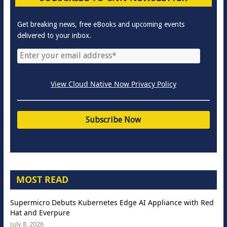
Get breaking news, free eBooks and upcoming events
delivered to your inbox.
View Cloud Native Now Privacy Policy
MOST READ
Supermicro Debuts Kubernetes Edge AI Appliance with Red
Hat and Everpure
July 8, 2026