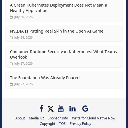
A Green Kubernetes Deployment Does Not Mean a
Healthy Application
July 30, 2026
NVIDIA Is Putting Real Skin in the Open AI Game
July 28, 2026
Container Runtime Security in Kubernetes: What Teams
Overlook
July 27, 2026
The Foundation Was Already Poured
July 27, 2026
About
Media Kit
Sponsor Info
Write for Cloud Native Now
Copyright
TOS
Privacy Policy