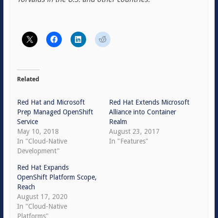
Related
Red Hat and Microsoft
Red Hat Extends Microsoft
Prep Managed OpenShift
Alliance into Container
Service
Realm
May 10, 2018
August 23, 2017
In "Cloud-Native
In "Features"
Development"
Red Hat Expands
OpenShift Platform Scope,
Reach
August 17, 2020
In "Cloud-Native
Platforms"