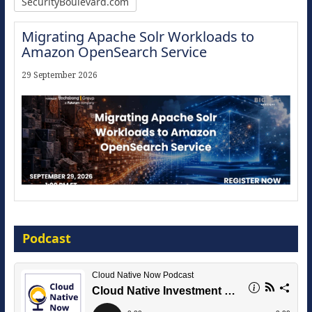
SecurityBoulevard.com
Migrating Apache Solr Workloads to
Amazon OpenSearch Service
29 September 2026
Modernize for the AI Era
Podcast
16 September 2026