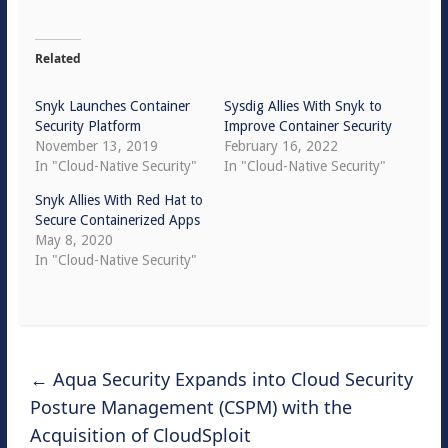
Related
Snyk Launches Container
Sysdig Allies With Snyk to
Security Platform
Improve Container Security
November 13, 2019
February 16, 2022
In "Cloud-Native Security"
In "Cloud-Native Security"
Snyk Allies With Red Hat to
Secure Containerized Apps
May 8, 2020
In "Cloud-Native Security"
←
Aqua Security Expands into Cloud Security
Posture Management (CSPM) with the
Acquisition of CloudSploit