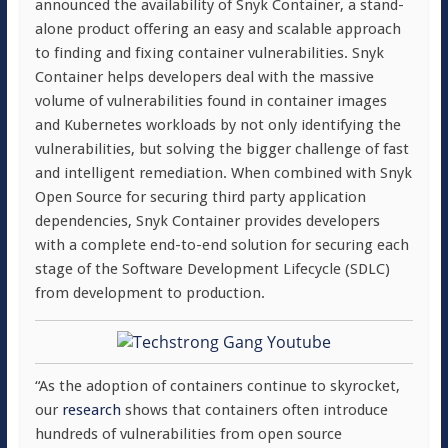
announced the availability of Snyk Container, a stand-
alone product offering an easy and scalable approach
to finding and fixing container vulnerabilities. Snyk
Container helps developers deal with the massive
volume of vulnerabilities found in container images
and Kubernetes workloads by not only identifying the
vulnerabilities, but solving the bigger challenge of fast
and intelligent remediation. When combined with Snyk
Open Source for securing third party application
dependencies, Snyk Container provides developers
with a complete end-to-end solution for securing each
stage of the Software Development Lifecycle (SDLC)
from development to production.
“As the adoption of containers continue to skyrocket,
our
research
shows that containers often introduce
hundreds of vulnerabilities from open source