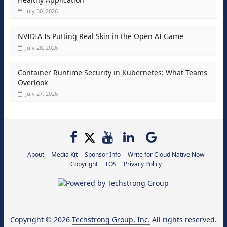
July 30, 2026
NVIDIA Is Putting Real Skin in the Open AI Game
July 28, 2026
Container Runtime Security in Kubernetes: What Teams
Overlook
July 27, 2026
About
Media Kit
Sponsor Info
Write for Cloud Native Now
Copyright
TOS
Privacy Policy
Copyright © 2026
Techstrong Group, Inc.
All rights reserved.