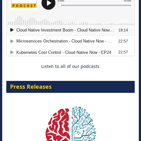
The Strategic Imperative: Embracing
Agentic B2B Selling
8 September 2026
Listen to all of our podcasts
Press Releases