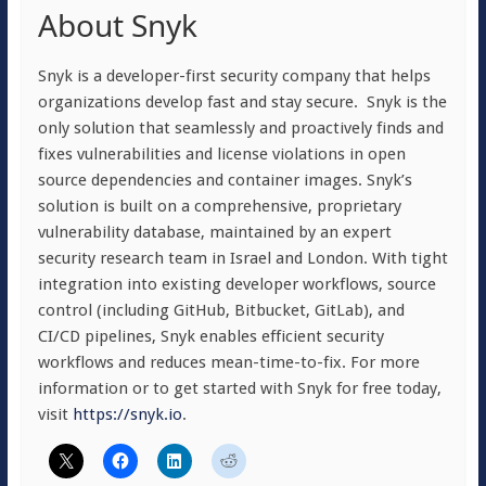
About Snyk
Snyk is a developer-first security company that helps
organizations develop fast and stay secure. Snyk is the
only solution that seamlessly and proactively finds and
fixes vulnerabilities and license violations in open
source dependencies and container images. Snyk’s
solution is built on a comprehensive, proprietary
vulnerability database, maintained by an expert
security research team in Israel and London. With tight
integration into existing developer workflows, source
control (including GitHub, Bitbucket, GitLab), and
CI/CD pipelines, Snyk enables efficient security
workflows and reduces mean-time-to-fix. For more
information or to get started with Snyk for free today,
visit
https://snyk.io
.