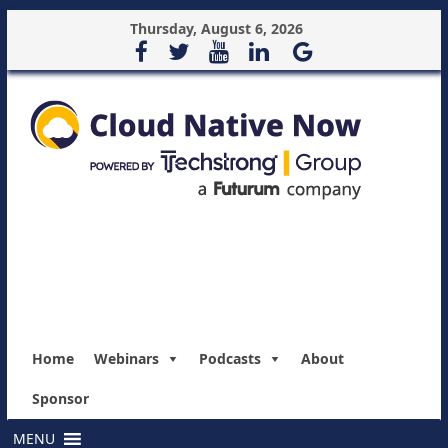
Thursday, August 6, 2026
Home
Webinars
Podcasts
About
Sponsor
MENU