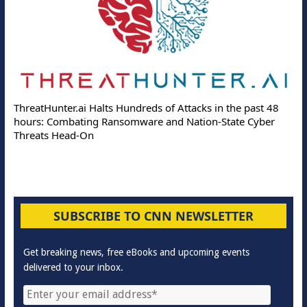
ThreatHunter.ai Halts Hundreds of Attacks in the past 48
hours: Combating Ransomware and Nation-State Cyber
Threats Head-On
SUBSCRIBE TO CNN NEWSLETTER
Get breaking news, free eBooks and upcoming events
delivered to your inbox.