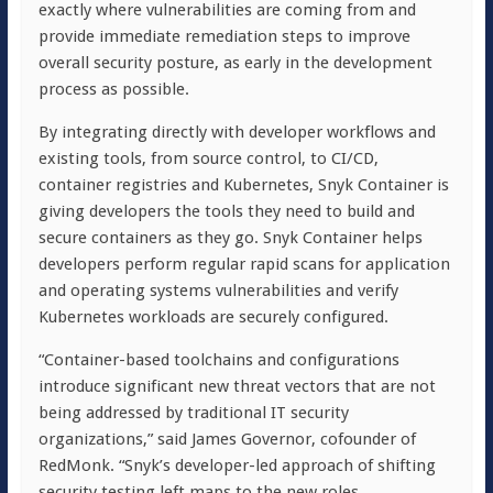
exactly where vulnerabilities are coming from and
provide immediate remediation steps to improve
overall security posture, as early in the development
process as possible.
By integrating directly with developer workflows and
existing tools, from source control, to CI/CD,
container registries and Kubernetes, Snyk Container is
giving developers the tools they need to build and
secure containers as they go. Snyk Container helps
developers perform regular rapid scans for application
and operating systems vulnerabilities and verify
Kubernetes workloads are securely configured.
“Container-based toolchains and configurations
introduce significant new threat vectors that are not
being addressed by traditional IT security
organizations,” said James Governor, cofounder of
RedMonk. “Snyk’s developer-led approach of shifting
security testing left maps to the new roles,