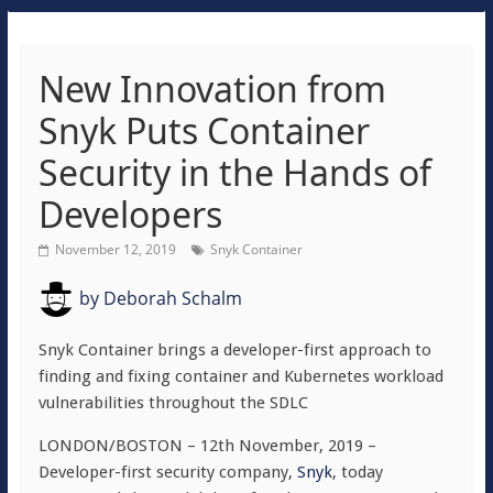
New Innovation from
Snyk Puts Container
Security in the Hands of
Developers
November 12, 2019
Snyk Container
by
Deborah Schalm
Snyk Container brings a developer-first approach to
finding and fixing container and Kubernetes workload
vulnerabilities throughout the SDLC
LONDON/BOSTON – 12th November, 2019 –
Developer-first security company,
Snyk
, today