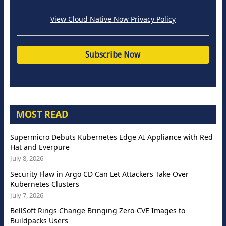
View Cloud Native Now Privacy Policy
MOST READ
Supermicro Debuts Kubernetes Edge AI Appliance with Red
Hat and Everpure
July 8, 2026
Security Flaw in Argo CD Can Let Attackers Take Over
Kubernetes Clusters
July 7, 2026
BellSoft Rings Change Bringing Zero-CVE Images to
Buildpacks Users