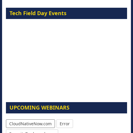
Tech Field Day Events
UPCOMING WEBINARS
CloudNativeNow.com
Error