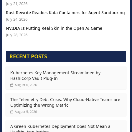
July 21, 2026
Rust Rewrite Readies Kata Containers for Agent Sandboxing
July 24, 2026
NVIDIA Is Putting Real Skin in the Open AI Game
July 28, 2026
RECENT POSTS
Kubernetes Key Management Streamlined by
HashiCorp Vault Plug-In
August 6, 2026
The Telemetry Debt Crisis: Why Cloud-Native Teams are
Optimizing the Wrong Metric
August 5, 2026
A Green Kubernetes Deployment Does Not Mean a
Healthy Application