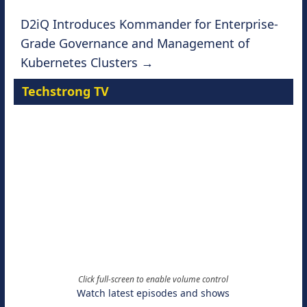
D2iQ Introduces Kommander for Enterprise-
Grade Governance and Management of
Kubernetes Clusters
→
Techstrong TV
Click full-screen to enable volume control
Watch latest episodes and shows