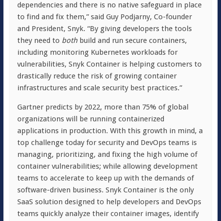
dependencies and there is no native safeguard in place
to find and fix them,” said Guy Podjarny, Co-founder
and President, Snyk. “By giving developers the tools
they need to
both
build and run secure containers,
including monitoring Kubernetes workloads for
vulnerabilities, Snyk Container is helping customers to
drastically reduce the risk of growing container
infrastructures and scale security best practices.”
Gartner predicts by 2022, more than 75% of global
organizations will be running containerized
applications in production. With this growth in mind, a
top challenge today for security and DevOps teams is
managing, prioritizing, and fixing the high volume of
container vulnerabilities; while allowing development
teams to accelerate to keep up with the demands of
software-driven business. Snyk Container is the only
SaaS solution designed to help developers and DevOps
teams quickly analyze their container images, identify