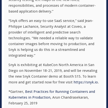
responsibilities, and processes of modern container-
based application delivery.”
“Snyk offers an easy-to-use SaaS service,” said Jean-
Philippe Lachance, Security Analyst at Coveo, a
provider of intelligent and predictive search
technologies. “We needed a reliable way to validate
container images before moving to production, and
Snyk is helping us do this in a streamlined and
integrated way.”
Snyk is exhibiting at KubeCon North America in San
Diego on November 18-21, 2019, and will be revealing
the new Snyk Container demo at Booth S15. To learn
more and get started now for free visit
https://snyk.io
.
*Gartner,
Best Practices for Running Containers and
Kubernetes in Production
, Arun Chandrasekaran,
February 25, 2019