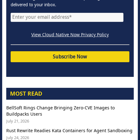
delivered to your inbox.
View Cloud Native Now Privacy Policy
MOST READ
BellSoft Rings Change Bringing Zero-CVE Images to
Buildpacks Users
July 21, 2026
Rust Rewrite Readies Kata Containers for Agent Sandboxing
July 24, 2026