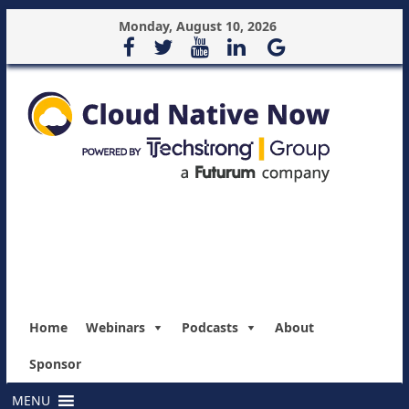
Monday, August 10, 2026
Home
Webinars
Podcasts
About
Sponsor
MENU