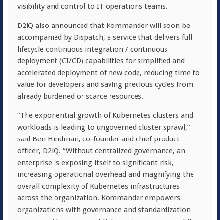
visibility and control to IT operations teams.
D2iQ also announced that Kommander will soon be
accompanied by Dispatch, a service that delivers full
lifecycle continuous integration / continuous
deployment (CI/CD) capabilities for simplified and
accelerated deployment of new code, reducing time to
value for developers and saving precious cycles from
already burdened or scarce resources.
“The exponential growth of Kubernetes clusters and
workloads is leading to ungoverned cluster sprawl,”
said Ben Hindman, co-founder and chief product
officer, D2iQ. “Without centralized governance, an
enterprise is exposing itself to significant risk,
increasing operational overhead and magnifying the
overall complexity of Kubernetes infrastructures
across the organization. Kommander empowers
organizations with governance and standardization