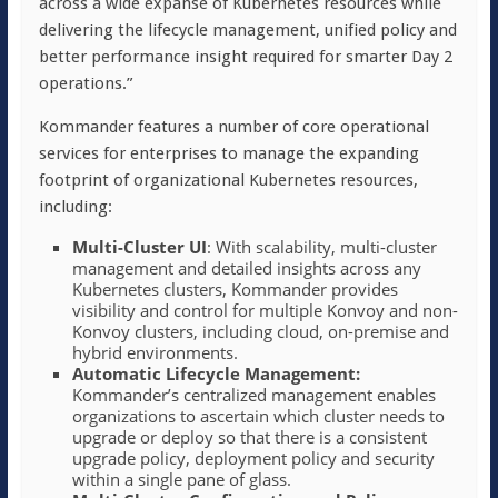
across a wide expanse of Kubernetes resources while
delivering the lifecycle management, unified policy and
better performance insight required for smarter Day 2
operations.”
Kommander features a number of core operational
services for enterprises to manage the expanding
footprint of organizational Kubernetes resources,
including:
Multi-Cluster UI
: With scalability, multi-cluster
management and detailed insights across any
Kubernetes clusters, Kommander provides
visibility and control for multiple Konvoy and non-
Konvoy clusters, including cloud, on-premise and
hybrid environments.
Automatic Lifecycle Management:
Kommander’s centralized management enables
organizations to ascertain which cluster needs to
upgrade or deploy so that there is a consistent
upgrade policy, deployment policy and security
within a single pane of glass.