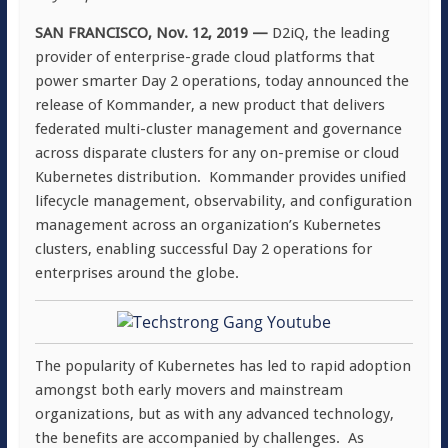
SAN FRANCISCO, Nov. 12, 2019 —
D2iQ, the leading
provider of enterprise-grade cloud platforms that
power smarter Day 2 operations, today announced the
release of Kommander, a new product that delivers
federated multi-cluster management and governance
across disparate clusters for any on-premise or cloud
Kubernetes distribution. Kommander provides unified
lifecycle management, observability, and configuration
management across an organization’s Kubernetes
clusters, enabling successful Day 2 operations for
enterprises around the globe.
The popularity of Kubernetes has led to rapid adoption
amongst both early movers and mainstream
organizations, but as with any advanced technology,
the benefits are accompanied by challenges. As