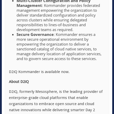
Multi-Cluster Configuration and Policy
Management
: Kommander provides federated
management empowering the organization to
deliver standardized configuration and policy
across clusters while ensuring delegated
responsibilities to lines-of-business and
development teams as required.
Secure Governance
: Kommander ensures a
more secure operational environment by
empowering the organization to deliver a
sanctioned catalog of cloud native services, to
manage delivery location of application services,
and to govern secure access to these services.
D2iQ Kommander is available now.
About D2iQ
D2iQ, formerly Mesosphere, is the leading provider of
enterprise-grade cloud platforms that enable
organizations to embrace open source and cloud
native innovations while delivering smarter Day 2