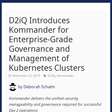
D2iQ Introduces
Kommander for
Enterprise-Grade
Governance and
Management of
Kubernetes Clusters
,
November 12, 2019
D2iQ
Kommander
by
Deborah Schalm
Kommander delivers the unified security,
manageability and governance required for successful
Day 2 operations