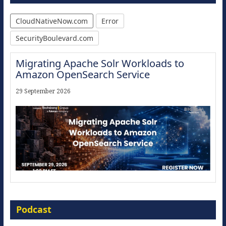
CloudNativeNow.com
Error
SecurityBoulevard.com
Migrating Apache Solr Workloads to
Amazon OpenSearch Service
29 September 2026
Modernize for the AI Era
Podcast
16 September 2026