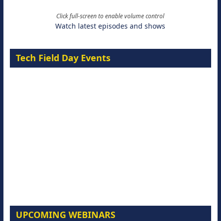
Click full-screen to enable volume control
Watch latest episodes and shows
Tech Field Day Events
UPCOMING WEBINARS