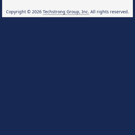
Copyright © 2026
Techstrong Group, Inc.
All rights reserved.