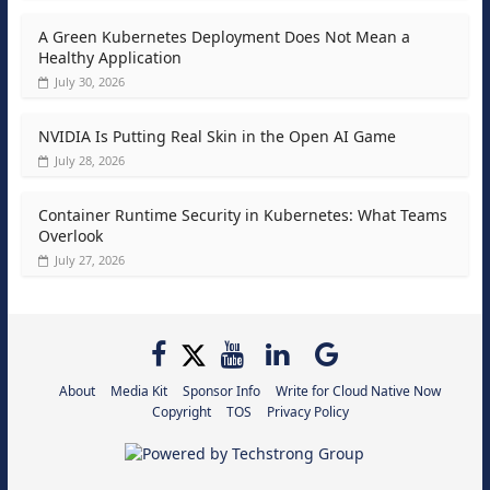
A Green Kubernetes Deployment Does Not Mean a
Healthy Application
July 30, 2026
NVIDIA Is Putting Real Skin in the Open AI Game
July 28, 2026
Container Runtime Security in Kubernetes: What Teams
Overlook
July 27, 2026
About
Media Kit
Sponsor Info
Write for Cloud Native Now
Copyright
TOS
Privacy Policy