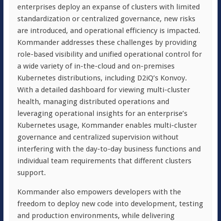
enterprises deploy an expanse of clusters with limited
standardization or centralized governance, new risks
are introduced, and operational efficiency is impacted.
Kommander addresses these challenges by providing
role-based visibility and unified operational control for
a wide variety of in-the-cloud and on-premises
Kubernetes distributions, including D2iQ’s Konvoy.
With a detailed dashboard for viewing multi-cluster
health, managing distributed operations and
leveraging operational insights for an enterprise’s
Kubernetes usage, Kommander enables multi-cluster
governance and centralized supervision without
interfering with the day-to-day business functions and
individual team requirements that different clusters
support.
Kommander also empowers developers with the
freedom to deploy new code into development, testing
and production environments, while delivering