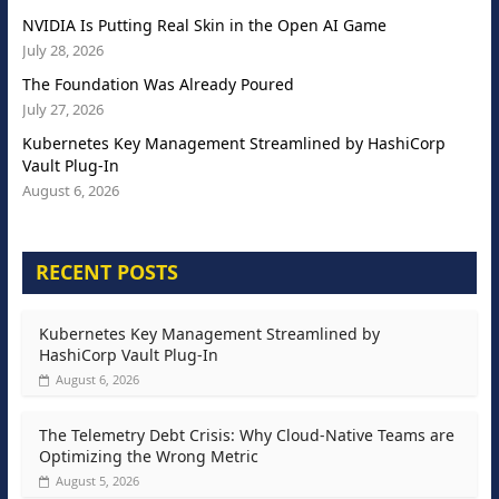
NVIDIA Is Putting Real Skin in the Open AI Game
July 28, 2026
The Foundation Was Already Poured
July 27, 2026
Kubernetes Key Management Streamlined by HashiCorp
Vault Plug-In
August 6, 2026
RECENT POSTS
Kubernetes Key Management Streamlined by
HashiCorp Vault Plug-In
August 6, 2026
The Telemetry Debt Crisis: Why Cloud-Native Teams are
Optimizing the Wrong Metric
August 5, 2026