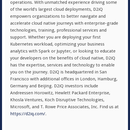
operations. With unmatched experience driving some
of the world’s largest cloud deployments, D2iQ
empowers organizations to better navigate and
accelerate cloud native journeys with enterprise-grade
technologies, training, professional services and
support. Whether you are deploying your first
Kubernetes workload, optimizing your business
analytics with Spark or Jupyter, or looking to educate
your developers on the benefits of cloud native, D2iQ
has the expertise, services and technology to enable
you on the journey. D2iQ is headquartered in San
Francisco with additional offices in London, Hamburg,
Germany and Beijing. D2iQ investors include
Andreessen Horowitz, Hewlett Packard Enterprise,
Khosla Ventures, Koch Disruptive Technologies,
Microsoft, and T. Rowe Price Associates, Inc. Find us at
https://d2iq.com/
.