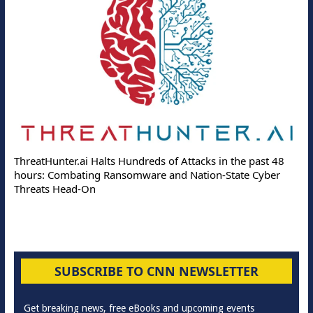
ThreatHunter.ai Halts Hundreds of Attacks in the past 48
hours: Combating Ransomware and Nation-State Cyber
Threats Head-On
SUBSCRIBE TO CNN NEWSLETTER
Get breaking news, free eBooks and upcoming events