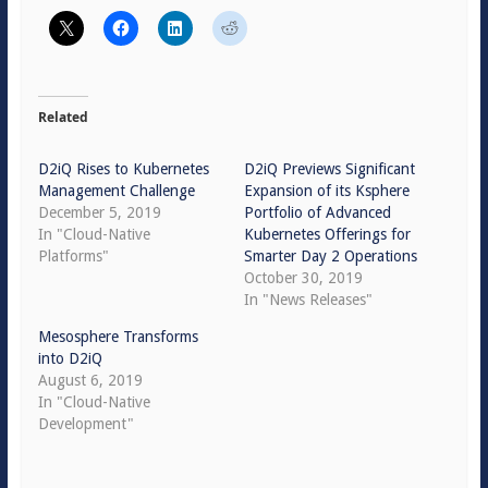
Related
D2iQ Rises to Kubernetes
D2iQ Previews Significant
Management Challenge
Expansion of its Ksphere
December 5, 2019
Portfolio of Advanced
In "Cloud-Native
Kubernetes Offerings for
Platforms"
Smarter Day 2 Operations
October 30, 2019
In "News Releases"
Mesosphere Transforms
into D2iQ
August 6, 2019
In "Cloud-Native
Development"