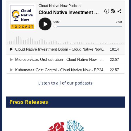
The Strategic Imperative: Embracing
Agentic B2B Selling
8 September 2026
Listen to all of our podcasts
Press Releases