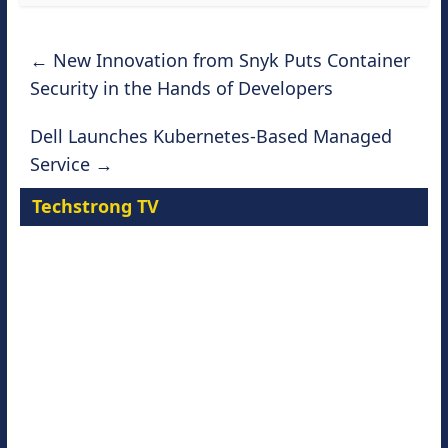
←
New Innovation from Snyk Puts Container
Security in the Hands of Developers
Dell Launches Kubernetes-Based Managed
Service
→
Techstrong TV