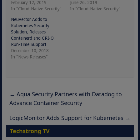
February 12, 2019
June 26, 2019
In "Cloud-Native Security"
In "Cloud-Native Security"
NeuVector Adds to
Kubernetes Security
Solution, Releases
Containerd and CRI-O
Run-Time Support
December 10, 2018
In "News Releases"
←
Aqua Security Partners with Datadog to
Advance Container Security
LogicMonitor Adds Support for Kubernetes
→
Techstrong TV