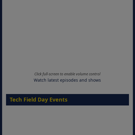
Click full-screen to enable volume control
Watch latest episodes and shows
Tech Field Day Events