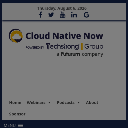
Thursday, August 6, 2026
Home
Webinars
Podcasts
About
Sponsor
MENU