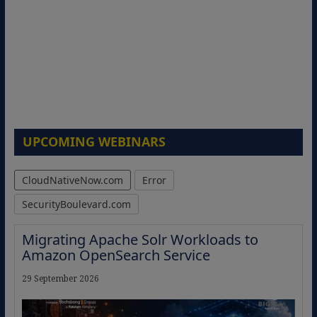
UPCOMING WEBINARS
CloudNativeNow.com
Error
SecurityBoulevard.com
Migrating Apache Solr Workloads to
Amazon OpenSearch Service
29 September 2026