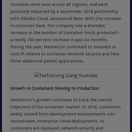
increases were seen across all regions, and were
positively impacted by a September 2018 partnership
with Alibaba Cloud, announced
here
. With this increase
in customer base, the company saw a dramatic
increase in the number of container hosts protected –
a nearly 700 percent increase in just six months.
During the year, NeuVector continued to innovate in
core IP related to container network security and filed
three additional patent applications.
Growth in Containers Moving to Production
NeuVector’s growth continues to track the overall
trajectory of the container market. In 2018, containers
widely moved from development environments into
mainstream, enterprise cloud deployments. As
containers are deployed, network security and