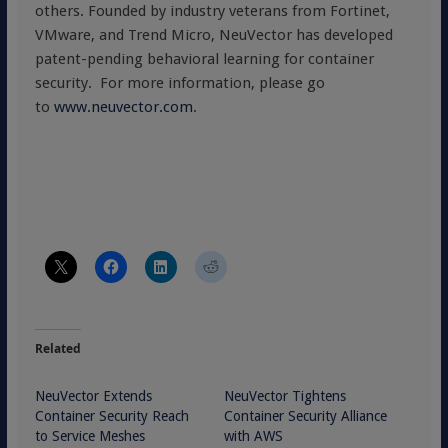
others. Founded by industry veterans from Fortinet,
VMware, and Trend Micro, NeuVector has developed
patent-pending behavioral learning for container
security. For more information, please go
to
www.neuvector.com
.
Related
NeuVector Extends
NeuVector Tightens
Container Security Reach
Container Security Alliance
to Service Meshes
with AWS