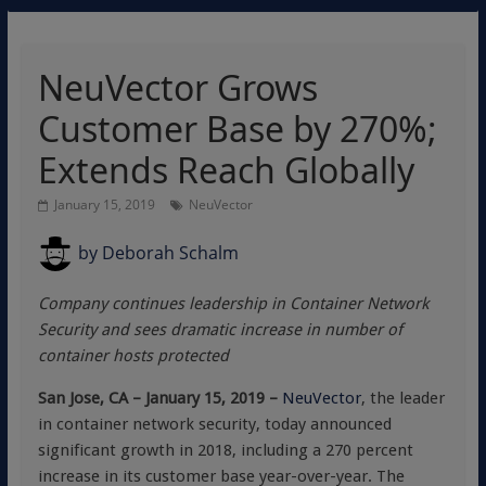
NeuVector Grows
Customer Base by 270%;
Extends Reach Globally
January 15, 2019
NeuVector
by
Deborah Schalm
Company continues leadership in Container Network
Security and sees dramatic increase in number of
container hosts protected
San Jose, CA – January 15, 2019 –
NeuVector
, the leader
in container network security, today announced
significant growth in 2018, including a 270 percent
increase in its customer base year-over-year. The