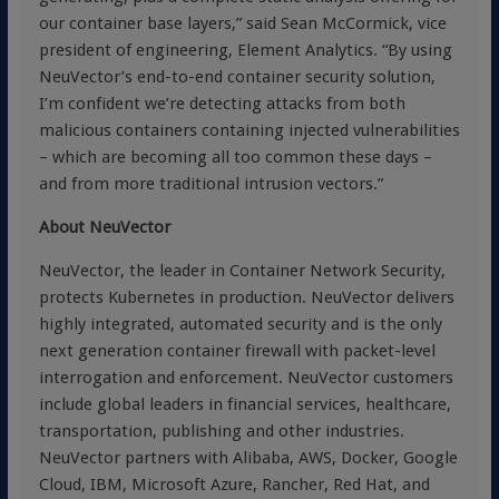
our container base layers,” said Sean McCormick, vice
president of engineering, Element Analytics. “By using
NeuVector’s end-to-end container security solution,
I’m confident we’re detecting attacks from both
malicious containers containing injected vulnerabilities
– which are becoming all too common these days –
and from more traditional intrusion vectors.”
About NeuVector
NeuVector, the leader in Container Network Security,
protects Kubernetes in production. NeuVector delivers
highly integrated, automated security and is the only
next generation container firewall with packet-level
interrogation and enforcement. NeuVector customers
include global leaders in financial services, healthcare,
transportation, publishing and other industries.
NeuVector partners with Alibaba, AWS, Docker, Google
Cloud, IBM, Microsoft Azure, Rancher, Red Hat, and