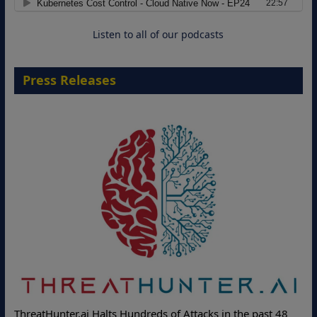
Cloud-Ready Operations
18 August 2026
Listen to all of our podcasts
Press Releases
Deloitte Part
nter.ai Halts Hundreds of Attacks in the past 48