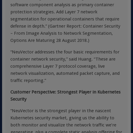
software component analysis as primary container
protection strategies. Add Layer 7 network
segmentation for operational containers that require
defense in depth.” (Gartner Report: Container Security
– From Image Analysis to Network Segmentation,
Options Are Maturing 28 August 2018.)
“NeuVector addresses the four basic requirements for
container network security,” said Huang. “These are
comprehensive Layer 7 protocol coverage, live
network visualization, automated packet capture, and
traffic reporting.”
Customer Perspective: Strongest Player in Kubernetes
Security
“NeuVector is the strongest player in the nascent
Kubernetes security market, giving us the ability to
both monitor and visualize the network traffic we’re
generating, plus a complete static analysis offering for