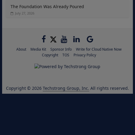
The Foundation Was Already Poured
July 27, 2026
About
Media Kit
Sponsor Info
Write for Cloud Native Now
Copyright
TOS
Privacy Policy
Copyright © 2026
Techstrong Group, Inc.
All rights reserved.