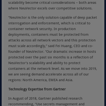
scalability become critical considerations – both areas
where NeuVector excels over competitive solutions.
“NeuVector is the only solution capable of deep packet
interrogation and enforcement, which is critical to
container network security. In production
deployments, containers must be protected from
attacks across all network vectors and this protection
must scale accordingly,” said Fei Huang, CEO and co-
founder of NeuVector. “Our dramatic increase in hosts
protected over the past six months is a reflection of
NeuVector’s scalability and ability to protect
containers at the network level. As we move into 2019,
we are seeing demand accelerate across all of our
regions: North America, EMEA and Asia.
Technology Expertise from Gartner
In August of 2018, Gartner published research
recommending, “Use secrets management and