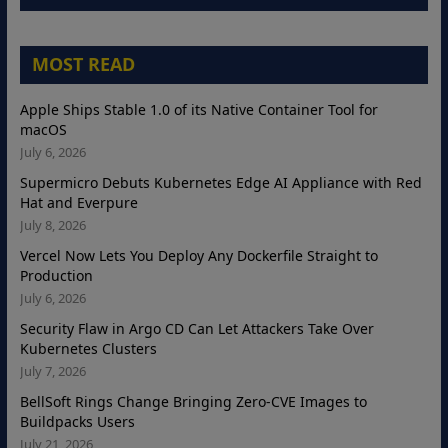
MOST READ
Apple Ships Stable 1.0 of its Native Container Tool for
macOS
July 6, 2026
Supermicro Debuts Kubernetes Edge AI Appliance with Red
Hat and Everpure
July 8, 2026
Vercel Now Lets You Deploy Any Dockerfile Straight to
Production
July 6, 2026
Security Flaw in Argo CD Can Let Attackers Take Over
Kubernetes Clusters
July 7, 2026
BellSoft Rings Change Bringing Zero-CVE Images to
Buildpacks Users
July 21, 2026