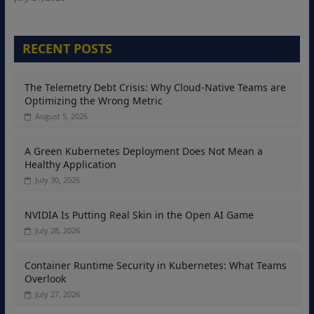
RECENT POSTS
The Telemetry Debt Crisis: Why Cloud-Native Teams are
Optimizing the Wrong Metric
August 5, 2026
A Green Kubernetes Deployment Does Not Mean a
Healthy Application
July 30, 2026
NVIDIA Is Putting Real Skin in the Open AI Game
July 28, 2026
Container Runtime Security in Kubernetes: What Teams
Overlook
July 27, 2026