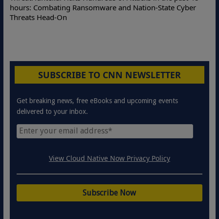
Online Attacks
Combating Ransomware and Nation-State Cyber
Protection Sol
 Head-On
SUBSCRIBE TO CNN NEWSLETTER
Get breaking news, free eBooks and upcoming events
delivered to your inbox.
View Cloud Native Now Privacy Policy