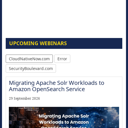
UPCOMING WEBINARS
CloudNativeNow.com
Error
SecurityBoulevard.com
Migrating Apache Solr Workloads to
Amazon OpenSearch Service
29 September 2026