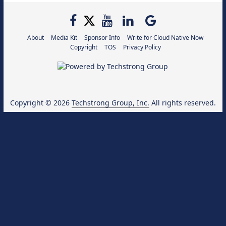
About
Media Kit
Sponsor Info
Write for Cloud Native Now
Copyright
TOS
Privacy Policy
Copyright © 2026
Techstrong Group, Inc.
All rights reserved.