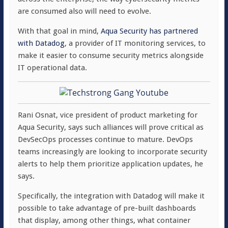
are consumed also will need to evolve.
With that goal in mind,
Aqua Security has partnered
with Datadog
, a provider of IT monitoring services, to
make it easier to consume security metrics alongside
IT operational data.
Rani Osnat, vice president of product marketing for
Aqua Security, says such alliances will prove critical as
DevSecOps processes continue to mature. DevOps
teams increasingly are looking to incorporate security
alerts to help them prioritize application updates, he
says.
Specifically, the integration with Datadog will make it
possible to take advantage of pre-built dashboards
that display, among other things, what container