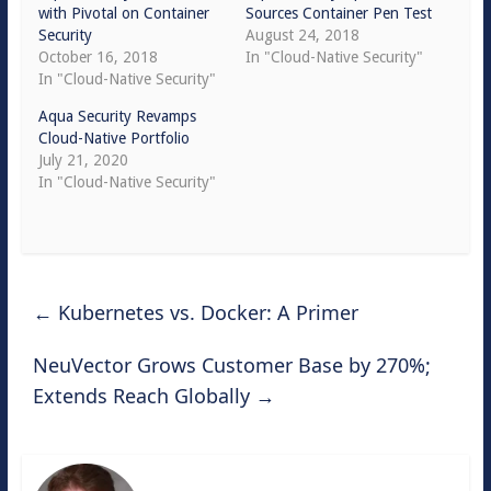
with Pivotal on Container
Sources Container Pen Test
Security
August 24, 2018
October 16, 2018
In "Cloud-Native Security"
In "Cloud-Native Security"
Aqua Security Revamps
Cloud-Native Portfolio
July 21, 2020
In "Cloud-Native Security"
←
Kubernetes vs. Docker: A Primer
NeuVector Grows Customer Base by 270%;
Extends Reach Globally
→