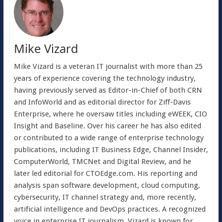
Mike Vizard
Mike Vizard is a veteran IT journalist with more than 25
years of experience covering the technology industry,
having previously served as Editor-in-Chief of both CRN
and InfoWorld and as editorial director for Ziff-Davis
Enterprise, where he oversaw titles including eWEEK, CIO
Insight and Baseline. Over his career he has also edited
or contributed to a wide range of enterprise technology
publications, including IT Business Edge, Channel Insider,
ComputerWorld, TMCNet and Digital Review, and he
later led editorial for CTOEdge.com. His reporting and
analysis span software development, cloud computing,
cybersecurity, IT channel strategy and, more recently,
artificial intelligence and DevOps practices. A recognized
voice in enterprise IT journalism, Vizard is known for