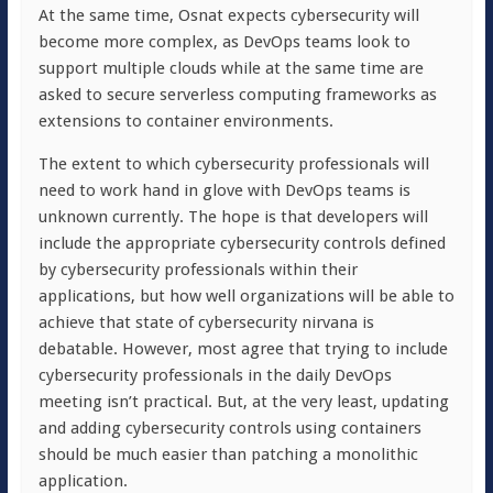
At the same time, Osnat expects cybersecurity will
become more complex, as DevOps teams look to
support multiple clouds while at the same time are
asked to secure serverless computing frameworks as
extensions to container environments.
The extent to which cybersecurity professionals will
need to work hand in glove with DevOps teams is
unknown currently. The hope is that developers will
include the appropriate cybersecurity controls defined
by cybersecurity professionals within their
applications, but how well organizations will be able to
achieve that state of cybersecurity nirvana is
debatable. However, most agree that trying to include
cybersecurity professionals in the daily DevOps
meeting isn’t practical. But, at the very least, updating
and adding cybersecurity controls using containers
should be much easier than patching a monolithic
application.