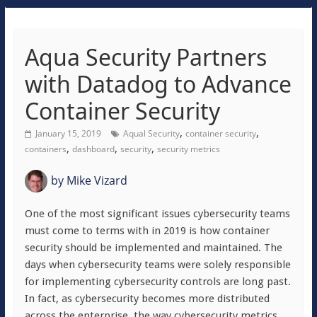
Aqua Security Partners
with Datadog to Advance
Container Security
,
,
January 15, 2019
Aqual Security
container security
,
,
,
containers
dashboard
security
security metrics
by
Mike Vizard
One of the most significant issues cybersecurity teams
must come to terms with in 2019 is how container
security should be implemented and maintained. The
days when cybersecurity teams were solely responsible
for implementing cybersecurity controls are long past.
In fact, as cybersecurity becomes more distributed
across the enterprise, the way cybersecurity metrics