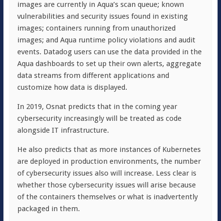
images are currently in Aqua’s scan queue; known
vulnerabilities and security issues found in existing
images; containers running from unauthorized
images; and Aqua runtime policy violations and audit
events. Datadog users can use the data provided in the
Aqua dashboards to set up their own alerts, aggregate
data streams from different applications and
customize how data is displayed.
In 2019, Osnat predicts that in the coming year
cybersecurity increasingly will be treated as code
alongside IT infrastructure.
He also predicts that as more instances of Kubernetes
are deployed in production environments, the number
of cybersecurity issues also will increase. Less clear is
whether those cybersecurity issues will arise because
of the containers themselves or what is inadvertently
packaged in them.