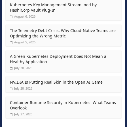
Kubernetes Key Management Streamlined by
HashiCorp Vault Plug-In
August 6, 2026
The Telemetry Debt Crisis: Why Cloud-Native Teams are
Optimizing the Wrong Metric
August 5, 2026
A Green Kubernetes Deployment Does Not Mean a
Healthy Application
July 30, 2026
NVIDIA Is Putting Real Skin in the Open AI Game
July 28, 2026
Container Runtime Security in Kubernetes: What Teams
Overlook
July 27, 2026