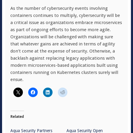
As the number of cybersecurity events involving
containers continues to multiply, cybersecurity will be
a critical issue as organizations embrace microservices
as part of ongoing efforts to become more agile.
Organizations will be challenged with making sure
that whatever gains are achieved in terms of agility
don’t come at the expense of security. Otherwise, a
backlash against replacing legacy applications with
modern microservices-based applications built using
containers running on Kubernetes clusters surely will
ensue.
Related
Aqua Security Partners
Aqua Security Open