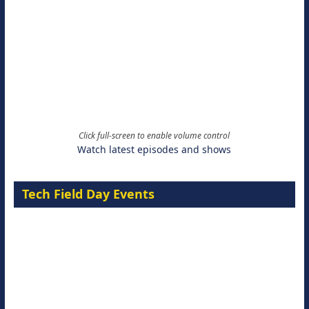
Click full-screen to enable volume control
Watch latest episodes and shows
Tech Field Day Events