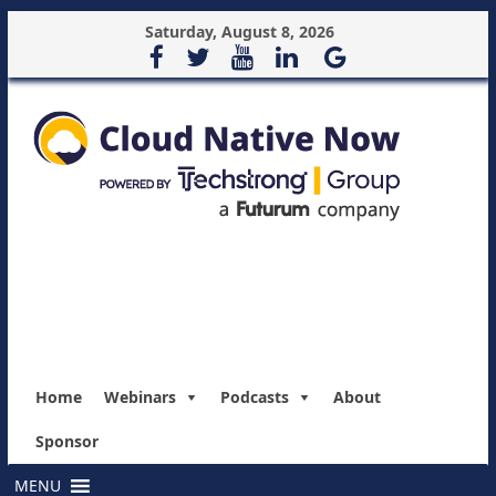
Saturday, August 8, 2026
Home
Webinars
Podcasts
About
Sponsor
MENU