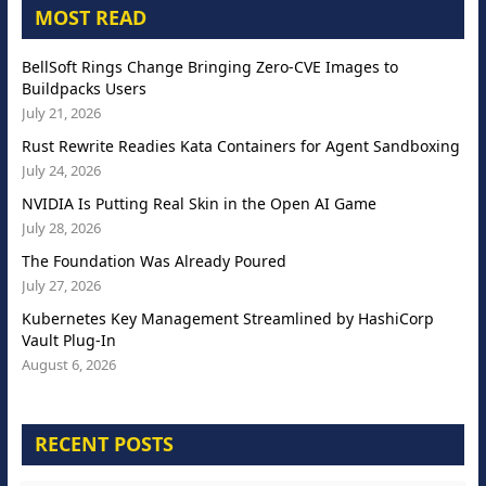
MOST READ
BellSoft Rings Change Bringing Zero-CVE Images to
Buildpacks Users
July 21, 2026
Rust Rewrite Readies Kata Containers for Agent Sandboxing
July 24, 2026
NVIDIA Is Putting Real Skin in the Open AI Game
July 28, 2026
The Foundation Was Already Poured
July 27, 2026
Kubernetes Key Management Streamlined by HashiCorp
Vault Plug-In
August 6, 2026
RECENT POSTS