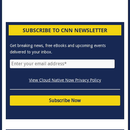
SUBSCRIBE TO CNN NEWSLETTER
Get breaking news, free eBooks and upcoming events
delivered to your inbox.
View Cloud Native Now Privacy Policy