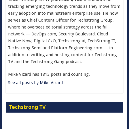
tracking emerging technology trends as they move from
early adoption into mainstream enterprise use. He now
serves as Chief Content Officer for Techstrong Group,
where he oversees editorial strategy across the full
network — DevOps.com, Security Boulevard, Cloud
Native Now, Digital CxO, Techstrong.ai, TechStrong.IT,
Techstrong Semi and PlatformEngineering.com — in
addition to writing and hosting content for Techstrong
TV and the Techstrong Gang podcast.
Mike Vizard has 1813 posts and counting.
See all posts by Mike Vizard
Techstrong TV