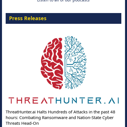
Press Releases
ThreatHunter.ai Halts Hundreds of Attacks in the past 48
hours: Combating Ransomware and Nation-State Cyber
Threats Head-On