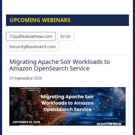
UPCOMING WEBINARS
CloudNativeNow.com
Error
SecurityBoulevard.com
Migrating Apache Solr Workloads to
Amazon OpenSearch Service
29 September 2026
Modernize for the AI Era