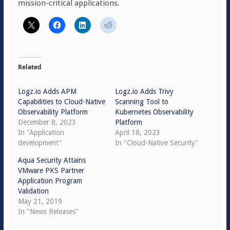
mission-critical applications.
Related
Logz.io Adds APM
Logz.io Adds Trivy
Capabilities to Cloud-Native
Scanning Tool to
Observability Platform
Kubernetes Observability
December 8, 2023
Platform
In "Application
April 18, 2023
development"
In "Cloud-Native Security"
Aqua Security Attains
VMware PKS Partner
Application Program
Validation
May 21, 2019
In "News Releases"