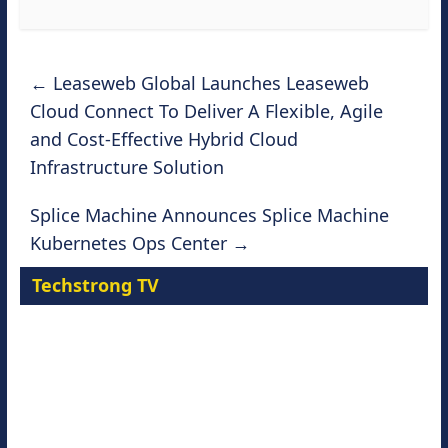
←
Leaseweb Global Launches Leaseweb
Cloud Connect To Deliver A Flexible, Agile
and Cost-Effective Hybrid Cloud
Infrastructure Solution
Splice Machine Announces Splice Machine
Kubernetes Ops Center
→
Techstrong TV