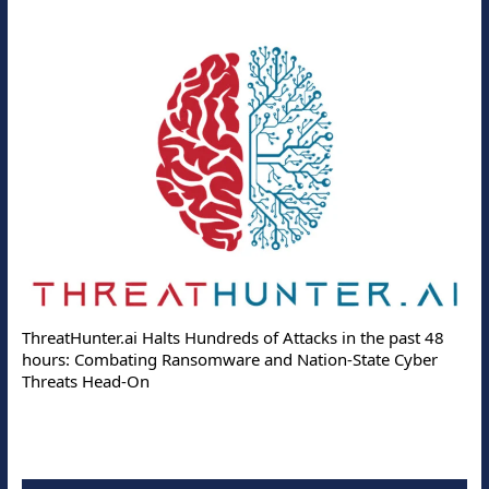
ThreatHunter.ai Halts Hundreds of Attacks in the past 48
hours: Combating Ransomware and Nation-State Cyber
Threats Head-On