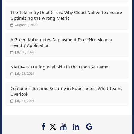
The Telemetry Debt Crisis: Why Cloud-Native Teams are
Optimizing the Wrong Metric
August 5, 2026
A Green Kubernetes Deployment Does Not Mean a
Healthy Application
July 30, 2026
NVIDIA Is Putting Real Skin in the Open AI Game
July 28, 2026
Container Runtime Security in Kubernetes: What Teams
Overlook
July 27, 2026