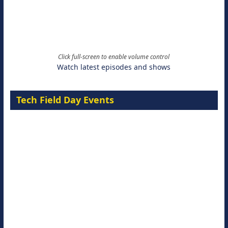
Click full-screen to enable volume control
Watch latest episodes and shows
Tech Field Day Events