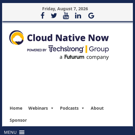
Friday, August 7, 2026
Home
Webinars
Podcasts
About
Sponsor
MENU