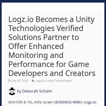
Logz.io Becomes a Unity
Technologies Verified
Solutions Partner to
Offer Enhanced
Monitoring and
Performance for Game
Developers and Creators
,
July 28, 2020
Logz.io
Unity Technologies
by
Deborah Schalm
BOSTON & TEL AVIV, Israel–(
BUSINESS WIRE
)–
Logz.io
,