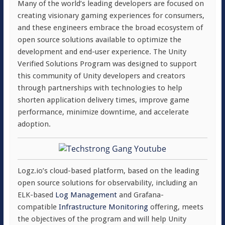
Many of the world’s leading developers are focused on
creating visionary gaming experiences for consumers,
and these engineers embrace the broad ecosystem of
open source solutions available to optimize the
development and end-user experience. The Unity
Verified Solutions Program was designed to support
this community of Unity developers and creators
through partnerships with technologies to help
shorten application delivery times, improve game
performance, minimize downtime, and accelerate
adoption.
Logz.io’s cloud-based platform, based on the leading
open source solutions for observability, including an
ELK-based
Log Management
and Grafana-
compatible
Infrastructure Monitoring
offering, meets
the objectives of the program and will help Unity