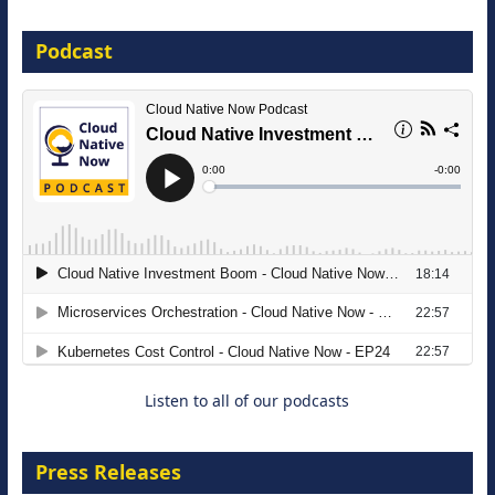
16 September 2026
Podcast
The Strategic Imperative: Embracing
Agentic B2B Selling
8 September 2026
Listen to all of our podcasts
Press Releases