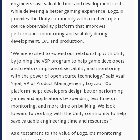
engineers save valuable time and development costs
while delivering a better gaming experience. Logz.io
provides the Unity community with a unified, open-
source observability platform that improves
performance monitoring and visibility during
development, QA, and production.
“We are excited to extend our relationship with Unity
by joining the VSP program to help game developers
and creators improve observability and monitoring
with the power of open source technology,” said Asaf
Yigal, VP of Product Management, Logz.io. “Our
platform helps developers design better performing
games and applications by spending less time on
monitoring, and more time on building. We look
forward to working with the Unity community to help
save valuable engineering time and resources.”
As a testament to the value of Logz.io’s monitoring