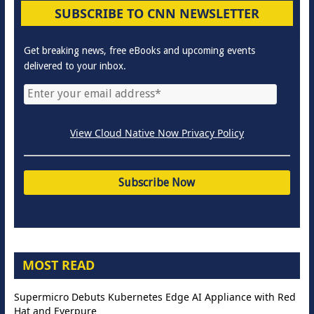
SUBSCRIBE TO CNN NEWSLETTER
Get breaking news, free eBooks and upcoming events
delivered to your inbox.
View Cloud Native Now Privacy Policy
MOST READ
Supermicro Debuts Kubernetes Edge AI Appliance with Red
Hat and Everpure