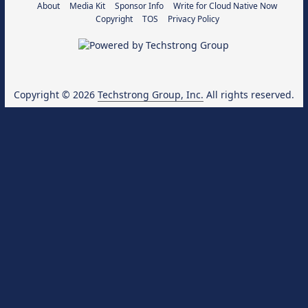
About
Media Kit
Sponsor Info
Write for Cloud Native Now
Copyright
TOS
Privacy Policy
Copyright © 2026
Techstrong Group, Inc.
All rights reserved.