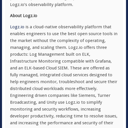
Logz.io’s observability platform.
About Logz.io
Logz.io
is a cloud-native observability platform that
enables engineers to use the best open source tools in
the market without the complexity of operating,
managing, and scaling them. Logz.io offers three
products: Log Management built on ELK,
Infrastructure Monitoring compatible with Grafana,
and an ELK-based Cloud SIEM. These are offered as
fully managed, integrated cloud services designed to
help engineers monitor, troubleshoot and secure their
distributed cloud workloads more effectively.
Engineering driven companies like Siemens, Turner
Broadcasting, and Unity use Logz.io to simplify
monitoring and security workflows, increasing
developer productivity, reducing time to resolve issues,
and increasing the performance and security of their