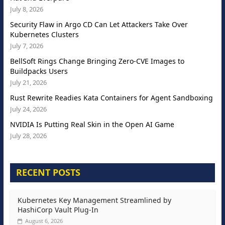
July 8, 2026
Security Flaw in Argo CD Can Let Attackers Take Over
Kubernetes Clusters
July 7, 2026
BellSoft Rings Change Bringing Zero-CVE Images to
Buildpacks Users
July 21, 2026
Rust Rewrite Readies Kata Containers for Agent Sandboxing
July 24, 2026
NVIDIA Is Putting Real Skin in the Open AI Game
July 28, 2026
RECENT POSTS
Kubernetes Key Management Streamlined by
HashiCorp Vault Plug-In
August 6, 2026