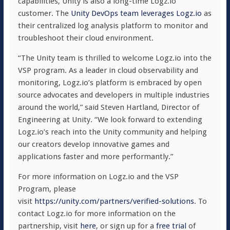
capabilities, Unity is also a long-time Logz.io
customer. The
Unity DevOps team leverages Logz.io
as
their centralized log analysis platform to monitor and
troubleshoot their cloud environment.
“The Unity team is thrilled to welcome Logz.io into the
VSP program. As a leader in cloud observability and
monitoring, Logz.io’s platform is embraced by open
source advocates and developers in multiple industries
around the world,” said Steven Hartland, Director of
Engineering at Unity. “We look forward to extending
Logz.io’s reach into the Unity community and helping
our creators develop innovative games and
applications faster and more performantly.”
For more information on Logz.io and the VSP
Program, please
visit
https://unity.com/partners/verified-solutions
. To
contact Logz.io for more information on the
partnership, visit
here
, or sign up for a
free trial
of