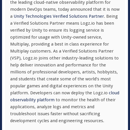
the leading cloud-native observability platform for
modern DevOps teams, today announced that it is now
a
Unity Technologies Verified Solutions Partner
. Being
a Verified Solutions Partner means Logz.io has been
verified by Unity to ensure its logging service is
optimized for usage with Unity-owned service,
Multiplay, providing a best in class experience for
Multiplay customers. As a Verified Solutions Partner
(VSP), Logz.io joins other industry-leading solutions to
help deliver innovation and performance for the
millions of professional developers, artists, hobbyists,
and students that create some of the world’s most
popular games and digital experiences on the Unity
platform. Developers can now deploy the Logz.io
cloud
observability platform
to monitor the health of their
applications, analyze logs and metrics and
troubleshoot issues faster without sacrificing
development cycles and engineering resources.