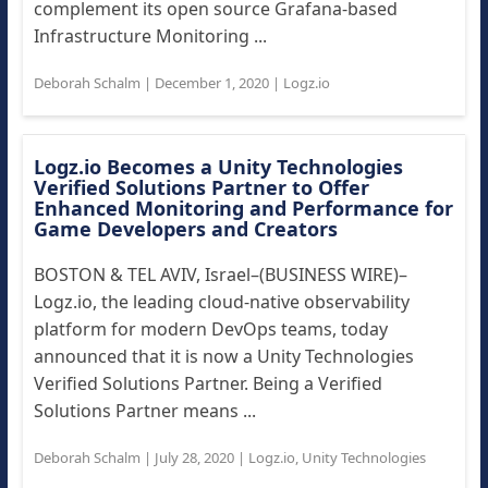
complement its open source Grafana-based
Infrastructure Monitoring ...
Deborah Schalm
|
December 1, 2020
|
Logz.io
Logz.io Becomes a Unity Technologies
Verified Solutions Partner to Offer
Enhanced Monitoring and Performance for
Game Developers and Creators
BOSTON & TEL AVIV, Israel–(BUSINESS WIRE)–
Logz.io, the leading cloud-native observability
platform for modern DevOps teams, today
announced that it is now a Unity Technologies
Verified Solutions Partner. Being a Verified
Solutions Partner means ...
Deborah Schalm
|
July 28, 2020
|
Logz.io
,
Unity Technologies