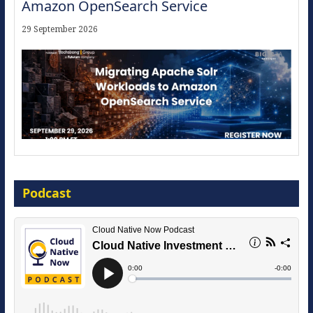
Amazon OpenSearch Service
29 September 2026
Modernize for the AI Era
Podcast
16 September 2026