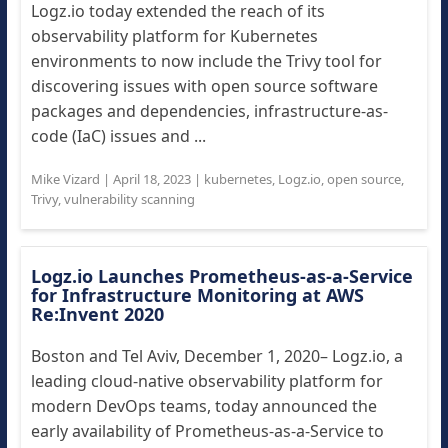
Logz.io today extended the reach of its
observability platform for Kubernetes
environments to now include the Trivy tool for
discovering issues with open source software
packages and dependencies, infrastructure-as-
code (IaC) issues and ...
Mike Vizard
|
April 18, 2023
|
kubernetes
,
Logz.io
,
open source
,
Trivy
,
vulnerability scanning
Logz.io Launches Prometheus-as-a-Service
for Infrastructure Monitoring at AWS
Re:Invent 2020
Boston and Tel Aviv, December 1, 2020– Logz.io, a
leading cloud-native observability platform for
modern DevOps teams, today announced the
early availability of Prometheus-as-a-Service to