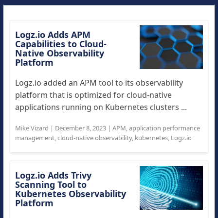
Logz.io Adds APM
Capabilities to Cloud-
Native Observability
Platform
Logz.io added an APM tool to its observability
platform that is optimized for cloud-native
applications running on Kubernetes clusters ...
Mike Vizard
|
December 8, 2023
|
APM
,
application performance
management
,
cloud-native observability
,
kubernetes
,
Logz.io
Logz.io Adds Trivy
Scanning Tool to
Kubernetes Observability
Platform