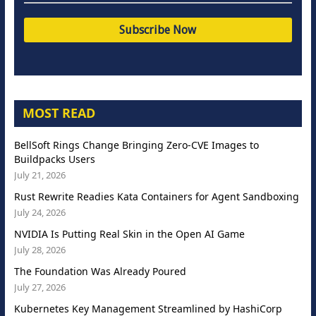
MOST READ
BellSoft Rings Change Bringing Zero-CVE Images to
Buildpacks Users
July 21, 2026
Rust Rewrite Readies Kata Containers for Agent Sandboxing
July 24, 2026
NVIDIA Is Putting Real Skin in the Open AI Game
July 28, 2026
The Foundation Was Already Poured
July 27, 2026
Kubernetes Key Management Streamlined by HashiCorp