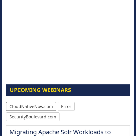
UPCOMING WEBINARS
CloudNativeNow.com
Error
SecurityBoulevard.com
Migrating Apache Solr Workloads to