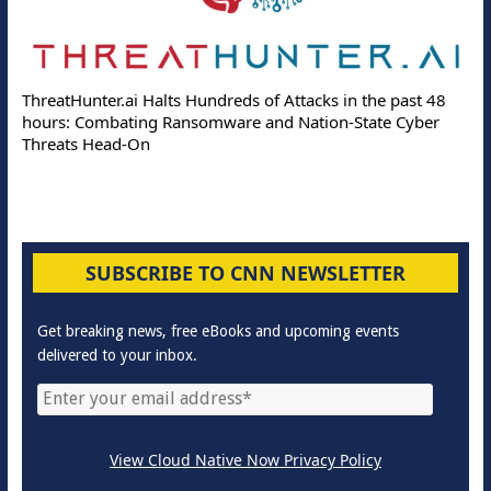
ThreatHunter.ai Halts Hundreds of Attacks in the past 48
hours: Combating Ransomware and Nation-State Cyber
Threats Head-On
SUBSCRIBE TO CNN NEWSLETTER
Get breaking news, free eBooks and upcoming events
delivered to your inbox.
View Cloud Native Now Privacy Policy