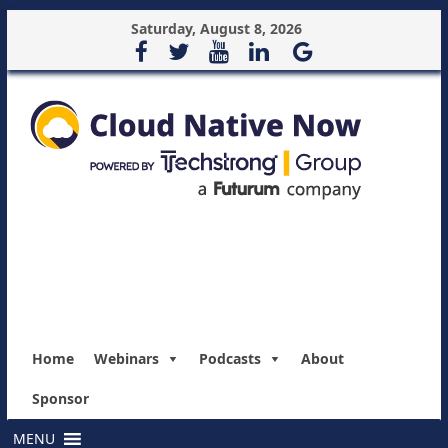
Saturday, August 8, 2026
Home
Webinars
Podcasts
About
Sponsor
MENU