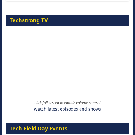
Techstrong TV
Click full-screen to enable volume control
Watch latest episodes and shows
Tech Field Day Events