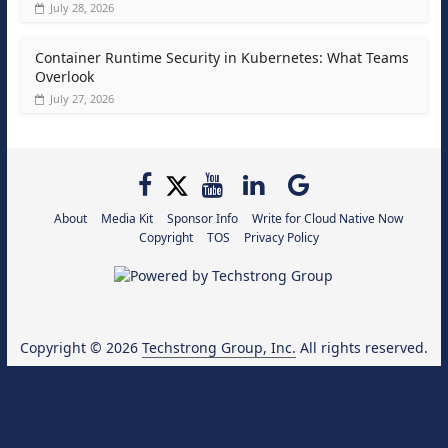
July 28, 2026
Container Runtime Security in Kubernetes: What Teams
Overlook
July 27, 2026
About
Media Kit
Sponsor Info
Write for Cloud Native Now
Copyright
TOS
Privacy Policy
Copyright © 2026
Techstrong Group, Inc.
All rights reserved.