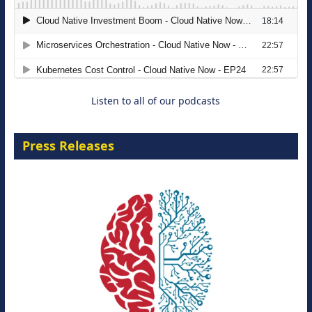
The Strategic Imperative: Embracing
Agentic B2B Selling
8 September 2026
Listen to all of our podcasts
Press Releases