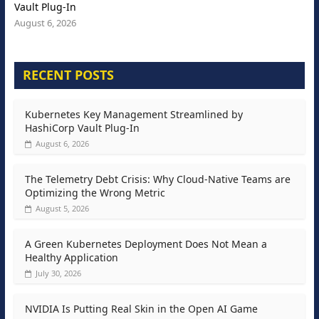
Vault Plug-In
August 6, 2026
RECENT POSTS
Kubernetes Key Management Streamlined by
HashiCorp Vault Plug-In
August 6, 2026
The Telemetry Debt Crisis: Why Cloud-Native Teams are
Optimizing the Wrong Metric
August 5, 2026
A Green Kubernetes Deployment Does Not Mean a
Healthy Application
July 30, 2026
NVIDIA Is Putting Real Skin in the Open AI Game