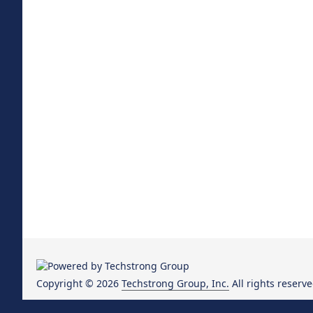
Copyright © 2026
Techstrong Group, Inc.
All rights reserve