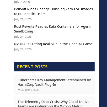
July 7, 2026
BellSoft Rings Change Bringing Zero-CVE Images
to Buildpacks Users
July 21, 2026
Rust Rewrite Readies Kata Containers for Agent
Sandboxing
July 24, 2026
NVIDIA Is Putting Real Skin in the Open AI Game
July 28, 2026
RECENT POSTS
Kubernetes Key Management Streamlined by
HashiCorp Vault Plug-In
August 6, 2026
The Telemetry Debt Crisis: Why Cloud-Native
Teams are Optimizing the Wrong Metric