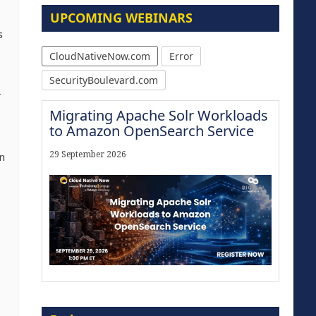
UPCOMING WEBINARS
s
CloudNativeNow.com
Error
SecurityBoulevard.com
r
Migrating Apache Solr Workloads
to Amazon OpenSearch Service
29 September 2026
n
Modernize for the AI Era