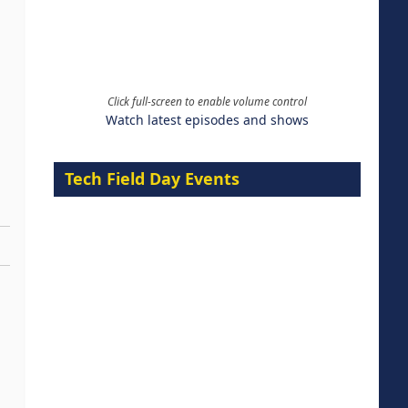
Click full-screen to enable volume control
Watch latest episodes and shows
Tech Field Day Events