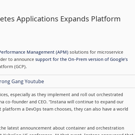
etes Applications Expands Platform
 Performance Management (APM)
solutions for microservice
vider to announce
support for the On-Prem version of Google’s
latform (GCP).
oices, especially as they implement and roll out orchestrated
ana co-founder and CEO. “Instana will continue to expand our
t platform a DevOps team chooses, they can also have a world
 the latest announcement about container and orchestration