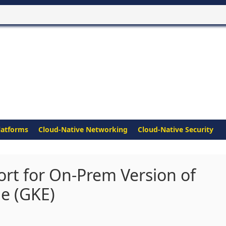
latforms
Cloud-Native Networking
Cloud-Native Security
rt for On-Prem Version of
e (GKE)