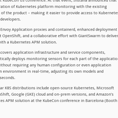
KubeCon US conference. At that event, Instana announced that
ration of Kubernetes platform monitoring with the existing
 of the product – making it easier to provide access to Kubernete
 developers.
 Envoy Application proxies and containerd, enhanced deployment
 OpenShift, and a collaborative effort with GiantSwarm to delive
with a Kubernetes APM solution.
scovers application infrastructure and service components,
cally deploys monitoring sensors for each part of the applicatio
without requiring any human configuration or even application
on environment in real-time, adjusting its own models and
 seconds.
r K8S distributions include open-source Kubernetes, Microsoft
Shift, Google (GKE) cloud and on-prem versions, and Amazon’s
tes APM solution at the KubeCon conference in Barcelona (Booth