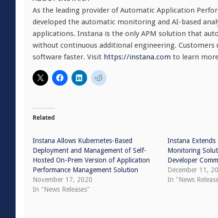
As the leading provider of Automatic Application Perfo
developed the automatic monitoring and AI-based ana
applications. Instana is the only APM solution that aut
without continuous additional engineering. Customers u
software faster. Visit
https://instana.com
to learn more
Related
Instana Allows Kubernetes-Based
Instana Extends
Deployment and Management of Self-
Monitoring Solut
Hosted On-Prem Version of Application
Developer Comm
Performance Management Solution
December 11, 2
November 17, 2020
In "News Releas
In "News Releases"