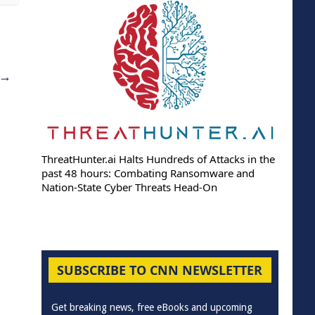
→
ThreatHunter.ai Halts Hundreds of Attacks in the
past 48 hours: Combating Ransomware and
Nation-State Cyber Threats Head-On
SUBSCRIBE TO CNN NEWSLETTER
Get breaking news, free eBooks and upcoming