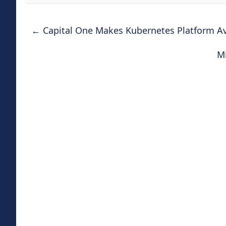
←
Capital One Makes Kubernetes Platform Av
Mi