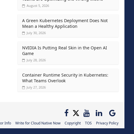
August 5, 2026
A Green Kubernetes Deployment Does Not
Mean a Healthy Application
July 30, 2026
NVIDIA Is Putting Real Skin in the Open AI
Game
July 28, 2026
Container Runtime Security in Kubernetes:
What Teams Overlook
July 27, 2026
or Info
Write for Cloud Native Now
Copyright
TOS
Privacy Policy