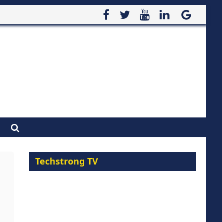
Techstrong TV