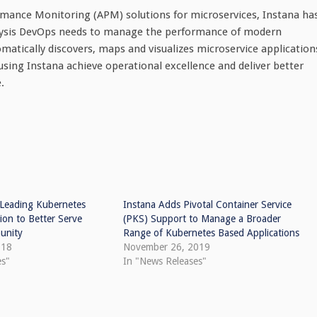
rmance Monitoring (APM) solutions for microservices, Instana ha
lysis DevOps needs to manage the performance of modern
omatically discovers, maps and visualizes microservice application
sing Instana achieve operational excellence and deliver better
.
 Leading Kubernetes
Instana Adds Pivotal Container Service
ion to Better Serve
(PKS) Support to Manage a Broader
unity
Range of Kubernetes Based Applications
018
November 26, 2019
es"
In "News Releases"