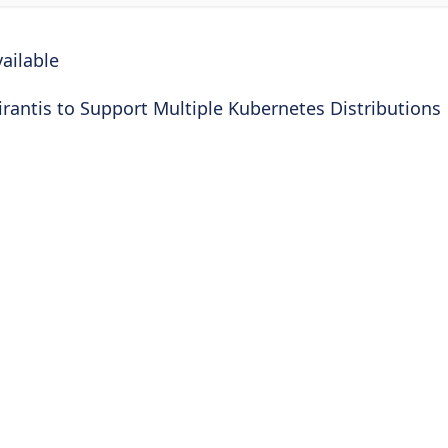
ailable
rantis to Support Multiple Kubernetes Distributions