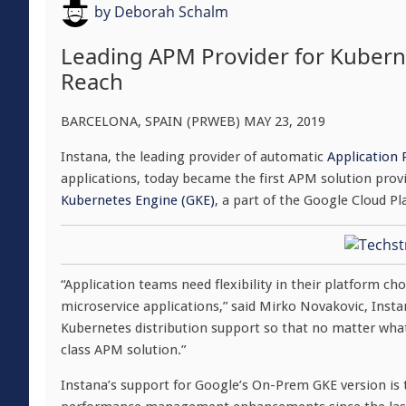
by
Deborah Schalm
Leading APM Provider for Kubern
Reach
BARCELONA, SPAIN (PRWEB) MAY 23, 2019
Instana, the leading provider of automatic
Application
applications, today became the first APM solution pro
Kubernetes Engine (GKE)
, a part of the Google Cloud P
“Application teams need flexibility in their platform ch
microservice applications,” said Mirko Novakovic, Inst
Kubernetes distribution support so that no matter wha
class APM solution.”
Instana’s support for Google’s On-Prem GKE version is