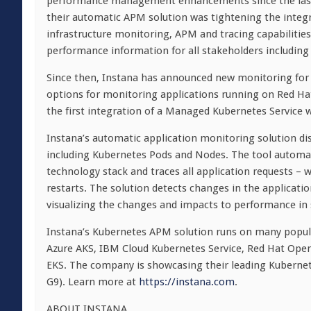
performance management enhancements since the last 
their automatic APM solution was tightening the integ
infrastructure monitoring, APM and tracing capabilities
performance information for all stakeholders including
Since then, Instana has announced new monitoring for
options for monitoring applications running on Red Hat
the first integration of a Managed Kubernetes Service 
Instana’s automatic application monitoring solution di
including Kubernetes Pods and Nodes. The tool automati
technology stack and traces all application requests – 
restarts. The solution detects changes in the applicati
visualizing the changes and impacts to performance in
Instana’s Kubernetes APM solution runs on many popula
Azure AKS, IBM Cloud Kubernetes Service, Red Hat Open
EKS. The company is showcasing their leading Kuberne
G9). Learn more at
https://instana.com
.
ABOUT INSTANA