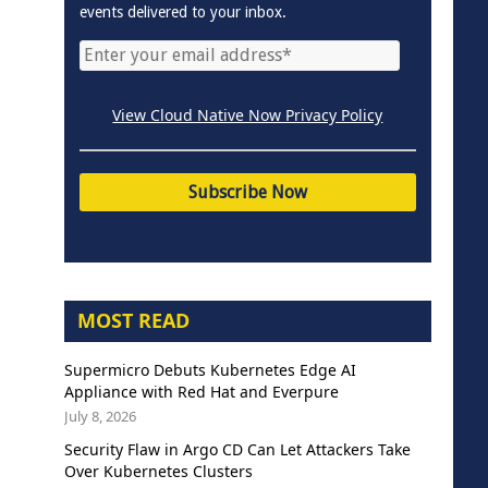
events delivered to your inbox.
View Cloud Native Now Privacy Policy
MOST READ
Supermicro Debuts Kubernetes Edge AI
Appliance with Red Hat and Everpure
July 8, 2026
Security Flaw in Argo CD Can Let Attackers Take
Over Kubernetes Clusters