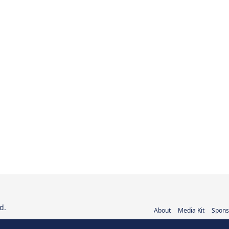
d.
About
Media Kit
Spons