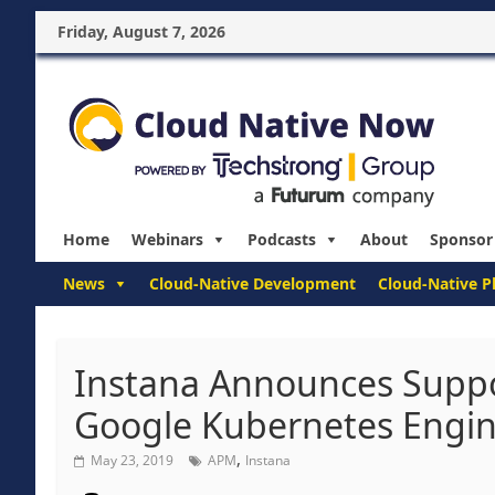
Friday, August 7, 2026
Home
Webinars
Podcasts
About
Sponsor
News
Cloud-Native Development
Cloud-Native P
Instana Announces Suppo
Google Kubernetes Engin
,
May 23, 2019
APM
Instana