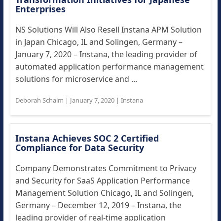
Enterprises
NS Solutions Will Also Resell Instana APM Solution
in Japan Chicago, IL and Solingen, Germany –
January 7, 2020 – Instana, the leading provider of
automated application performance management
solutions for microservice and ...
Deborah Schalm
|
January 7, 2020
|
Instana
Instana Achieves SOC 2 Certified
Compliance for Data Security
Company Demonstrates Commitment to Privacy
and Security for SaaS Application Performance
Management Solution Chicago, IL and Solingen,
Germany – December 12, 2019 – Instana, the
leading provider of real-time application