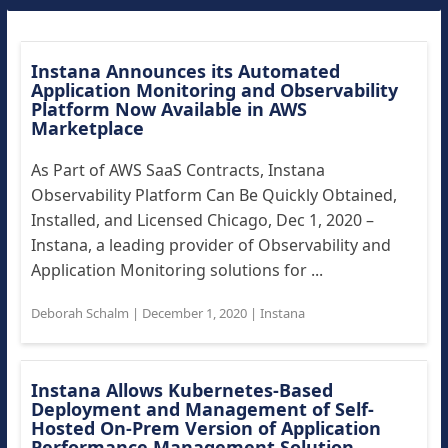
Instana Announces its Automated
Application Monitoring and Observability
Platform Now Available in AWS
Marketplace
As Part of AWS SaaS Contracts, Instana
Observability Platform Can Be Quickly Obtained,
Installed, and Licensed Chicago, Dec 1, 2020 –
Instana, a leading provider of Observability and
Application Monitoring solutions for ...
Deborah Schalm
|
December 1, 2020
|
Instana
Instana Allows Kubernetes-Based
Deployment and Management of Self-
Hosted On-Prem Version of Application
Performance Management Solution