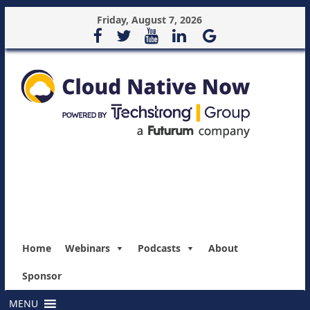
Friday, August 7, 2026
Home
Webinars
Podcasts
About
Sponsor
MENU