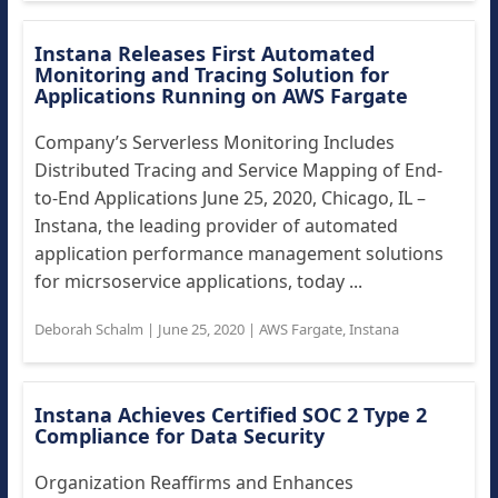
Instana Releases First Automated
Monitoring and Tracing Solution for
Applications Running on AWS Fargate
Company’s Serverless Monitoring Includes
Distributed Tracing and Service Mapping of End-
to-End Applications June 25, 2020, Chicago, IL –
Instana, the leading provider of automated
application performance management solutions
for micrsoservice applications, today ...
Deborah Schalm
|
June 25, 2020
|
AWS Fargate
,
Instana
Instana Achieves Certified SOC 2 Type 2
Compliance for Data Security
Organization Reaffirms and Enhances