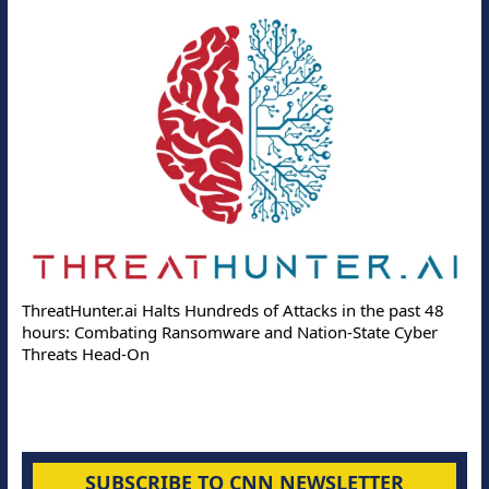
ThreatHunter.ai Halts Hundreds of Attacks in the past 48
hours: Combating Ransomware and Nation-State Cyber
Threats Head-On
SUBSCRIBE TO CNN NEWSLETTER