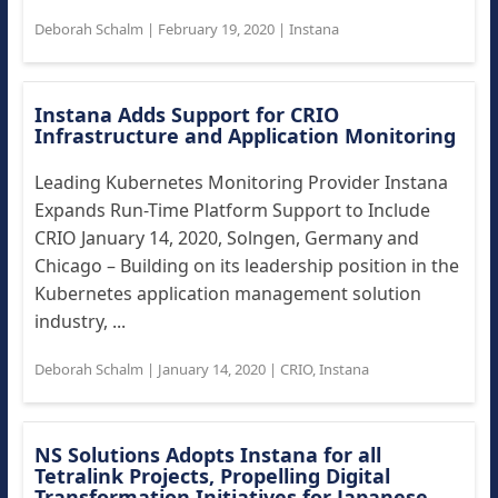
Deborah Schalm
|
February 19, 2020
|
Instana
Instana Adds Support for CRIO
Infrastructure and Application Monitoring
Leading Kubernetes Monitoring Provider Instana
Expands Run-Time Platform Support to Include
CRIO January 14, 2020, Solngen, Germany and
Chicago – Building on its leadership position in the
Kubernetes application management solution
industry, ...
Deborah Schalm
|
January 14, 2020
|
CRIO
,
Instana
NS Solutions Adopts Instana for all
Tetralink Projects, Propelling Digital
Transformation Initiatives for Japanese