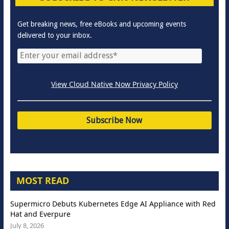
Get breaking news, free eBooks and upcoming events
delivered to your inbox.
View Cloud Native Now Privacy Policy
MOST READ
Supermicro Debuts Kubernetes Edge AI Appliance with Red
Hat and Everpure
July 8, 2026