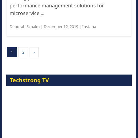
performance management solutions for
microservice ...
Deborah Schalm
|
December 12, 2019
|
Instana
1
2
›
Techstrong TV