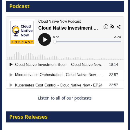
Podcast
16 September 2026
The Strategic Imperative: Embracing
Agentic B2B Selling
8 September 2026
Listen to all of our podcasts
Press Releases