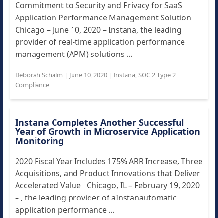
Commitment to Security and Privacy for SaaS
Application Performance Management Solution
Chicago – June 10, 2020 – Instana, the leading
provider of real-time application performance
management (APM) solutions ...
Deborah Schalm
|
June 10, 2020
|
Instana
,
SOC 2 Type 2
Compliance
Instana Completes Another Successful
Year of Growth in Microservice Application
Monitoring
2020 Fiscal Year Includes 175% ARR Increase, Three
Acquisitions, and Product Innovations that Deliver
Accelerated Value Chicago, IL – February 19, 2020
– , the leading provider of aInstanautomatic
application performance ...