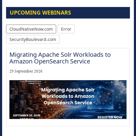
UPCOMING WEBINARS
CloudNativeNow.com
Error
SecurityBoulevard.com
Migrating Apache Solr Workloads to
Amazon OpenSearch Service
29 September 2026
Modernize for the AI Era