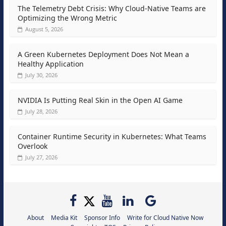
The Telemetry Debt Crisis: Why Cloud-Native Teams are
Optimizing the Wrong Metric
August 5, 2026
A Green Kubernetes Deployment Does Not Mean a
Healthy Application
July 30, 2026
NVIDIA Is Putting Real Skin in the Open AI Game
July 28, 2026
Container Runtime Security in Kubernetes: What Teams
Overlook
July 27, 2026
About
Media Kit
Sponsor Info
Write for Cloud Native Now