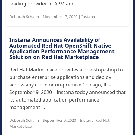
leading provider of APM and ...
Deborah Schalm
|
November 17, 2020
|
Instana
Instana Announces Availability of
Automated Red Hat OpenShift Native
Application Performance Management
Solution on Red Hat Marketplace
Red Hat Marketplace provides a one-stop-shop to
purchase enterprise applications and deploy
across any cloud or on-premise Chicago, IL –
September 9, 2020 – Instana today announced that
its automated application performance
management ...
Deborah Schalm
|
September 9, 2020
|
Instana
,
Red Hat
Marketplace