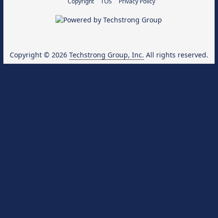
Copyright
TOS
Privacy Policy
Copyright © 2026
Techstrong Group, Inc.
All rights reserved.