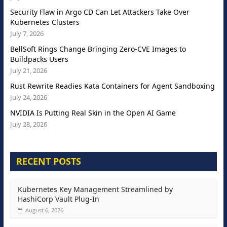
Security Flaw in Argo CD Can Let Attackers Take Over
Kubernetes Clusters
July 7, 2026
BellSoft Rings Change Bringing Zero-CVE Images to
Buildpacks Users
July 21, 2026
Rust Rewrite Readies Kata Containers for Agent Sandboxing
July 24, 2026
NVIDIA Is Putting Real Skin in the Open AI Game
July 28, 2026
RECENT POSTS
Kubernetes Key Management Streamlined by
HashiCorp Vault Plug-In
August 6, 2026