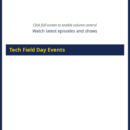
Click full-screen to enable volume control
Watch latest episodes and shows
Tech Field Day Events