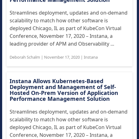
Streamlines deployment, updates and on-demand
scalability to match how other software is
deployed Chicago, IL as part of KubeCon Virtual
Conference, November 17, 2020 – Instana, a
leading provider of APM and Observability ...
Deborah Schalm
|
November 17, 2020
|
Instana
Instana Allows Kubernetes-Based
Deployment and Management of Self-
Hosted On-Prem Version of Application
Performance Management Solution
Streamlines deployment, updates and on-demand
scalability to match how other software is
deployed Chicago, IL as part of KubeCon Virtual
Conference, November 17, 2020 – Instana, a