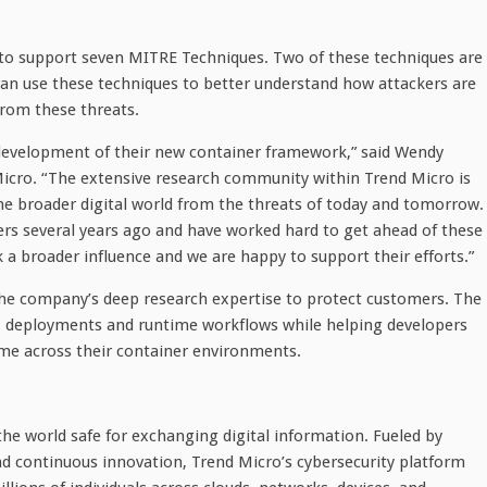
 to support seven MITRE Techniques. Two of these techniques are
an use these techniques to better understand how attackers are
rom these threats.
 development of their new container framework,” said Wendy
Micro. “The extensive research community within Trend Micro is
he broader digital world from the threats of today and tomorrow.
rs several years ago and have worked hard to get ahead of these
k a broader influence and we are happy to support their efforts.”
the company’s deep research expertise to protect customers. The
lds, deployments and runtime workflows while helping developers
me across their container environments.
the world safe for exchanging digital information. Fueled by
and continuous innovation, Trend Micro’s cybersecurity platform