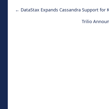
←
DataStax Expands Cassandra Support for K
Trilio Annou