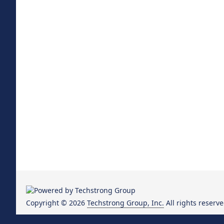
Copyright © 2026
Techstrong Group, Inc.
All rights reserve