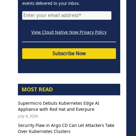
events delivered to your inbox.
View Cloud Native Now Privacy Policy
MOST READ
Supermicro Debuts Kubernetes Edge AI
Appliance with Red Hat and Everpure
July 8, 2026
Security Flaw in Argo CD Can Let Attackers Take
Over Kubernetes Clusters