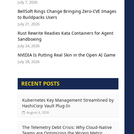
July 7, 2026
BellSoft Rings Change Bringing Zero-CVE Images
to Buildpacks Users
July 21, 2026
Rust Rewrite Readies Kata Containers for Agent
Sandboxing
July 24, 2026
NVIDIA Is Putting Real Skin in the Open AI Game
July 28, 2026
RECENT POSTS
Kubernetes Key Management Streamlined by
HashiCorp Vault Plug-In
August 6, 2026
The Telemetry Debt Crisis: Why Cloud-Native
Teams are Optimizing the Wrong Metric