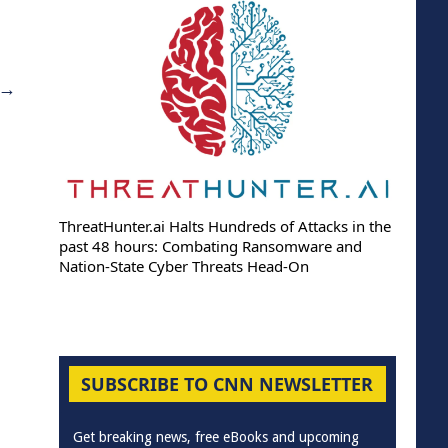
→
ThreatHunter.ai Halts Hundreds of Attacks in the
past 48 hours: Combating Ransomware and
Nation-State Cyber Threats Head-On
SUBSCRIBE TO CNN NEWSLETTER
Get breaking news, free eBooks and upcoming