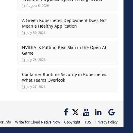
August 5, 2026
A Green Kubernetes Deployment Does Not
Mean a Healthy Application
July 30, 2026
NVIDIA Is Putting Real Skin in the Open AI
Game
July 28, 2026
Container Runtime Security in Kubernetes:
What Teams Overlook
July 27, 2026
or Info
Write for Cloud Native Now
Copyright
TOS
Privacy Policy