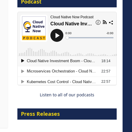
Podcast
16 September 2026
The Strategic Imperative:
Embracing Agentic B2B Selling
8 September 2026
Listen to all of our podcasts
Press Releases