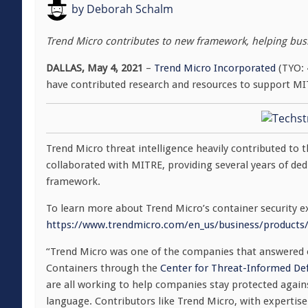
by
Deborah Schalm
Trend Micro contributes to new framework, helping bus
DALLAS, May 4, 2021
–
Trend Micro Incorporated
(TYO: 4
have contributed research and resources to support M
Trend Micro threat intelligence heavily contributed to
collaborated with MITRE, providing several years of ded
framework.
To learn more about Trend Micro’s container security exp
https://www.trendmicro.com/en_us/business/products/
“Trend Micro was one of the companies that answered
Containers through the
Center for Threat-Informed De
are all working to help companies stay protected aga
language. Contributors like Trend Micro, with expertise