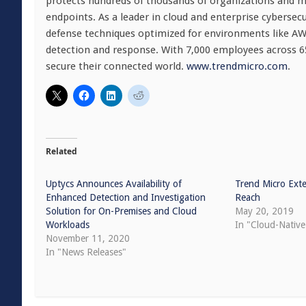
protects hundreds of thousands of organizations and mil
endpoints. As a leader in cloud and enterprise cybersec
defense techniques optimized for environments like AWS, 
detection and response. With 7,000 employees across 65
secure their connected world.
www.trendmicro.com
.
Related
Uptycs Announces Availability of
Trend Micro Exte
Enhanced Detection and Investigation
Reach
Solution for On-Premises and Cloud
May 20, 2019
Workloads
In "Cloud-Native
November 11, 2020
In "News Releases"