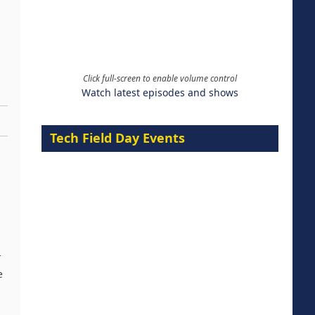
Click full-screen to enable volume control
Watch latest episodes and shows
Tech Field Day Events
r
e