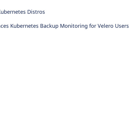
ubernetes Distros
nces Kubernetes Backup Monitoring for Velero Users