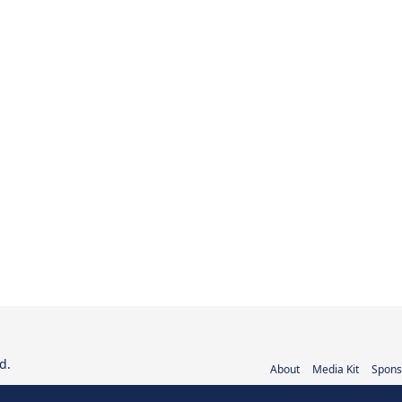
d.
About
Media Kit
Spons