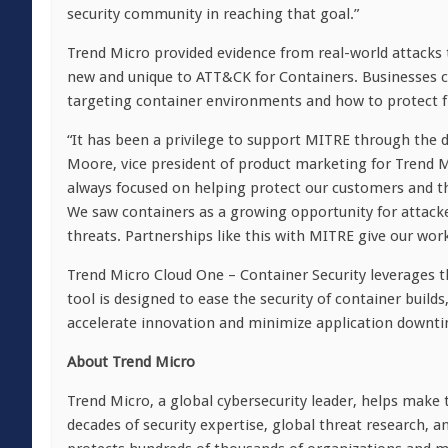
security community in reaching that goal.”
Trend Micro provided evidence from real-world attacks
new and unique to ATT&CK for Containers. Businesses c
targeting container environments and how to protect f
“It has been a privilege to support MITRE through the
Moore, vice president of product marketing for Trend 
always focused on helping protect our customers and t
We saw containers as a growing opportunity for attacke
threats. Partnerships like this with MITRE give our wor
Trend Micro Cloud One – Container Security leverages 
tool is designed to ease the security of container bui
accelerate innovation and minimize application downti
Ab
out Trend Micro
Trend Micro, a global cybersecurity leader, helps make 
decades of security expertise, global threat research, 