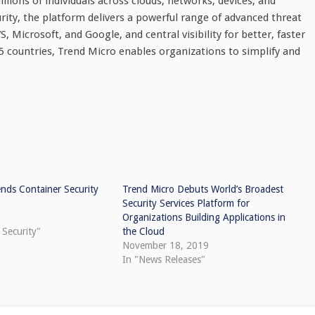
lions of individuals across clouds, networks, devices, and
urity, the platform delivers a powerful range of advanced threat
Microsoft, and Google, and central visibility for better, faster
 countries, Trend Micro enables organizations to simplify and
nds Container Security
Trend Micro Debuts World’s Broadest
Security Services Platform for
Organizations Building Applications in
 Security"
the Cloud
November 18, 2019
In "News Releases"