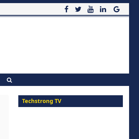
Techstrong TV