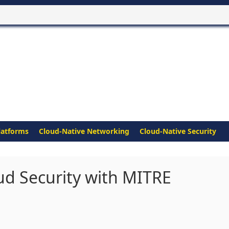
latforms
Cloud-Native Networking
Cloud-Native Security
ud Security with MITRE