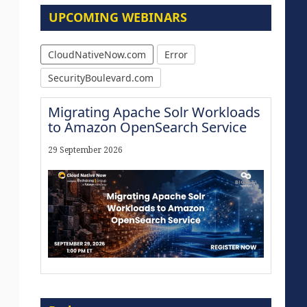
UPCOMING WEBINARS
CloudNativeNow.com
Error
SecurityBoulevard.com
Migrating Apache Solr Workloads
to Amazon OpenSearch Service
29 September 2026
Modernize for the AI Era