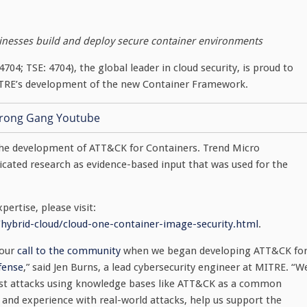
inesses build and deploy secure container environments
704; TSE: 4704), the global leader in cloud security, is proud to
ITRE’s development of the new Container Framework.
 the development of ATT&CK for Containers. Trend Micro
icated research as evidence-based input that was used for the
ertise, please visit:
hybrid-cloud/cloud-one-container-image-security.html
.
 our
call to the community
when we began developing ATT&CK fo
fense
,” said Jen Burns, a lead cybersecurity engineer at MITRE. “W
inst attacks using knowledge bases like ATT&CK as a common
 and experience with real-world attacks, help us support the