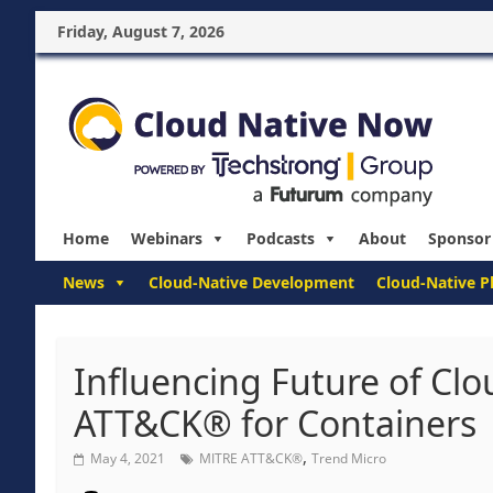
Friday, August 7, 2026
Home
Webinars
Podcasts
About
Sponsor
News
Cloud-Native Development
Cloud-Native P
Influencing Future of Clo
ATT&CK® for Containers
,
May 4, 2021
MITRE ATT&CK®
Trend Micro