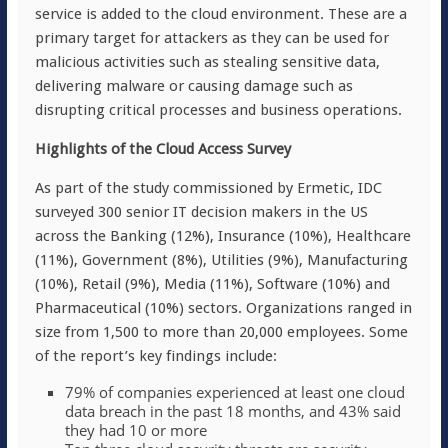
service is added to the cloud environment. These are a
primary target for attackers as they can be used for
malicious activities such as stealing sensitive data,
delivering malware or causing damage such as
disrupting critical processes and business operations.
Highlights of the Cloud Access Survey
As part of the study commissioned by Ermetic, IDC
surveyed 300 senior IT decision makers in the US
across the Banking (12%), Insurance (10%), Healthcare
(11%), Government (8%), Utilities (9%), Manufacturing
(10%), Retail (9%), Media (11%), Software (10%) and
Pharmaceutical (10%) sectors. Organizations ranged in
size from 1,500 to more than 20,000 employees. Some
of the report’s key findings include:
79% of companies experienced at least one cloud
data breach in the past 18 months, and 43% said
they had 10 or more