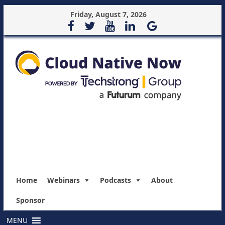
Friday, August 7, 2026
Home
Webinars
Podcasts
About
Sponsor
MENU