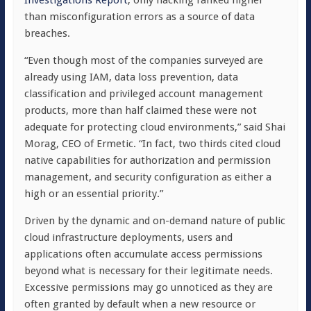
Investigations Report
, only hacking ranked higher
than misconfiguration errors as a source of data
breaches.
“Even though most of the companies surveyed are
already using IAM, data loss prevention, data
classification and privileged account management
products, more than half claimed these were not
adequate for protecting cloud environments,” said Shai
Morag, CEO of Ermetic. “In fact, two thirds cited cloud
native capabilities for authorization and permission
management, and security configuration as either a
high or an essential priority.”
Driven by the dynamic and on-demand nature of public
cloud infrastructure deployments, users and
applications often accumulate access permissions
beyond what is necessary for their legitimate needs.
Excessive permissions may go unnoticed as they are
often granted by default when a new resource or