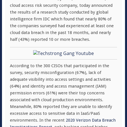
cloud access risk security company, today announced
the results of a research study conducted by global
intelligence firm IDC which found that nearly 80% of
the companies surveyed had experienced at least one
cloud data breach in the past 18 months, and nearly
half (43%) reported 10 or more breaches.
According to the 300 CISOs that participated in the
survey, security misconfiguration (67%), lack of
adequate visibility into access settings and activities
(64%) and identity and access management (IAM)
permission errors (61%) were their top concerns
associated with cloud production environments.
Meanwhile, 80% reported they are unable to identify
excessive access to sensitive data in IaaS/PaaS
environments. In the recent
2020 Verizon Data Breach