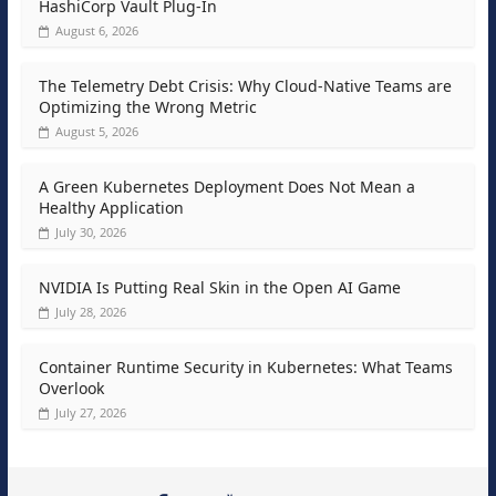
HashiCorp Vault Plug-In
August 6, 2026
The Telemetry Debt Crisis: Why Cloud-Native Teams are
Optimizing the Wrong Metric
August 5, 2026
A Green Kubernetes Deployment Does Not Mean a
Healthy Application
July 30, 2026
NVIDIA Is Putting Real Skin in the Open AI Game
July 28, 2026
Container Runtime Security in Kubernetes: What Teams
Overlook
July 27, 2026