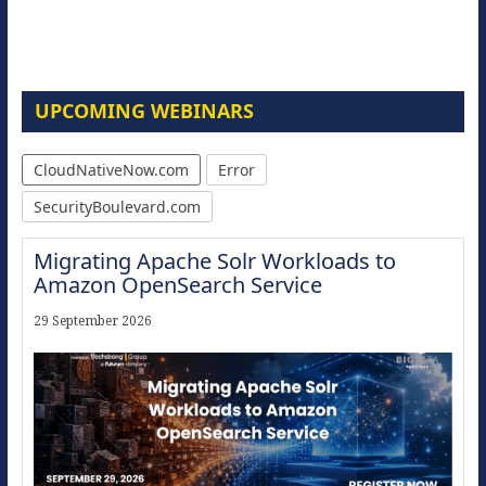
UPCOMING WEBINARS
CloudNativeNow.com
Error
SecurityBoulevard.com
Migrating Apache Solr Workloads to
Amazon OpenSearch Service
29 September 2026