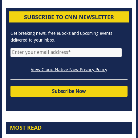
SUBSCRIBE TO CNN NEWSLETTER
Get breaking news, free eBooks and upcoming events
delivered to your inbox.
View Cloud Native Now Privacy Policy
MOST READ