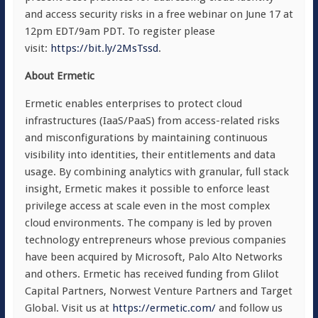
and access security risks in a free webinar on June 17 at
12pm EDT/9am PDT. To register please
visit:
https://bit.ly/2MsTssd
.
About Ermetic
Ermetic enables enterprises to protect cloud
infrastructures (IaaS/PaaS) from access-related risks
and misconfigurations by maintaining continuous
visibility into identities, their entitlements and data
usage. By combining analytics with granular, full stack
insight, Ermetic makes it possible to enforce least
privilege access at scale even in the most complex
cloud environments. The company is led by proven
technology entrepreneurs whose previous companies
have been acquired by Microsoft, Palo Alto Networks
and others. Ermetic has received funding from Glilot
Capital Partners, Norwest Venture Partners and Target
Global. Visit us at
https://ermetic.com/
and follow us