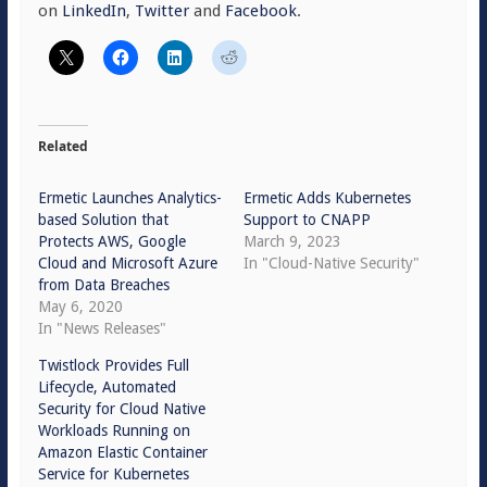
on
LinkedIn
,
Twitter
and
Facebook
.
Related
Ermetic Launches Analytics-
Ermetic Adds Kubernetes
based Solution that
Support to CNAPP
Protects AWS, Google
March 9, 2023
Cloud and Microsoft Azure
In "Cloud-Native Security"
from Data Breaches
May 6, 2020
In "News Releases"
Twistlock Provides Full
Lifecycle, Automated
Security for Cloud Native
Workloads Running on
Amazon Elastic Container
Service for Kubernetes