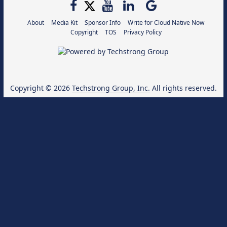
About
Media Kit
Sponsor Info
Write for Cloud Native Now
Copyright
TOS
Privacy Policy
Copyright © 2026
Techstrong Group, Inc.
All rights reserved.