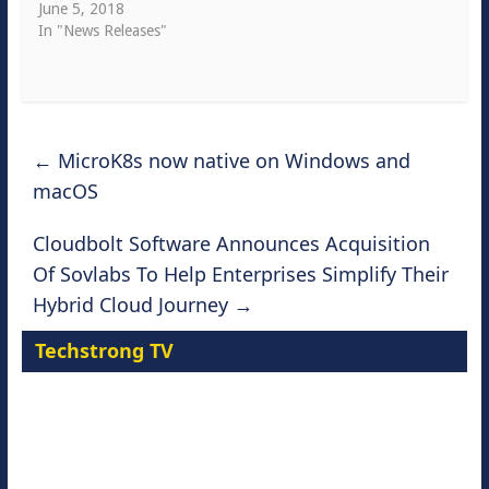
June 5, 2018
In "News Releases"
←
MicroK8s now native on Windows and
macOS
Cloudbolt Software Announces Acquisition
Of Sovlabs To Help Enterprises Simplify Their
Hybrid Cloud Journey
→
Techstrong TV