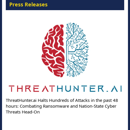
Press Releases
ThreatHunter.ai Halts Hundreds of Attacks in the past 48
hours: Combating Ransomware and Nation-State Cyber
Threats Head-On