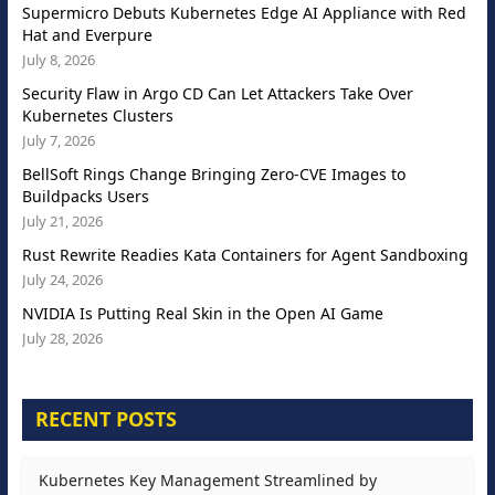
Supermicro Debuts Kubernetes Edge AI Appliance with Red
Hat and Everpure
July 8, 2026
Security Flaw in Argo CD Can Let Attackers Take Over
Kubernetes Clusters
July 7, 2026
BellSoft Rings Change Bringing Zero-CVE Images to
Buildpacks Users
July 21, 2026
Rust Rewrite Readies Kata Containers for Agent Sandboxing
July 24, 2026
NVIDIA Is Putting Real Skin in the Open AI Game
July 28, 2026
RECENT POSTS
Kubernetes Key Management Streamlined by