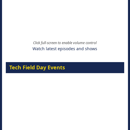
Click full-screen to enable volume control
Watch latest episodes and shows
Tech Field Day Events