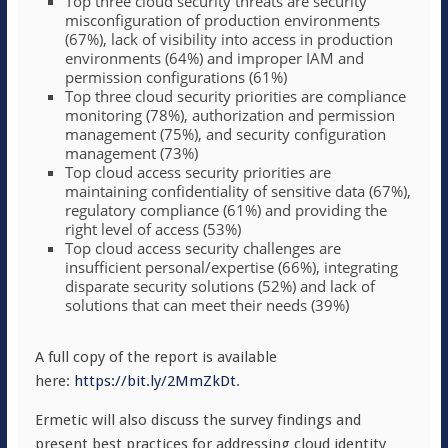
Top three cloud security threats are security
misconfiguration of production environments
(67%), lack of visibility into access in production
environments (64%) and improper IAM and
permission configurations (61%)
Top three cloud security priorities are compliance
monitoring (78%), authorization and permission
management (75%), and security configuration
management (73%)
Top cloud access security priorities are
maintaining confidentiality of sensitive data (67%),
regulatory compliance (61%) and providing the
right level of access (53%)
Top cloud access security challenges are
insufficient personal/expertise (66%), integrating
disparate security solutions (52%) and lack of
solutions that can meet their needs (39%)
A full copy of the report is available
here:
https://bit.ly/2MmZkDt
.
Ermetic will also discuss the survey findings and
present best practices for addressing cloud identity