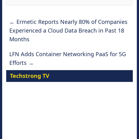
←
Ermetic Reports Nearly 80% of Companies
Experienced a Cloud Data Breach in Past 18
Months
LFN Adds Container Networking PaaS for 5G
Efforts
→
Techstrong TV