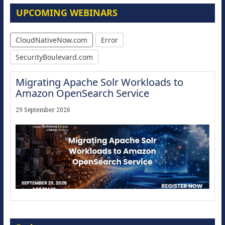
UPCOMING WEBINARS
CloudNativeNow.com
Error
SecurityBoulevard.com
Migrating Apache Solr Workloads to
Amazon OpenSearch Service
29 September 2026
Modernize for the AI Era