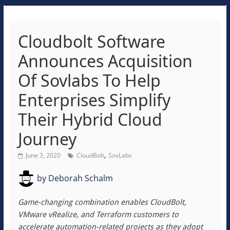
Cloudbolt Software
Announces Acquisition
Of Sovlabs To Help
Enterprises Simplify
Their Hybrid Cloud
Journey
,
June 3, 2020
CloudBolt
SovLabs
by
Deborah Schalm
Game-changing combination enables CloudBolt,
VMware vRealize, and Terraform customers to
accelerate automation-related projects as they adopt