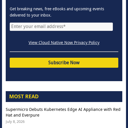
Get breaking news, free eBooks and upcoming events
delivered to your inbox.
View Cloud Native Now Privacy Policy
MOST READ
Supermicro Debuts Kubernetes Edge AI Appliance with Red
Hat and Everpure
July 8, 2026