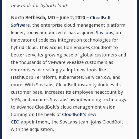
new tools for hybrid cloud
North Bethesda, MD – June 2, 2020 –
CloudBolt
Software
, the enterprise cloud management platform
leader, today announced it has acquired
SovLabs
, an
innovator of codeless integration technologies for
hybrid cloud. This acquisition enables CloudBolt to
better serve its growing base of global customers and
the thousands of VMware vRealize customers as
enterprises increasingly adopt new tools like
HashiCorp Terraform, Kubernetes, ServiceNow, and
more. With SovLabs, CloudBolt instantly doubles its
customer base, increases its employee headcount by
50%, and acquires SovLabs’ award-winning technology
to advance CloudBolt’s cloud management vision.
Coming on the heels of
CloudBolt’s new
CEO
appointment, the SovLabs team joins CloudBolt
with the acquisition.