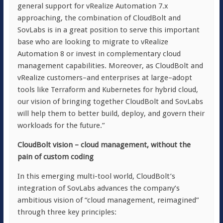
general support for vRealize Automation 7.x
approaching, the combination of CloudBolt and
SovLabs is in a great position to serve this important
base who are looking to migrate to vRealize
Automation 8 or invest in complementary cloud
management capabilities. Moreover, as CloudBolt and
vRealize customers–and enterprises at large–adopt
tools like Terraform and Kubernetes for hybrid cloud,
our vision of bringing together CloudBolt and SovLabs
will help them to better build, deploy, and govern their
workloads for the future.”
CloudBolt vision – cloud management, without the
pain of custom coding
In this emerging multi-tool world, CloudBolt’s
integration of SovLabs advances the company’s
ambitious vision of “cloud management, reimagined”
through three key principles: