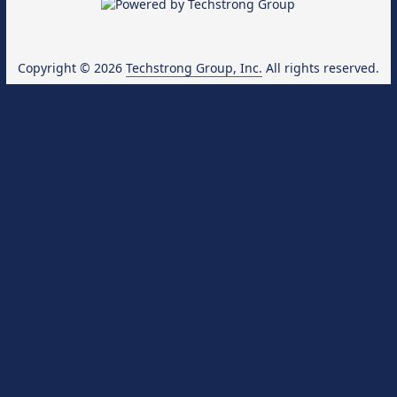
Copyright © 2026
Techstrong Group, Inc.
All rights reserved.