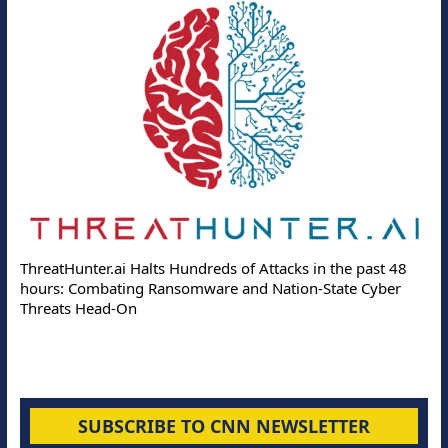
ThreatHunter.ai Halts Hundreds of Attacks in the past 48
hours: Combating Ransomware and Nation-State Cyber
Threats Head-On
SUBSCRIBE TO CNN NEWSLETTER