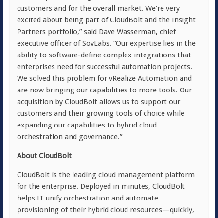
customers and for the overall market. We’re very
excited about being part of CloudBolt and the Insight
Partners portfolio,” said Dave Wasserman, chief
executive officer of SovLabs. “Our expertise lies in the
ability to software-define complex integrations that
enterprises need for successful automation projects.
We solved this problem for vRealize Automation and
are now bringing our capabilities to more tools. Our
acquisition by CloudBolt allows us to support our
customers and their growing tools of choice while
expanding our capabilities to hybrid cloud
orchestration and governance.”
About CloudBolt
CloudBolt is the leading cloud management platform
for the enterprise. Deployed in minutes, CloudBolt
helps IT unify orchestration and automate
provisioning of their hybrid cloud resources—quickly,