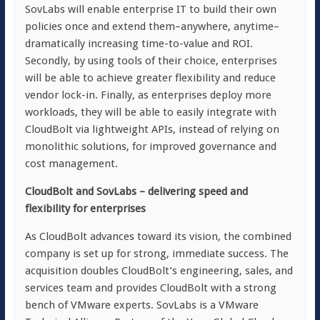
SovLabs will enable enterprise IT to build their own
policies once and extend them–anywhere, anytime–
dramatically increasing time-to-value and ROI.
Secondly, by using tools of their choice, enterprises
will be able to achieve greater flexibility and reduce
vendor lock-in. Finally, as enterprises deploy more
workloads, they will be able to easily integrate with
CloudBolt via lightweight APIs, instead of relying on
monolithic solutions, for improved governance and
cost management.
CloudBolt and SovLabs – delivering speed and
flexibility for enterprises
As CloudBolt advances toward its vision, the combined
company is set up for strong, immediate success. The
acquisition doubles CloudBolt’s engineering, sales, and
services team and provides CloudBolt with a strong
bench of VMware experts. SovLabs is a VMware