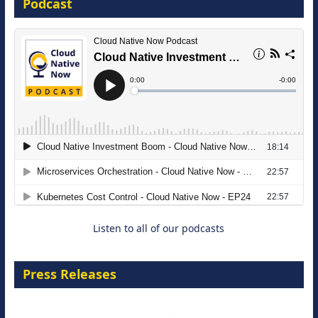
Podcast
16 September 2026
The Strategic Imperative: Embracing
Agentic B2B Selling
8 September 2026
Listen to all of our podcasts
Press Releases