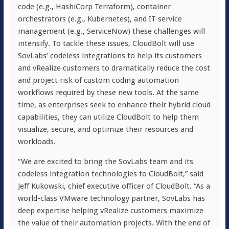
code (e.g., HashiCorp Terraform), container
orchestrators (e.g., Kubernetes), and IT service
management (e.g., ServiceNow) these challenges will
intensify. To tackle these issues, CloudBolt will use
SovLabs’ codeless integrations to help its customers
and vRealize customers to dramatically reduce the cost
and project risk of custom coding automation
workflows required by these new tools. At the same
time, as enterprises seek to enhance their hybrid cloud
capabilities, they can utilize CloudBolt to help them
visualize, secure, and optimize their resources and
workloads.
“We are excited to bring the SovLabs team and its
codeless integration technologies to CloudBolt,” said
Jeff Kukowski, chief executive officer of CloudBolt. “As a
world-class VMware technology partner, SovLabs has
deep expertise helping vRealize customers maximize
the value of their automation projects. With the end of