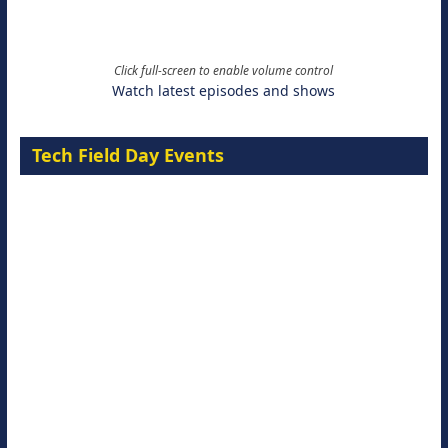
Click full-screen to enable volume control
Watch latest episodes and shows
Tech Field Day Events