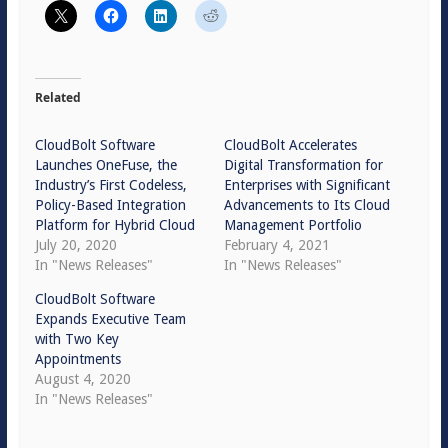
Related
CloudBolt Software
CloudBolt Accelerates
Launches OneFuse, the
Digital Transformation for
Industry’s First Codeless,
Enterprises with Significant
Policy-Based Integration
Advancements to Its Cloud
Platform for Hybrid Cloud
Management Portfolio
July 20, 2020
February 4, 2021
In "News Releases"
In "News Releases"
CloudBolt Software
Expands Executive Team
with Two Key
Appointments
August 4, 2020
In "News Releases"