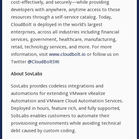
cost-effectively, and securely—while providing
developers with anywhere, anytime access to those
resources through a self-service catalog. Today,
CloudBolt is deployed in the world’s largest
enterprises, across all industries including financial
services, government, healthcare, manufacturing,
retail, technology services, and more. For more
information, visit
www.cloudbolt.io
or follow us on
Twitter
@CloudBoltSW
.
About SovLabs
SovLabs provides codeless integrations and
automations for extending VMware vRealize
Automation and VMware Cloud Automation Services.
Deployed in hours, feature rich, and fully supported,
SobLabs enables customers to automate their
provisioning environments while avoiding technical
debt caused by custom coding.