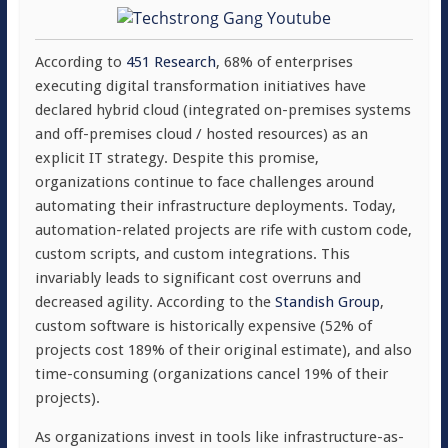
According to
451 Research
, 68% of enterprises
executing digital transformation initiatives have
declared hybrid cloud (integrated on-premises systems
and off-premises cloud / hosted resources) as an
explicit IT strategy. Despite this promise,
organizations continue to face challenges around
automating their infrastructure deployments. Today,
automation-related projects are rife with custom code,
custom scripts, and custom integrations. This
invariably leads to significant cost overruns and
decreased agility. According to the
Standish Group
,
custom software is historically expensive (52% of
projects cost 189% of their original estimate), and also
time-consuming (organizations cancel 19% of their
projects).
As organizations invest in tools like infrastructure-as-