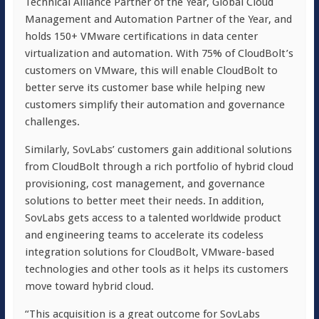
Technical Alliance Partner of the Year, Global Cloud
Management and Automation Partner of the Year, and
holds 150+ VMware certifications in data center
virtualization and automation. With 75% of CloudBolt’s
customers on VMware, this will enable CloudBolt to
better serve its customer base while helping new
customers simplify their automation and governance
challenges.
Similarly, SovLabs’ customers gain additional solutions
from CloudBolt through a rich portfolio of hybrid cloud
provisioning, cost management, and governance
solutions to better meet their needs. In addition,
SovLabs gets access to a talented worldwide product
and engineering teams to accelerate its codeless
integration solutions for CloudBolt, VMware-based
technologies and other tools as it helps its customers
move toward hybrid cloud.
“This acquisition is a great outcome for SovLabs