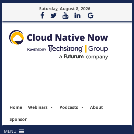
Saturday, August 8, 2026
Home
Webinars
Podcasts
About
Sponsor
MENU