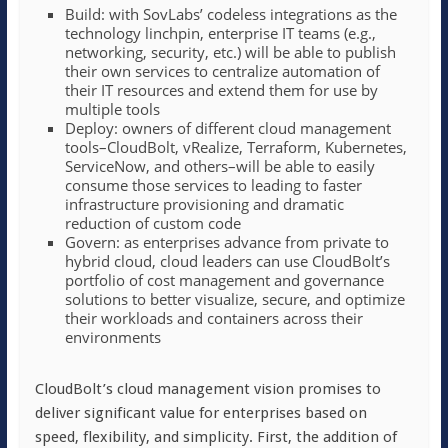
Build: with SovLabs’ codeless integrations as the
technology linchpin, enterprise IT teams (e.g.,
networking, security, etc.) will be able to publish
their own services to centralize automation of
their IT resources and extend them for use by
multiple tools
Deploy: owners of different cloud management
tools–CloudBolt, vRealize, Terraform, Kubernetes,
ServiceNow, and others–will be able to easily
consume those services to leading to faster
infrastructure provisioning and dramatic
reduction of custom code
Govern: as enterprises advance from private to
hybrid cloud, cloud leaders can use CloudBolt’s
portfolio of cost management and governance
solutions to better visualize, secure, and optimize
their workloads and containers across their
environments
CloudBolt’s cloud management vision promises to
deliver significant value for enterprises based on
speed, flexibility, and simplicity. First, the addition of