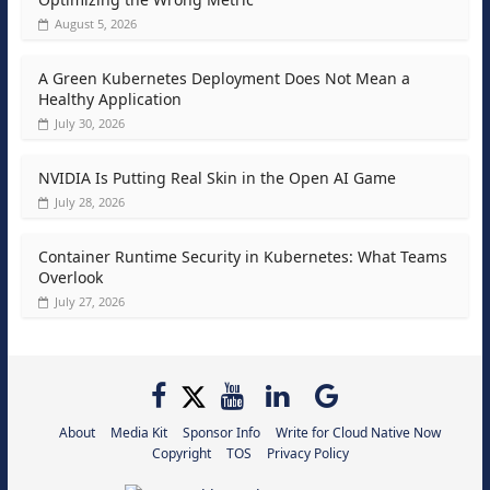
August 5, 2026
A Green Kubernetes Deployment Does Not Mean a
Healthy Application
July 30, 2026
NVIDIA Is Putting Real Skin in the Open AI Game
July 28, 2026
Container Runtime Security in Kubernetes: What Teams
Overlook
July 27, 2026
About
Media Kit
Sponsor Info
Write for Cloud Native Now
Copyright
TOS
Privacy Policy