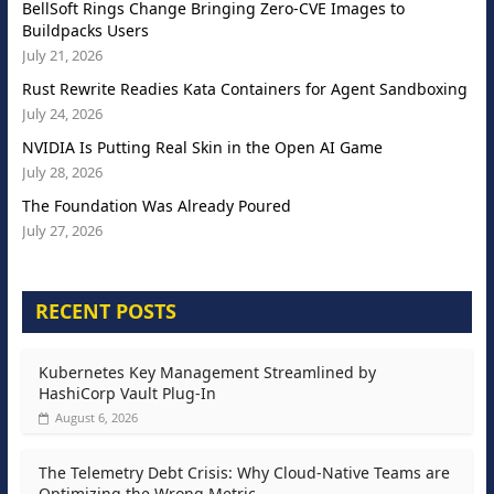
BellSoft Rings Change Bringing Zero-CVE Images to
Buildpacks Users
July 21, 2026
Rust Rewrite Readies Kata Containers for Agent Sandboxing
July 24, 2026
NVIDIA Is Putting Real Skin in the Open AI Game
July 28, 2026
The Foundation Was Already Poured
July 27, 2026
RECENT POSTS
Kubernetes Key Management Streamlined by
HashiCorp Vault Plug-In
August 6, 2026
The Telemetry Debt Crisis: Why Cloud-Native Teams are
Optimizing the Wrong Metric