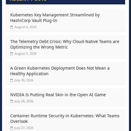
Kubernetes Key Management Streamlined by
HashiCorp Vault Plug-In
August 6, 2026
The Telemetry Debt Crisis: Why Cloud-Native Teams are
Optimizing the Wrong Metric
August 5, 2026
A Green Kubernetes Deployment Does Not Mean a
Healthy Application
July 30, 2026
NVIDIA Is Putting Real Skin in the Open AI Game
July 28, 2026
Container Runtime Security in Kubernetes: What Teams
Overlook
July 27, 2026