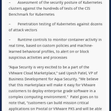
– Assessment of the security posture of Kubernetes
clusters against the hundreds of tests of the CIS
Benchmark for Kubernetes
– Penetration testing of Kubernetes against dozens
of attack vectors
– Runtime controls to monitor container activity in
real time, based on custom policies and machine-
learned behavioral profiles, to alert on or block
suspicious activities and processes
“Aqua Security is very excited to be a part of the
VMware Cloud Marketplace,” said Upesh Patel, VP of
Business Development for Aqua Security. “We believe
that this marketplace will make it easy for VMware
customers to deploy enterprise grade software in a
complex computing environment.” Patel goes on to
note that, “customers can build mission critical
applications on Pivotal or VMware PKS and will be able