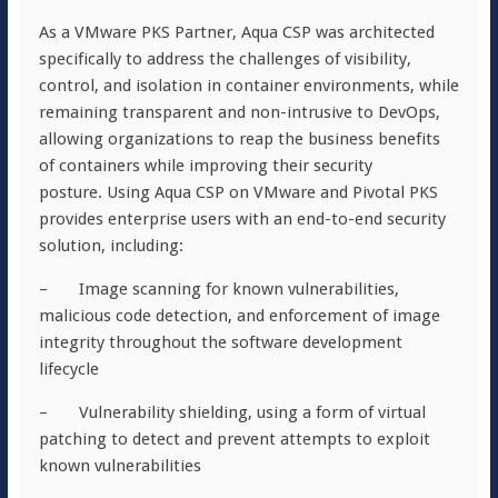
As a VMware PKS Partner, Aqua CSP was architected
specifically to address the challenges of visibility,
control, and isolation in container environments, while
remaining transparent and non-intrusive to DevOps,
allowing organizations to reap the business benefits
of containers while improving their security
posture. Using Aqua CSP on VMware and Pivotal PKS
provides enterprise users with an end-to-end security
solution, including:
– Image scanning for known vulnerabilities,
malicious code detection, and enforcement of image
integrity throughout the software development
lifecycle
– Vulnerability shielding, using a form of virtual
patching to detect and prevent attempts to exploit
known vulnerabilities