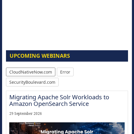
UPCOMING WEBINARS
CloudNativeNow.com
Error
SecurityBoulevard.com
Migrating Apache Solr Workloads to
Amazon OpenSearch Service
29 September 2026