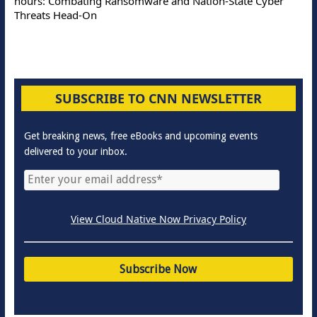
hours: Combating Ransomware and Nation-State Cyber
Threats Head-On
SUBSCRIBE TO CNN NEWSLETTER
Get breaking news, free eBooks and upcoming events
delivered to your inbox.
View Cloud Native Now Privacy Policy