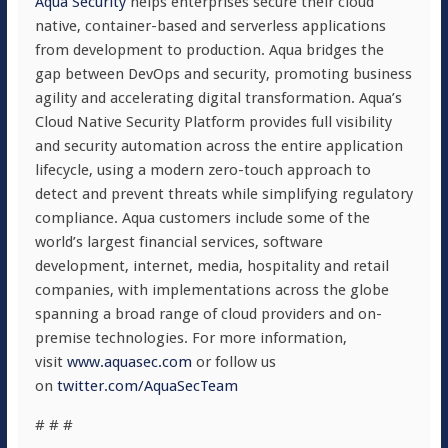
Aqua Security
helps enterprises secure their cloud
native, container-based and serverless applications
from development to production. Aqua bridges the
gap between DevOps and security, promoting business
agility and accelerating digital transformation. Aqua’s
Cloud Native Security Platform provides full visibility
and security automation across the entire application
lifecycle, using a modern zero-touch approach to
detect and prevent threats while simplifying regulatory
compliance. Aqua customers include some of the
world’s largest financial services, software
development, internet, media, hospitality and retail
companies, with implementations across the globe
spanning a broad range of cloud providers and on-
premise technologies. For more information,
visit
www.aquasec.com
or follow us
on
twitter.com/AquaSecTeam
# # #