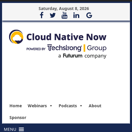
Saturday, August 8, 2026
Home
Webinars
Podcasts
About
Sponsor
MENU