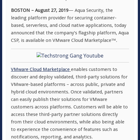
BOSTON – August 27, 2019
— Aqua Security, the
leading platform provider for securing container-
based, serverless, and cloud native applications, today
announced that the company’s flagship platform, Aqua
CSP, is available on VMware Cloud Marketplace™.
VMware Cloud Marketplace
enables customers to
discover and deploy validated, third-party solutions for
VMware-based platforms – across public, private and
hybrid cloud environments. Once validated, partners
can easily publish their solutions for VMware
customers across platforms. Customers will be able to
access these third-party partner solutions directly
from their cloud environments, while also being able
to experience the convenience of features such as
notifications, reporting, and analytics.