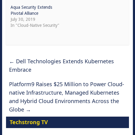
Aqua Security Extends
Pivotal Alliance
July 30, 2019
In "Cloud-Native Security"
←
Dell Technologies Extends Kubernetes
Embrace
Platform9 Raises $25 Million to Power Cloud-
native Infrastructure, Managed Kubernetes
and Hybrid Cloud Environments Across the
Globe
→
Techstrong TV