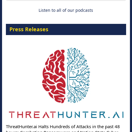
Listen to all of our podcasts
Press Releases
ThreatHunter.ai Halts Hundreds of Attacks in the past 48