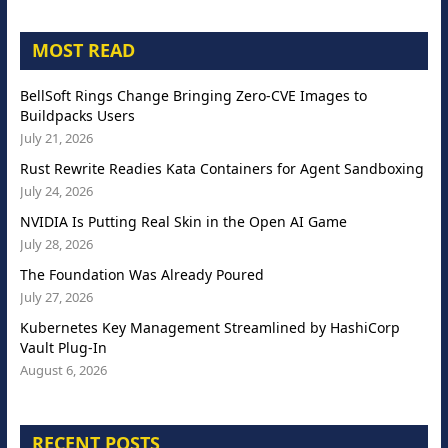
MOST READ
BellSoft Rings Change Bringing Zero-CVE Images to
Buildpacks Users
July 21, 2026
Rust Rewrite Readies Kata Containers for Agent Sandboxing
July 24, 2026
NVIDIA Is Putting Real Skin in the Open AI Game
July 28, 2026
The Foundation Was Already Poured
July 27, 2026
Kubernetes Key Management Streamlined by HashiCorp
Vault Plug-In
August 6, 2026
RECENT POSTS