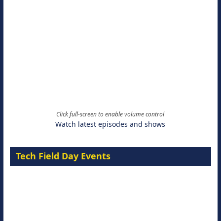
Click full-screen to enable volume control
Watch latest episodes and shows
Tech Field Day Events