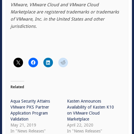
VMware, VMware Cloud and VMware Cloud
Marketplace are registered trademarks or trademarks
of VMware, Inc. in the United States and other
jurisdictions.
Related
Aqua Security Attains
Kasten Announces
VMware PKS Partner
Availability of Kasten K10
Application Program
on VMware Cloud
Validation
Marketplace
May 21, 2019
April 22, 2020
In "News Releases"
In "News Releases"