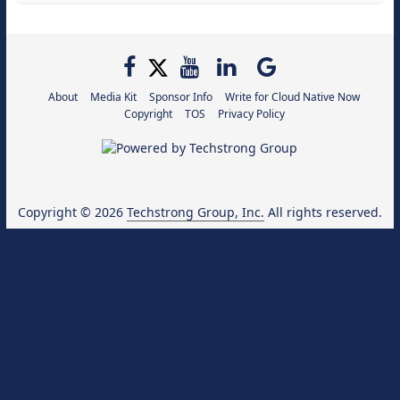
About
Media Kit
Sponsor Info
Write for Cloud Native Now
Copyright
TOS
Privacy Policy
Copyright © 2026
Techstrong Group, Inc.
All rights reserved.