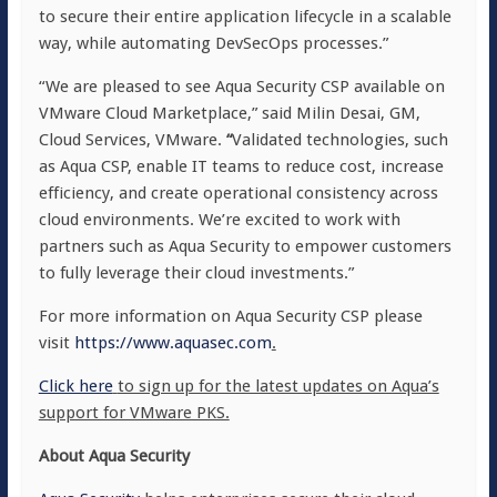
to secure their entire application lifecycle in a scalable
way, while automating DevSecOps processes.”
“We are pleased to see Aqua Security CSP available on
VMware Cloud Marketplace,” said Milin Desai, GM,
Cloud Services, VMware.
“
Validated technologies, such
as Aqua CSP, enable IT teams to reduce cost, increase
efficiency, and create operational consistency across
cloud environments. We’re excited to work with
partners such as Aqua Security to empower customers
to fully leverage their cloud investments.”
For more information on Aqua Security CSP please
visit
https://www.aquasec.com
.
Click here
to sign up for the latest updates on Aqua’s
support for VMware PKS.
About Aqua Security