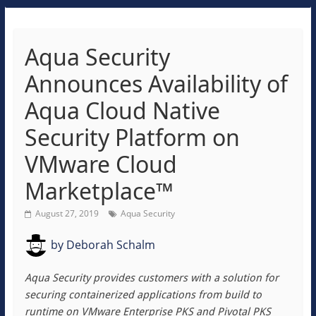
Aqua Security
Announces Availability of
Aqua Cloud Native
Security Platform on
VMware Cloud
Marketplace™
August 27, 2019
Aqua Security
by
Deborah Schalm
Aqua Security provides customers with a solution for
securing containerized applications from build to
runtime on VMware Enterprise PKS and Pivotal PKS