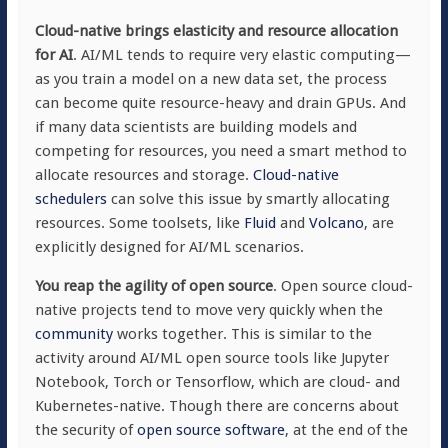
Cloud-native brings elasticity and resource allocation
for AI
. AI/ML tends to require very elastic computing—
as you train a model on a new data set, the process
can become quite resource-heavy and drain GPUs. And
if many data scientists are building models and
competing for resources, you need a smart method to
allocate resources and storage.
Cloud-native
schedulers
can solve this issue by smartly allocating
resources. Some toolsets, like
Fluid
and
Volcano
, are
explicitly designed for AI/ML scenarios.
You reap the agility of open source
. Open source cloud-
native projects tend to move very quickly when the
community
works together. This is similar to the
activity around AI/ML open source tools like Jupyter
Notebook, Torch or Tensorflow, which are cloud- and
Kubernetes-native. Though there are concerns about
the security of
open source software
, at the end of the