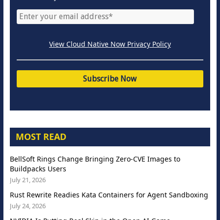
View Cloud Native Now Privacy Policy
MOST READ
BellSoft Rings Change Bringing Zero-CVE Images to
Buildpacks Users
July 21, 2026
Rust Rewrite Readies Kata Containers for Agent Sandboxing
July 24, 2026