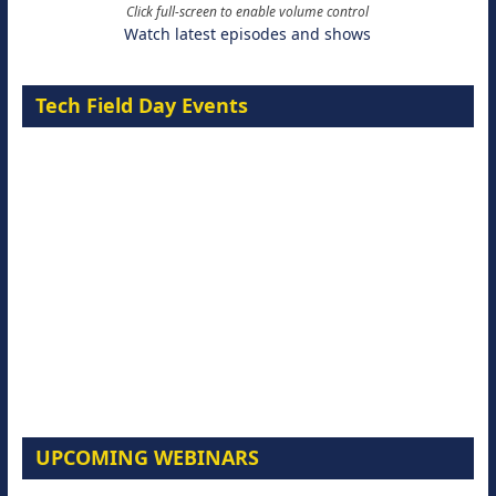
Click full-screen to enable volume control
Watch latest episodes and shows
Tech Field Day Events
UPCOMING WEBINARS