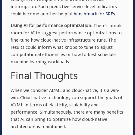
interruption. Such predictive service level indicators
could become another helpful
benchmark for SREs
.
Using AI for performance optimization
. There’s ample
room for AI to suggest performance optimizations to
fine-tune how cloud-native infrastructure runs. The
results could inform what knobs to tune to adjust
computational efficiencies or how to best schedule
machine learning workloads.
Final Thoughts
When we consider AI/ML and cloud-native, it’s a win-
win. Cloud-native technology can support the goals of
AI/ML in terms of elasticity, scalability and
performance. Simultaneously, there are many benefits
that AI can bring to optimize how cloud-native
architecture is maintained.