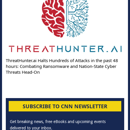
ThreatHunter.ai Halts Hundreds of Attacks in the past 48
hours: Combating Ransomware and Nation-State Cyber
Threats Head-On
SUBSCRIBE TO CNN NEWSLETTER
Get breaking news, free eBooks and upcoming events
delivered to your inbox.