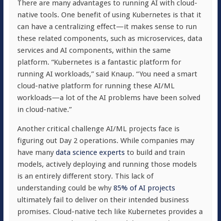
There are many advantages to running AI with cloud-
native tools. One benefit of using Kubernetes is that it
can have a centralizing effect—it makes sense to run
these related components, such as microservices, data
services and AI components, within the same
platform. “Kubernetes is a fantastic platform for
running AI workloads,” said Knaup. “You need a smart
cloud-native platform for running these AI/ML
workloads—a lot of the AI problems have been solved
in cloud-native.”
Another critical challenge AI/ML projects face is
figuring out Day 2 operations. While companies may
have many
data science experts
to build and train
models, actively deploying and running those models
is an entirely different story. This lack of
understanding could be why
85% of AI projects
ultimately fail to deliver on their intended business
promises. Cloud-native tech like Kubernetes provides a