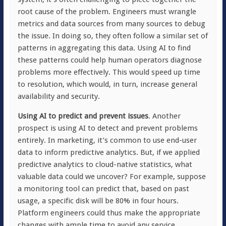
root cause of the problem. Engineers must wrangle
metrics and data sources from many sources to debug
the issue. In doing so, they often follow a similar set of
patterns in aggregating this data. Using AI to find
these patterns could help human operators diagnose
problems more effectively. This would speed up time
to resolution, which would, in turn, increase general
availability and security.
Using AI to predict and prevent issues
. Another
prospect is using AI to detect and prevent problems
entirely. In marketing, it’s common to use end-user
data to inform predictive analytics. But, if we applied
predictive analytics to cloud-native statistics, what
valuable data could we uncover? For example, suppose
a monitoring tool can predict that, based on past
usage, a specific disk will be 80% in four hours.
Platform engineers could thus make the appropriate
changes with ample time to avoid any service