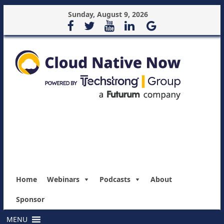
Sunday, August 9, 2026
Home
Webinars
Podcasts
About
Sponsor
MENU