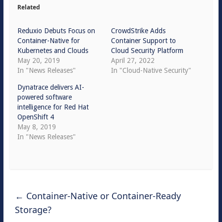
Related
Reduxio Debuts Focus on
CrowdStrike Adds
Container-Native for
Container Support to
Kubernetes and Clouds
Cloud Security Platform
May 20, 2019
April 27, 2022
In "News Releases"
In "Cloud-Native Security"
Dynatrace delivers AI-
powered software
intelligence for Red Hat
OpenShift 4
May 8, 2019
In "News Releases"
←
Container-Native or Container-Ready
Storage?