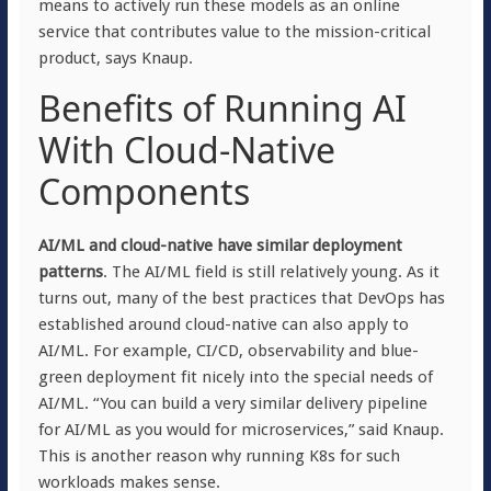
means to actively run these models as an online
service that contributes value to the mission-critical
product, says Knaup.
Benefits of Running AI
With Cloud-Native
Components
AI/ML and cloud-native have similar deployment
patterns
. The AI/ML field is still relatively young. As it
turns out, many of the best practices that DevOps has
established around cloud-native can also apply to
AI/ML. For example, CI/CD, observability and blue-
green deployment fit nicely into the special needs of
AI/ML. “You can build a very similar delivery pipeline
for AI/ML as you would for microservices,” said Knaup.
This is another reason why running K8s for such
workloads makes sense.