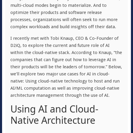
multi-cloud modes begin to materialize. And to
optimize their products and software release
processes, organizations will often seek to run more
complex workloads and build insights off their data.
I recently met with Tobi Knaup, CEO & Co-Founder of
D2iQ, to explore the current and future role of AI
within the cloud-native stack. According to Knaup, “the
companies that can figure out how to leverage AI in
their products will be the leaders of tomorrow.” Below,
we’ll explore two major use cases for AI in cloud-
native: Using cloud-native technology to host and run
AI/ML computation as well as improving cloud-native
architecture management through the use of AI.
Using AI and Cloud-
Native Architecture