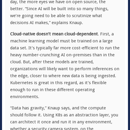
day, the more eyes we have on open source, the
better. “Since AI will be built into so many things,
we’re going need to be able to scrutinize what
decisions AI makes,” explains Knaup.
Cloud-native doesn’t mean cloud-dependent
. First, a
machine learning model must be trained on a large
data set. It’s typically far more cost-efficient to run the
heavy number-crunching AI on-premises than in the
cloud. But, after these models are trained,
organizations will likely want to perform inferences on
the edge, closer to where new data is being ingested.
Kubernetes is great in this regard, as it’s flexible
enough to run in these different operating
environments.
“Data has gravity,” Knaup says, and the compute
should follow it. Using K8s as an abstraction layer, you
can architect it once and run it in any environment,
whether a security camera system, on the