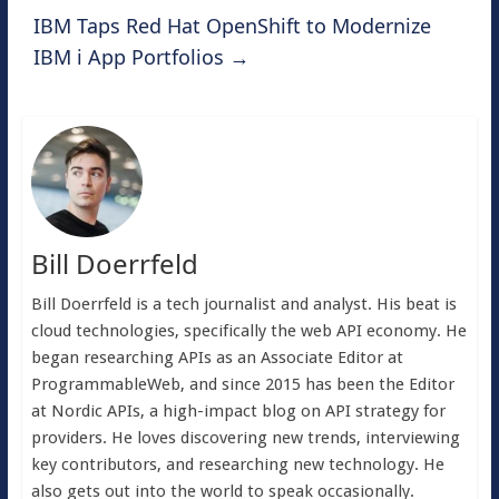
IBM Taps Red Hat OpenShift to Modernize
IBM i App Portfolios
→
Bill Doerrfeld
Bill Doerrfeld is a tech journalist and analyst. His beat is
cloud technologies, specifically the web API economy. He
began researching APIs as an Associate Editor at
ProgrammableWeb, and since 2015 has been the Editor
at Nordic APIs, a high-impact blog on API strategy for
providers. He loves discovering new trends, interviewing
key contributors, and researching new technology. He
also gets out into the world to speak occasionally.