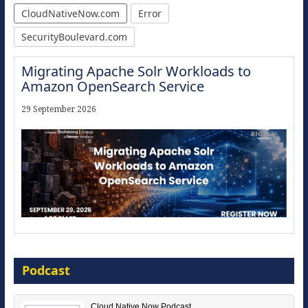
CloudNativeNow.com
Error
SecurityBoulevard.com
Migrating Apache Solr Workloads to
Amazon OpenSearch Service
29 September 2026
Modernize for the AI Era
Podcast
16 September 2026