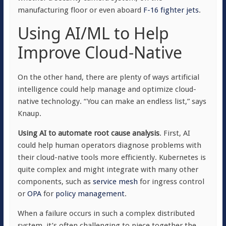
manufacturing floor or even aboard
F-16 fighter jets
.
Using AI/ML to Help
Improve Cloud-Native
On the other hand, there are plenty of ways artificial
intelligence could help manage and optimize cloud-
native technology. “You can make an endless list,” says
Knaup.
Using AI to automate root cause analysis
. First, AI
could help human operators diagnose problems with
their cloud-native tools more efficiently. Kubernetes is
quite complex and might integrate with many other
components, such as
service mesh
for ingress control
or
OPA
for
policy management
.
When a failure occurs in such a complex distributed
system, it’s often challenging to piece together the