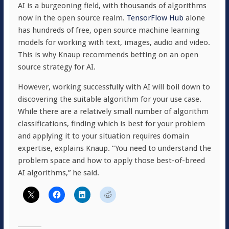
AI is a burgeoning field, with thousands of algorithms
now in the open source realm.
TensorFlow Hub
alone
has hundreds of free, open source machine learning
models for working with text, images, audio and video.
This is why Knaup recommends betting on an open
source strategy for AI.
However, working successfully with AI will boil down to
discovering the suitable algorithm for your use case.
While there are a relatively small number of algorithm
classifications, finding which is best for your problem
and applying it to your situation requires domain
expertise, explains Knaup. “You need to understand the
problem space and how to apply those best-of-breed
AI algorithms,” he said.