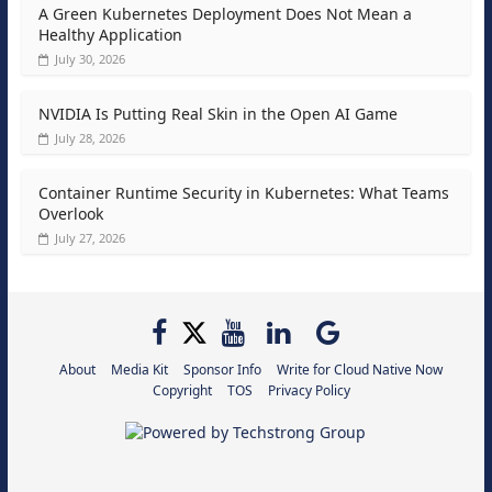
A Green Kubernetes Deployment Does Not Mean a
Healthy Application
July 30, 2026
NVIDIA Is Putting Real Skin in the Open AI Game
July 28, 2026
Container Runtime Security in Kubernetes: What Teams
Overlook
July 27, 2026
About
Media Kit
Sponsor Info
Write for Cloud Native Now
Copyright
TOS
Privacy Policy