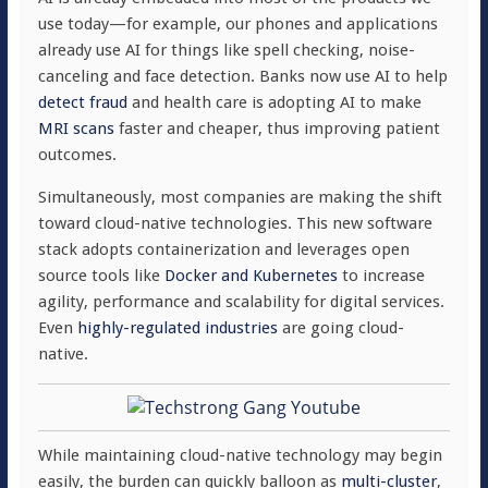
use today—for example, our phones and applications
already use AI for things like spell checking, noise-
canceling and face detection. Banks now use AI to help
detect fraud
and health care is adopting AI to make
MRI scans
faster and cheaper, thus improving patient
outcomes.
Simultaneously, most companies are making the shift
toward cloud-native technologies. This new software
stack adopts containerization and leverages open
source tools like
Docker and Kubernetes
to increase
agility, performance and scalability for digital services.
Even
highly-regulated industries
are going cloud-
native.
While maintaining cloud-native technology may begin
easily, the burden can quickly balloon as
multi-cluster
,