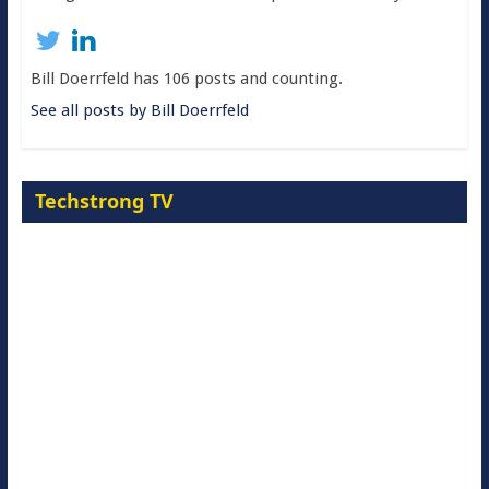
Bill Doerrfeld has 106 posts and counting.
See all posts by Bill Doerrfeld
Techstrong TV