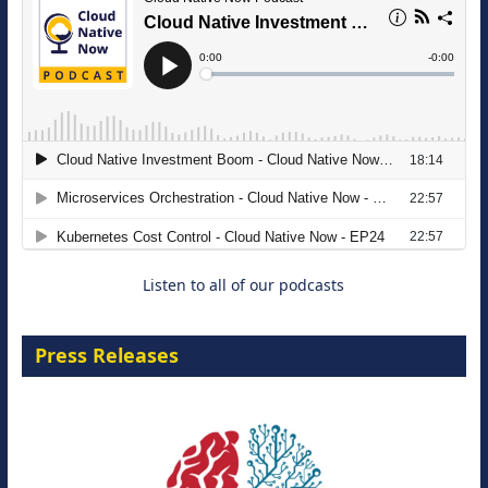
The Strategic Imperative: Embracing
Agentic B2B Selling
8 September 2026
Listen to all of our podcasts
Press Releases