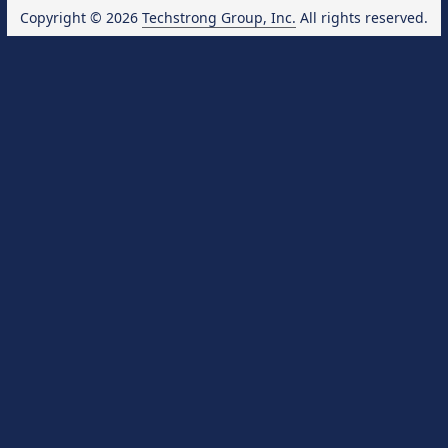
Copyright © 2026
Techstrong Group, Inc.
All rights reserved.