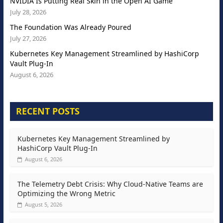
NVIDIA Is Putting Real Skin in the Open AI Game
July 28, 2026
The Foundation Was Already Poured
July 27, 2026
Kubernetes Key Management Streamlined by HashiCorp
Vault Plug-In
August 6, 2026
RECENT POSTS
Kubernetes Key Management Streamlined by
HashiCorp Vault Plug-In
August 6, 2026
The Telemetry Debt Crisis: Why Cloud-Native Teams are
Optimizing the Wrong Metric
August 5, 2026