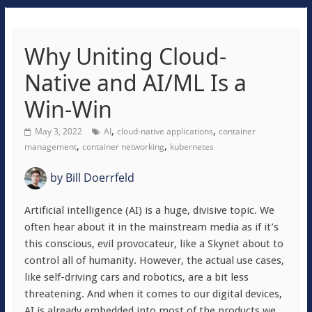
Why Uniting Cloud-
Native and AI/ML Is a
Win-Win
,
,
May 3, 2022
AI
cloud-native applications
container
,
,
management
container networking
kubernetes
by
Bill Doerrfeld
Artificial intelligence (AI) is a huge, divisive topic. We
often hear about it in the mainstream media as if it’s
this conscious, evil provocateur, like a Skynet about to
control all of humanity. However, the actual use cases,
like self-driving cars and robotics, are a bit less
threatening. And when it comes to our digital devices,
AI is already embedded into most of the products we