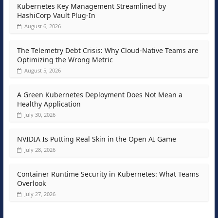
Kubernetes Key Management Streamlined by
HashiCorp Vault Plug-In
August 6, 2026
The Telemetry Debt Crisis: Why Cloud-Native Teams are
Optimizing the Wrong Metric
August 5, 2026
A Green Kubernetes Deployment Does Not Mean a
Healthy Application
July 30, 2026
NVIDIA Is Putting Real Skin in the Open AI Game
July 28, 2026
Container Runtime Security in Kubernetes: What Teams
Overlook
July 27, 2026