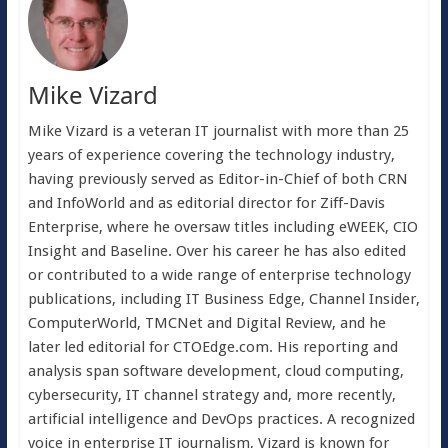
Mike Vizard
Mike Vizard is a veteran IT journalist with more than 25
years of experience covering the technology industry,
having previously served as Editor-in-Chief of both CRN
and InfoWorld and as editorial director for Ziff-Davis
Enterprise, where he oversaw titles including eWEEK, CIO
Insight and Baseline. Over his career he has also edited
or contributed to a wide range of enterprise technology
publications, including IT Business Edge, Channel Insider,
ComputerWorld, TMCNet and Digital Review, and he
later led editorial for CTOEdge.com. His reporting and
analysis span software development, cloud computing,
cybersecurity, IT channel strategy and, more recently,
artificial intelligence and DevOps practices. A recognized
voice in enterprise IT journalism, Vizard is known for