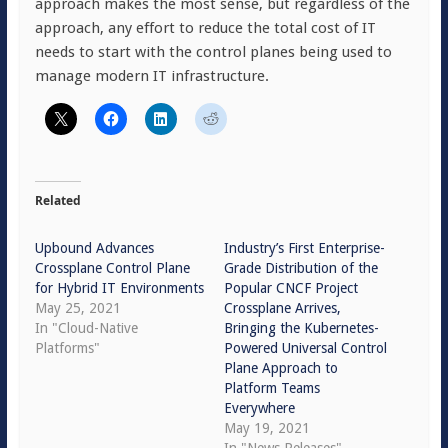
approach makes the most sense, but regardless of the
approach, any effort to reduce the total cost of IT
needs to start with the control planes being used to
manage modern IT infrastructure.
Related
Upbound Advances
Industry’s First Enterprise-
Crossplane Control Plane
Grade Distribution of the
for Hybrid IT Environments
Popular CNCF Project
May 25, 2021
Crossplane Arrives,
In "Cloud-Native
Bringing the Kubernetes-
Platforms"
Powered Universal Control
Plane Approach to
Platform Teams
Everywhere
May 19, 2021