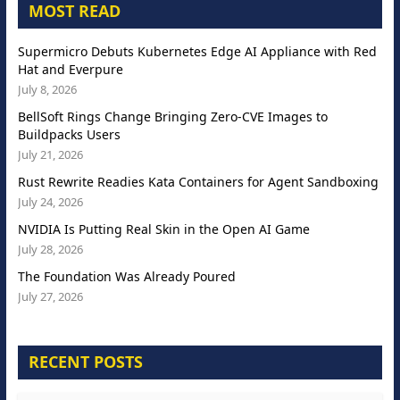
MOST READ
Supermicro Debuts Kubernetes Edge AI Appliance with Red
Hat and Everpure
July 8, 2026
BellSoft Rings Change Bringing Zero-CVE Images to
Buildpacks Users
July 21, 2026
Rust Rewrite Readies Kata Containers for Agent Sandboxing
July 24, 2026
NVIDIA Is Putting Real Skin in the Open AI Game
July 28, 2026
The Foundation Was Already Poured
July 27, 2026
RECENT POSTS