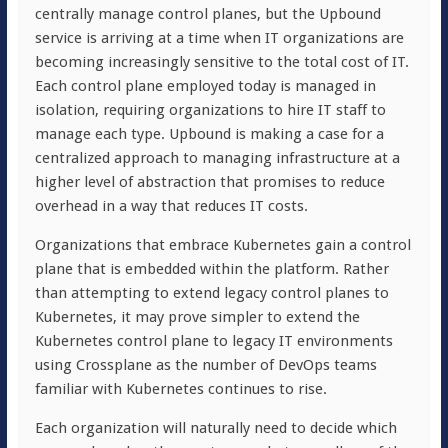
centrally manage control planes, but the Upbound
service is arriving at a time when IT organizations are
becoming increasingly sensitive to the total cost of IT.
Each control plane employed today is managed in
isolation, requiring organizations to hire IT staff to
manage each type. Upbound is making a case for a
centralized approach to managing infrastructure at a
higher level of abstraction that promises to reduce
overhead in a way that reduces IT costs.
Organizations that embrace Kubernetes gain a control
plane that is embedded within the platform. Rather
than attempting to extend legacy control planes to
Kubernetes, it may prove simpler to extend the
Kubernetes control plane to legacy IT environments
using Crossplane as the number of DevOps teams
familiar with Kubernetes continues to rise.
Each organization will naturally need to decide which