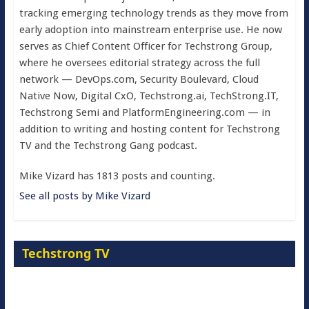
tracking emerging technology trends as they move from
early adoption into mainstream enterprise use. He now
serves as Chief Content Officer for Techstrong Group,
where he oversees editorial strategy across the full
network — DevOps.com, Security Boulevard, Cloud
Native Now, Digital CxO, Techstrong.ai, TechStrong.IT,
Techstrong Semi and PlatformEngineering.com — in
addition to writing and hosting content for Techstrong
TV and the Techstrong Gang podcast.
Mike Vizard has 1813 posts and counting.
See all posts by Mike Vizard
Techstrong TV