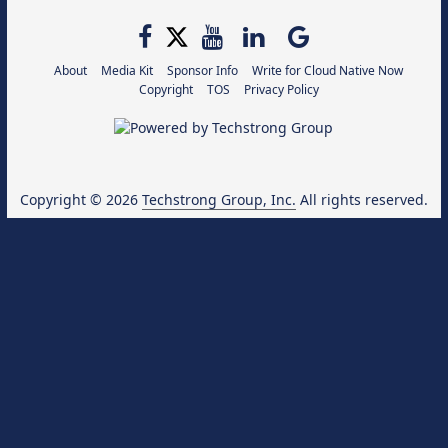
About
Media Kit
Sponsor Info
Write for Cloud Native Now
Copyright
TOS
Privacy Policy
Copyright © 2026
Techstrong Group, Inc.
All rights reserved.