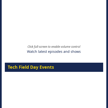
Click full-screen to enable volume control
Watch latest episodes and shows
Tech Field Day Events