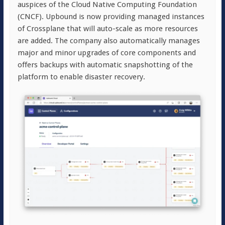
auspices of the Cloud Native Computing Foundation
(CNCF). Upbound is now providing managed instances
of Crossplane that will auto-scale as more resources
are added. The company also automatically manages
major and minor upgrades of core components and
offers backups with automatic snapshotting of the
platform to enable disaster recovery.