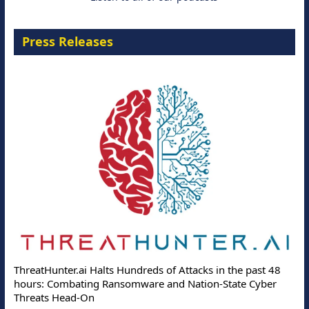
Press Releases
ThreatHunter.ai Halts Hundreds of Attacks in the past 48
hours: Combating Ransomware and Nation-State Cyber
Threats Head-On