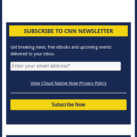
SUBSCRIBE TO CNN NEWSLETTER
Get breaking news, free eBooks and upcoming events
delivered to your inbox.
View Cloud Native Now Privacy Policy