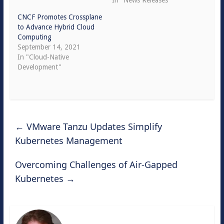
In "News Releases"
CNCF Promotes Crossplane
to Advance Hybrid Cloud
Computing
September 14, 2021
In "Cloud-Native
Development"
←
VMware Tanzu Updates Simplify
Kubernetes Management
Overcoming Challenges of Air-Gapped
Kubernetes
→