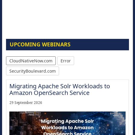
UPCOMING WEBINARS
CloudNativeNow.com
Error
SecurityBoulevard.com
Migrating Apache Solr Workloads to
Amazon OpenSearch Service
29 September 2026