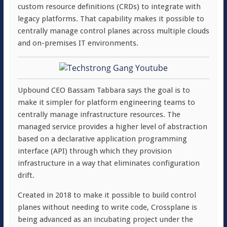
custom resource definitions (CRDs) to integrate with
legacy platforms. That capability makes it possible to
centrally manage control planes across multiple clouds
and on-premises IT environments.
Upbound CEO Bassam Tabbara says the goal is to
make it simpler for platform engineering teams to
centrally manage infrastructure resources. The
managed service provides a higher level of abstraction
based on a declarative application programming
interface (API) through which they provision
infrastructure in a way that eliminates configuration
drift.
Created in 2018 to make it possible to build control
planes without needing to write code, Crossplane is
being advanced as an incubating project under the