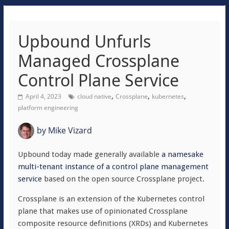
Upbound Unfurls
Managed Crossplane
Control Plane Service
,
,
,
April 4, 2023
cloud native
Crossplane
kubernetes
platform engineering
by
Mike Vizard
Upbound today made generally available
a namesake
multi-tenant instance of a control plane management
service
based on the open source Crossplane project.
Crossplane is an extension of the Kubernetes control
plane that makes use of opinionated Crossplane
composite resource definitions (XRDs) and Kubernetes