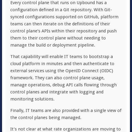
Every control plane that runs on Upbound has a
configuration defined in a Git repository. With Git-
synced configurations supported on GitHub, platform
teams can then iterate on the definitions of their
control plane’s APIs within their repository and push
them to their control plane without needing to
manage the build or deployment pipeline.
That capability will enable IT teams to bootstrap a
cloud platform in minutes and then authenticate to
external services using the OpenID Connect (OIDC)
framework. They can also control plane usage,
manage operations, debug API calls flowing through
control planes and integrate with logging and
monitoring solutions.
Finally, IT teams are also provided with a single view of
the control planes being managed.
It’s not clear at what rate organizations are moving to