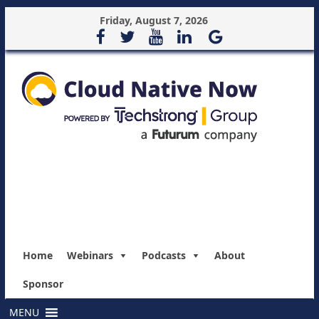
Friday, August 7, 2026
Home
Webinars
Podcasts
About
Sponsor
MENU