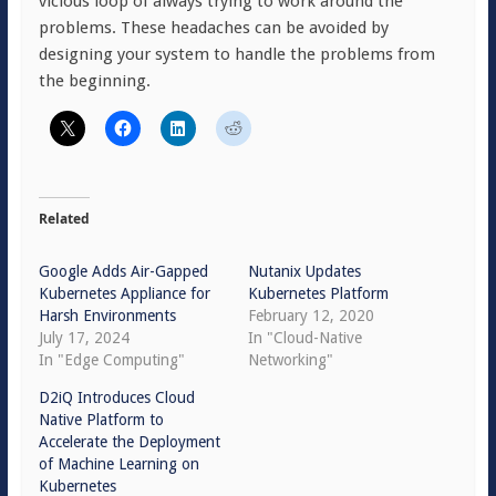
vicious loop of always trying to work around the
problems. These headaches can be avoided by
designing your system to handle the problems from
the beginning.
Related
Google Adds Air-Gapped
Nutanix Updates
Kubernetes Appliance for
Kubernetes Platform
Harsh Environments
February 12, 2020
July 17, 2024
In "Cloud-Native
In "Edge Computing"
Networking"
D2iQ Introduces Cloud
Native Platform to
Accelerate the Deployment
of Machine Learning on
Kubernetes