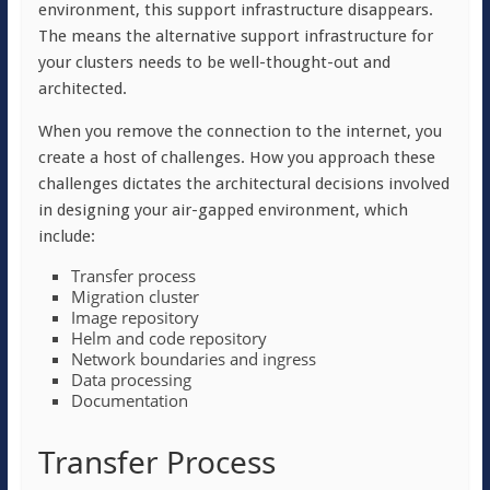
environment, this support infrastructure disappears.
The means the alternative support infrastructure for
your clusters needs to be well-thought-out and
architected.
When you remove the connection to the internet, you
create a host of challenges. How you approach these
challenges dictates the architectural decisions involved
in designing your air-gapped environment, which
include:
Transfer process
Migration cluster
Image repository
Helm and code repository
Network boundaries and ingress
Data processing
Documentation
Transfer Process