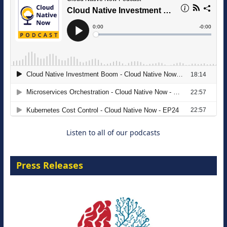
The Strategic Imperative: Embracing
Agentic B2B Selling
8 September 2026
Listen to all of our podcasts
Press Releases