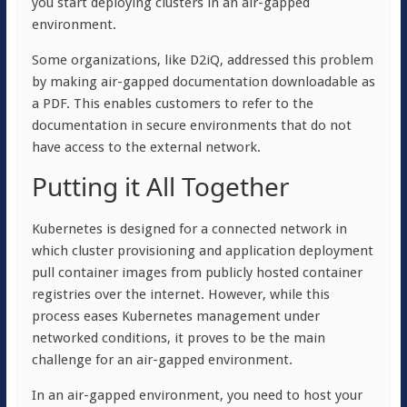
you start deploying clusters in an air-gapped
environment.
Some organizations, like D2iQ, addressed this problem
by making air-gapped documentation downloadable as
a PDF.
This enables customers to refer to the
documentation in secure environments that do not
have access to the external network.
Putting it All Together
Kubernetes is designed for a connected network in
which cluster provisioning and application deployment
pull container images from publicly hosted container
registries over the internet. However, while this
process eases Kubernetes management under
networked conditions, it proves to be the main
challenge for an air-gapped environment.
In an air-gapped environment, you need to host your