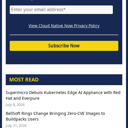
View Cloud Native Now Privacy Policy
MOST READ
Supermicro Debuts Kubernetes Edge AI Appliance with Red
Hat and Everpure
July 8, 2026
BellSoft Rings Change Bringing Zero-CVE Images to
Buildpacks Users
July 21, 2026