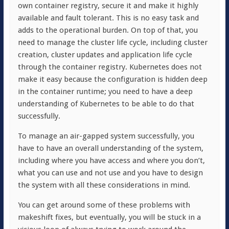
own container registry, secure it and make it highly
available and fault tolerant. This is no easy task and
adds to the operational burden. On top of that, you
need to manage the cluster life cycle, including cluster
creation, cluster updates and application life cycle
through the container registry. Kubernetes does not
make it easy because the configuration is hidden deep
in the container runtime; you need to have a deep
understanding of Kubernetes to be able to do that
successfully.
To manage an air-gapped system successfully, you
have to have an overall understanding of the system,
including where you have access and where you don’t,
what you can use and not use and you have to design
the system with all these considerations in mind.
You can get around some of these problems with
makeshift fixes, but eventually, you will be stuck in a