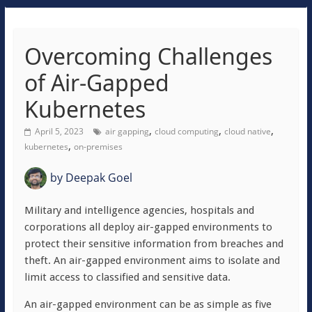
Overcoming Challenges
of Air-Gapped
Kubernetes
,
,
,
April 5, 2023
air gapping
cloud computing
cloud native
,
kubernetes
on-premises
by
Deepak Goel
Military and intelligence agencies, hospitals and
corporations all deploy air-gapped environments to
protect their sensitive information from breaches and
theft. An air-gapped environment aims to isolate and
limit access to classified and sensitive data.
An air-gapped environment can be as simple as five