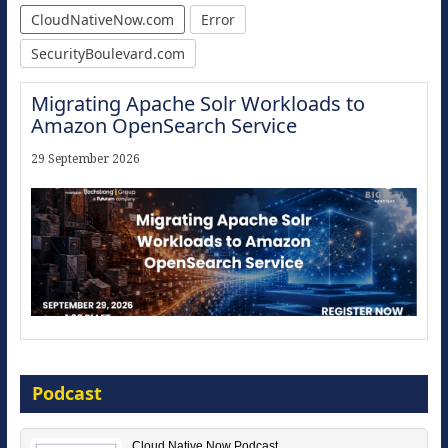
CloudNativeNow.com
Error
SecurityBoulevard.com
Migrating Apache Solr Workloads to
Amazon OpenSearch Service
29 September 2026
Modernize for the AI Era
Podcast
16 September 2026