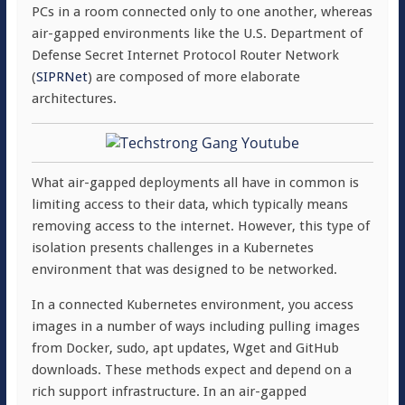
PCs in a room connected only to one another, whereas
air-gapped environments like the U.S. Department of
Defense Secret Internet Protocol Router Network
(
SIPRNet
) are composed of more elaborate
architectures.
What air-gapped deployments all have in common is
limiting access to their data, which typically means
removing access to the internet. However, this type of
isolation presents challenges in a Kubernetes
environment that was designed to be networked.
In a connected Kubernetes environment, you access
images in a number of ways including pulling images
from Docker, sudo, apt updates, Wget and GitHub
downloads. These methods expect and depend on a
rich support infrastructure. In an air-gapped