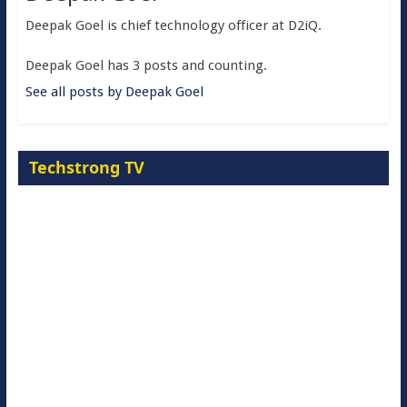
Deepak Goel is chief technology officer at D2iQ.
Deepak Goel has 3 posts and counting.
See all posts by Deepak Goel
Techstrong TV