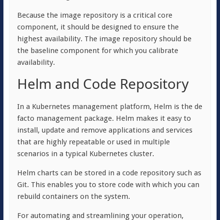
Because the image repository is a critical core
component, it should be designed to ensure the
highest availability. The image repository should be
the baseline component for which you calibrate
availability.
Helm and Code Repository
In a Kubernetes management platform, Helm is the de
facto management package. Helm makes it easy to
install, update and remove applications and services
that are highly repeatable or used in multiple
scenarios in a typical Kubernetes cluster.
Helm charts can be stored in a code repository such as
Git. This enables you to store code with which you can
rebuild containers on the system.
For automating and streamlining your operation,