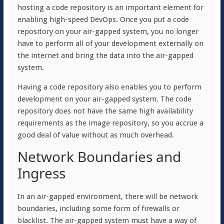
hosting a code repository is an important element for
enabling high-speed DevOps. Once you put a code
repository on your air-gapped system, you no longer
have to perform all of your development externally on
the internet and bring the data into the air-gapped
system.
Having a code repository also enables you to perform
development on your air-gapped system. The code
repository does not have the same high availability
requirements as the image repository, so you accrue a
good deal of value without as much overhead.
Network Boundaries and
Ingress
In an air-gapped environment, there will be network
boundaries, including some form of firewalls or
blacklist. The air-gapped system must have a way of