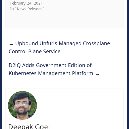
February 24, 2021
In "News Releases"
←
Upbound Unfurls Managed Crossplane
Control Plane Service
D2iQ Adds Government Edition of
Kubernetes Management Platform
→
Deepak Goel