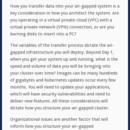
How you transfer data into your air-gapped system is a
key consideration in how you architect the system. Are
you operating in a virtual private cloud (VPC) with a
virtual private network (VPN) connection, or are you
burning disks to insert into a PC?
The variables of the transfer process dictate the air-
gapped infrastructure you will deploy. Beyond Day 1,
when you get your system up and running, what is the
speed and volume of data you will be bringing into
your cluster over time? Images can be many hundreds
of gigabytes and Kubernetes updates occur every few
months. You will need to update your applications,
which will have security vulnerabilities and need to
deliver new features. All these considerations will
dictate how you structure your air-gapped cluster.
Organizational issues are another factor that will
inform how you structure your air-gapped