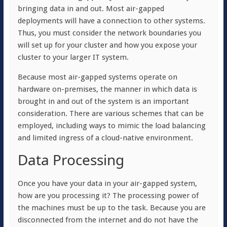
bringing data in and out. Most air-gapped
deployments will have a connection to other systems.
Thus, you must consider the network boundaries you
will set up for your cluster and how you expose your
cluster to your larger IT system.
Because most air-gapped systems operate on
hardware on-premises, the manner in which data is
brought in and out of the system is an important
consideration. There are various schemes that can be
employed, including ways to mimic the load balancing
and limited ingress of a cloud-native environment.
Data Processing
Once you have your data in your air-gapped system,
how are you processing it? The processing power of
the machines must be up to the task. Because you are
disconnected from the internet and do not have the