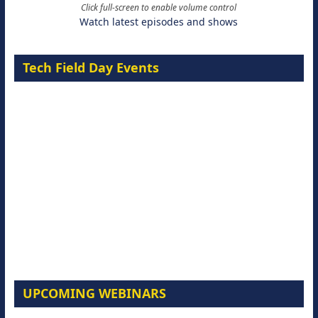
Click full-screen to enable volume control
Watch latest episodes and shows
Tech Field Day Events
UPCOMING WEBINARS