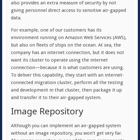
also provides an extra measure of security by not
giving personnel direct access to sensitive air-gapped
data.
For example, one of our customers has its
environment running on Amazon Web Services (AWS),
but also on fleets of ships on the ocean. At sea, the
company has an internet connection, but it does not
want its cluster to operate using the internet
connection—because it is what customers are using.
To deliver this capability, they start with an internet-
connected migration cluster, perform all the testing
and development in that cluster, then package it up
and transfer it to their air-gapped system.
Image Repository
Although you can implement an air-gapped system
without an image repository, you won’t get very far.