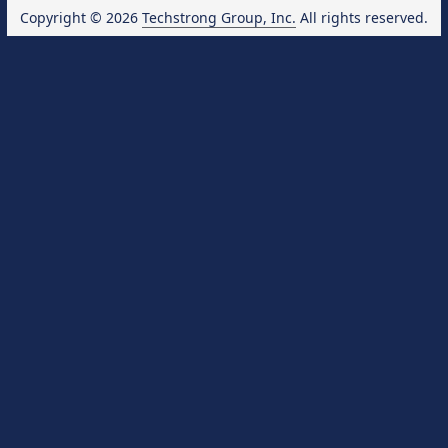
Copyright © 2026
Techstrong Group, Inc.
All rights reserved.