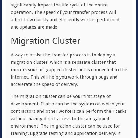
significantly impact the life cycle of the entire
operation. The speed of your transfer process will
affect how quickly and efficiently work is performed
and updates are made.
Migration Cluster
A way to assist the transfer process is to deploy a
migration cluster, which is a separate cluster that
mirrors your air-gapped cluster but is connected to the
internet. This will help you work through bugs and
accelerate the speed of delivery.
The migration cluster can be your first stage of
development. It also can be the system on which your
contractors and other workers can perform their tasks
without having direct access to the air-gapped
environment. The migration cluster can be used for
training, upgrade testing and application delivery. It