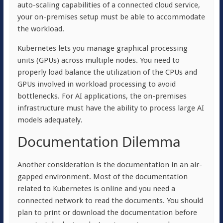
auto-scaling capabilities of a connected cloud service,
your on-premises setup must be able to accommodate
the workload.
Kubernetes lets you manage graphical processing
units (GPUs) across multiple nodes. You need to
properly load balance the utilization of the CPUs and
GPUs involved in workload processing to avoid
bottlenecks. For AI applications, the on-premises
infrastructure must have the ability to process large AI
models adequately.
Documentation Dilemma
Another consideration is the documentation in an air-
gapped environment. Most of the documentation
related to Kubernetes is online and you need a
connected network to read the documents. You should
plan to print or download the documentation before