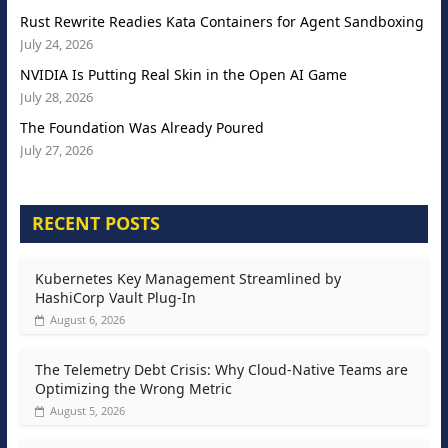
Rust Rewrite Readies Kata Containers for Agent Sandboxing
July 24, 2026
NVIDIA Is Putting Real Skin in the Open AI Game
July 28, 2026
The Foundation Was Already Poured
July 27, 2026
RECENT POSTS
Kubernetes Key Management Streamlined by
HashiCorp Vault Plug-In
August 6, 2026
The Telemetry Debt Crisis: Why Cloud-Native Teams are
Optimizing the Wrong Metric
August 5, 2026