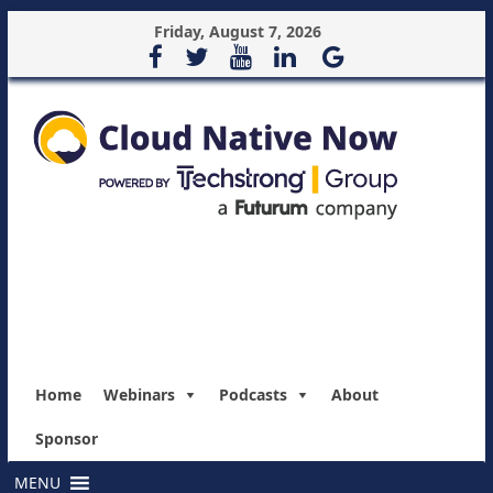
Friday, August 7, 2026
Home
Webinars
Podcasts
About
Sponsor
MENU