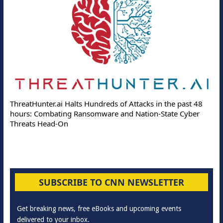
ThreatHunter.ai Halts Hundreds of Attacks in the past 48
hours: Combating Ransomware and Nation-State Cyber
Threats Head-On
SUBSCRIBE TO CNN NEWSLETTER
Get breaking news, free eBooks and upcoming events
delivered to your inbox.