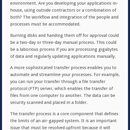
environment. Are you developing your applications in-
house, using outside contractors or a combination of
both? The workflow and integration of the people and
processes must be accommodated.
Burning disks and handing them off for approval could
be a two-day or three-day manual process. This could
be a laborious process if you are processing gigabytes
of data and regularly updating applications manually.
A more sophisticated transfer process enables you to
automate and streamline your processes. For example,
you can run your transfer through a file transfer
protocol (FTP) server, which enables the transfer of
files from one computer to another. The data can be
security scanned and placed in a folder.
The transfer process is a core component that defines
the limits of an air-gapped system. It is an important
issue that must be resolved upfront because it will