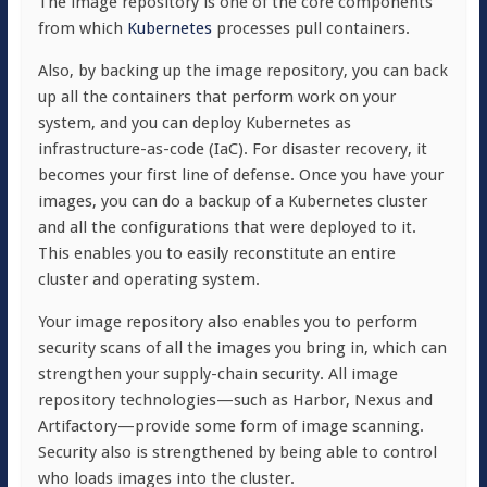
The image repository is one of the core components
from which
Kubernetes
processes pull containers.
Also, by backing up the image repository, you can back
up all the containers that perform work on your
system, and you can deploy Kubernetes as
infrastructure-as-code (IaC). For disaster recovery, it
becomes your first line of defense. Once you have your
images, you can do a backup of a Kubernetes cluster
and all the configurations that were deployed to it.
This enables you to easily reconstitute an entire
cluster and operating system.
Your image repository also enables you to perform
security scans of all the images you bring in, which can
strengthen your supply-chain security. All image
repository technologies—such as Harbor, Nexus and
Artifactory—provide some form of image scanning.
Security also is strengthened by being able to control
who loads images into the cluster.