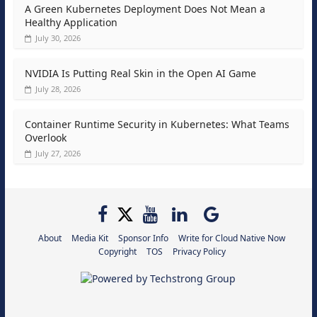
A Green Kubernetes Deployment Does Not Mean a
Healthy Application
July 30, 2026
NVIDIA Is Putting Real Skin in the Open AI Game
July 28, 2026
Container Runtime Security in Kubernetes: What Teams
Overlook
July 27, 2026
About
Media Kit
Sponsor Info
Write for Cloud Native Now
Copyright
TOS
Privacy Policy