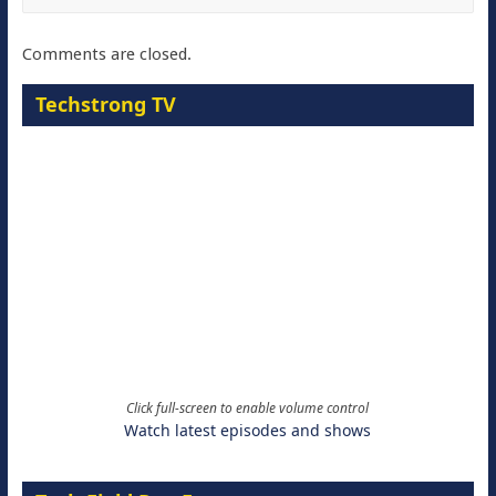
Comments are closed.
Techstrong TV
Click full-screen to enable volume control
Watch latest episodes and shows