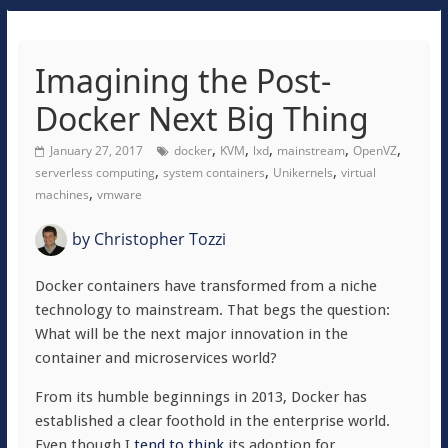
Imagining the Post-
Docker Next Big Thing
,
,
,
,
,
January 27, 2017
docker
KVM
lxd
mainstream
OpenVZ
,
,
,
serverless computing
system containers
Unikernels
virtual
,
machines
vmware
by
Christopher Tozzi
Docker containers have transformed from a niche
technology to mainstream. That begs the question:
What will be the next major innovation in the
container and microservices world?
From its humble beginnings in 2013, Docker has
established a clear foothold in the enterprise world.
Even though I
tend to think
its adoption for