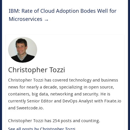
IBM: Rate of Cloud Adoption Bodes Well for
Microservices
→
Christopher Tozzi
Christopher Tozzi has covered technology and business
news for nearly a decade, specializing in open source,
containers, big data, networking and security. He is
currently Senior Editor and DevOps Analyst with Fixate.io
and Sweetcode.io.
Christopher Tozzi has 254 posts and counting.
See all posts by Christopher Tozzi