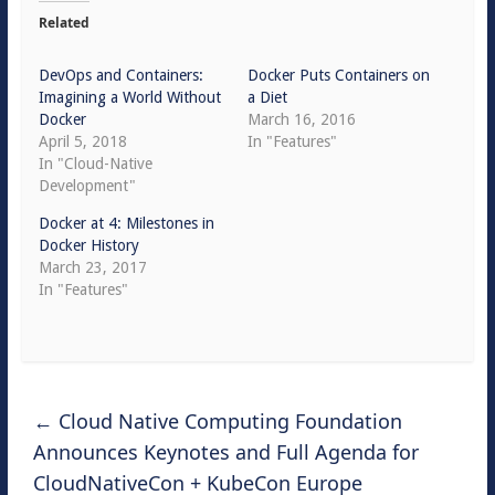
Related
DevOps and Containers:
Docker Puts Containers on
Imagining a World Without
a Diet
Docker
March 16, 2016
April 5, 2018
In "Features"
In "Cloud-Native
Development"
Docker at 4: Milestones in
Docker History
March 23, 2017
In "Features"
←
Cloud Native Computing Foundation
Announces Keynotes and Full Agenda for
CloudNativeCon + KubeCon Europe