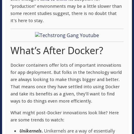
“production” environments may be a little slower than
some recent studies suggest, there is no doubt that
it’s here to stay.
What’s After Docker?
Docker containers offer lots of important innovations
for app deployment. But folks in the technology world
are always looking to make things bigger and better.
That means once they have settled into using Docker
and take its benefits as a given, they’ll want to find
ways to do things even more efficiently.
What might post-Docker innovations look like? Here
are some trends to watch:
Unikernels
.
Unikernels are a way of essentially