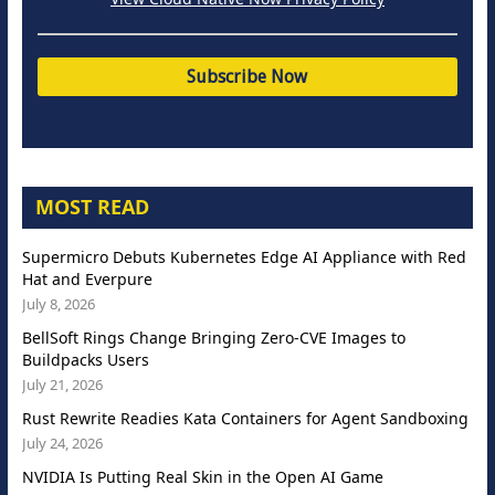
MOST READ
Supermicro Debuts Kubernetes Edge AI Appliance with Red
Hat and Everpure
July 8, 2026
BellSoft Rings Change Bringing Zero-CVE Images to
Buildpacks Users
July 21, 2026
Rust Rewrite Readies Kata Containers for Agent Sandboxing
July 24, 2026
NVIDIA Is Putting Real Skin in the Open AI Game