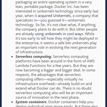
packaging an entire operating system in a very
lean, portable package. Docker Inc. has been
interested in unikernels technology since early last
year, when it
acquired Unikernels
, a company that
specializes in—you guessed it—unikernels
technology. So far, it’s not clear what, if anything,
the company plans to do with it. But other people
are already
using unikernels in cool ways
. While
it’s too early to tell how they might be deployed in
the enterprise, it seems a safe bet unikernels play
an important role in evolving the next generation
of infrastructure.
Serverless computing
.
Serverless computing
platforms have been around in the form of AWS
Lambda Functions for a few years. But they are
now becoming a bigger and bigger deal. In some
respects, the advantages that serverless
computing offers—especially virtually no
infrastructure overhead—already build on and
extend what Docker can do. There is no doubt
serverless computing also will be an important
source of innovation in the next phase.
System containers
.
Docker containers help you
deploy individual apps more easily. But there also