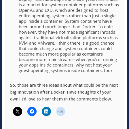
is a market for system container platforms such as
OpenVZ and LXD, which are designed to host
entire operating systems rather than just a single
app inside a container. System containers have
been around much longer than Docker. To date,
however, they have not made significant inroads
against traditional virtualization platforms such as
KVM and VMware. I think there is a good chance
that could change and system containers could
become much more popular as containers
become more mainstream—when you’re running
your apps inside containers, why not host your
guest operating systems inside containers, too?
So, those are three ideas about what could be the next
big innovation after Docker. Have thoughts of your
own? I’d love to hear them in the comments below.