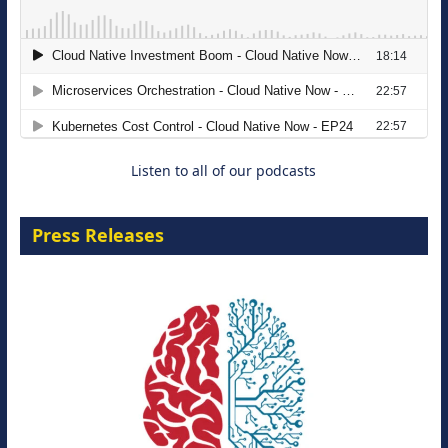
The Strategic Imperative: Embracing
Agentic B2B Selling
8 September 2026
Listen to all of our podcasts
Press Releases