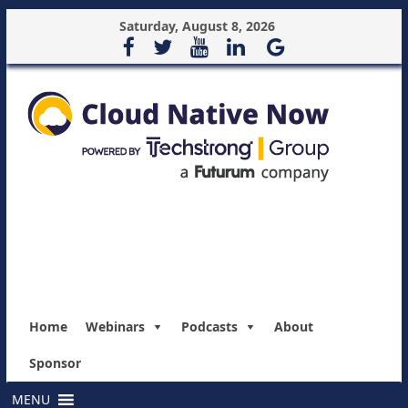
Saturday, August 8, 2026
Home
Webinars
Podcasts
About
Sponsor
MENU