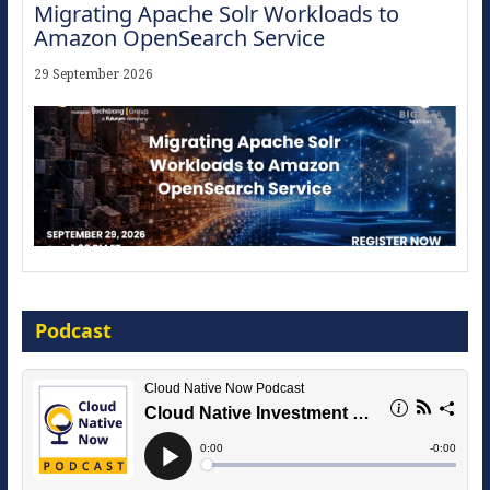
Migrating Apache Solr Workloads to
Amazon OpenSearch Service
29 September 2026
Modernize for the AI Era
Podcast
16 September 2026