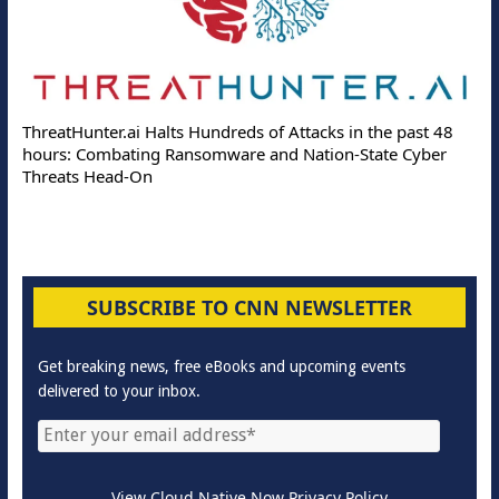
ThreatHunter.ai Halts Hundreds of Attacks in the past 48
hours: Combating Ransomware and Nation-State Cyber
Threats Head-On
SUBSCRIBE TO CNN NEWSLETTER
Get breaking news, free eBooks and upcoming events
delivered to your inbox.
View Cloud Native Now Privacy Policy