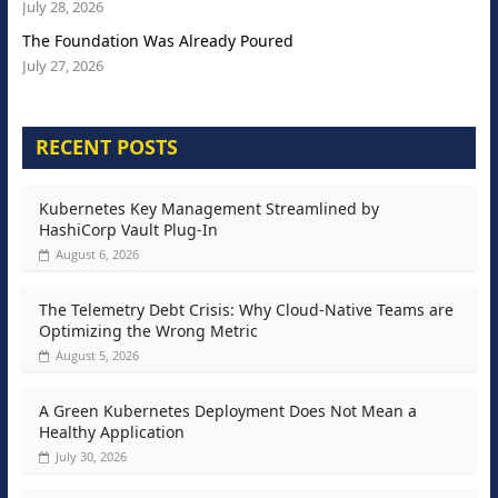
July 28, 2026
The Foundation Was Already Poured
July 27, 2026
RECENT POSTS
Kubernetes Key Management Streamlined by
HashiCorp Vault Plug-In
August 6, 2026
The Telemetry Debt Crisis: Why Cloud-Native Teams are
Optimizing the Wrong Metric
August 5, 2026
A Green Kubernetes Deployment Does Not Mean a
Healthy Application
July 30, 2026