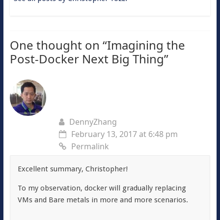
One thought on “
Imagining the
Post-Docker Next Big Thing
”
DennyZhang
February 13, 2017 at 6:48 pm
Permalink
Excellent summary, Christopher!
To my observation, docker will gradually replacing
VMs and Bare metals in more and more scenarios.