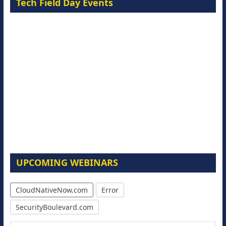
Tech Field Day Events
UPCOMING WEBINARS
CloudNativeNow.com
Error
SecurityBoulevard.com