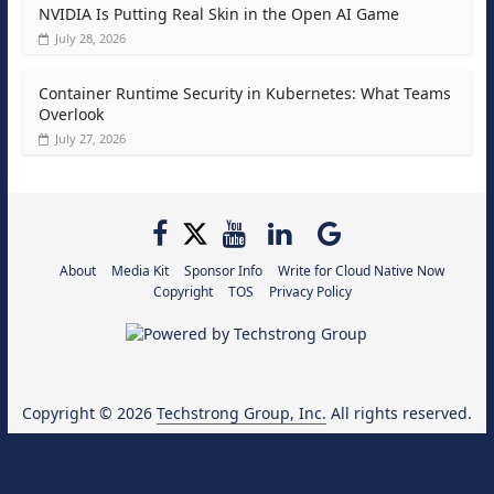
NVIDIA Is Putting Real Skin in the Open AI Game
July 28, 2026
Container Runtime Security in Kubernetes: What Teams
Overlook
July 27, 2026
About
Media Kit
Sponsor Info
Write for Cloud Native Now
Copyright
TOS
Privacy Policy
Copyright © 2026
Techstrong Group, Inc.
All rights reserved.