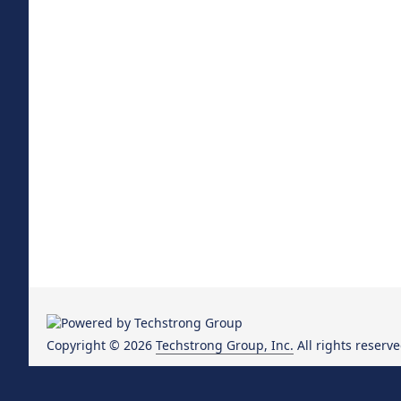
Copyright © 2026
Techstrong Group, Inc.
All rights reserve