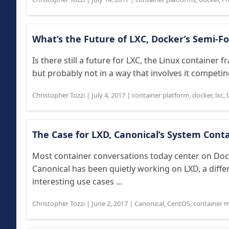
What’s the Future of LXC, Docker’s Semi-
Is there still a future for LXC, the Linux contain
but probably not in a way that involves it competing
Christopher Tozzi
|
July 4, 2017
|
container platform
,
docker
,
lxc
,
The Case for LXD, Canonical’s System Con
Most container conversations today center on Doc
Canonical has been quietly working on LXD, a diff
interesting use cases ...
Christopher Tozzi
|
June 2, 2017
|
Canonical
,
CentOS
,
container