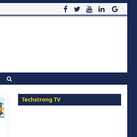
Techstrong TV