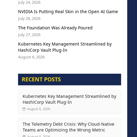
July 24, 2026
NVIDIA Is Putting Real Skin in the Open AI Game
July 28, 2026
The Foundation Was Already Poured
July 27, 2026
Kubernetes Key Management Streamlined by
HashiCorp Vault Plug-In
August 6, 2026
RECENT POSTS
Kubernetes Key Management Streamlined by
HashiCorp Vault Plug-In
August 6, 2026
The Telemetry Debt Crisis: Why Cloud-Native
Teams are Optimizing the Wrong Metric
August 5, 2026