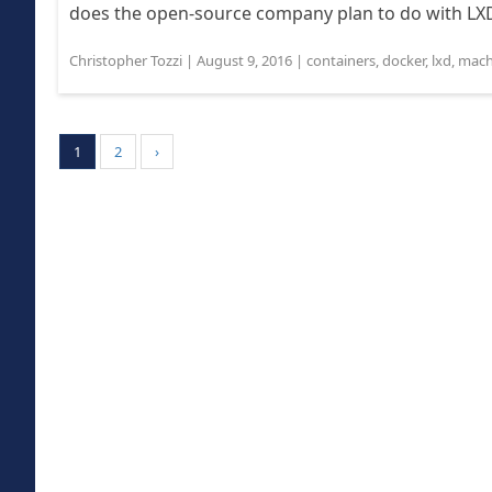
does the open-source company plan to do with LXD 
Christopher Tozzi
|
August 9, 2016
|
containers
,
docker
,
lxd
,
mach
1
2
›