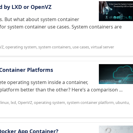
d by LXD or OpenVZ
s. But what about system container
or system container use cases. System containers are
VZ
,
operating system
,
system containers
,
use cases
,
virtual server
Container Platforms
e operating system inside a container,
 platform better than the other? Here’s a comparison ...
,
linux
,
lxd
,
OpenVZ
,
operating system
,
system container platform
,
ubuntu
,
Docker App Container?