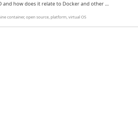
and how does it relate to Docker and other ...
ine container
,
open source
,
platform
,
virtual OS