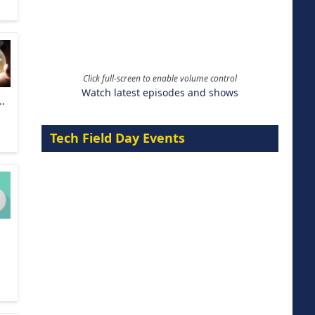
Click full-screen to enable volume control
Watch latest episodes and shows
.
Tech Field Day Events