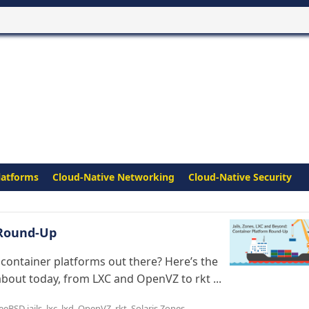
latforms
Cloud-Native Networking
Cloud-Native Security
 Round-Up
 container platforms out there? Here’s the
bout today, from LXC and OpenVZ to rkt ...
eeBSD jails
,
lxc
,
lxd
,
OpenVZ
,
rkt
,
Solaris Zones