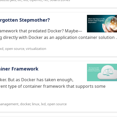
Forgotten Stepmother?
er framework that predated Docker? Maybe—
 directly with Docker as an application container solution ..
lxd
,
open source
,
virtualization
tainer Framework
ker. But as Docker has taken enough,
erent type of container framework that supports some
 management
,
docker
,
linux
,
lxd
,
open source