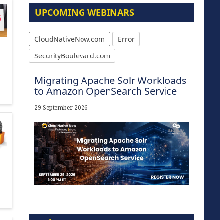
UPCOMING WEBINARS
CloudNativeNow.com
Error
SecurityBoulevard.com
Migrating Apache Solr Workloads
to Amazon OpenSearch Service
29 September 2026
Modernize for the AI Era