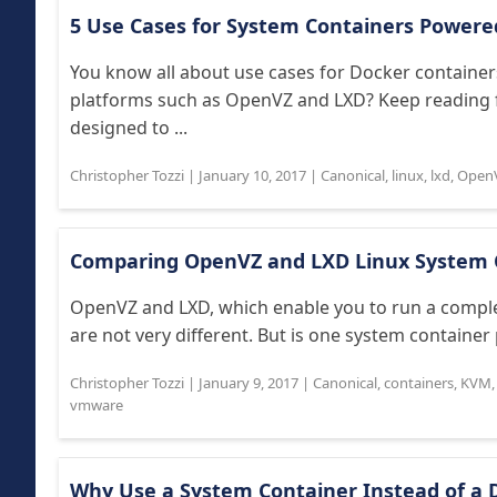
5 Use Cases for System Containers Powere
You know all about use cases for Docker container
platforms such as OpenVZ and LXD? Keep reading f
designed to ...
Christopher Tozzi
|
January 10, 2017
|
Canonical
,
linux
,
lxd
,
Open
Comparing OpenVZ and LXD Linux System 
OpenVZ and LXD, which enable you to run a complet
are not very different. But is one system container
Christopher Tozzi
|
January 9, 2017
|
Canonical
,
containers
,
KVM
vmware
Why Use a System Container Instead of a 