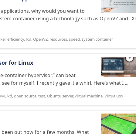
l applications, why would you want to
system container using a technology such as OpenVZ and LX
ker
,
efficiency
,
lxd
,
OpenVZ
,
resources
,
speed
,
system container
sor for Linux
ure-container hypervisor,” can beat
e for myself, I recently gave it a whirl. Here’s what I ...
VM
,
lxd
,
open source
,
test
,
Ubuntu server
,
virtual machine
,
VirtualBox
as been out now for a few months. What