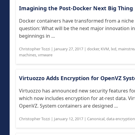
Imagining the Post-Docker Next Big Thing
Docker containers have transformed from a niche
question: What will be the next major innovation i
beginnings in ...
Christopher Tozzi
|
January 27, 2017
|
docker
,
KVM
,
lxd
,
mainstr
machines
,
vmware
Virtuozzo Adds Encryption for OpenVZ Sys
Virtuozzo has announced new security features fo
which now includes encryption for at-rest data. V
OpenVZ. System containers are designed ...
Christopher Tozzi
|
January 12, 2017
|
Canonical
,
data encryption