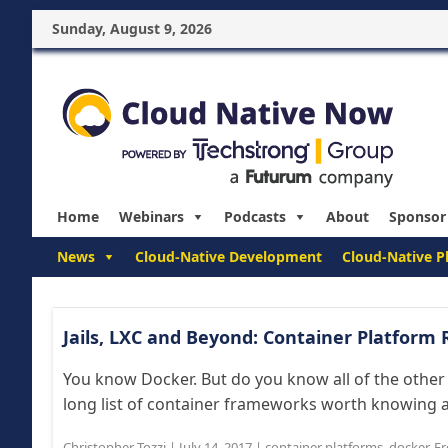
Sunday, August 9, 2026
Home
Webinars
Podcasts
About
Sponsor
News
Cloud-Native Development
Cloud-Native P
Jails, LXC and Beyond: Container Platform
You know Docker. But do you know all of the other
long list of container frameworks worth knowing a
Christopher Tozzi
|
July 14, 2017
|
container platforms
,
docker
,
Fr