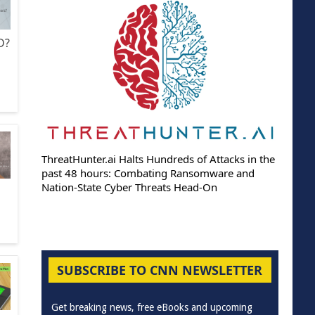
D?
ThreatHunter.ai Halts Hundreds of Attacks in the
past 48 hours: Combating Ransomware and
Nation-State Cyber Threats Head-On
SUBSCRIBE TO CNN NEWSLETTER
Get breaking news, free eBooks and upcoming