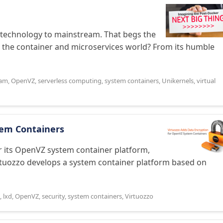
 technology to mainstream. That begs the
n the container and microservices world? From its humble
eam
,
OpenVZ
,
serverless computing
,
system containers
,
Unikernels
,
virtual
tem Containers
r its OpenVZ system container platform,
irtuozzo develops a system container platform based on
,
lxd
,
OpenVZ
,
security
,
system containers
,
Virtuozzo