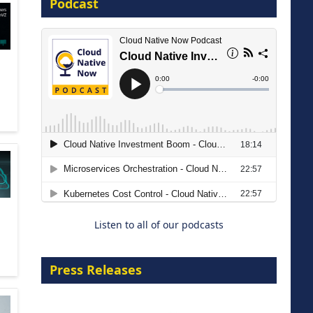
Podcast
16 September 2026
The Strategic Imperative:
Embracing Agentic B2B Selling
8 September 2026
Listen to all of our podcasts
Press Releases