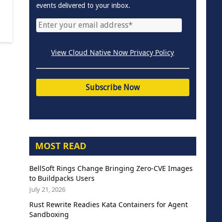
events delivered to your inbox.
View Cloud Native Now Privacy Policy
MOST READ
BellSoft Rings Change Bringing Zero-CVE Images
to Buildpacks Users
July 21, 2026
Rust Rewrite Readies Kata Containers for Agent
Sandboxing