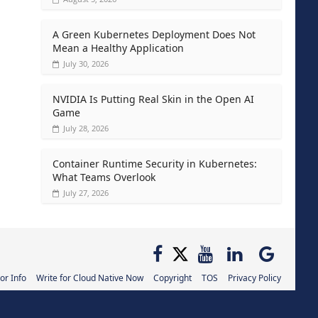
A Green Kubernetes Deployment Does Not
Mean a Healthy Application
July 30, 2026
NVIDIA Is Putting Real Skin in the Open AI
Game
July 28, 2026
Container Runtime Security in Kubernetes:
What Teams Overlook
July 27, 2026
or Info
Write for Cloud Native Now
Copyright
TOS
Privacy Policy