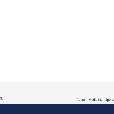
d.
About
Media Kit
Spons