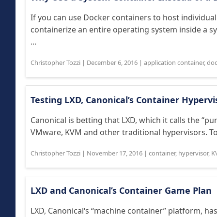
If you can use Docker containers to host individua
containerize an entire operating system inside a 
...
Christopher Tozzi
|
December 6, 2016
|
application container
,
doc
Testing LXD, Canonical’s Container Hypervi
Canonical is betting that LXD, which it calls the “p
VMware, KVM and other traditional hypervisors. To se
Christopher Tozzi
|
November 17, 2016
|
container
,
hypervisor
,
K
LXD and Canonical’s Container Game Plan
LXD, Canonical‘s “machine container” platform, h