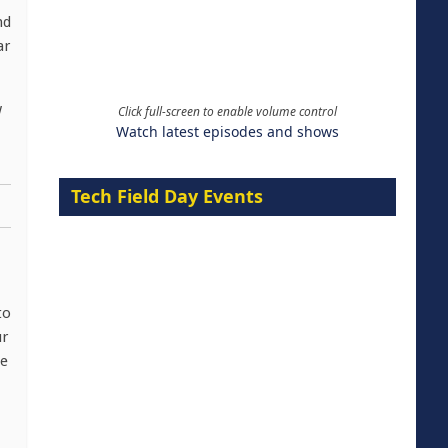
nd
ar
w
Click full-screen to enable volume control
Watch latest episodes and shows
Tech Field Day Events
to
ur
le