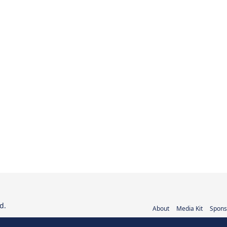
d.
About
Media Kit
Spons