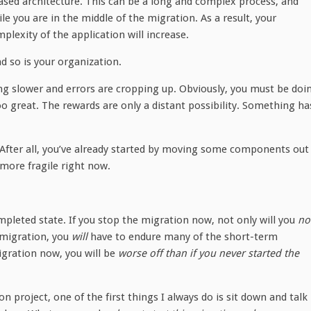
sed architecture. This can be a long and complex process, and
e you are in the middle of the migration. As a result, your
lexity of the application will increase.
d so is your organization.
ning slower and errors are cropping up. Obviously, you must be doi
o great. The rewards are only a distant possibility. Something ha
 After all, you’ve already started by moving some components out
ore fragile right now.
pleted state. If you stop the migration now, not only will you
no
 migration, you
will
have to endure many of the short-term
igration now, you will be
worse off than if you never started the
n project, one of the first things I always do is sit down and talk