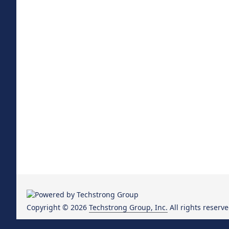
Copyright © 2026
Techstrong Group, Inc.
All rights reserve