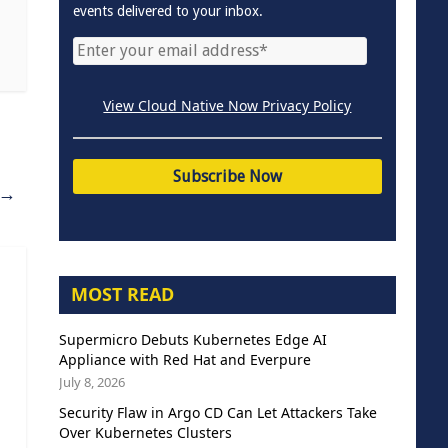
events delivered to your inbox.
View Cloud Native Now Privacy Policy
→
MOST READ
Supermicro Debuts Kubernetes Edge AI
Appliance with Red Hat and Everpure
July 8, 2026
Security Flaw in Argo CD Can Let Attackers Take
Over Kubernetes Clusters