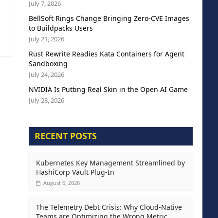
July 7, 2026
BellSoft Rings Change Bringing Zero-CVE Images
to Buildpacks Users
July 21, 2026
Rust Rewrite Readies Kata Containers for Agent
Sandboxing
July 24, 2026
NVIDIA Is Putting Real Skin in the Open AI Game
July 28, 2026
RECENT POSTS
Kubernetes Key Management Streamlined by
HashiCorp Vault Plug-In
August 6, 2026
The Telemetry Debt Crisis: Why Cloud-Native
Teams are Optimizing the Wrong Metric