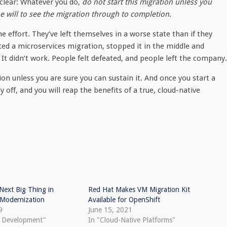
 clear: Whatever you do,
do not start this migration unless you
he will to see the migration through to completion
.
effort. They’ve left themselves in a worse state than if they
ted a microservices migration, stopped it in the middle and
It didn’t work. People felt defeated, and people left the company.
tion unless you are sure you can sustain it. And once you start a
ay off, and you will reap the benefits of a true, cloud-native
Next Big Thing in
Red Hat Makes VM Migration Kit
 Modernization
Available for OpenShift
9
June 15, 2021
e Development"
In "Cloud-Native Platforms"