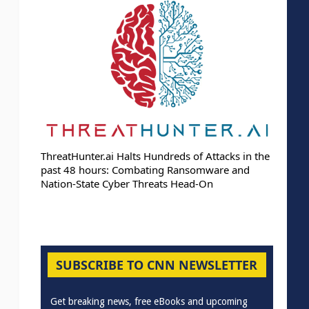
ThreatHunter.ai Halts Hundreds of Attacks in the
past 48 hours: Combating Ransomware and
Nation-State Cyber Threats Head-On
SUBSCRIBE TO CNN NEWSLETTER
Get breaking news, free eBooks and upcoming