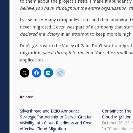
to them about the project’s risks. I make it abundantly
believe you have, throughout the entire organization, t
I’ve seen so many companies start and then abandon the 
never migrated. I even was part of a company that star
declared it a victory
in an attempt to keep morale high. 
Don’t get lost in the Valley of Pain. Don’t start a migra
migration,
see it through to the end
. Your efforts will p
application.
Related
Silverthread and D2iQ Announce
Containers: The 
Strategic Partnership to Deliver Greater
Cloud Migration
Visibility into Cloud Readiness and Cost-
October 28, 201
effective Cloud Migration
In "Cloud-Nativ