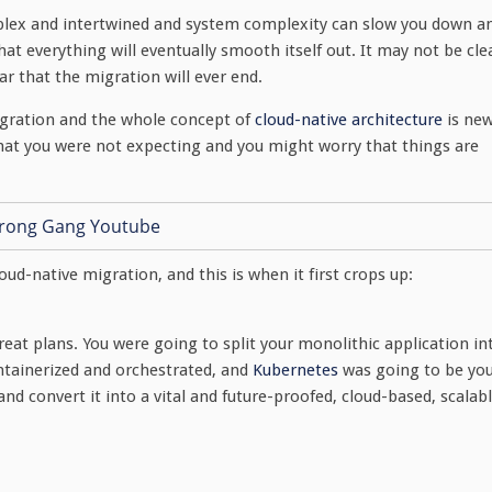
plex and intertwined and system complexity can slow you down a
at everything will eventually smooth itself out. It may not be cle
ar that the migration will ever end.
e migration and the whole concept of
cloud-native architecture
is ne
hat you were not expecting and you might worry that things are
ud-native migration, and this is when it first crops up:
reat plans. You were going to split your monolithic application in
ontainerized and orchestrated, and
Kubernetes
was going to be yo
nd convert it into a vital and future-proofed, cloud-based, scalab