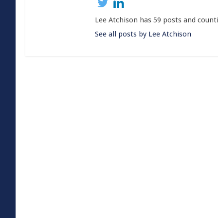
Lee Atchison has 59 posts and count
See all posts by Lee Atchison