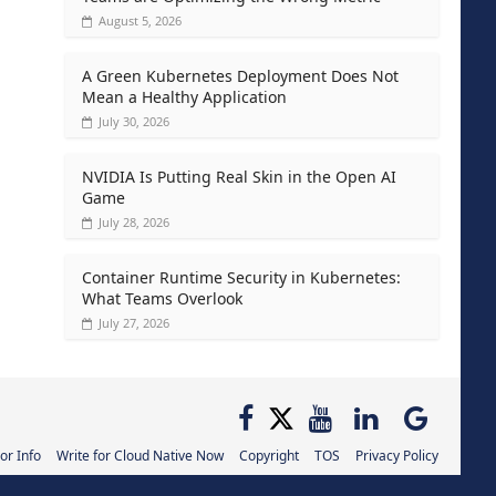
August 5, 2026
A Green Kubernetes Deployment Does Not
Mean a Healthy Application
July 30, 2026
NVIDIA Is Putting Real Skin in the Open AI
Game
July 28, 2026
Container Runtime Security in Kubernetes:
What Teams Overlook
July 27, 2026
or Info
Write for Cloud Native Now
Copyright
TOS
Privacy Policy