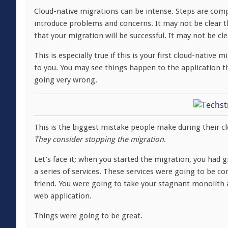
Cloud-native migrations can be intense. Steps are com
introduce problems and concerns. It may not be clear th
that your migration will be successful. It may not be cle
This is especially true if this is your first cloud-nativ
to you. You may see things happen to the application t
going very wrong.
This is the biggest mistake people make during their clo
They consider stopping the migration
.
Let’s face it; when you started the migration, you had g
a series of services. These services were going to be c
friend. You were going to take your stagnant monolith a
web application.
Things were going to be great.