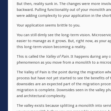
But then, reality sunk in. The changes were more invol
backward. Pulling functionality out of your monolith a
were adding complexity to your application in the sho
Your application seems brittle to you.
You can still dimly see the long-term vision. Microser
easier to manage as it grows. But, right now, as your a
this long-term vision becoming a reality.
This is called the
Valley of Pain
. It happens during any c
phenomenon as you move from a monolith to a microse
The Valley of Pain is the point during the migration w
process but have not yet started to see the benefits of
downsides are an expected part of the migration process 
migration is complete. Downsides seen in the valley p
and architectural complexity.
The valley exists because splitting a monolith into serv