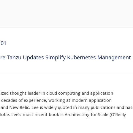
101
e Tanzu Updates Simplify Kubernetes Management
nized thought leader in cloud computing and application
decades of experience, working at modern application
and New Relic. Lee is widely quoted in many publications and has
obe. Lee’s most recent book is Architecting for Scale (O’Reilly