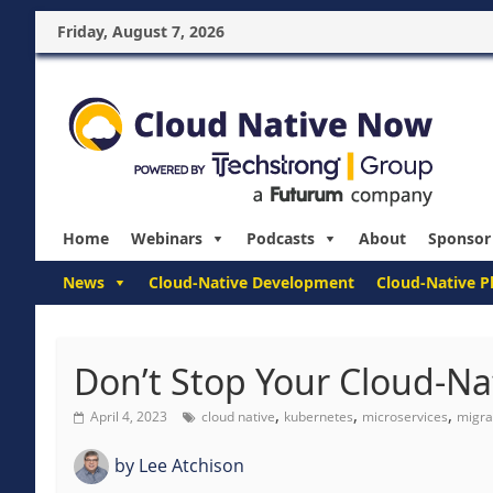
Friday, August 7, 2026
Home
Webinars
Podcasts
About
Sponsor
News
Cloud-Native Development
Cloud-Native P
Don’t Stop Your Cloud-Nat
,
,
,
April 4, 2023
cloud native
kubernetes
microservices
migra
by
Lee Atchison