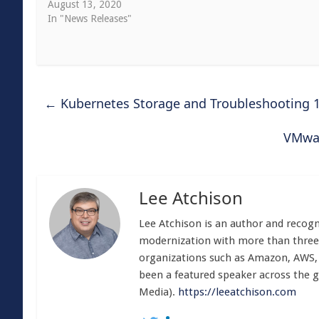
August 13, 2020
In "News Releases"
←
Kubernetes Storage and Troubleshooting 
VMwar
Lee Atchison
Lee Atchison is an author and recog
modernization with more than three 
organizations such as Amazon, AWS, 
been a featured speaker across the gl
Media).
https://leeatchison.com