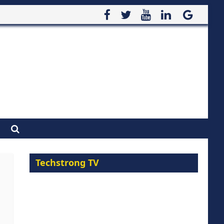
Techstrong TV