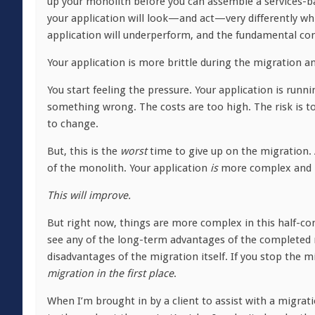
up your monolith before you can assemble a services-ba
your application will look—and act—very differently whil
application will underperform, and the fundamental comp
Your application is more brittle during the migration an
You start feeling the pressure. Your application is run
something wrong. The costs are too high. The risk is to
to change.
But, this is the
worst
time to give up on the migration.
of the monolith. Your application
is
more complex and m
This will improve.
But right now, things are more complex in this half-com
see any of the long-term advantages of the completed
disadvantages of the migration itself. If you stop the m
migration in the first place
.
When I’m brought in by a client to assist with a migratio