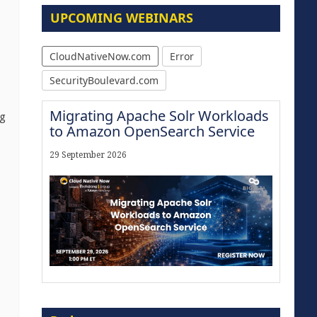
UPCOMING WEBINARS
CloudNativeNow.com
Error
SecurityBoulevard.com
Migrating Apache Solr Workloads
ng
to Amazon OpenSearch Service
29 September 2026
Modernize for the AI Era