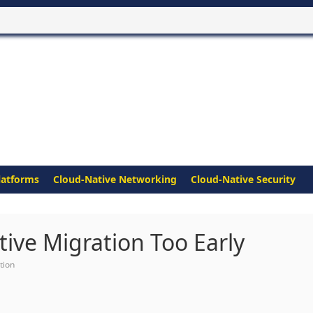
latforms
Cloud-Native Networking
Cloud-Native Security
ive Migration Too Early
tion