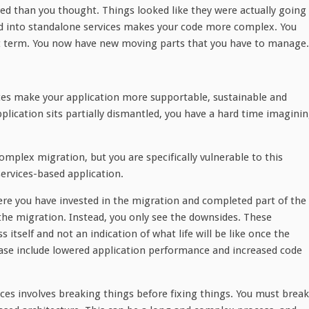
ved than you thought. Things looked like they were actually going
nd into standalone services makes your code more complex. You
rt term. You now have new moving parts that you have to manage.
vices make your application more supportable, sustainable and
pplication sits partially dismantled, you have a hard time imagini
omplex migration, but you are specifically vulnerable to this
rvices-based application.
here you have invested in the migration and completed part of the
 the migration. Instead, you only see the downsides. These
itself and not an indication of what life will be like once the
hase include lowered application performance and increased code
ices involves breaking things before fixing things. You must break