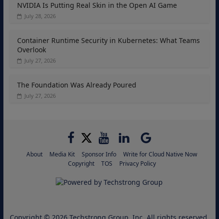
NVIDIA Is Putting Real Skin in the Open AI Game
July 28, 2026
Container Runtime Security in Kubernetes: What Teams
Overlook
July 27, 2026
The Foundation Was Already Poured
July 27, 2026
About
Media Kit
Sponsor Info
Write for Cloud Native Now
Copyright
TOS
Privacy Policy
Copyright © 2026
Techstrong Group, Inc.
All rights reserved.