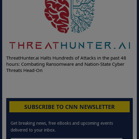
Deloitte Partners with Memcyco to Combat ATO and Other
8
Online Attacks with Real-Time Digital Impersonation
Protection Solutions
SUBSCRIBE TO CNN NEWSLETTER
Get breaking news, free eBooks and upcoming events
delivered to your inbox.