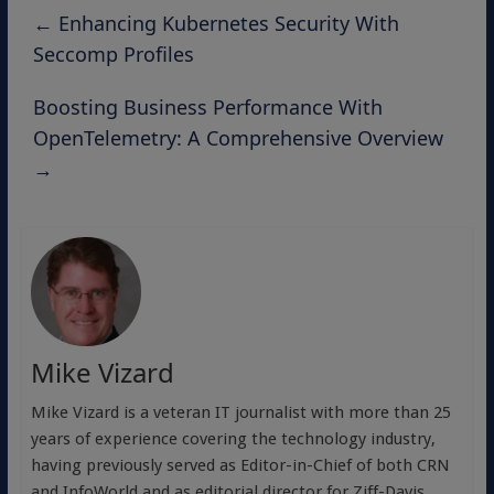
←
Enhancing Kubernetes Security With
Seccomp Profiles
Boosting Business Performance With
OpenTelemetry: A Comprehensive Overview
→
Mike Vizard
Mike Vizard is a veteran IT journalist with more than 25
years of experience covering the technology industry,
having previously served as Editor-in-Chief of both CRN
and InfoWorld and as editorial director for Ziff-Davis