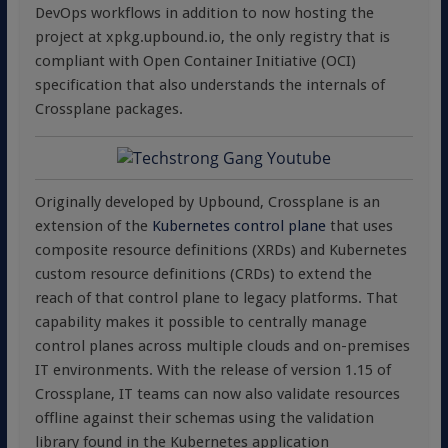
DevOps workflows in addition to now hosting the
project at xpkg.upbound.io, the only registry that is
compliant with Open Container Initiative (OCI)
specification that also understands the internals of
Crossplane packages.
Originally developed by Upbound, Crossplane is an
extension of the
Kubernetes control plane
that uses
composite resource definitions (XRDs) and Kubernetes
custom resource definitions (CRDs) to extend the
reach of that control plane to legacy platforms. That
capability makes it possible to centrally manage
control planes across multiple clouds and on-premises
IT environments. With the release of version 1.15 of
Crossplane, IT teams can now also validate resources
offline against their schemas using the validation
library found in the Kubernetes application