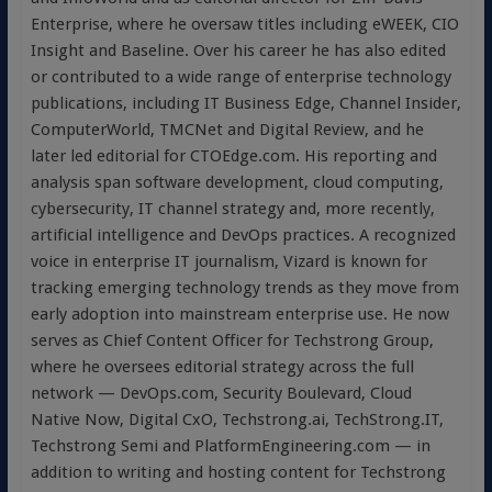
Enterprise, where he oversaw titles including eWEEK, CIO
Insight and Baseline. Over his career he has also edited
or contributed to a wide range of enterprise technology
publications, including IT Business Edge, Channel Insider,
ComputerWorld, TMCNet and Digital Review, and he
later led editorial for CTOEdge.com. His reporting and
analysis span software development, cloud computing,
cybersecurity, IT channel strategy and, more recently,
artificial intelligence and DevOps practices. A recognized
voice in enterprise IT journalism, Vizard is known for
tracking emerging technology trends as they move from
early adoption into mainstream enterprise use. He now
serves as Chief Content Officer for Techstrong Group,
where he oversees editorial strategy across the full
network — DevOps.com, Security Boulevard, Cloud
Native Now, Digital CxO, Techstrong.ai, TechStrong.IT,
Techstrong Semi and PlatformEngineering.com — in
addition to writing and hosting content for Techstrong