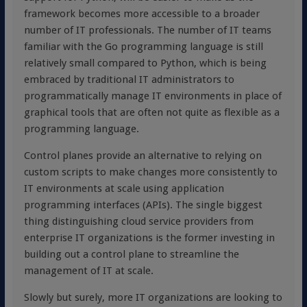
framework becomes more accessible to a broader
number of IT professionals. The number of IT teams
familiar with the Go programming language is still
relatively small compared to Python, which is being
embraced by traditional IT administrators to
programmatically manage IT environments in place of
graphical tools that are often not quite as flexible as a
programming language.
Control planes provide an alternative to relying on
custom scripts to make changes more consistently to
IT environments at scale using application
programming interfaces (APIs). The single biggest
thing distinguishing cloud service providers from
enterprise IT organizations is the former investing in
building out a control plane to streamline the
management of IT at scale.
Slowly but surely, more IT organizations are looking to