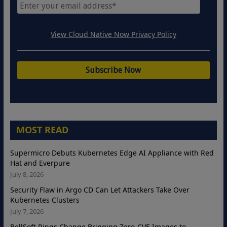
View Cloud Native Now Privacy Policy
MOST READ
Supermicro Debuts Kubernetes Edge AI Appliance with Red
Hat and Everpure
July 8, 2026
Security Flaw in Argo CD Can Let Attackers Take Over
Kubernetes Clusters
July 7, 2026
BellSoft Rings Change Bringing Zero-CVE Images to