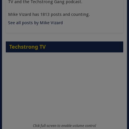
TV and the Techstrong Gang podcast.
Mike Vizard has 1813 posts and counting.
See all posts by Mike Vizard
Techstrong TV
Click full-screen to enable volume control