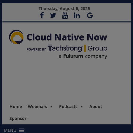
Thursday, August 6, 2026
Home
Webinars
Podcasts
About
Sponsor
MENU