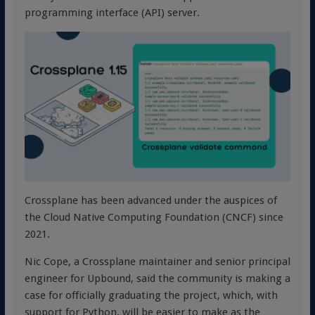
programming interface (API) server.
Crossplane has been advanced under the auspices of
the Cloud Native Computing Foundation (CNCF) since
2021.
Nic Cope, a Crossplane maintainer and senior principal
engineer for Upbound, said the community is making a
case for officially graduating the project, which, with
support for Python, will be easier to make as the