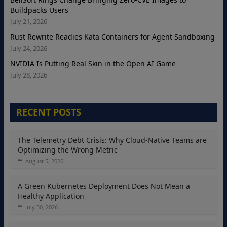
Buildpacks Users
July 21, 2026
Rust Rewrite Readies Kata Containers for Agent Sandboxing
July 24, 2026
NVIDIA Is Putting Real Skin in the Open AI Game
July 28, 2026
RECENT POSTS
The Telemetry Debt Crisis: Why Cloud-Native Teams are
Optimizing the Wrong Metric
August 5, 2026
A Green Kubernetes Deployment Does Not Mean a
Healthy Application
July 30, 2026