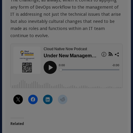
any form of DevOps workflow to the management of
IT is addressing not just the technical issues that arise
but also inevitably cultural changes that need to be
made as roles and functions within an IT team
continue to evolve.
Related