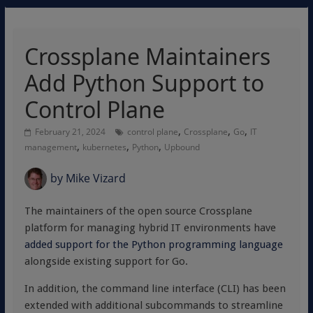
Crossplane Maintainers
Add Python Support to
Control Plane
,
,
,
February 21, 2024
control plane
Crossplane
Go
IT
,
,
,
management
kubernetes
Python
Upbound
by
Mike Vizard
The maintainers of the open source Crossplane
platform for managing hybrid IT environments have
added support for the Python programming language
alongside existing support for Go.
In addition, the command line interface (CLI) has been
extended with additional subcommands to streamline