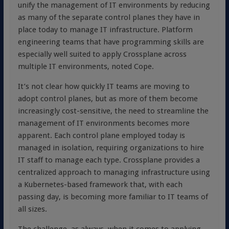
unify the management of IT environments by reducing
as many of the separate control planes they have in
place today to manage IT infrastructure. Platform
engineering teams that have programming skills are
especially well suited to apply Crossplane across
multiple IT environments, noted Cope.
It’s not clear how quickly IT teams are moving to
adopt control planes, but as more of them become
increasingly cost-sensitive, the need to streamline the
management of IT environments becomes more
apparent. Each control plane employed today is
managed in isolation, requiring organizations to hire
IT staff to manage each type. Crossplane provides a
centralized approach to managing infrastructure using
a Kubernetes-based framework that, with each
passing day, is becoming more familiar to IT teams of
all sizes.
The challenge, as always, when it comes to applying