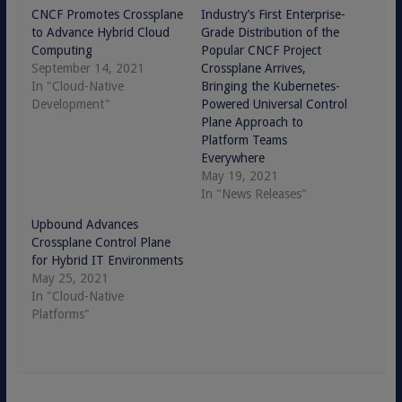
CNCF Promotes Crossplane
Industry’s First Enterprise-
to Advance Hybrid Cloud
Grade Distribution of the
Computing
Popular CNCF Project
September 14, 2021
Crossplane Arrives,
In "Cloud-Native
Bringing the Kubernetes-
Development"
Powered Universal Control
Plane Approach to
Platform Teams
Everywhere
May 19, 2021
In "News Releases"
Upbound Advances
Crossplane Control Plane
for Hybrid IT Environments
May 25, 2021
In "Cloud-Native
Platforms"