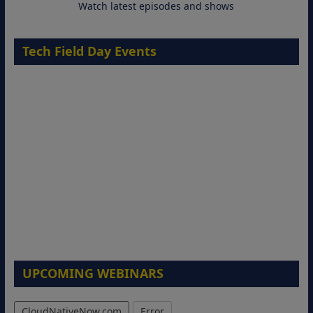
Watch latest episodes and shows
Tech Field Day Events
UPCOMING WEBINARS
CloudNativeNow.com
Error