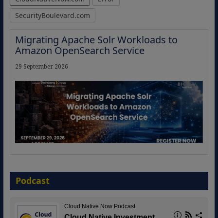
SecurityBoulevard.com
Migrating Apache Solr Workloads to
Amazon OpenSearch Service
29 September 2026
The Strategic Imperative: Embracing
Agentic B2B Selling
Podcast
8 September 2026