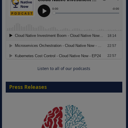
Modernizing Manufacturing: How to
Move from Legacy Infrastructure to
Cloud-Ready Operations
18 August 2026
Listen to all of our podcasts
Press Releases