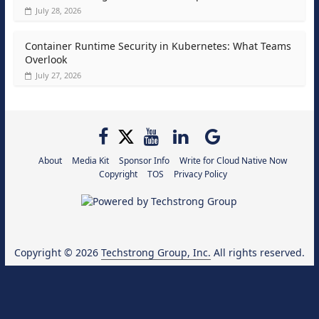
July 28, 2026
Container Runtime Security in Kubernetes: What Teams
Overlook
July 27, 2026
About
Media Kit
Sponsor Info
Write for Cloud Native Now
Copyright
TOS
Privacy Policy
Copyright © 2026
Techstrong Group, Inc.
All rights reserved.