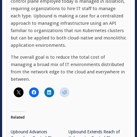
control plane employed today is managed in isolation,
requiring organizations to hire IT staff to manage
each type. Upbound is making a case for a centralized
approach to managing infrastructure using an API
familiar to organizations that run Kubernetes clusters
but can be applied to both cloud-native and monolithic
application environments.
The overall goal is to reduce the total cost of
managing a broad mix of IT environments distributed
from the network edge to the cloud and everywhere in
between.
Related
Upbound Advances
Upbound Extends Reach of