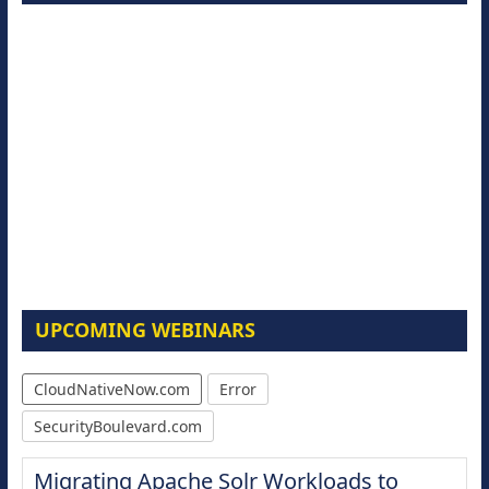
UPCOMING WEBINARS
CloudNativeNow.com
Error
SecurityBoulevard.com
Migrating Apache Solr Workloads to