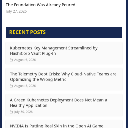
The Foundation Was Already Poured
July 27, 2026
RECENT POSTS
Kubernetes Key Management Streamlined by
HashiCorp Vault Plug-In
August 6, 2026
The Telemetry Debt Crisis: Why Cloud-Native Teams are
Optimizing the Wrong Metric
August 5, 2026
A Green Kubernetes Deployment Does Not Mean a
Healthy Application
July 30, 2026
NVIDIA Is Putting Real Skin in the Open AI Game