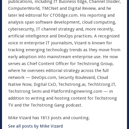
publications, including IT Business Edge, Channel Insider,
ComputerWorld, TMCNet and Digital Review, and he
later led editorial for CTOEdge.com. His reporting and
analysis span software development, cloud computing,
cybersecurity, IT channel strategy and, more recently,
artificial intelligence and DevOps practices. A recognized
voice in enterprise IT journalism, Vizard is known for
tracking emerging technology trends as they move from
early adoption into mainstream enterprise use. He now
serves as Chief Content Officer for Techstrong Group,
where he oversees editorial strategy across the full
network — DevOps.com, Security Boulevard, Cloud
Native Now, Digital CxO, Techstrong.ai, TechStrong.IT,
Techstrong Semi and PlatformEngineering.com — in
addition to writing and hosting content for Techstrong
TV and the Techstrong Gang podcast.
Mike Vizard has 1813 posts and counting.
See all posts by Mike Vizard