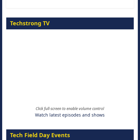
Techstrong TV
Click full-screen to enable volume control
Watch latest episodes and shows
Tech Field Day Events