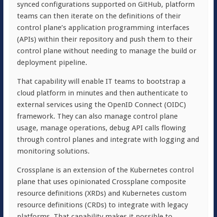
synced configurations supported on GitHub, platform
teams can then iterate on the definitions of their
control plane’s application programming interfaces
(APIs) within their repository and push them to their
control plane without needing to manage the build or
deployment pipeline.
That capability will enable IT teams to bootstrap a
cloud platform in minutes and then authenticate to
external services using the OpenID Connect (OIDC)
framework. They can also manage control plane
usage, manage operations, debug API calls flowing
through control planes and integrate with logging and
monitoring solutions.
Crossplane is an extension of the Kubernetes control
plane that uses opinionated Crossplane composite
resource definitions (XRDs) and Kubernetes custom
resource definitions (CRDs) to integrate with legacy
platforms. That capability makes it possible to