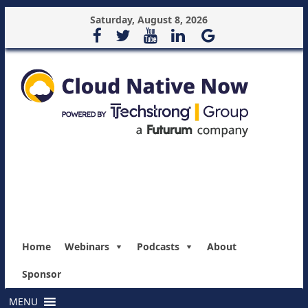
Saturday, August 8, 2026
Home
Webinars
Podcasts
About
Sponsor
MENU