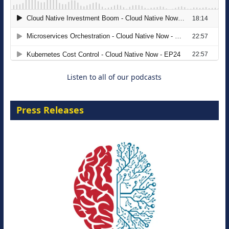
The Strategic Imperative: Embracing
Agentic B2B Selling
8 September 2026
Listen to all of our podcasts
Press Releases