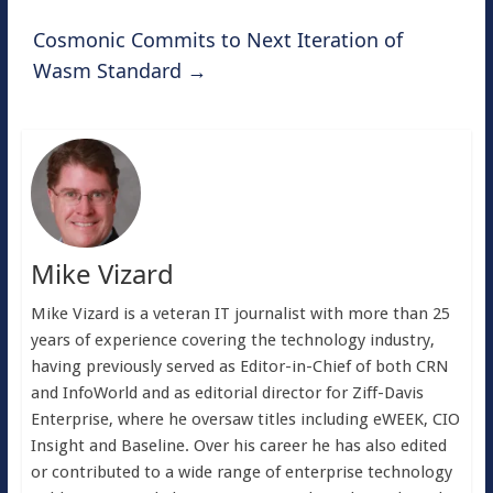
Cosmonic Commits to Next Iteration of
Wasm Standard
→
Mike Vizard
Mike Vizard is a veteran IT journalist with more than 25
years of experience covering the technology industry,
having previously served as Editor-in-Chief of both CRN
and InfoWorld and as editorial director for Ziff-Davis
Enterprise, where he oversaw titles including eWEEK, CIO
Insight and Baseline. Over his career he has also edited
or contributed to a wide range of enterprise technology