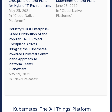
Crossplane Control Plane
Kubernetes Control Plane
for Hybrid IT Environments
June 28, 2019
May 25, 2021
In "Cloud-Native
In "Cloud-Native
Platforms"
Platforms"
Industry’s First Enterprise-
Grade Distribution of the
Popular CNCF Project
Crossplane Arrives,
Bringing the Kubernetes-
Powered Universal Control
Plane Approach to
Platform Teams
Everywhere
May 19, 2021
In "News Releases"
←
Kubernetes: The ‘All Things’ Platform