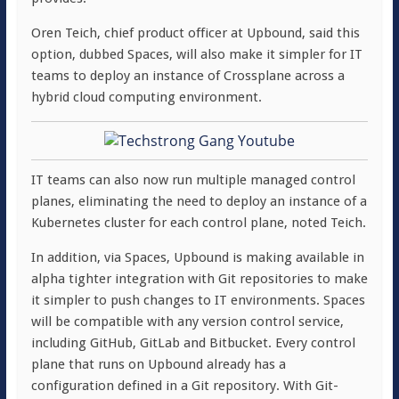
Oren Teich, chief product officer at Upbound, said this
option, dubbed Spaces, will also make it simpler for IT
teams to deploy an instance of Crossplane across a
hybrid cloud computing environment.
IT teams can also now run multiple managed control
planes, eliminating the need to deploy an instance of a
Kubernetes cluster for each control plane, noted Teich.
In addition, via Spaces, Upbound is making available in
alpha tighter integration with Git repositories to make
it simpler to push changes to IT environments. Spaces
will be compatible with any version control service,
including GitHub, GitLab and Bitbucket. Every control
plane that runs on Upbound already has a
configuration defined in a Git repository. With Git-