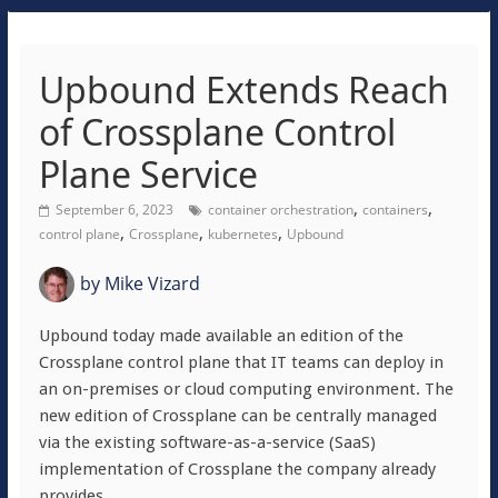
Upbound Extends Reach
of Crossplane Control
Plane Service
,
,
September 6, 2023
container orchestration
containers
,
,
,
control plane
Crossplane
kubernetes
Upbound
by
Mike Vizard
Upbound today made available an edition of the
Crossplane control plane that IT teams can deploy in
an on-premises or cloud computing environment. The
new edition of Crossplane can be centrally managed
via the existing software-as-a-service (SaaS)
implementation of Crossplane the company already
provides.