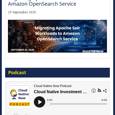
Amazon OpenSearch Service
29 September 2026
Modernize for the AI Era
Podcast
16 September 2026