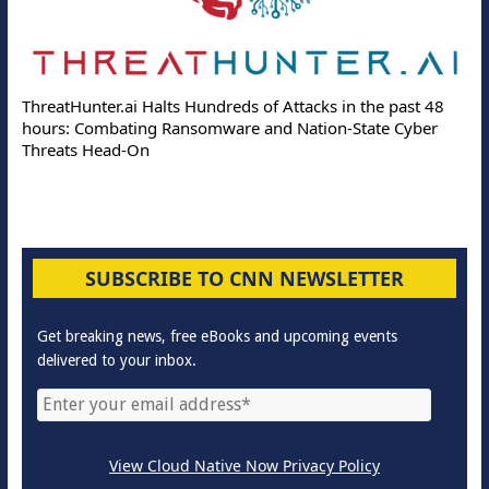
ThreatHunter.ai Halts Hundreds of Attacks in the past 48
hours: Combating Ransomware and Nation-State Cyber
Threats Head-On
SUBSCRIBE TO CNN NEWSLETTER
Get breaking news, free eBooks and upcoming events
delivered to your inbox.
View Cloud Native Now Privacy Policy