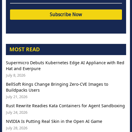
MOST READ
Supermicro Debuts Kubernetes Edge AI Appliance with Red
Hat and Everpure
July 8, 2026
BellSoft Rings Change Bringing Zero-CVE Images to
Buildpacks Users
July 21, 2026
Rust Rewrite Readies Kata Containers for Agent Sandboxing
July 24, 2026
NVIDIA Is Putting Real Skin in the Open AI Game
July 28, 2026