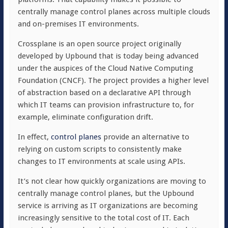
centrally manage control planes across multiple clouds
and on-premises IT environments.
Crossplane is an open source project originally
developed by Upbound that is today being advanced
under the auspices of the Cloud Native Computing
Foundation (CNCF). The project provides a higher level
of abstraction based on a declarative API through
which IT teams can provision infrastructure to, for
example, eliminate configuration drift.
In effect,
control planes
provide an alternative to
relying on custom scripts to consistently make
changes to IT environments at scale using APIs.
It’s not clear how quickly organizations are moving to
centrally manage control planes, but the Upbound
service is arriving as IT organizations are becoming
increasingly sensitive to the total cost of IT. Each