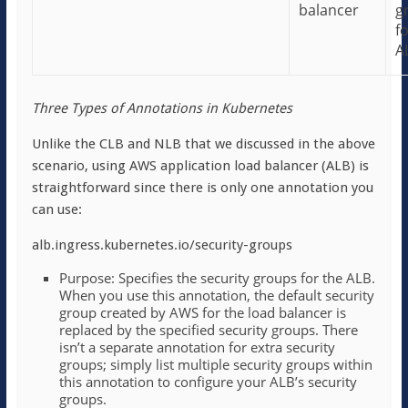
balancer
g
f
A
Three Types of Annotations in Kubernetes
Unlike the CLB and NLB that we discussed in the above
scenario, using AWS application load balancer (ALB) is
straightforward since there is only one annotation you
can use:
alb.ingress.kubernetes.io/security-groups
Purpose: Specifies the security groups for the ALB.
When you use this annotation, the default security
group created by AWS for the load balancer is
replaced by the specified security groups. There
isn’t a separate annotation for extra security
groups; simply list multiple security groups within
this annotation to configure your ALB’s security
groups.