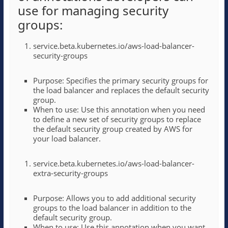
use for managing security
groups:
service.beta.kubernetes.io/aws-load-balancer-
security-groups
Purpose: Specifies the primary security groups for
the load balancer and replaces the default security
group.
When to use: Use this annotation when you need
to define a new set of security groups to replace
the default security group created by AWS for
your load balancer.
service.beta.kubernetes.io/aws-load-balancer-
extra-security-groups
Purpose: Allows you to add additional security
groups to the load balancer in addition to the
default security group.
When to use: Use this annotation when you want