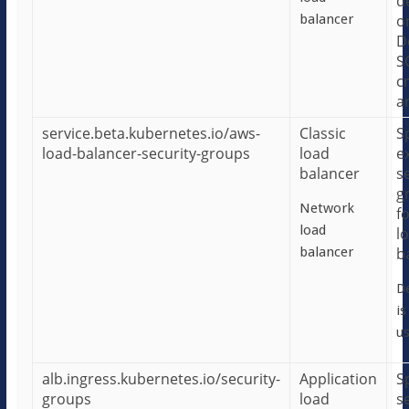
d
balancer
o
D
S
c
a
service.beta.kubernetes.io/aws-
Classic
S
load-balancer-security-groups
load
e
balancer
s
g
Network
f
load
l
balancer
b
De
is
us
alb.ingress.kubernetes.io/security-
Application
S
groups
load
s