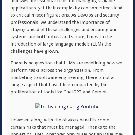
and AWS are essential tools for managing scalable
applications, yet their complexity can sometimes lead
to critical misconfigurations. As DevOps and security
professionals, we understand the importance of
staying ahead of these challenges and ensuring our
systems are both robust and secure, but with the
introduction of large language models (LLM) the
challenges have grown.
There is no question that LLMs are redefining how we
perform tasks across the organization. From
marketing to software engineering, there is not a
single aspect that hasn’t been impacted by the
proliferation of tools like ChatGPT and Gemini.
However, along with the obvious benefits come
certain risks that must be managed. Thanks to the
powers of LLMs, what was previously not an issue may