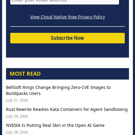
View Cloud Native Now Privacy Policy
MOST READ
BellSoft Rings Change Bringing Zero-CVE Images to
Buildpacks Users
July 21, 2026
Rust Rewrite Readies Kata Containers for Agent Sandboxing
July 24, 2026
NVIDIA Is Putting Real Skin in the Open AI Game
July 28, 2026