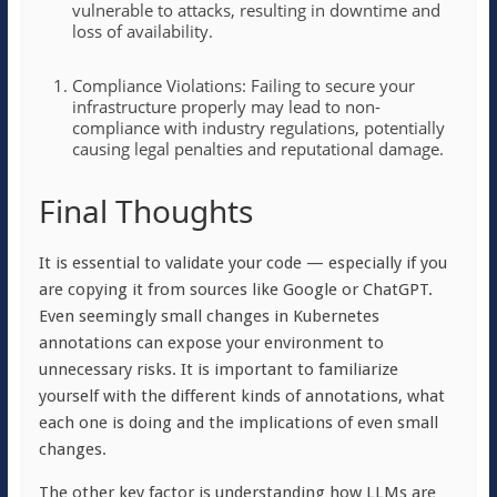
vulnerable to attacks, resulting in downtime and
loss of availability.
Compliance Violations: Failing to secure your
infrastructure properly may lead to non-
compliance with industry regulations, potentially
causing legal penalties and reputational damage.
Final Thoughts
It is essential to validate your code — especially if you
are copying it from sources like Google or ChatGPT.
Even seemingly small changes in Kubernetes
annotations can expose your environment to
unnecessary risks. It is important to familiarize
yourself with the different kinds of annotations, what
each one is doing and the implications of even small
changes.
The other key factor is understanding how LLMs are