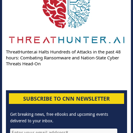
Deloitte Partners with M
 Hundreds of Attacks in the past 48
Online Attacks with Real-T
nsomware and Nation-State Cyber
Protection Solutions
SUBSCRIBE TO CNN NEWSLETTER
Get breaking news, free eBooks and upcoming events
delivered to your inbox.