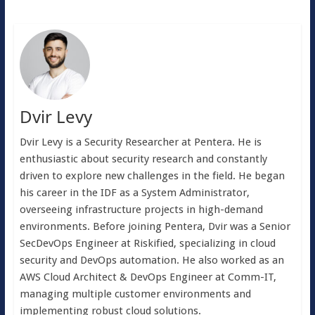
Dvir Levy
Dvir Levy is a Security Researcher at Pentera. He is
enthusiastic about security research and constantly
driven to explore new challenges in the field. He began
his career in the IDF as a System Administrator,
overseeing infrastructure projects in high-demand
environments. Before joining Pentera, Dvir was a Senior
SecDevOps Engineer at Riskified, specializing in cloud
security and DevOps automation. He also worked as an
AWS Cloud Architect & DevOps Engineer at Comm-IT,
managing multiple customer environments and
implementing robust cloud solutions.