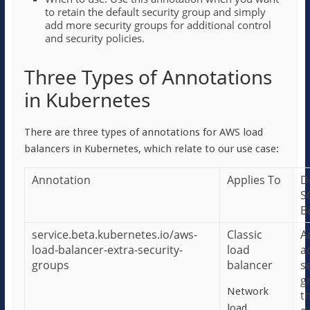
to retain the default security group and simply
add more security groups for additional control
and security policies.
Three Types of Annotations
in Kubernetes
There are three types of annotations for AWS load
balancers in Kubernetes, which relate to our use case:
Annotation
Applies To
D
S
B
service.beta.kubernetes.io/aws-
Classic
A
load-balancer-extra-security-
load
a
groups
balancer
s
g
Network
t
load