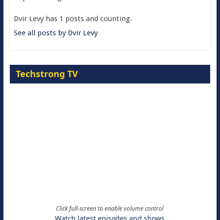
Dvir Levy has 1 posts and counting.
See all posts by Dvir Levy
Techstrong TV
Click full-screen to enable volume control
Watch latest episodes and shows