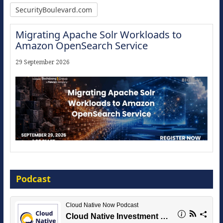
SecurityBoulevard.com
Migrating Apache Solr Workloads to
Amazon OpenSearch Service
29 September 2026
Modernize for the AI Era
Podcast
16 September 2026