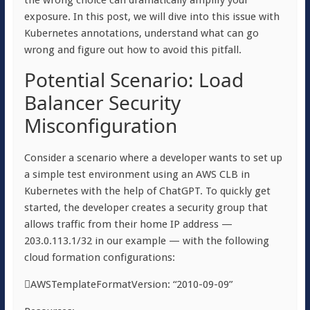
the wrong choice can dramatically amplify your
exposure. In this post, we will dive into this issue with
Kubernetes annotations, understand what can go
wrong and figure out how to avoid this pitfall.
Potential Scenario: Load
Balancer Security
Misconfiguration
Consider a scenario where a developer wants to set up
a simple test environment using an AWS CLB in
Kubernetes with the help of ChatGPT. To quickly get
started, the developer creates a security group that
allows traffic from their home IP address —
203.0.113.1/32 in our example — with the following
cloud formation configurations:
AWSTemplateFormatVersion: “2010-09-09”