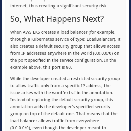
internet, thus creating a significant security risk.
So, What Happens Next?
When AWS EKS creates a load balancer (for example,
through a Kubernetes service of type: LoadBalancer), it
also creates a default security group that allows access
from IP addresses anywhere in the world (0.0.0.0/0) on
the port specified in the service configuration. In the
example above, this port is 80.
While the developer created a restricted security group
to allow traffic only from a specific IP address, the
issue arises with the word ‘extra’ in the annotation.
Instead of replacing the default security group, this
annotation adds the developer’s specified security
group on top of the default one. That means that the
load balancer allows traffic from everywhere
(0.0.0.0/0), even though the developer meant to