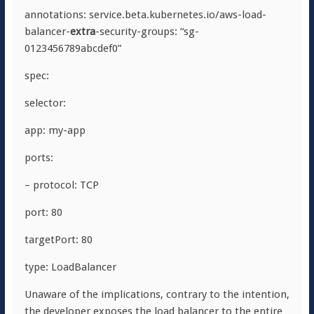
annotations: service.beta.kubernetes.io/aws-load-
balancer-
extra
-security-groups: “sg-
0123456789abcdef0”
spec:
selector:
app: my-app
ports:
– protocol: TCP
port: 80
targetPort: 80
type: LoadBalancer
Unaware of the implications, contrary to the intention,
the developer exposes the load balancer to the entire