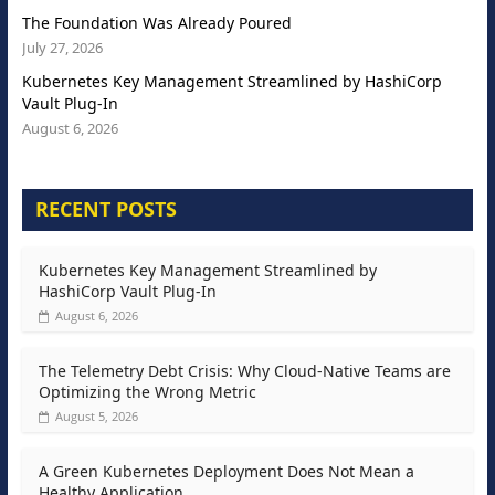
The Foundation Was Already Poured
July 27, 2026
Kubernetes Key Management Streamlined by HashiCorp
Vault Plug-In
August 6, 2026
RECENT POSTS
Kubernetes Key Management Streamlined by
HashiCorp Vault Plug-In
August 6, 2026
The Telemetry Debt Crisis: Why Cloud-Native Teams are
Optimizing the Wrong Metric
August 5, 2026
A Green Kubernetes Deployment Does Not Mean a
Healthy Application