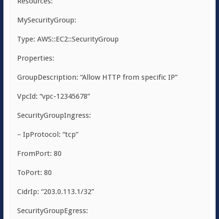
Resources:
MySecurityGroup:
Type: AWS::EC2::SecurityGroup
Properties:
GroupDescription: “Allow HTTP from specific IP”
VpcId: “vpc-12345678”
SecurityGroupIngress:
– IpProtocol: “tcp”
FromPort: 80
ToPort: 80
CidrIp: “203.0.113.1/32”
SecurityGroupEgress: