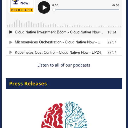
The Strategic Imperative: Embracing
Agentic B2B Selling
8 September 2026
Listen to all of our podcasts
Press Releases