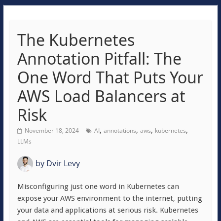
The Kubernetes
Annotation Pitfall: The
One Word That Puts Your
AWS Load Balancers at
Risk
,
,
,
,
November 18, 2024
AI
annotations
aws
kubernetes
LLMs
by
Dvir Levy
Misconfiguring just one word in Kubernetes can
expose your AWS environment to the internet, putting
your data and applications at serious risk. Kubernetes