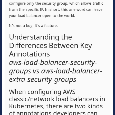
configure only the security group, which allows traffic
from the specific IP. In short, this one word can leave
your load balancer open to the world.
It’s not a bug; it’s a feature.
Understanding the
Differences Between Key
Annotations
aws-load-balancer-security-
groups vs aws-load-balancer-
extra-security-groups
When configuring AWS
classic/network load balancers in
Kubernetes, there are two kinds
of annotations developers can