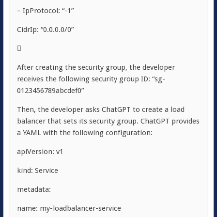
– IpProtocol: “-1”
CidrIp: “0.0.0.0/0”

After creating the security group, the developer
receives the following security group ID: “sg-
0123456789abcdef0”
Then, the developer asks ChatGPT to create a load
balancer that sets its security group. ChatGPT provides
a YAML with the following configuration:
apiVersion: v1
kind: Service
metadata:
name: my-loadbalancer-service