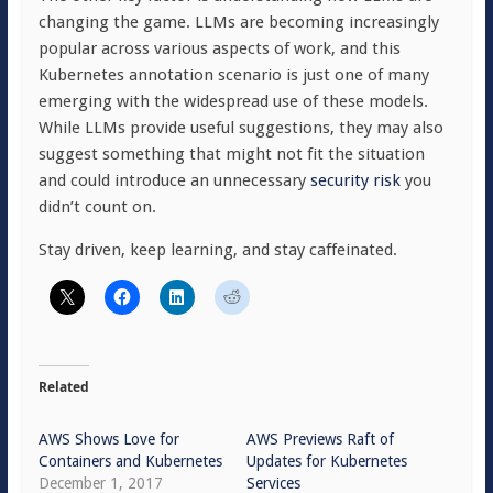
changing the game. LLMs are becoming increasingly
popular across various aspects of work, and this
Kubernetes annotation scenario is just one of many
emerging with the widespread use of these models.
While LLMs provide useful suggestions, they may also
suggest something that might not fit the situation
and could introduce an unnecessary
security risk
you
didn’t count on.
Stay driven, keep learning, and stay caffeinated.
Related
AWS Shows Love for
AWS Previews Raft of
Containers and Kubernetes
Updates for Kubernetes
December 1, 2017
Services