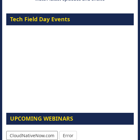
Tech Field Day Events
UPCOMING WEBINARS
CloudNativeNow.com
Error