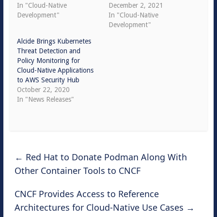
In "Cloud-Native
December 2, 2021
Development"
In "Cloud-Native
Development"
Alcide Brings Kubernetes
Threat Detection and
Policy Monitoring for
Cloud-Native Applications
to AWS Security Hub
October 22, 2020
In "News Releases"
←
Red Hat to Donate Podman Along With
Other Container Tools to CNCF
CNCF Provides Access to Reference
Architectures for Cloud-Native Use Cases
→