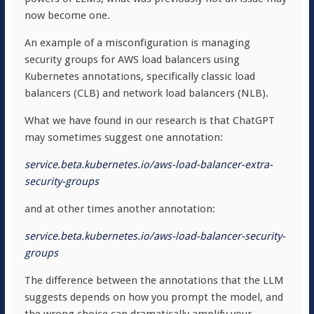
now become one.
An example of a misconfiguration is managing
security groups for AWS load balancers using
Kubernetes annotations, specifically classic load
balancers (CLB) and network load balancers (NLB).
What we have found in our research is that ChatGPT
may sometimes suggest one annotation:
service.beta.kubernetes.io/aws-load-balancer-
extra
-
security-groups
and at other times another annotation:
service.beta.kubernetes.io/aws-load-balancer-security-
groups
The difference between the annotations that the LLM
suggests depends on how you prompt the model, and