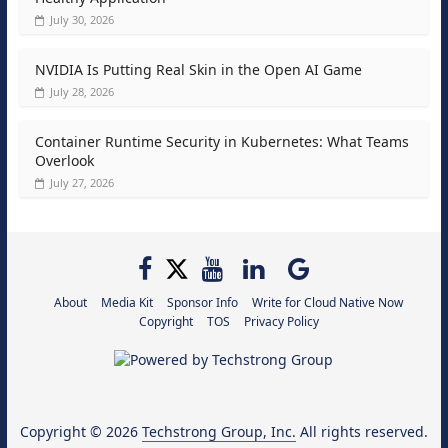
July 30, 2026
NVIDIA Is Putting Real Skin in the Open AI Game
July 28, 2026
Container Runtime Security in Kubernetes: What Teams
Overlook
July 27, 2026
About
Media Kit
Sponsor Info
Write for Cloud Native Now
Copyright
TOS
Privacy Policy
Copyright © 2026
Techstrong Group, Inc.
All rights reserved.