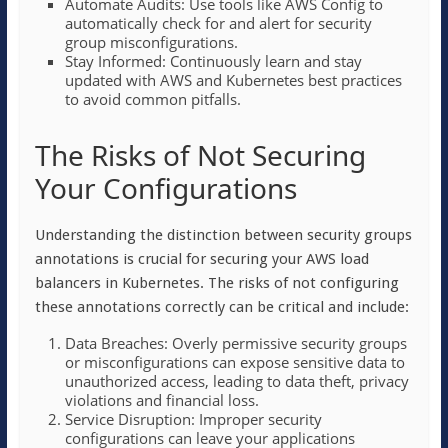
Automate Audits: Use tools like AWS Config to
automatically check for and alert for security
group misconfigurations.
Stay Informed: Continuously learn and stay
updated with AWS and Kubernetes best practices
to avoid common pitfalls.
The Risks of Not Securing
Your Configurations
Understanding the distinction between security groups
annotations is crucial for securing your AWS load
balancers in Kubernetes. The risks of not configuring
these annotations correctly can be critical and include:
Data Breaches: Overly permissive security groups
or misconfigurations can expose sensitive data to
unauthorized access, leading to data theft, privacy
violations and financial loss.
Service Disruption: Improper security
configurations can leave your applications