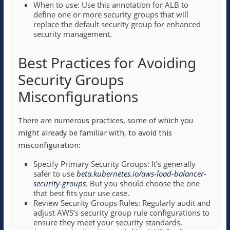
When to use: Use this annotation for ALB to
define one or more security groups that will
replace the default security group for enhanced
security management.
Best Practices for Avoiding
Security Groups
Misconfigurations
There are numerous practices, some of which you
might already be familiar with, to avoid this
misconfiguration:
Specify Primary Security Groups: It’s generally
safer to use
beta.kubernetes.io/aws-load-balancer-
security-groups
.
But you should choose the one
that best fits your use case.
Review Security Groups Rules: Regularly audit and
adjust AWS’s security group rule configurations to
ensure they meet your security standards.