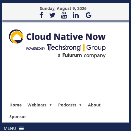
Sunday, August 9, 2026
Home
Webinars
Podcasts
About
Sponsor
MENU