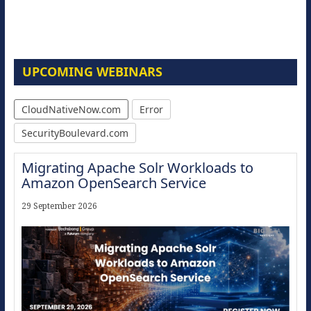
UPCOMING WEBINARS
CloudNativeNow.com
Error
SecurityBoulevard.com
Migrating Apache Solr Workloads to
Amazon OpenSearch Service
29 September 2026