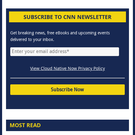
SUBSCRIBE TO CNN NEWSLETTER
Get breaking news, free eBooks and upcoming events
delivered to your inbox.
View Cloud Native Now Privacy Policy
MOST READ