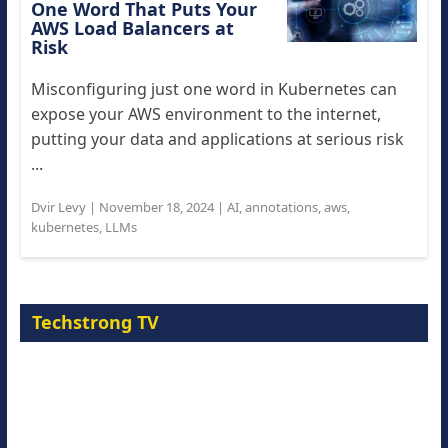
One Word That Puts Your
AWS Load Balancers at
Risk
Misconfiguring just one word in Kubernetes can
expose your AWS environment to the internet,
putting your data and applications at serious risk
...
Dvir Levy
|
November 18, 2024
|
AI
,
annotations
,
aws
,
kubernetes
,
LLMs
Techstrong TV