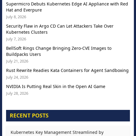
Supermicro Debuts Kubernetes Edge AI Appliance with Red
Hat and Everpure
July 8, 2026
Security Flaw in Argo CD Can Let Attackers Take Over
Kubernetes Clusters
July 7, 2026
BellSoft Rings Change Bringing Zero-CVE Images to
Buildpacks Users
July 21, 2026
Rust Rewrite Readies Kata Containers for Agent Sandboxing
July 24, 2026
NVIDIA Is Putting Real Skin in the Open AI Game
July 28, 2026
RECENT POSTS
Kubernetes Key Management Streamlined by