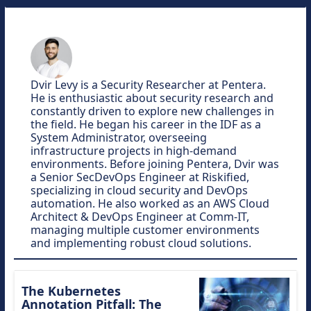
Dvir Levy is a Security Researcher at Pentera.
He is enthusiastic about security research and
constantly driven to explore new challenges in
the field. He began his career in the IDF as a
System Administrator, overseeing
infrastructure projects in high-demand
environments. Before joining Pentera, Dvir was
a Senior SecDevOps Engineer at Riskified,
specializing in cloud security and DevOps
automation. He also worked as an AWS Cloud
Architect & DevOps Engineer at Comm-IT,
managing multiple customer environments
and implementing robust cloud solutions.
The Kubernetes
Annotation Pitfall: The