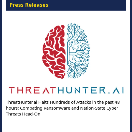
Press Releases
ThreatHunter.ai Halts Hundreds of Attacks in the past 48
hours: Combating Ransomware and Nation-State Cyber
Threats Head-On