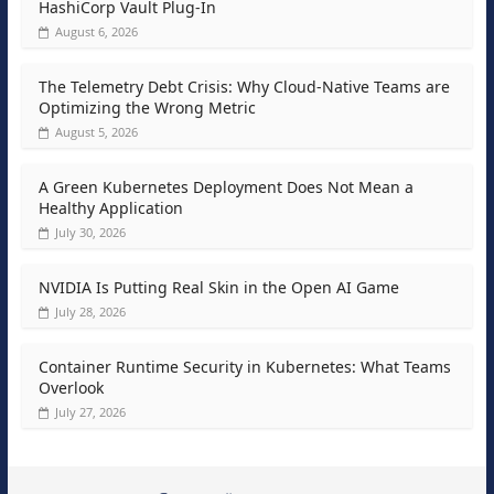
HashiCorp Vault Plug-In
August 6, 2026
The Telemetry Debt Crisis: Why Cloud-Native Teams are
Optimizing the Wrong Metric
August 5, 2026
A Green Kubernetes Deployment Does Not Mean a
Healthy Application
July 30, 2026
NVIDIA Is Putting Real Skin in the Open AI Game
July 28, 2026
Container Runtime Security in Kubernetes: What Teams
Overlook
July 27, 2026