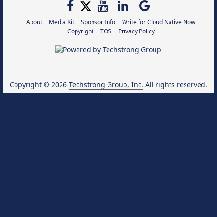
About
Media Kit
Sponsor Info
Write for Cloud Native Now
Copyright
TOS
Privacy Policy
Copyright © 2026
Techstrong Group, Inc.
All rights reserved.