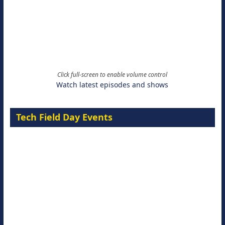
Click full-screen to enable volume control
Watch latest episodes and shows
Tech Field Day Events