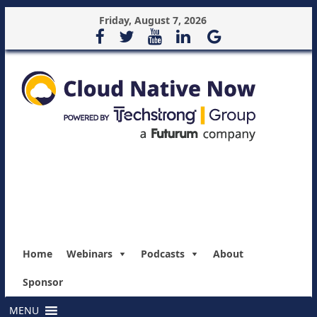
Friday, August 7, 2026
Home
Webinars
Podcasts
About
Sponsor
MENU