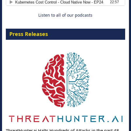
Listen to all of our podcasts
Press Releases
ThreatHunter.ai Halts Hundreds of Attacks in the past 48