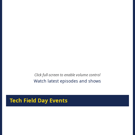
Click full-screen to enable volume control
Watch latest episodes and shows
Tech Field Day Events