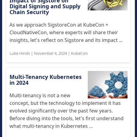
Impact of Sigstore on
Digital Signing and Supply
Chain Security
As we approach SigstoreCon at KubeCon +
CloudNativeCon, where experts will share their
insights, let's reflect on Sigstore and its impact ...
Luke Hinds
|
November 4, 2024
|
KubeCon
Multi-Tenancy Kubernetes
in 2024
Multi-tenancy is not a new
concept, but the technology to implement it has
evolved significantly over the past few years.
Before diving into the tools, let's first understand
what multi-tenancy in Kubernetes ...