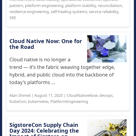
pattern
,
platform engineering
,
platform stability
,
reconciliation
,
resilience engineering
,
self-healing systems
,
service reliability
,
SRE
Cloud Native Now: One for
the Road
Cloud native is no longer a
trend — it’s the fabric weaving together edge,
hybrid, and public cloud into the backbone of
today’s platforms ...
Alan Shimel
|
August 11, 2025
|
CloudNativeNow
,
devops
,
KubeCon
,
kubernetes
,
PlatformEngineering
SigstoreCon Supply Chain
Day 2024: Celebrating the