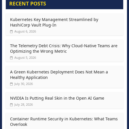
RECENT POSTS
Kubernetes Key Management Streamlined by
HashiCorp Vault Plug-In
August 6, 2026
The Telemetry Debt Crisis: Why Cloud-Native Teams are
Optimizing the Wrong Metric
August 5, 2026
A Green Kubernetes Deployment Does Not Mean a
Healthy Application
July 30, 2026
NVIDIA Is Putting Real Skin in the Open AI Game
July 28, 2026
Container Runtime Security in Kubernetes: What Teams
Overlook