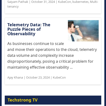
Saiyam Pathak
|
October 31, 2024
|
KubeCon
,
kubernetes
,
Multi-
tenancy
Telemetry Data: The
Puzzle Pieces of
Observability
As businesses continue to scale
and move their operations to the cloud, telemetry
data volume and complexity increase
disproportionately, posing a critical problem for
maintaining effective observability ...
Ajay Khana
|
October 23, 2024
|
KubeCon
Techstrong TV