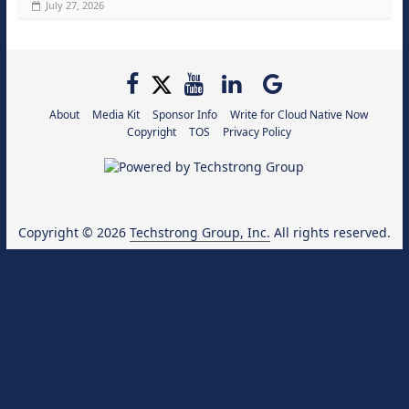
July 27, 2026
About
Media Kit
Sponsor Info
Write for Cloud Native Now
Copyright
TOS
Privacy Policy
Copyright © 2026
Techstrong Group, Inc.
All rights reserved.