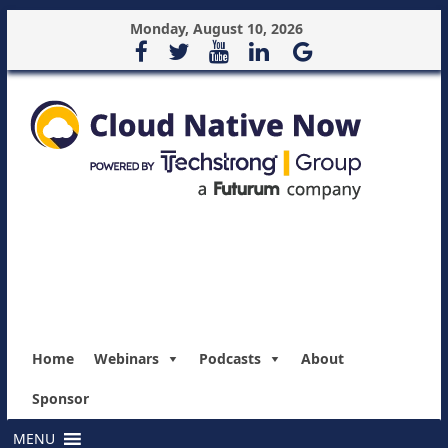
Monday, August 10, 2026
Home
Webinars
Podcasts
About
Sponsor
MENU