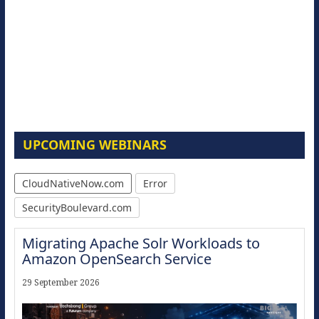
UPCOMING WEBINARS
CloudNativeNow.com
Error
SecurityBoulevard.com
Migrating Apache Solr Workloads to
Amazon OpenSearch Service
29 September 2026