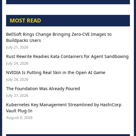
MOST READ
BellSoft Rings Change Bringing Zero-CVE Images to
Buildpacks Users
July 21, 2026
Rust Rewrite Readies Kata Containers for Agent Sandboxing
July 24, 2026
NVIDIA Is Putting Real Skin in the Open AI Game
July 28, 2026
The Foundation Was Already Poured
July 27, 2026
Kubernetes Key Management Streamlined by HashiCorp
Vault Plug-In
August 6, 2026