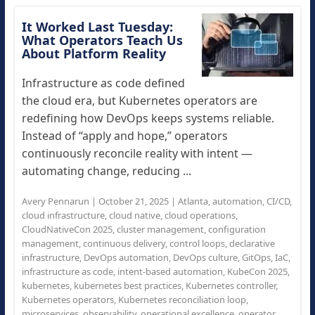
It Worked Last Tuesday:
What Operators Teach Us
About Platform Reality
Infrastructure as code defined
the cloud era, but Kubernetes operators are
redefining how DevOps keeps systems reliable.
Instead of “apply and hope,” operators
continuously reconcile reality with intent —
automating change, reducing ...
Avery Pennarun
|
October 21, 2025
|
Atlanta
,
automation
,
CI/CD
,
cloud infrastructure
,
cloud native
,
cloud operations
,
CloudNativeCon 2025
,
cluster management
,
configuration
management
,
continuous delivery
,
control loops
,
declarative
infrastructure
,
DevOps automation
,
DevOps culture
,
GitOps
,
IaC
,
infrastructure as code
,
intent-based automation
,
KubeCon 2025
,
kubernetes
,
kubernetes best practices
,
Kubernetes controller
,
Kubernetes operators
,
Kubernetes reconciliation loop
,
microservices
,
observability
,
operational excellence
,
operator