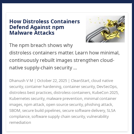
How Distroless Containers
Defend Against npm
Malware Attacks
The npm breach shows why
distroless containers matter. Learn how minimal,
continuously rebuilt images strengthen cloud-
native supply-chain security ...
Dhanush V M
|
October 22, 2025
|
CleanStart
,
cloud native
security
,
container hardening
,
container security
,
DevSecOps
,
distroless best practices
,
distroless containers
,
KubeCon 2025
,
Kubernetes security
,
malware prevention
,
minimal container
images
,
npm attack
,
open source security
,
phishing attack
,
SBOM
,
secure build pipelines
,
secure software delivery
,
SLSA
compliance
,
software supply chain security
,
vulnerability
remediation