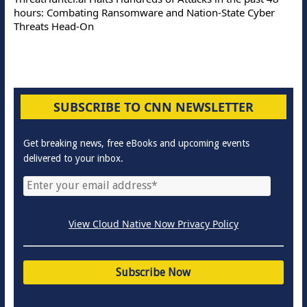
hours: Combating Ransomware and Nation-State Cyber
Threats Head-On
SUBSCRIBE TO CNN NEWSLETTER
Get breaking news, free eBooks and upcoming events
delivered to your inbox.
View Cloud Native Now Privacy Policy