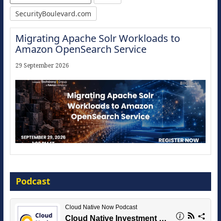
SecurityBoulevard.com
Migrating Apache Solr Workloads to
Amazon OpenSearch Service
29 September 2026
Modernize for the AI Era
Podcast
16 September 2026