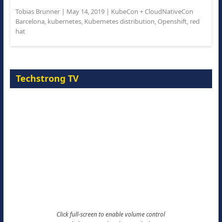
Tobias Brunner
|
May 14, 2019
|
KubeCon + CloudNativeCon
Barcelona
,
kubernetes
,
Kubernetes distribution
,
Openshift
,
red
hat
Techstrong TV
Click full-screen to enable volume control