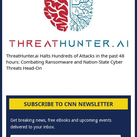
ThreatHunter.ai Halts Hundreds of Attacks in the past 48
hours: Combating Ransomware and Nation-State Cyber
Threats Head-On
SUBSCRIBE TO CNN NEWSLETTER
Get breaking news, free eBooks and upcoming events
delivered to your inbox.