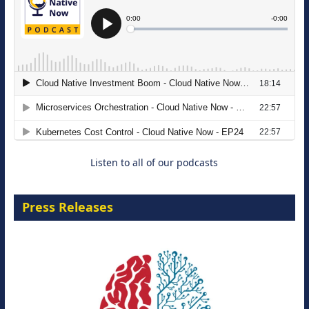
The Strategic Imperative: Embracing
Agentic B2B Selling
8 September 2026
Listen to all of our podcasts
Press Releases