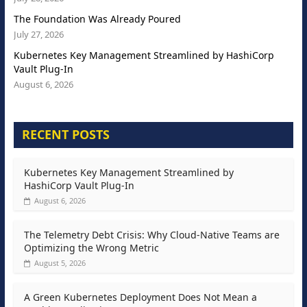
The Foundation Was Already Poured
July 27, 2026
Kubernetes Key Management Streamlined by HashiCorp
Vault Plug-In
August 6, 2026
RECENT POSTS
Kubernetes Key Management Streamlined by
HashiCorp Vault Plug-In
August 6, 2026
The Telemetry Debt Crisis: Why Cloud-Native Teams are
Optimizing the Wrong Metric
August 5, 2026
A Green Kubernetes Deployment Does Not Mean a