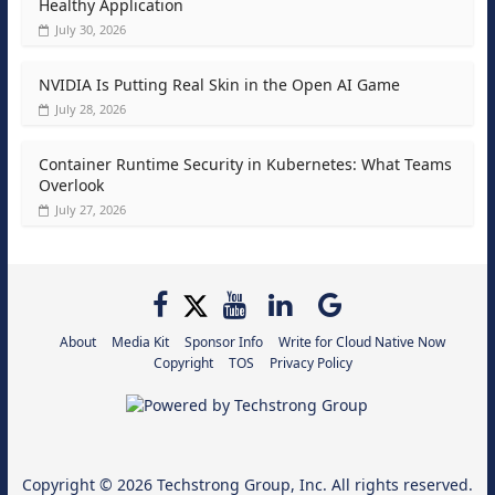
Healthy Application
July 30, 2026
NVIDIA Is Putting Real Skin in the Open AI Game
July 28, 2026
Container Runtime Security in Kubernetes: What Teams
Overlook
July 27, 2026
About
Media Kit
Sponsor Info
Write for Cloud Native Now
Copyright
TOS
Privacy Policy
Copyright © 2026
Techstrong Group, Inc.
All rights reserved.