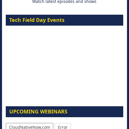
Watch latest episodes and shows
Tech Field Day Events
UPCOMING WEBINARS
CloudNativeNow.com
Error