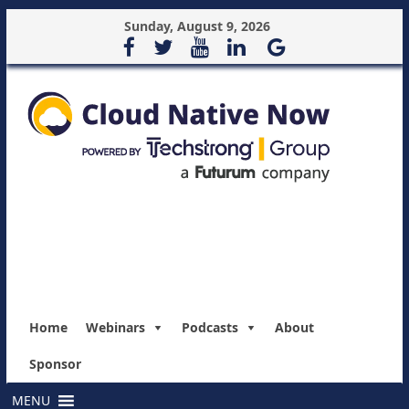
Sunday, August 9, 2026
Home
Webinars
Podcasts
About
Sponsor
MENU