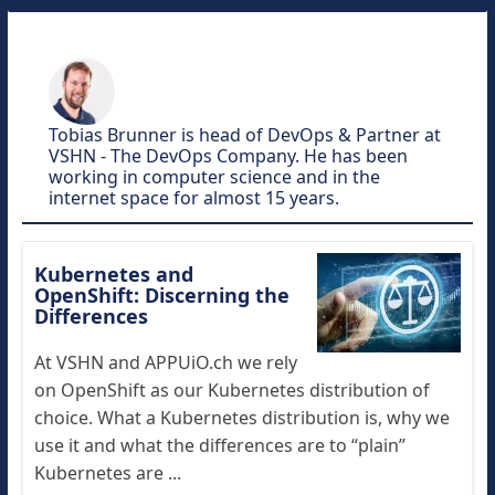
Tobias Brunner is head of DevOps & Partner at
VSHN - The DevOps Company. He has been
working in computer science and in the
internet space for almost 15 years.
Kubernetes and
OpenShift: Discerning the
Differences
At VSHN and APPUiO.ch we rely
on OpenShift as our Kubernetes distribution of
choice. What a Kubernetes distribution is, why we
use it and what the differences are to “plain”
Kubernetes are ...