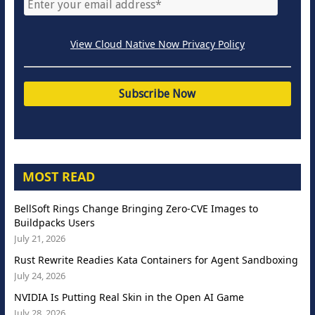
View Cloud Native Now Privacy Policy
MOST READ
BellSoft Rings Change Bringing Zero-CVE Images to
Buildpacks Users
July 21, 2026
Rust Rewrite Readies Kata Containers for Agent Sandboxing
July 24, 2026
NVIDIA Is Putting Real Skin in the Open AI Game
July 28, 2026