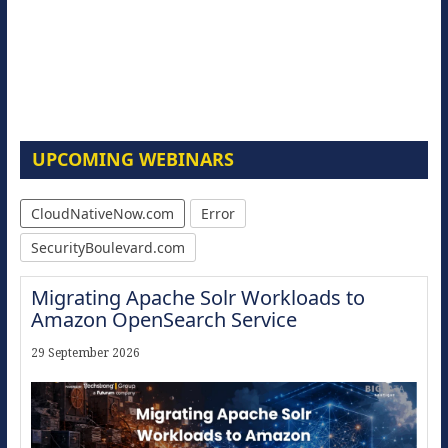
UPCOMING WEBINARS
CloudNativeNow.com
Error
SecurityBoulevard.com
Migrating Apache Solr Workloads to
Amazon OpenSearch Service
29 September 2026