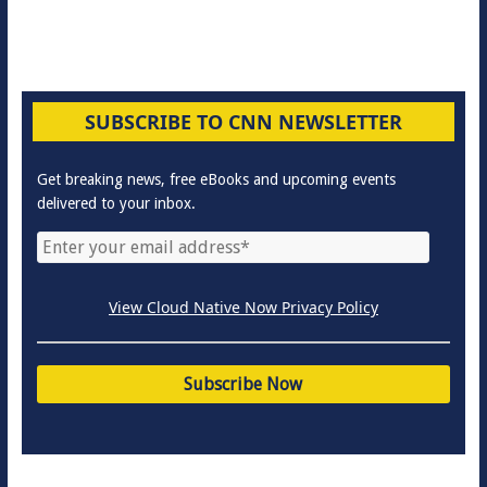
SUBSCRIBE TO CNN NEWSLETTER
Get breaking news, free eBooks and upcoming events
delivered to your inbox.
View Cloud Native Now Privacy Policy