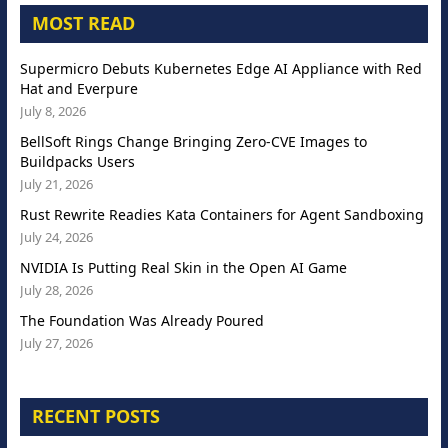
MOST READ
Supermicro Debuts Kubernetes Edge AI Appliance with Red
Hat and Everpure
July 8, 2026
BellSoft Rings Change Bringing Zero-CVE Images to
Buildpacks Users
July 21, 2026
Rust Rewrite Readies Kata Containers for Agent Sandboxing
July 24, 2026
NVIDIA Is Putting Real Skin in the Open AI Game
July 28, 2026
The Foundation Was Already Poured
July 27, 2026
RECENT POSTS