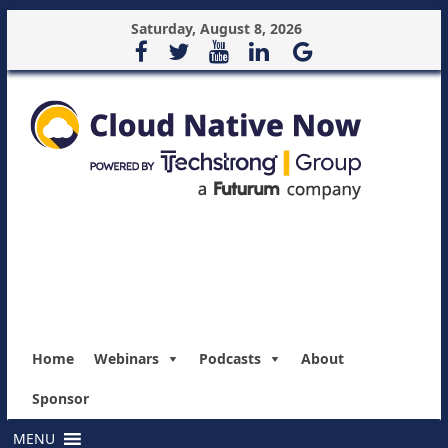
Saturday, August 8, 2026
Home
Webinars
Podcasts
About
Sponsor
MENU