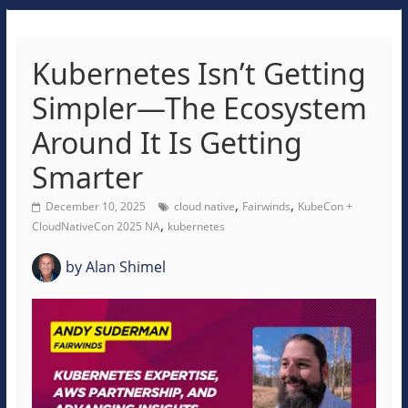
Kubernetes Isn’t Getting
Simpler—The Ecosystem
Around It Is Getting
Smarter
,
,
December 10, 2025
cloud native
Fairwinds
KubeCon +
,
CloudNativeCon 2025 NA
kubernetes
by
Alan Shimel