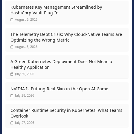
Kubernetes Key Management Streamlined by
HashiCorp Vault Plug-In
August 6, 2026
The Telemetry Debt Crisis: Why Cloud-Native Teams are
Optimizing the Wrong Metric
August 5, 2026
A Green Kubernetes Deployment Does Not Mean a
Healthy Application
July 30, 2026
NVIDIA Is Putting Real Skin in the Open AI Game
July 28, 2026
Container Runtime Security in Kubernetes: What Teams
Overlook
July 27, 2026