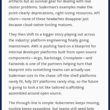
artifacts but as survival gear for dealing with real
cluster problems. Suderman’s examples make the
point clearly: deprecations, right-sizing resources, API
churn—none of these headaches disappear just
because cloud-native tooling matures.
They then shift to a bigger story playing out across
the industry: platform engineering finally going
mainstream. AWS is pushing hard on a blueprint for
internal developer platforms built from open source
components—Argo, Backstage, Crossplane—and
Fairwinds is one of the partners helping turn that
blueprint into something teams can actually use.
Suderman cuts to the chase: off-the-shelf platforms
rarely fit, fully DIY platforms rarely ship, so the future
is going to look a lot like tailored scaffolding
assembled around open source.
The through-line is simple: Kubernetes keeps moving,
tooling keeps expanding, but teams still need help