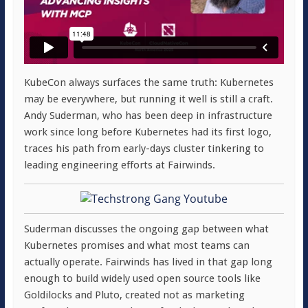
KubeCon always surfaces the same truth: Kubernetes
may be everywhere, but running it well is still a craft.
Andy Suderman, who has been deep in infrastructure
work since long before Kubernetes had its first logo,
traces his path from early-days cluster tinkering to
leading engineering efforts at Fairwinds.
Suderman discusses the ongoing gap between what
Kubernetes promises and what most teams can
actually operate. Fairwinds has lived in that gap long
enough to build widely used open source tools like
Goldilocks and Pluto, created not as marketing