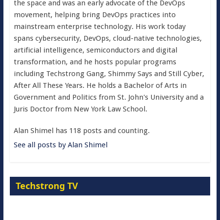
the space and was an early advocate of the DevOps
movement, helping bring DevOps practices into
mainstream enterprise technology. His work today
spans cybersecurity, DevOps, cloud-native technologies,
artificial intelligence, semiconductors and digital
transformation, and he hosts popular programs
including Techstrong Gang, Shimmy Says and Still Cyber,
After All These Years. He holds a Bachelor of Arts in
Government and Politics from St. John's University and a
Juris Doctor from New York Law School.
Alan Shimel has 118 posts and counting.
See all posts by Alan Shimel
Techstrong TV