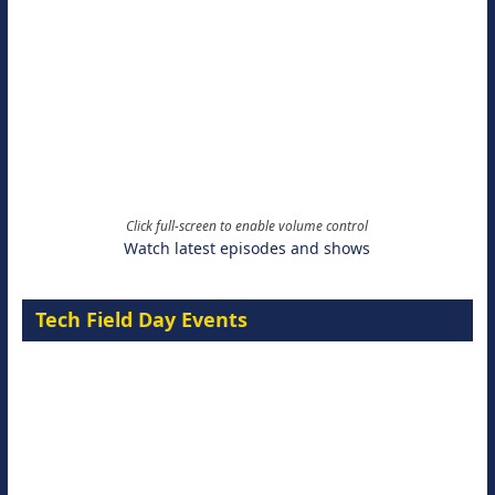
Click full-screen to enable volume control
Watch latest episodes and shows
Tech Field Day Events