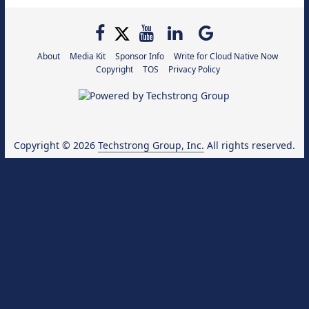
About
Media Kit
Sponsor Info
Write for Cloud Native Now
Copyright
TOS
Privacy Policy
Copyright © 2026
Techstrong Group, Inc.
All rights reserved.