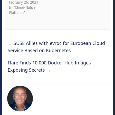
February 26, 2021
In "Cloud-Native
Platforms"
←
SUSE Allies with evroc for European Cloud
Service Based on Kubernetes
Flare Finds 10,000 Docker Hub Images
Exposing Secrets
→