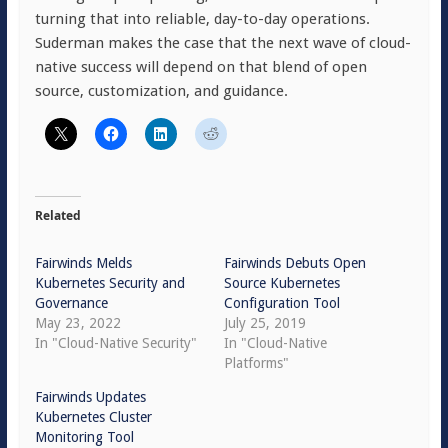
turning that into reliable, day-to-day operations.
Suderman makes the case that the next wave of cloud-
native success will depend on that blend of open
source, customization, and guidance.
Related
Fairwinds Melds
Fairwinds Debuts Open
Kubernetes Security and
Source Kubernetes
Governance
Configuration Tool
May 23, 2022
July 25, 2019
In "Cloud-Native Security"
In "Cloud-Native
Platforms"
Fairwinds Updates
Kubernetes Cluster
Monitoring Tool