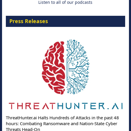
Listen to all of our podcasts
Press Releases
ThreatHunter.ai Halts Hundreds of Attacks in the past 48
hours: Combating Ransomware and Nation-State Cyber
Threats Head-On