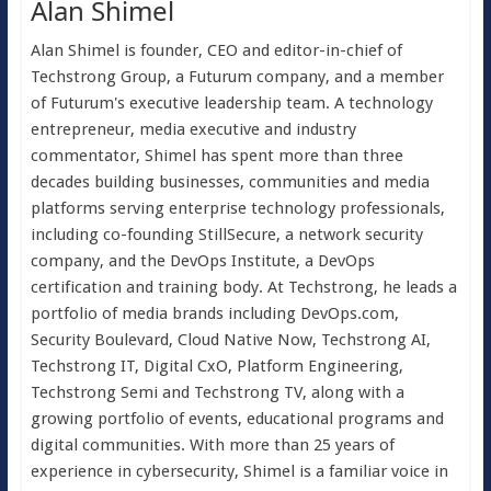
Alan Shimel
Alan Shimel is founder, CEO and editor-in-chief of
Techstrong Group, a Futurum company, and a member
of Futurum's executive leadership team. A technology
entrepreneur, media executive and industry
commentator, Shimel has spent more than three
decades building businesses, communities and media
platforms serving enterprise technology professionals,
including co-founding StillSecure, a network security
company, and the DevOps Institute, a DevOps
certification and training body. At Techstrong, he leads a
portfolio of media brands including DevOps.com,
Security Boulevard, Cloud Native Now, Techstrong AI,
Techstrong IT, Digital CxO, Platform Engineering,
Techstrong Semi and Techstrong TV, along with a
growing portfolio of events, educational programs and
digital communities. With more than 25 years of
experience in cybersecurity, Shimel is a familiar voice in