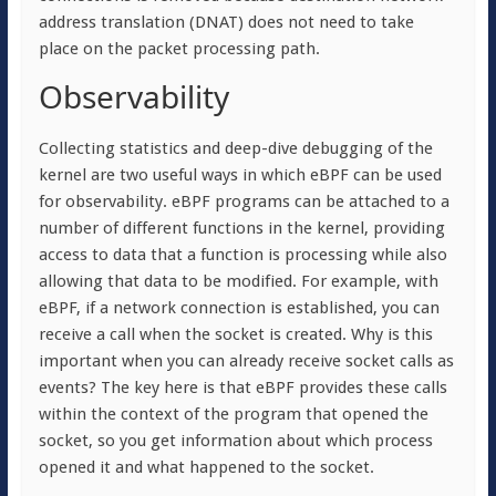
address translation (DNAT) does not need to take
place on the packet processing path.
Observability
Collecting statistics and deep-dive debugging of the
kernel are two useful ways in which eBPF can be used
for observability. eBPF programs can be attached to a
number of different functions in the kernel, providing
access to data that a function is processing while also
allowing that data to be modified. For example, with
eBPF, if a network connection is established, you can
receive a call when the socket is created. Why is this
important when you can already receive socket calls as
events? The key here is that eBPF provides these calls
within the context of the program that opened the
socket, so you get information about which process
opened it and what happened to the socket.