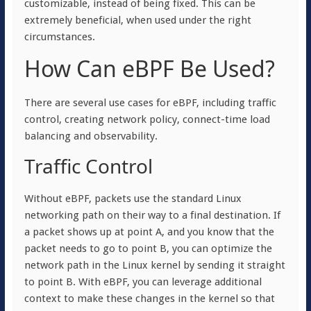
customizable, instead of being fixed. This can be
extremely beneficial, when used under the right
circumstances.
How Can eBPF Be Used?
There are several use cases for eBPF, including traffic
control, creating network policy, connect-time load
balancing and observability.
Traffic Control
Without eBPF, packets use the standard Linux
networking path on their way to a final destination. If
a packet shows up at point A, and you know that the
packet needs to go to point B, you can optimize the
network path in the Linux kernel by sending it straight
to point B. With eBPF, you can leverage additional
context to make these changes in the kernel so that