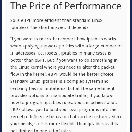
The Price of Performance
So is eBPF more efficient than standard Linux
iptables? The short answer: it depends.
If you were to micro-benchmark how iptables works
when applying network policies with a large number of
IP addresses (i.e. ipsets), iptables in many cases is
better than eBPF. But if you want to do something in
the Linux kernel where you need to alter the packet
flow in the kernel, eBPF would be the better choice.
Standard Linux iptables is a complex system and
certainly has its limitations, but at the same time it
provides options to manipulate traffic; if you know
how to program iptables rules, you can achieve a lot.
eBPF allows you to load your own programs into the
kernel to influence behavior that can be customized to
your needs, so it is more flexible than iptables as it is
not limited to one set of rules.