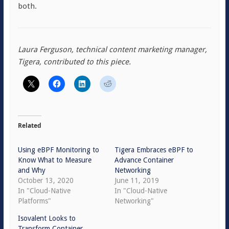
both.
Laura Ferguson, technical content marketing manager,
Tigera, contributed to this piece.
Related
Using eBPF Monitoring to
Tigera Embraces eBPF to
Know What to Measure
Advance Container
and Why
Networking
October 13, 2020
June 11, 2019
In "Cloud-Native
In "Cloud-Native
Platforms"
Networking"
Isovalent Looks to
Transform Container