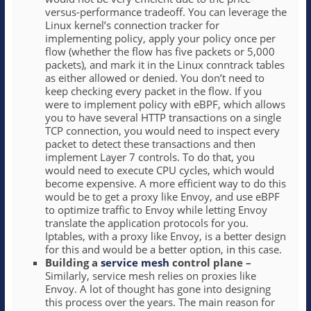
versus-performance tradeoff. You can leverage the
Linux kernel’s connection tracker for
implementing policy, apply your policy once per
flow (whether the flow has five packets or 5,000
packets), and mark it in the Linux conntrack tables
as either allowed or denied. You don’t need to
keep checking every packet in the flow. If you
were to implement policy with eBPF, which allows
you to have several HTTP transactions on a single
TCP connection, you would need to inspect every
packet to detect these transactions and then
implement Layer 7 controls. To do that, you
would need to execute CPU cycles, which would
become expensive. A more efficient way to do this
would be to get a proxy like Envoy, and use eBPF
to optimize traffic to Envoy while letting Envoy
translate the application protocols for you.
Iptables, with a proxy like Envoy, is a better design
for this and would be a better option, in this case.
Building a
service mesh
control plane –
Similarly, service mesh relies on proxies like
Envoy. A lot of thought has gone into designing
this process over the years. The main reason for