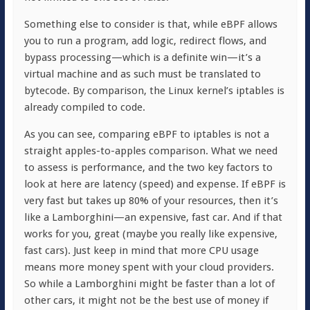
Something else to consider is that, while eBPF allows
you to run a program, add logic, redirect flows, and
bypass processing—which is a definite win—it’s a
virtual machine and as such must be translated to
bytecode. By comparison, the Linux kernel’s iptables is
already compiled to code.
As you can see, comparing eBPF to iptables is not a
straight apples-to-apples comparison. What we need
to assess is performance, and the two key factors to
look at here are latency (speed) and expense. If eBPF is
very fast but takes up 80% of your resources, then it’s
like a Lamborghini—an expensive, fast car. And if that
works for you, great (maybe you really like expensive,
fast cars). Just keep in mind that more CPU usage
means more money spent with your cloud providers.
So while a Lamborghini might be faster than a lot of
other cars, it might not be the best use of money if