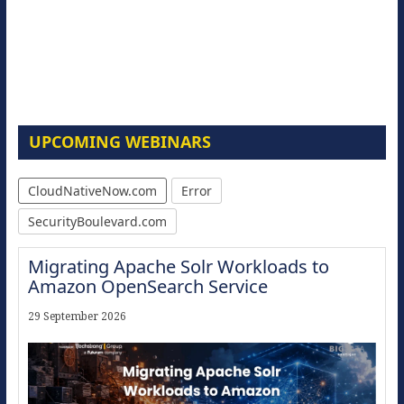
UPCOMING WEBINARS
CloudNativeNow.com
Error
SecurityBoulevard.com
Migrating Apache Solr Workloads to
Amazon OpenSearch Service
29 September 2026