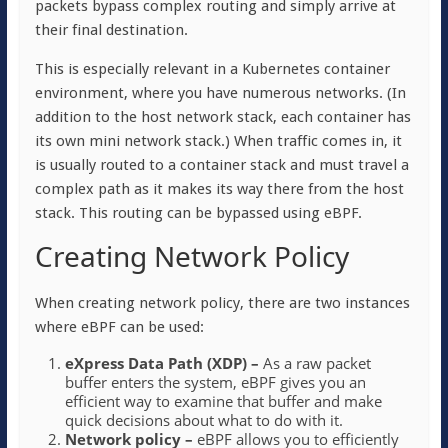
packets bypass complex routing and simply arrive at
their final destination.
This is especially relevant in a Kubernetes container
environment, where you have numerous networks. (In
addition to the host network stack, each container has
its own mini network stack.) When traffic comes in, it
is usually routed to a container stack and must travel a
complex path as it makes its way there from the host
stack. This routing can be bypassed using eBPF.
Creating Network Policy
When creating network policy, there are two instances
where eBPF can be used:
eXpress Data Path (XDP) –
As a raw packet
buffer enters the system, eBPF gives you an
efficient way to examine that buffer and make
quick decisions about what to do with it.
Network policy –
eBPF allows you to efficiently