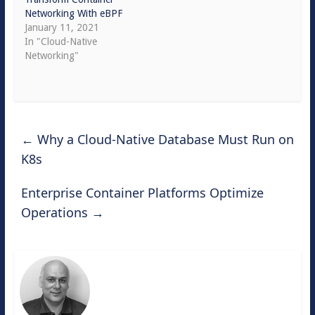
Networking With eBPF
January 11, 2021
In "Cloud-Native
Networking"
←
Why a Cloud-Native Database Must Run on
K8s
Enterprise Container Platforms Optimize
Operations
→