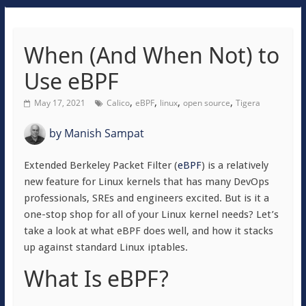
When (And When Not) to
Use eBPF
,
,
,
,
May 17, 2021
Calico
eBPF
linux
open source
Tigera
by
Manish Sampat
Extended Berkeley Packet Filter (
eBPF
) is a relatively
new feature for Linux kernels that has many DevOps
professionals, SREs and engineers excited. But is it a
one-stop shop for all of your Linux kernel needs? Let’s
take a look at what eBPF does well, and how it stacks
up against standard Linux iptables.
What Is eBPF?