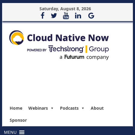
Saturday, August 8, 2026
Home
Webinars
Podcasts
About
Sponsor
MENU