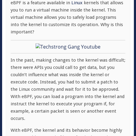
eBPF is a feature available in
Linux
kernels that allows
you to run a virtual machine inside the kernel. This
virtual machine allows you to safely load programs
into the kernel to customize its operation. Why is this
important?
In the past, making changes to the kernel was difficult;
there were APIs you could call to get data, but you
couldn’t influence what was inside the kernel or
execute code. Instead, you had to submit a patch to
the Linux community and wait for it to be approved.
With eBPF, you can load a program into the kernel and
instruct the kernel to execute your program if, for
example, a certain packet is seen or another event
occurs.
With eBPF, the kernel and its behavior become highly