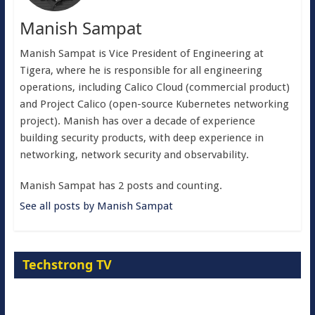
Manish Sampat
Manish Sampat is Vice President of Engineering at
Tigera, where he is responsible for all engineering
operations, including Calico Cloud (commercial product)
and Project Calico (open-source Kubernetes networking
project). Manish has over a decade of experience
building security products, with deep experience in
networking, network security and observability.
Manish Sampat has 2 posts and counting.
See all posts by Manish Sampat
Techstrong TV