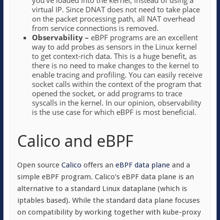
you’ve loaded into the kernel, instead of using a
virtual IP. Since DNAT does not need to take place
on the packet processing path, all NAT overhead
from service connections is removed.
Observability –
eBPF programs are an excellent
way to add probes as sensors in the Linux kernel
to get context-rich data. This is a huge benefit, as
there is no need to make changes to the kernel to
enable tracing and profiling. You can easily receive
socket calls within the context of the program that
opened the socket, or add programs to trace
syscalls in the kernel. In our opinion, observability
is the use case for which eBPF is most beneficial.
Calico and eBPF
Open source
Calico
offers an
eBPF data plane
and a
simple eBPF program. Calico’s eBPF data plane is an
alternative to a standard Linux dataplane (which is
iptables based). While the standard data plane focuses
on compatibility by working together with kube-proxy