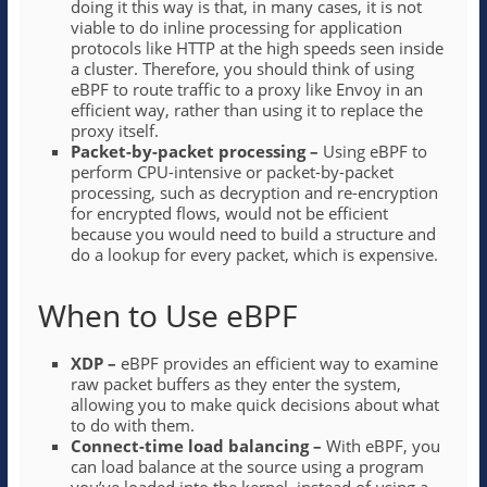
doing it this way is that, in many cases, it is not
viable to do inline processing for application
protocols like HTTP at the high speeds seen inside
a cluster. Therefore, you should think of using
eBPF to route traffic to a proxy like Envoy in an
efficient way, rather than using it to replace the
proxy itself.
Packet-by-packet processing –
Using eBPF to
perform CPU-intensive or packet-by-packet
processing, such as decryption and re-encryption
for encrypted flows, would not be efficient
because you would need to build a structure and
do a lookup for every packet, which is expensive.
When to Use eBPF
XDP –
eBPF provides an efficient way to examine
raw packet buffers as they enter the system,
allowing you to make quick decisions about what
to do with them.
Connect-time load balancing –
With
eBPF, you
can load balance at the source using a program