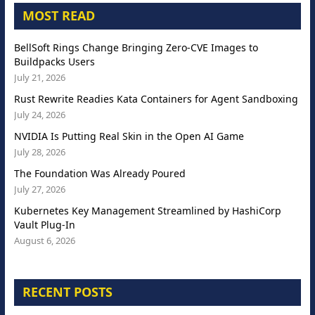
MOST READ
BellSoft Rings Change Bringing Zero-CVE Images to
Buildpacks Users
July 21, 2026
Rust Rewrite Readies Kata Containers for Agent Sandboxing
July 24, 2026
NVIDIA Is Putting Real Skin in the Open AI Game
July 28, 2026
The Foundation Was Already Poured
July 27, 2026
Kubernetes Key Management Streamlined by HashiCorp
Vault Plug-In
August 6, 2026
RECENT POSTS