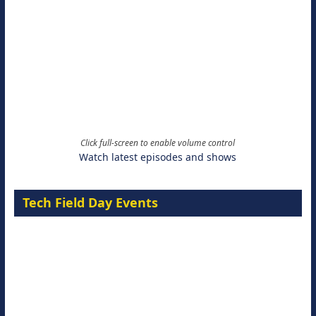
Click full-screen to enable volume control
Watch latest episodes and shows
Tech Field Day Events