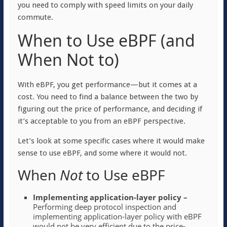
you need to comply with speed limits on your daily
commute.
When to Use eBPF (and
When Not to)
With eBPF, you get performance—but it comes at a
cost. You need to find a balance between the two by
figuring out the price of performance, and deciding if
it’s acceptable to you from an eBPF perspective.
Let’s look at some specific cases where it would make
sense to use eBPF, and some where it would not.
When
N
ot
to Use eBPF
Implementing application-layer policy –
Performing deep protocol inspection and
implementing application-layer policy with eBPF
would not be very efficient due to the price-