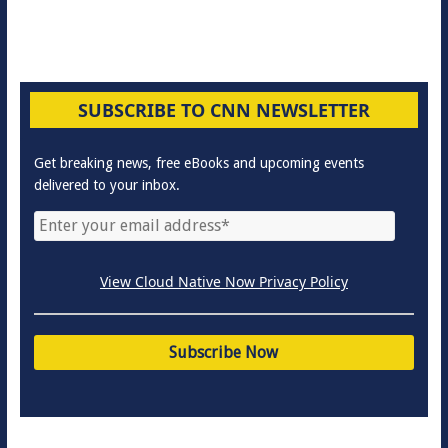
SUBSCRIBE TO CNN NEWSLETTER
Get breaking news, free eBooks and upcoming events
delivered to your inbox.
View Cloud Native Now Privacy Policy