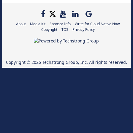
About
Media Kit
Sponsor Info
Write for Cloud Native Now
Copyright
TOS
Privacy Policy
Copyright © 2026
Techstrong Group, Inc.
All rights reserved.