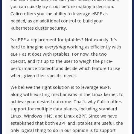
you can quickly try it out before making a decision.
Calico offers you the ability to leverage eBPF as
needed, as an additional control to build your
Kubernetes cluster security.
Is eBPF a replacement for iptables? Not exactly. It’s
hard to imagine
everything
working as efficiently with
eBPF as it does with iptables. For now, the two
coexist, and it’s up to the user to weigh the price-
performance tradeoff and decide which feature to use
when, given their specific needs.
We believe the right solution is to leverage eBPF,
along with existing mechanisms in the Linux kernel, to
achieve your desired outcome. That’s why Calico offers
support for multiple data planes, including standard
Linux, Windows HNS, and Linux eBPF. Since we have
established that both eBPF and iptables are useful, the
only logical thing to do in our opinion is to support