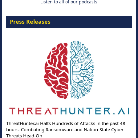
Listen to all of our podcasts
Press Releases
ThreatHunter.ai Halts Hundreds of Attacks in the past 48
hours: Combating Ransomware and Nation-State Cyber
Threats Head-On