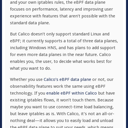
and your own iptables rules, the eBPF data plane
focuses on performance, latency and improving user
experience with features that aren’t possible with the
standard data plane.
But Calico doesn’t only support standard Linux and
eBPF; it currently supports a total of three data planes,
including Windows HNS, and has plans to add support
for even more data planes in the near future. Calico
enables you, the user, to decide what works best for
what you want to do.
Whether you use
Calico’s eBPF data plane
or not, our
observability features work the same using eBPF
technology. If you
enable eBPF within Calico
but have
existing iptables flows, it won’t touch them. Because
maybe you want to use connect-time load balancing,
but leave iptables as is. With Calico, it’s not an all-or-
nothing deal—it allows you to easily load and unload
the eBPF data plane to suit your needs, which means