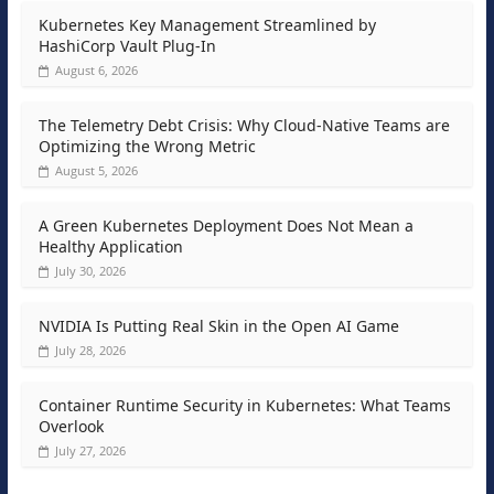
Kubernetes Key Management Streamlined by
HashiCorp Vault Plug-In
August 6, 2026
The Telemetry Debt Crisis: Why Cloud-Native Teams are
Optimizing the Wrong Metric
August 5, 2026
A Green Kubernetes Deployment Does Not Mean a
Healthy Application
July 30, 2026
NVIDIA Is Putting Real Skin in the Open AI Game
July 28, 2026
Container Runtime Security in Kubernetes: What Teams
Overlook
July 27, 2026