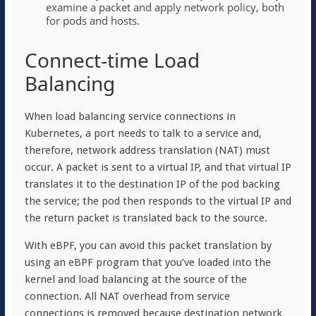
examine a packet and apply network policy, both
for pods and hosts.
Connect-time Load
Balancing
When load balancing service connections in
Kubernetes, a port needs to talk to a service and,
therefore, network address translation (NAT) must
occur. A packet is sent to a virtual IP, and that virtual IP
translates it to the destination IP of the pod backing
the service; the pod then responds to the virtual IP and
the return packet is translated back to the source.
With eBPF, you can avoid this packet translation by
using an eBPF program that you’ve loaded into the
kernel and load balancing at the source of the
connection. All NAT overhead from service
connections is removed because destination network