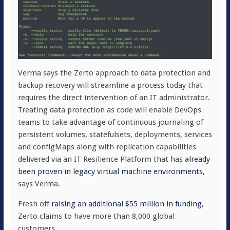
Verma says the Zerto approach to data protection and
backup recovery will streamline a process today that
requires the direct intervention of an IT administrator.
Treating data protection as code will enable DevOps
teams to take advantage of continuous journaling of
persistent volumes, statefulsets, deployments, services
and configMaps along with replication capabilities
delivered via an IT Resilience Platform that has
already
been proven in legacy virtual machine environments
,
says Verma.
Fresh off
raising an additional $55 million in funding
,
Zerto claims to have more than 8,000 global
customers.