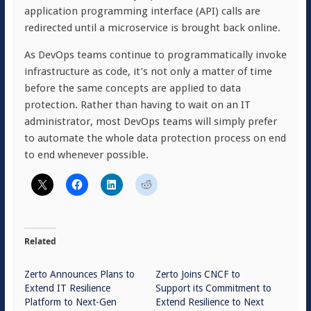
application programming interface (API) calls are
redirected until a microservice is brought back online.
As DevOps teams continue to programmatically invoke
infrastructure as code, it’s not only a matter of time
before the same concepts are applied to data
protection. Rather than having to wait on an IT
administrator, most DevOps teams will simply prefer
to automate the whole data protection process on end
to end whenever possible.
Related
Zerto Announces Plans to
Zerto Joins CNCF to
Extend IT Resilience
Support its Commitment to
Platform to Next-Gen
Extend Resilience to Next