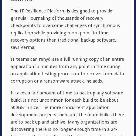
The IT Resilience Platform is designed to provide
granular journaling of thousands of recovery
checkpoints to overcome challenges of synchronous
replication while providing more point-in-time
recovery options than traditional backup software,
says Verma.
IT teams can rehydrate a full running copy of an entire
application in minutes from any point in time during
an application testing process or to recover from data
corruption or a ransomware attack, he adds.
It takes a fair amount of time to back up any software
build. It’s not uncommon for each build to be about
500GB in size. The more concurrent application
development projects there are, the more builds there
are to back up and archive. Many organizations are
discovering there is no longer enough time in a 24-