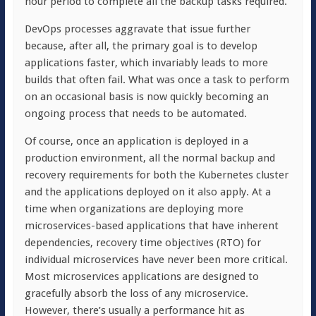
hour period to complete all the backup tasks required.
DevOps processes aggravate that issue further
because, after all, the primary goal is to develop
applications faster, which invariably leads to more
builds that often fail. What was once a task to perform
on an occasional basis is now quickly becoming an
ongoing process that needs to be automated.
Of course, once an application is deployed in a
production environment, all the normal backup and
recovery requirements for both the Kubernetes cluster
and the applications deployed on it also apply. At a
time when organizations are deploying more
microservices-based applications that have inherent
dependencies, recovery time objectives (RTO) for
individual microservices have never been more critical.
Most microservices applications are designed to
gracefully absorb the loss of any microservice.
However, there’s usually a performance hit as