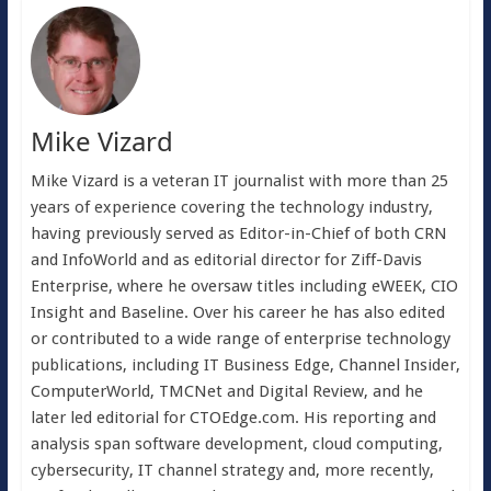
Mike Vizard
Mike Vizard is a veteran IT journalist with more than 25
years of experience covering the technology industry,
having previously served as Editor-in-Chief of both CRN
and InfoWorld and as editorial director for Ziff-Davis
Enterprise, where he oversaw titles including eWEEK, CIO
Insight and Baseline. Over his career he has also edited
or contributed to a wide range of enterprise technology
publications, including IT Business Edge, Channel Insider,
ComputerWorld, TMCNet and Digital Review, and he
later led editorial for CTOEdge.com. His reporting and
analysis span software development, cloud computing,
cybersecurity, IT channel strategy and, more recently,