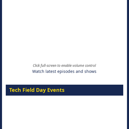
Click full-screen to enable volume control
Watch latest episodes and shows
Tech Field Day Events