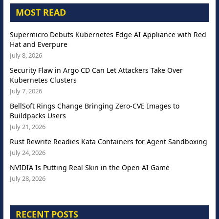
MOST READ
Supermicro Debuts Kubernetes Edge AI Appliance with Red
Hat and Everpure
July 8, 2026
Security Flaw in Argo CD Can Let Attackers Take Over
Kubernetes Clusters
July 7, 2026
BellSoft Rings Change Bringing Zero-CVE Images to
Buildpacks Users
July 21, 2026
Rust Rewrite Readies Kata Containers for Agent Sandboxing
July 24, 2026
NVIDIA Is Putting Real Skin in the Open AI Game
July 28, 2026
RECENT POSTS