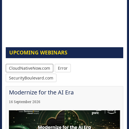
UPCOMING WEBINARS
CloudNativeNow.com
Error
SecurityBoulevard.com
Modernize for the AI Era
16 September 2026