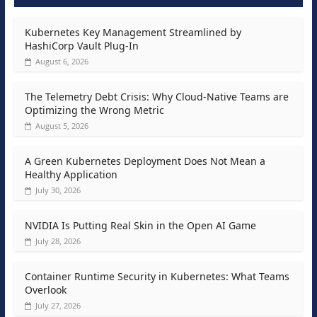
Kubernetes Key Management Streamlined by
HashiCorp Vault Plug-In
August 6, 2026
The Telemetry Debt Crisis: Why Cloud-Native Teams are
Optimizing the Wrong Metric
August 5, 2026
A Green Kubernetes Deployment Does Not Mean a
Healthy Application
July 30, 2026
NVIDIA Is Putting Real Skin in the Open AI Game
July 28, 2026
Container Runtime Security in Kubernetes: What Teams
Overlook
July 27, 2026