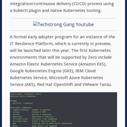
integration/continuous delivery (CI/CD) process using
a kubectl plugin and native Kubernetes tooling.
A formal early adopter program for an instance of the
IT Resilience Platform, which is currently in preview,
will be launched later this year. The first Kubernetes
environments that will be supported by Zero include
Amazon Elastic Kubernetes Service (Amazon EKS),
Google Kubernetes Engine (GKE), IBM Cloud
Kubernetes Service, Microsoft Azure Kubernetes
Service (AKS), Red Hat OpenShift and VMware Tanzu.