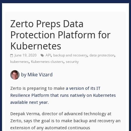
Zerto Preps Data
Protection Platform for
Kubernetes
,
,
,
June 19, 2020
API
backup and recovery
data protection
,
,
kubernetes
Kubernetes clusters
security
by
Mike Vizard
Zerto is preparing to make
a version of its IT
Resilience Platform
that runs natively on Kubernetes
available next year
.
Deepak Verma, director of advanced technology at
Zerto, says the goal is to make backup and recovery an
extension of any automated continuous