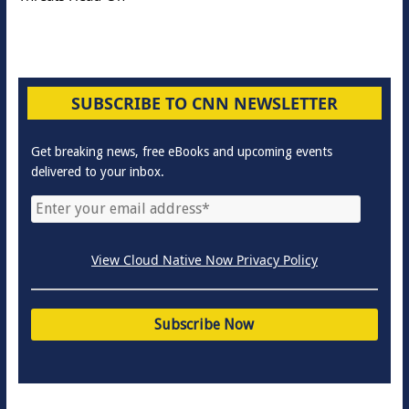
SUBSCRIBE TO CNN NEWSLETTER
Get breaking news, free eBooks and upcoming events
delivered to your inbox.
View Cloud Native Now Privacy Policy