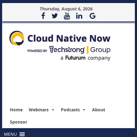
Thursday, August 6, 2026
Home
Webinars
Podcasts
About
Sponsor
MENU