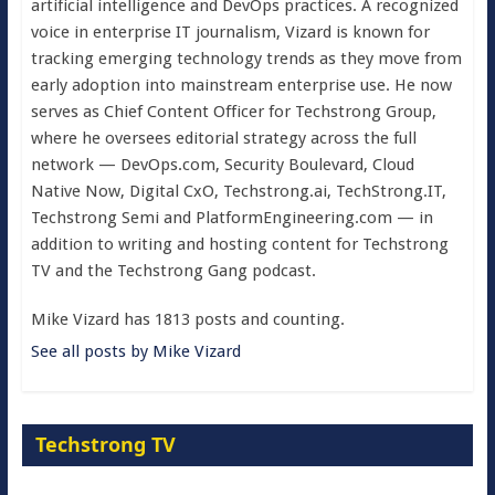
artificial intelligence and DevOps practices. A recognized
voice in enterprise IT journalism, Vizard is known for
tracking emerging technology trends as they move from
early adoption into mainstream enterprise use. He now
serves as Chief Content Officer for Techstrong Group,
where he oversees editorial strategy across the full
network — DevOps.com, Security Boulevard, Cloud
Native Now, Digital CxO, Techstrong.ai, TechStrong.IT,
Techstrong Semi and PlatformEngineering.com — in
addition to writing and hosting content for Techstrong
TV and the Techstrong Gang podcast.
Mike Vizard has 1813 posts and counting.
See all posts by Mike Vizard
Techstrong TV