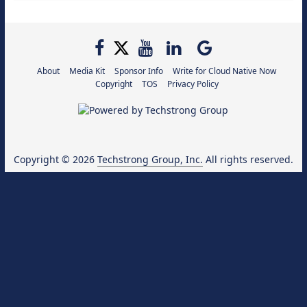
About
Media Kit
Sponsor Info
Write for Cloud Native Now
Copyright
TOS
Privacy Policy
Copyright © 2026
Techstrong Group, Inc.
All rights reserved.