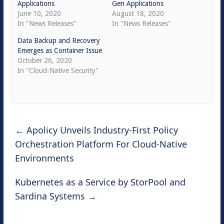
Applications
Gen Applications
June 10, 2020
August 18, 2020
In "News Releases"
In "News Releases"
Data Backup and Recovery
Emerges as Container Issue
October 26, 2020
In "Cloud-Native Security"
←
Apolicy Unveils Industry-First Policy
Orchestration Platform For Cloud-Native
Environments
Kubernetes as a Service by StorPool and
Sardina Systems
→