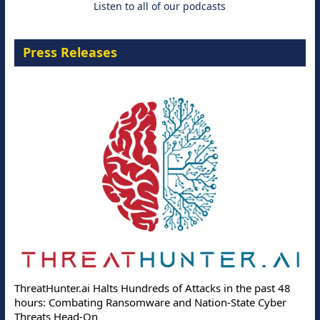
Listen to all of our podcasts
Press Releases
ThreatHunter.ai Halts Hundreds of Attacks in the past 48
hours: Combating Ransomware and Nation-State Cyber
Threats Head-On